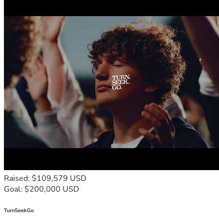
Raised: $109,579 USD
Goal: $200,000 USD
TurnSeekGo