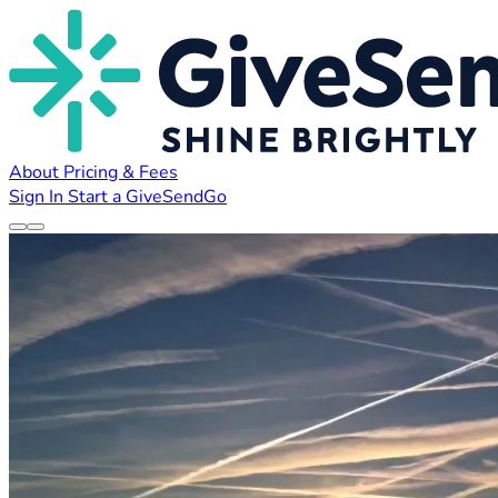
About
Pricing & Fees
Sign In
Start a GiveSendGo