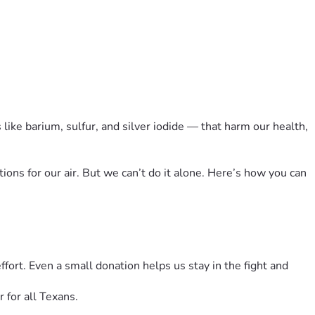
like barium, sulfur, and silver iodide — that harm our health, 
ons for our air. But we can’t do it alone. Here’s how you can 
rt. Even a small donation helps us stay in the fight and 
for all Texans.