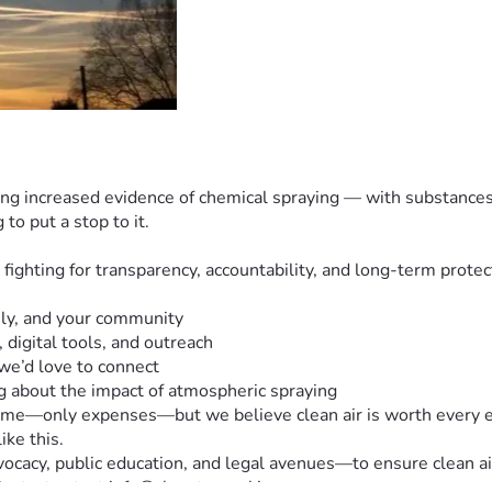
eeing increased evidence of chemical spraying — with substances 
o put a stop to it.
ghting for transparency, accountability, and long-term protecti
ily, and your community
 digital tools, and outreach
 we’d love to connect  
g about the impact of atmospheric spraying
ome—only expenses—but we believe clean air is worth every effo
ike this.
acy, public education, and legal avenues—to ensure clean air 
 Contact: e.t. at info@cleantexasskies.com