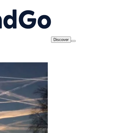
Discover