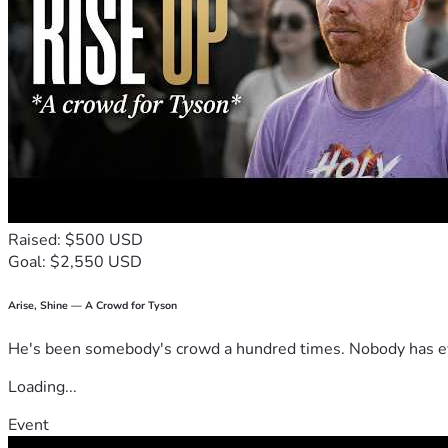
Raised: $500 USD
Goal: $2,550 USD
Arise, Shine — A Crowd for Tyson
He's been somebody's crowd a hundred times. Nobody has ever
Loading...
Event