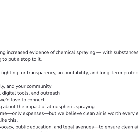
eeing increased evidence of chemical spraying — with substances 
o put a stop to it.
ghting for transparency, accountability, and long-term protecti
ily, and your community
 digital tools, and outreach
 we’d love to connect  
g about the impact of atmospheric spraying
ome—only expenses—but we believe clean air is worth every effo
ike this.
acy, public education, and legal avenues—to ensure clean air 
 Contact: e.t. at info@cleantexasskies.com