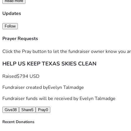
Read more
Updates
Thank you for standing with us.
To clean air. To life.
Follow
Prayer Requests
Click the Pray button to let the fundraiser owner know you ar
HELP US KEEP TEXAS SKIES CLEAN
Raised
$794 USD
Fundraiser created by
Evelyn Talmadge
Fundraiser funds will be received by
Evelyn Talmadge
Give
38
Share
5
Pray
0
Recent Donations