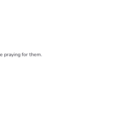
e praying for them.