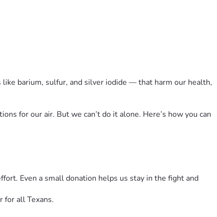
like barium, sulfur, and silver iodide — that harm our health, 
ons for our air. But we can’t do it alone. Here’s how you can 
rt. Even a small donation helps us stay in the fight and 
for all Texans.