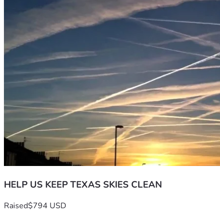
HELP US KEEP TEXAS SKIES CLEAN
Raised
$794 USD