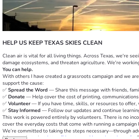
HELP US KEEP TEXAS SKIES CLEAN
Clean air is vital for all living things. Across Texas, we're s
damage ecosystems, and threaten agriculture. We're working t
You can help.
With others I have created a grassroots campaign and we are fi
support the cause:
✅ 
Spread the Word
 — Share this message with friends, fam
✅ 
Donate
 — Help cover the cost of printing, communications,
✅ 
Volunteer
 — If you have time, skills, or resources to offer,
✅ 
Stay Informed
 — Follow our updates and continue learnin
This work is powered entirely by volunteers. There is no inc
cover the everyday costs that come with running a campaign l
We’re committed to taking the steps necessary—through advoc
Join our substack at 
https://cleantexasskies.substack.com/
   