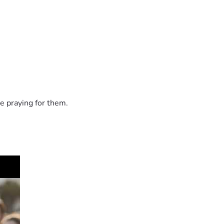
e praying for them.