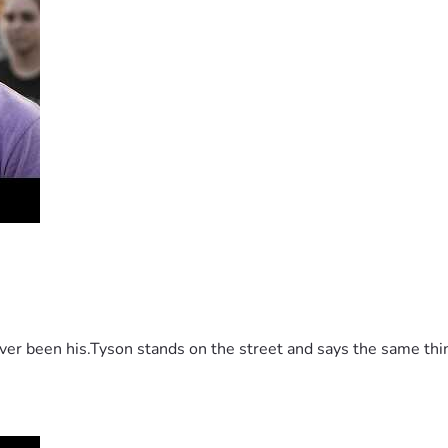
 been his.Tyson stands on the street and says the same thing 