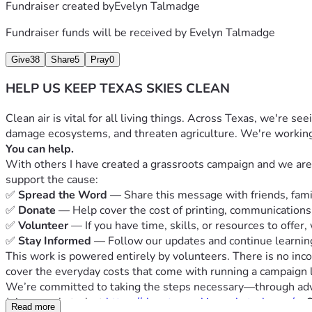
Fundraiser created by
Evelyn Talmadge
Fundraiser funds will be received by
Evelyn Talmadge
Give
38
Share
5
Pray
0
HELP US KEEP TEXAS SKIES CLEAN
Clean air is vital for all living things. Across Texas, we're s
damage ecosystems, and threaten agriculture. We're working t
You can help.
With others I have created a grassroots campaign and we are fi
support the cause:
✅ 
Spread the Word
 — Share this message with friends, fam
✅ 
Donate
 — Help cover the cost of printing, communications,
✅ 
Volunteer
 — If you have time, skills, or resources to offer,
✅ 
Stay Informed
 — Follow our updates and continue learnin
This work is powered entirely by volunteers. There is no inc
cover the everyday costs that come with running a campaign l
We’re committed to taking the steps necessary—through advoc
Join our substack at 
https://cleantexasskies.substack.com/
   
Read more