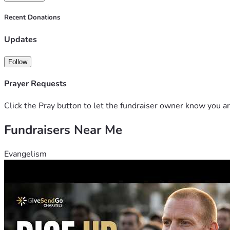
Recent Donations
Thank you for standing with us.
To clean air. To life.
Updates
Follow
Prayer Requests
Click the Pray button to let the fundraiser owner know you ar
Fundraisers Near Me
Evangelism