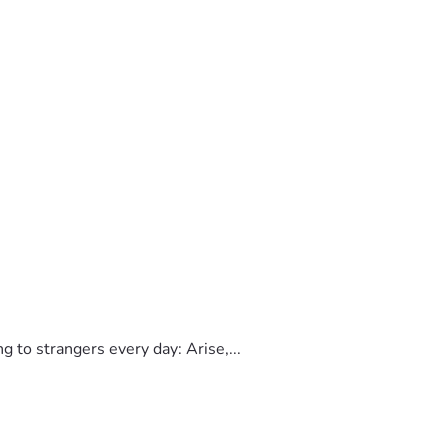
to strangers every day: Arise,...