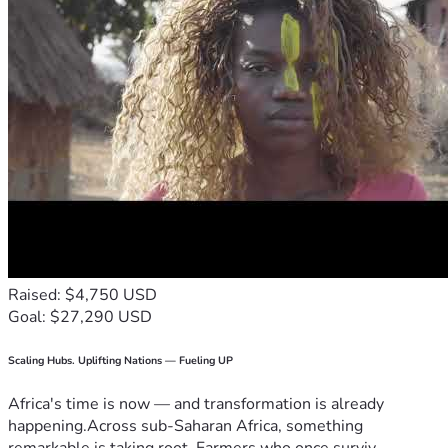
Raised: $4,750 USD
Goal: $27,290 USD
Scaling Hubs. Uplifting Nations — Fueling UP
Africa's time is now — and transformation is already
happening.Across sub-Saharan Africa, something
remarkable is taking root. Farmers who once surviv...