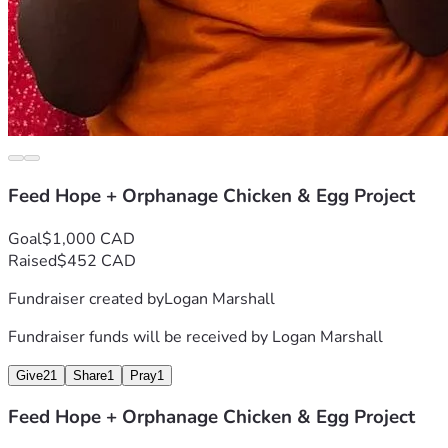
Feed Hope + Orphanage Chicken & Egg Project
Goal
$1,000 CAD
Raised
$452 CAD
Fundraiser created by
Logan Marshall
Fundraiser funds will be received by
Logan Marshall
Give
21
Share
1
Pray
1
Feed Hope + Orphanage Chicken & Egg Project