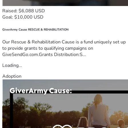
Raised: $6,088 USD
Goal: $10,000 USD
GiverArmy Cause RESCUE & REHABILITATION
Our Rescue & Rehabilitation Cause is a fund uniquely set up
to provide grants to qualifying campaigns on
GiveSendGo.com.Grants Distribution:S...
Loading...
Adoption