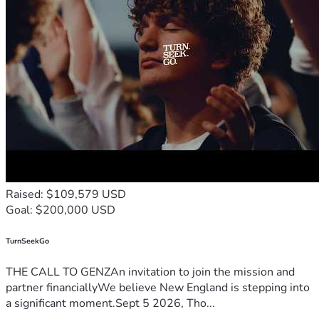
Raised: $109,579 USD
Goal: $200,000 USD
TurnSeekGo
THE CALL TO GENZAn invitation to join the mission and
partner financiallyWe believe New England is stepping into
a significant moment.Sept 5 2026, Tho...