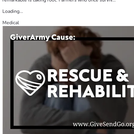
Loading...
Medical