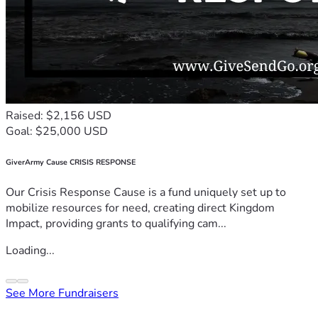
Raised: $2,156 USD
Goal: $25,000 USD
GiverArmy Cause CRISIS RESPONSE
Our Crisis Response Cause is a fund uniquely set up to
mobilize resources for need, creating direct Kingdom
Impact, providing grants to qualifying cam...
Loading...
See More Fundraisers