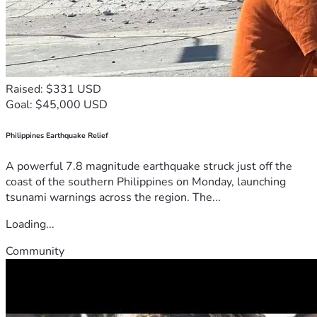
Raised: $331 USD
Goal: $45,000 USD
Philippines Earthquake Relief
A powerful 7.8 magnitude earthquake struck just off the
coast of the southern Philippines on Monday, launching
tsunami warnings across the region. The...
Loading...
Community