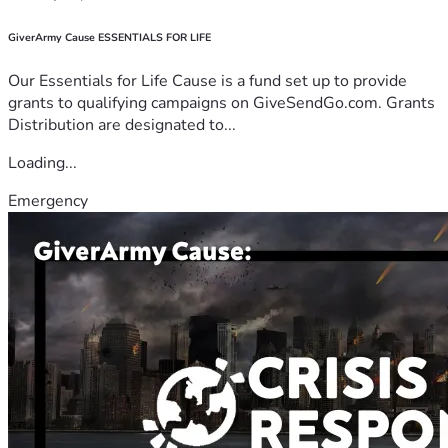
GiverArmy Cause ESSENTIALS FOR LIFE
Our Essentials for Life Cause is a fund set up to provide
grants to qualifying campaigns on GiveSendGo.com. Grants
Distribution are designated to...
Loading...
Emergency