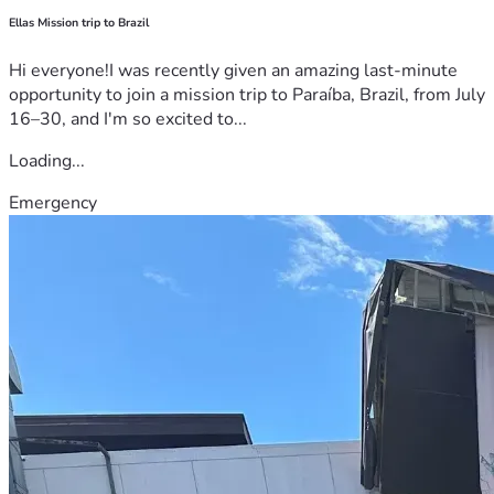
Ellas Mission trip to Brazil
Hi everyone!I was recently given an amazing last-minute
opportunity to join a mission trip to Paraíba, Brazil, from July
16–30, and I'm so excited to...
Loading...
Emergency