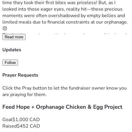
time they took their first bites was priceless! But, as I 
looked into those eager eyes, reality hit—these precious 
moments were often overshadowed by empty bellies and 
limited meals due to financial constraints at our orphanage. 
😔
That's when we dreamt big about turning a small backyard 
Read more
space into an income-generating chicken coop project. Our 
vision is simple yet profound: not only would these 
Updates
chickens provide much-needed eggs for the children, but 
they’d also become part of their educational journey. 
Follow
Teaching them how to manage and care for animals could 
open doors to new opportunities—skills that will last a 
Prayer Requests
lifetime!
Now here’s where you come in—your support could make 
Click the Pray button to let the fundraiser owner know you
these dreams a reality for our children. Every dollar counts; 
are praying for them.
it means a source of income for the Orphanage, more 
Feed Hope + Orphanage Chicken & Egg Project
nutritious meals and an educational boost that can 
transform lives beyond imagination! Your generosity will 
not only fill bellies but also minds, teaching resilience and 
Goal
$1,000 CAD
business acumen through the most adorable feathered 
Raised
$452 CAD