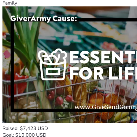
Family
Raised: $7,423 USD
Goal: $10,000 USD