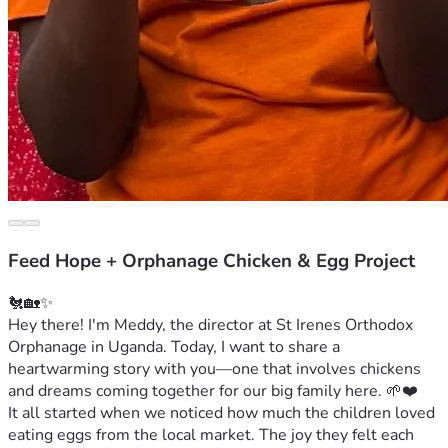
Feed Hope + Orphanage Chicken & Egg Project
🐔🏡✨
Hey there! I'm Meddy, the director at St Irenes Orthodox 
Orphanage in Uganda. Today, I want to share a 
heartwarming story with you—one that involves chickens 
and dreams coming together for our big family here. 🌱❤️
It all started when we noticed how much the children loved 
eating eggs from the local market. The joy they felt each 