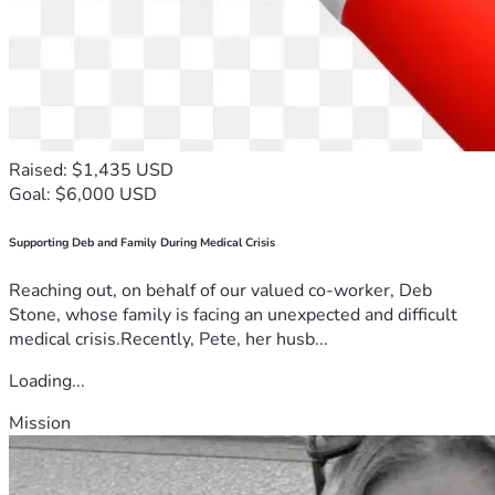
Raised: $1,435 USD
Goal: $6,000 USD
Supporting Deb and Family During Medical Crisis
Reaching out, on behalf of our valued co-worker, Deb
Stone, whose family is facing an unexpected and difficult
medical crisis.Recently, Pete, her husb...
Loading...
Mission