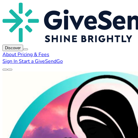
Discover
About
Pricing & Fees
Sign In
Start a GiveSendGo