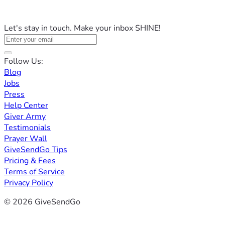
Let's stay in touch. Make your inbox SHINE!
Follow Us:
Blog
Jobs
Press
Help Center
Giver Army
Testimonials
Prayer Wall
GiveSendGo Tips
Pricing & Fees
Terms of Service
Privacy Policy
© 2026 GiveSendGo