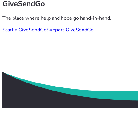
GiveSendGo
The place where help and hope go hand-in-hand.
Start a GiveSendGo
Support GiveSendGo