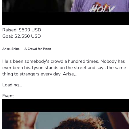
Thank you from the bottom of my heart for considering 
joining our journey. Together, we can make sure that 
despite all odds, there will always be eggs and laughter in 
their daily lives! 🐔❤️🙌
Raised: $500 USD
#StIrenesChickenProject #HopeInEveryEgg
Goal: $2,550 USD
Arise, Shine — A Crowd for Tyson
He's been somebody's crowd a hundred times. Nobody has
ever been his.Tyson stands on the street and says the same
thing to strangers every day: Arise,...
Loading...
Event