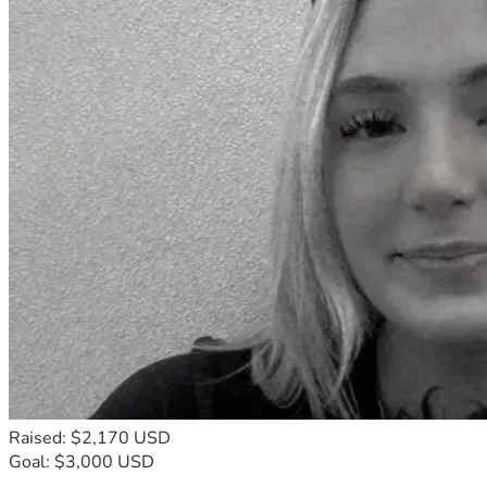
Raised: $2,170 USD
Goal: $3,000 USD