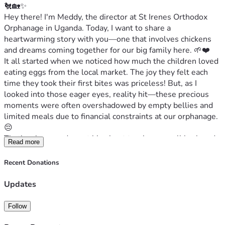
🐔🏡✨
Hey there! I'm Meddy, the director at St Irenes Orthodox 
Orphanage in Uganda. Today, I want to share a 
heartwarming story with you—one that involves chickens 
and dreams coming together for our big family here. 🌱❤️
It all started when we noticed how much the children loved 
eating eggs from the local market. The joy they felt each 
time they took their first bites was priceless! But, as I 
looked into those eager eyes, reality hit—these precious 
moments were often overshadowed by empty bellies and 
limited meals due to financial constraints at our orphanage. 
😔
That's when we dreamt big about turning a small backyard 
Read more
space into an income-generating chicken coop project. Our 
vision is simple yet profound: not only would these 
Recent Donations
chickens provide much-needed eggs for the children, but 
they’d also become part of their educational journey. 
Updates
Teaching them how to manage and care for animals could 
open doors to new opportunities—skills that will last a 
Follow
lifetime!