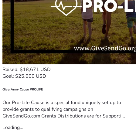
Raised: $18,671 USD
Goal: $25,000 USD
GiverArmy Cause PROLIFE
Our Pro-Life Cause is a special fund uniquely set up to
provide grants to qualifying campaigns on
GiveSendGo.com.Grants Distributions are for:Supporti...
Loading...