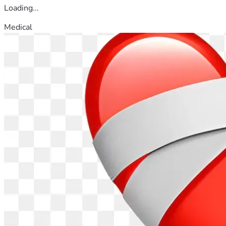
Loading...
Medical