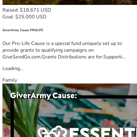
Raised: $18,671 USD
Goal: $25,000 USD
GiverArmy Cause PROLIFE
Our Pro-Life Cause is a special fund uniquely set up to
provide grants to qualifying campaigns on
GiveSendGo.com.Grants Distributions are for:Supporti...
Loading...
Family