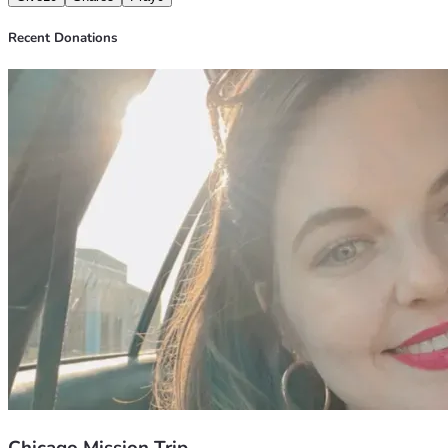
Recent Donations