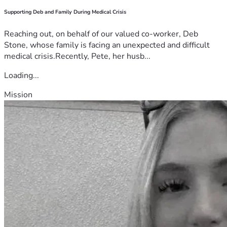
Supporting Deb and Family During Medical Crisis
Reaching out, on behalf of our valued co-worker, Deb
Stone, whose family is facing an unexpected and difficult
medical crisis.Recently, Pete, her husb...
Loading...
Mission