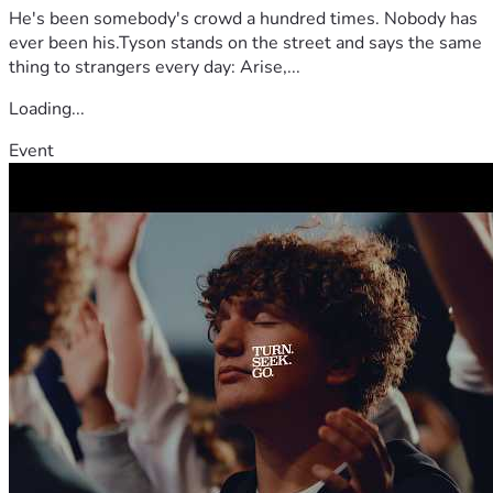
He's been somebody's crowd a hundred times. Nobody has
ever been his.Tyson stands on the street and says the same
thing to strangers every day: Arise,...
Loading...
Event