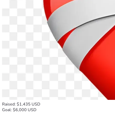
Raised: $1,435 USD
Goal: $6,000 USD