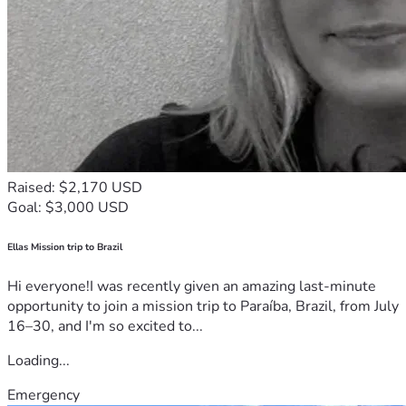
Raised: $2,170 USD
Goal: $3,000 USD
Ellas Mission trip to Brazil
Hi everyone!I was recently given an amazing last-minute
opportunity to join a mission trip to Paraíba, Brazil, from July
16–30, and I'm so excited to...
Loading...
Emergency