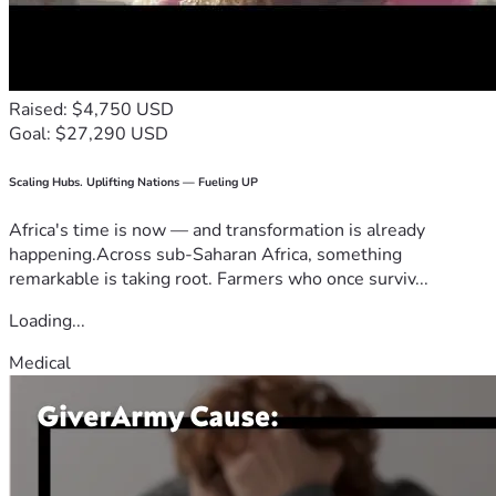
Raised: $4,750 USD
Goal: $27,290 USD
Scaling Hubs. Uplifting Nations — Fueling UP
Africa's time is now — and transformation is already
happening.Across sub-Saharan Africa, something
remarkable is taking root. Farmers who once surviv...
Loading...
Medical