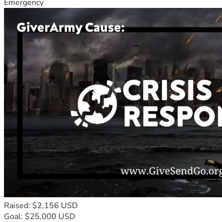
Emergency
Raised: $2,156 USD
Goal: $25,000 USD