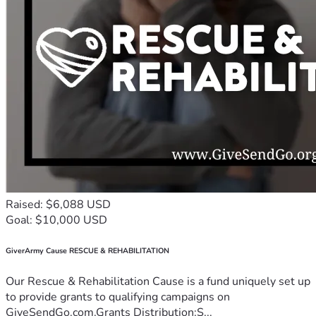
Raised: $6,088 USD
Goal: $10,000 USD
GiverArmy Cause RESCUE & REHABILITATION
Our Rescue & Rehabilitation Cause is a fund uniquely set up
to provide grants to qualifying campaigns on
GiveSendGo.com.Grants Distribution:S...