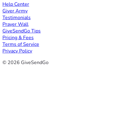
Help Center
Giver Army
Testimonials
Prayer Wall
GiveSendGo Tips
Pricing & Fees
Terms of Service
Privacy Policy
© 2026 GiveSendGo