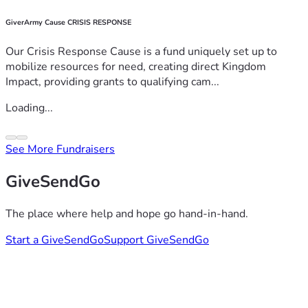
GiverArmy Cause CRISIS RESPONSE
Our Crisis Response Cause is a fund uniquely set up to
mobilize resources for need, creating direct Kingdom
Impact, providing grants to qualifying cam...
Loading...
See More Fundraisers
GiveSendGo
The place where help and hope go hand-in-hand.
Start a GiveSendGo
Support GiveSendGo