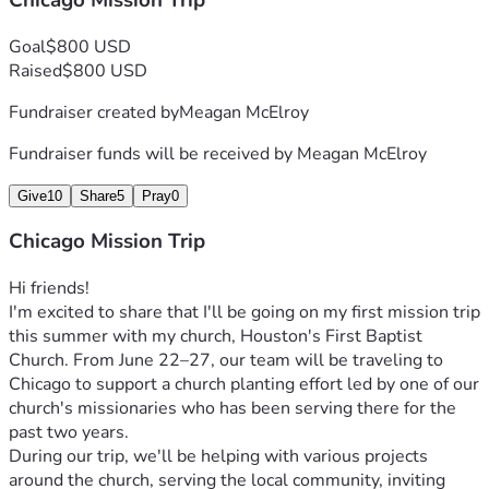
Chicago Mission Trip
Goal
$800 USD
Raised
$800 USD
Fundraiser created by
Meagan McElroy
Fundraiser funds will be received by
Meagan McElroy
Give
10
Share
5
Pray
0
Chicago Mission Trip
Hi friends!
I'm excited to share that I'll be going on my first mission trip 
this summer with my church, Houston's First Baptist 
Church. From June 22–27, our team will be traveling to 
Chicago to support a church planting effort led by one of our 
church's missionaries who has been serving there for the 
past two years.
During our trip, we'll be helping with various projects 
around the church, serving the local community, inviting 