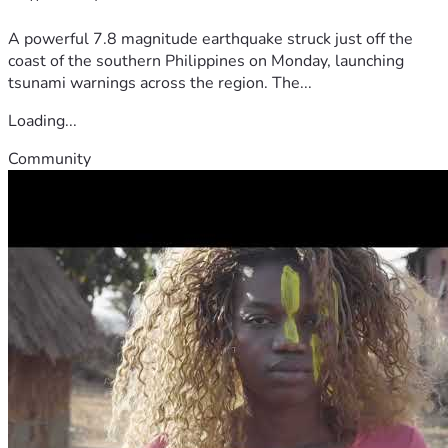
A powerful 7.8 magnitude earthquake struck just off the
coast of the southern Philippines on Monday, launching
tsunami warnings across the region. The...
Loading...
Community