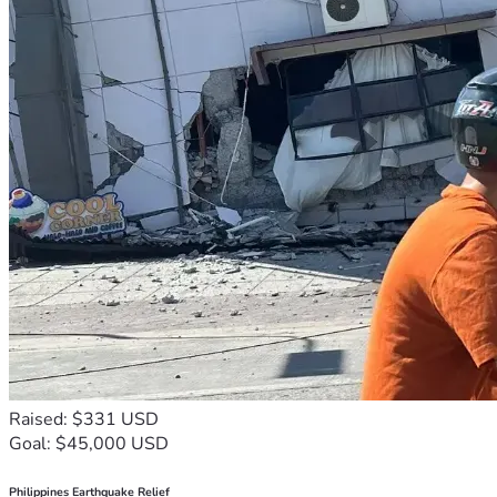
Raised: $331 USD
Goal: $45,000 USD
Philippines Earthquake Relief