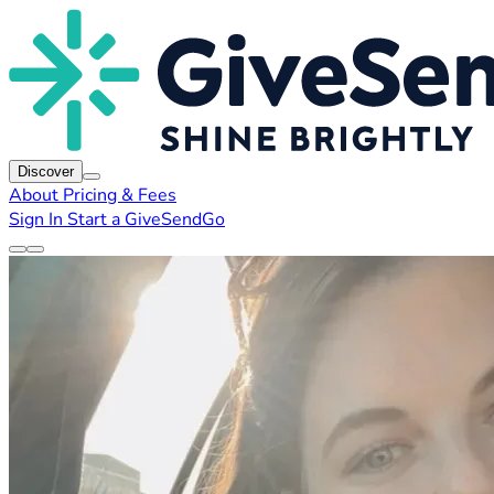
Discover
About
Pricing & Fees
Sign In
Start a GiveSendGo