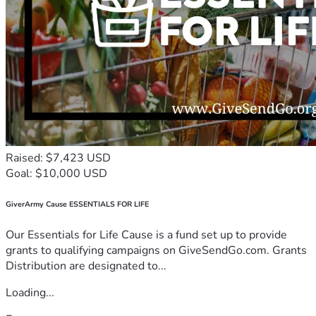
Raised: $7,423 USD
Goal: $10,000 USD
GiverArmy Cause ESSENTIALS FOR LIFE
Our Essentials for Life Cause is a fund set up to provide
grants to qualifying campaigns on GiveSendGo.com. Grants
Distribution are designated to...
Loading...