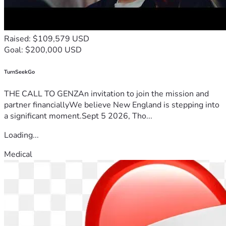
Raised: $109,579 USD
Goal: $200,000 USD
TurnSeekGo
THE CALL TO GENZAn invitation to join the mission and
partner financiallyWe believe New England is stepping into
a significant moment.Sept 5 2026, Tho...
Loading...
Medical