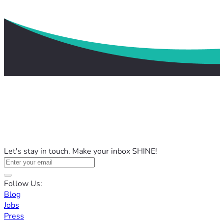
Let's stay in touch. Make your inbox SHINE!
Follow Us:
Blog
Jobs
Press