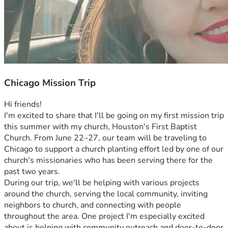
Chicago Mission Trip
Hi friends!
I'm excited to share that I'll be going on my first mission trip 
this summer with my church, Houston's First Baptist 
Church. From June 22–27, our team will be traveling to 
Chicago to support a church planting effort led by one of our 
church's missionaries who has been serving there for the 
past two years.
During our trip, we'll be helping with various projects 
around the church, serving the local community, inviting 
neighbors to church, and connecting with people 
throughout the area. One project I'm especially excited 
about is helping with community outreach and door-to-door 