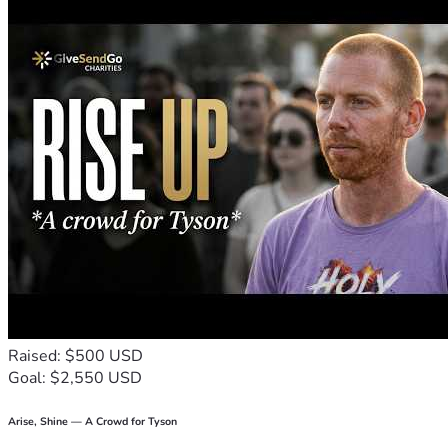
Raised: $500 USD
Goal: $2,550 USD
Arise, Shine — A Crowd for Tyson