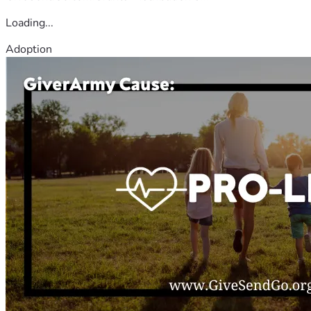
Loading...
Adoption