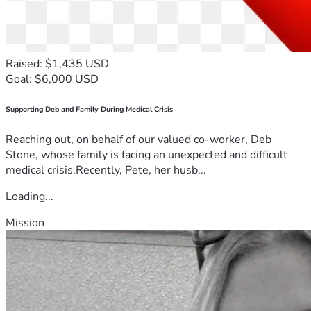
Raised: $1,435 USD
Goal: $6,000 USD
Supporting Deb and Family During Medical Crisis
Reaching out, on behalf of our valued co-worker, Deb
Stone, whose family is facing an unexpected and difficult
medical crisis.Recently, Pete, her husb...
Loading...
Mission