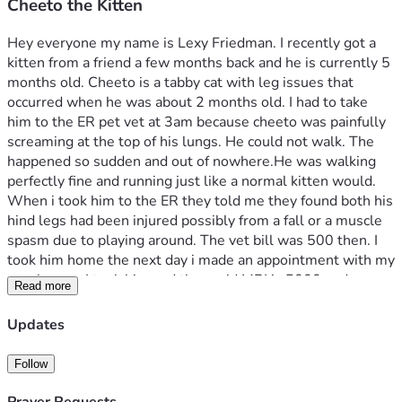
Cheeto the Kitten
Hey everyone my name is Lexy Friedman. I recently got a 
kitten from a friend a few months back and he is currently 5 
months old. Cheeto is a tabby cat with leg issues that 
occurred when he was about 2 months old. I had to take 
him to the ER pet vet at 3am because cheeto was painfully 
screaming at the top of his lungs. He could not walk. The 
happened so sudden and out of nowhere.He was walking 
perfectly fine and running just like a normal kitten would. 
When i took him to the ER they told me they found both his 
hind legs had been injured possibly from a fall or a muscle 
spasm due to playing around. The vet bill was 500 then. I 
took him home the next day i made an appointment with my 
regular vet. I took him and they said MRI is 5000 and 
Read more
surgery could be up to 10000. As of right now cheeto is on 
Gabepentin and gets cortisone shots every week. Every 
Updates
week it’s 75$. i don’t mind paying that every week but 
there has been a decline he takes two  steps forward and 
Follow
one step back. I want him to get better and be able to walk 
again. That’s why i am saving as much as i can but i need 