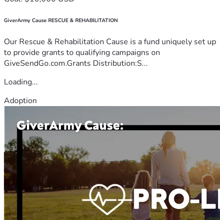
GiverArmy Cause RESCUE & REHABILITATION
Our Rescue & Rehabilitation Cause is a fund uniquely set up
to provide grants to qualifying campaigns on
GiveSendGo.com.Grants Distribution:S...
Loading...
Adoption