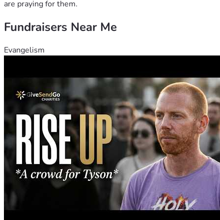
are praying for them.
Fundraisers Near Me
Evangelism