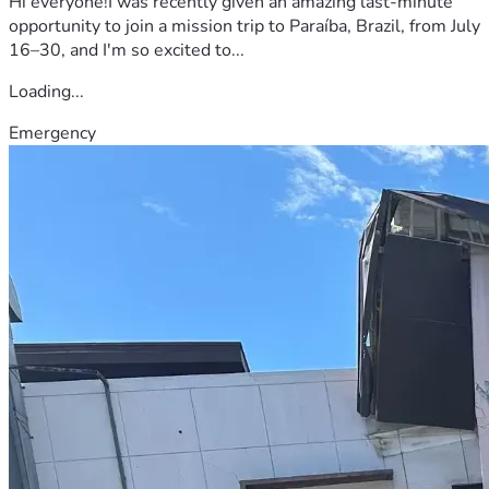
Hi everyone!I was recently given an amazing last-minute
opportunity to join a mission trip to Paraíba, Brazil, from July
16–30, and I'm so excited to...
Loading...
Emergency