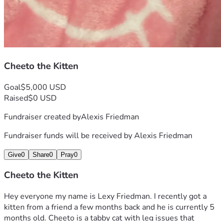
Cheeto the Kitten
Goal
$5,000 USD
Raised
$0 USD
Fundraiser created by
Alexis Friedman
Fundraiser funds will be received by
Alexis Friedman
Give
0
Share
0
Pray
0
Cheeto the Kitten
Hey everyone my name is Lexy Friedman. I recently got a 
kitten from a friend a few months back and he is currently 5 
months old. Cheeto is a tabby cat with leg issues that 