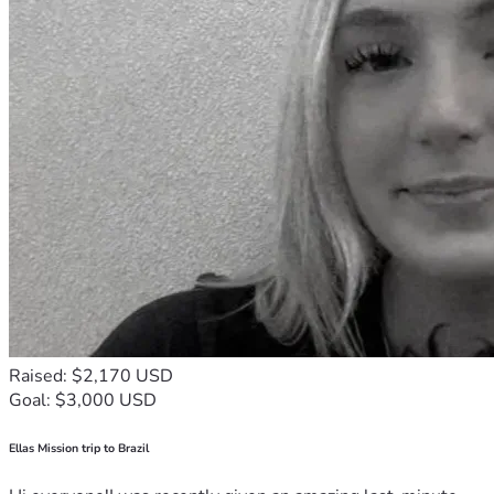
Raised: $2,170 USD
Goal: $3,000 USD
Ellas Mission trip to Brazil