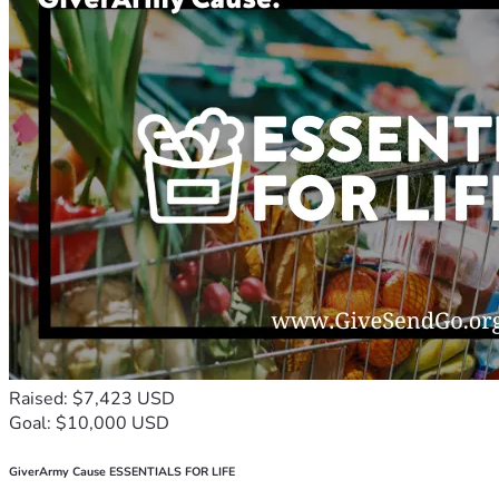
Raised: $7,423 USD
Goal: $10,000 USD
GiverArmy Cause ESSENTIALS FOR LIFE