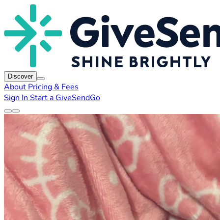
Discover
About
Pricing & Fees
Sign In
Start a GiveSendGo