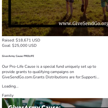
Raised: $18,671 USD
Goal: $25,000 USD
GiverArmy Cause PROLIFE
Our Pro-Life Cause is a special fund uniquely set up to
provide grants to qualifying campaigns on
GiveSendGo.com.Grants Distributions are for:Supporti...
Loading...
Family