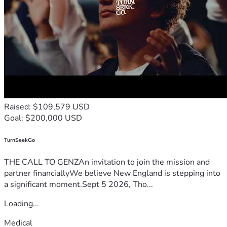
Raised: $109,579 USD
Goal: $200,000 USD
TurnSeekGo
THE CALL TO GENZAn invitation to join the mission and
partner financiallyWe believe New England is stepping into
a significant moment.Sept 5 2026, Tho...
Loading...
Medical