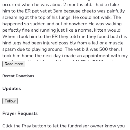
occurred when he was about 2 months old. I had to take 
him to the ER pet vet at 3am because cheeto was painfully 
screaming at the top of his lungs. He could not walk. The 
happened so sudden and out of nowhere.He was walking 
perfectly fine and running just like a normal kitten would. 
When i took him to the ER they told me they found both his 
hind legs had been injured possibly from a fall or a muscle 
spasm due to playing around. The vet bill was 500 then. I 
took him home the next day i made an appointment with my 
regular vet. I took him and they said MRI is 5000 and 
Read more
surgery could be up to 10000. As of right now cheeto is on 
Gabepentin and gets cortisone shots every week. Every 
Recent Donations
week it’s 75$. i don’t mind paying that every week but 
there has been a decline he takes two  steps forward and 
Updates
one step back. I want him to get better and be able to walk 
again. That’s why i am saving as much as i can but i need 
Follow
help. 
Prayer Requests
Click the Pray button to let the fundraiser owner know you