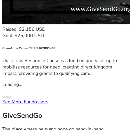
Raised: $2,156 USD
Goal: $25,000 USD
GiverArmy Cause CRISIS RESPONSE
Our Crisis Response Cause is a fund uniquely set up to
mobilize resources for need, creating direct Kingdom
Impact, providing grants to qualifying cam...
Loading...
See More Fundraisers
GiveSendGo
The place where help and hope go hand-in-hand.