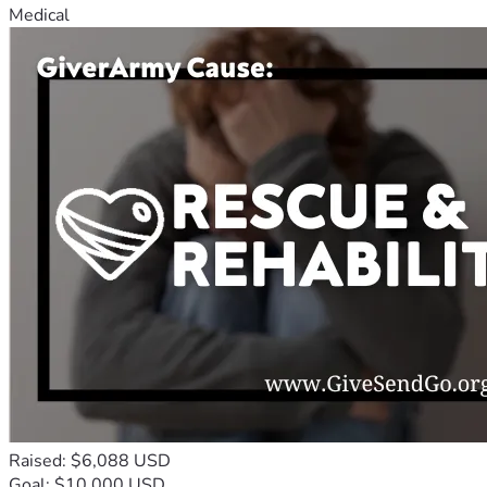
Medical
Raised: $6,088 USD
Goal: $10,000 USD