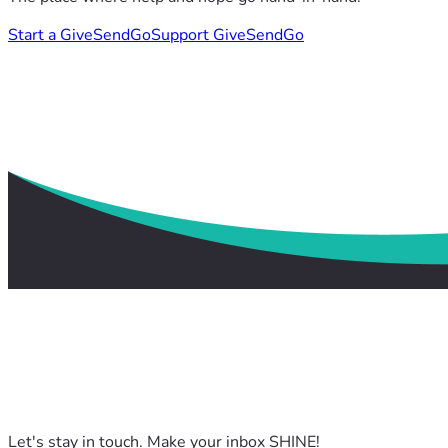
Start a GiveSendGo
Support GiveSendGo
Let's stay in touch. Make your inbox SHINE!