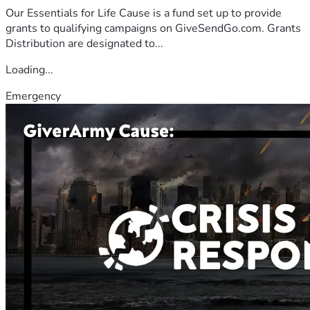
Our Essentials for Life Cause is a fund set up to provide
grants to qualifying campaigns on GiveSendGo.com. Grants
Distribution are designated to...
Loading...
Emergency