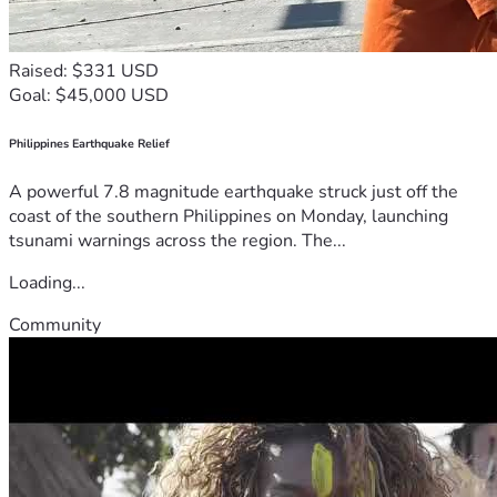
Raised: $331 USD
Goal: $45,000 USD
Philippines Earthquake Relief
A powerful 7.8 magnitude earthquake struck just off the
coast of the southern Philippines on Monday, launching
tsunami warnings across the region. The...
Loading...
Community