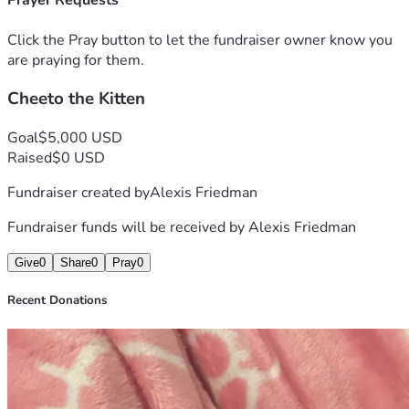
Prayer Requests
help. 
Click the Pray button to let the fundraiser owner know you
are praying for them.
Cheeto the Kitten
Goal
$5,000 USD
Raised
$0 USD
Fundraiser created by
Alexis Friedman
Fundraiser funds will be received by
Alexis Friedman
Give
0
Share
0
Pray
0
Recent Donations