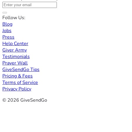
Follow Us:
Blog
Jobs
Press
Help Center
Giver Army
Testimonials
Prayer Wall
GiveSendGo Tips
Pricing & Fees
Terms of Service
Privacy Policy
© 2026 GiveSendGo