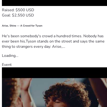
Raised: $500 USD
Goal: $2,550 USD
Arise, Shine — A Crowd for Tyson
He's been somebody's crowd a hundred times. Nobody has
ever been his.Tyson stands on the street and says the same
thing to strangers every day: Arise,...
Loading...
Event