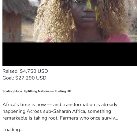
Raised: $4,750 USD
Goal: $27,290 USD
Scaling Hubs. Uplifting Nations — Fueling UP
Africa's time is now — and transformation is already
happening.Across sub-Saharan Africa, something
remarkable is taking root. Farmers who once surviv...
Loading...