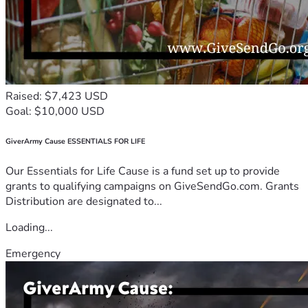
Raised: $7,423 USD
Goal: $10,000 USD
GiverArmy Cause ESSENTIALS FOR LIFE
Our Essentials for Life Cause is a fund set up to provide
grants to qualifying campaigns on GiveSendGo.com. Grants
Distribution are designated to...
Loading...
Emergency