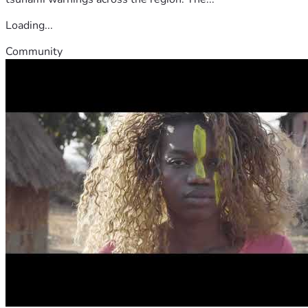
Loading...
Community