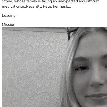
Stone, whose family is facing an unexpected and difficult
medical crisis.Recently, Pete, her husb...
Loading...
Mission