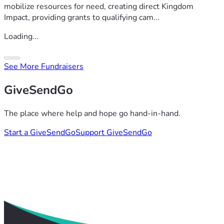
mobilize resources for need, creating direct Kingdom
Impact, providing grants to qualifying cam...
Loading...
See More Fundraisers
GiveSendGo
The place where help and hope go hand-in-hand.
Start a GiveSendGo
Support GiveSendGo