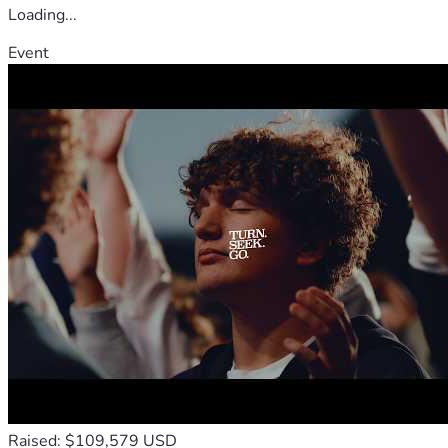
Loading...
Event
Raised: $109,579 USD