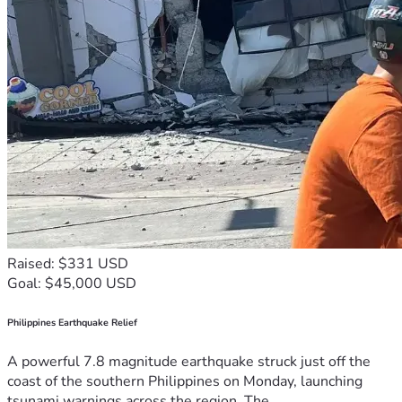
Raised: $331 USD
Goal: $45,000 USD
Philippines Earthquake Relief
A powerful 7.8 magnitude earthquake struck just off the
coast of the southern Philippines on Monday, launching
tsunami warnings across the region. The...