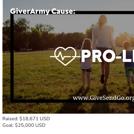
Raised: $18,671 USD
Goal: $25,000 USD