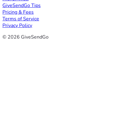
GiveSendGo Tips
Pricing & Fees
Terms of Service
Privacy Policy
© 2026 GiveSendGo