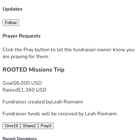
Updates
With heartfelt gratitude, 
Leah Rixmann
Follow
Creator of ROOTED Program
Prayer Requests
Click the Pray button to let the fundraiser owner know you
are praying for them.
ROOTED Missions Trip
Goal
$6,000 USD
Raised
$1,360 USD
Fundraiser created by
Leah Rixmann
Fundraiser funds will be received by
Leah Rixmann
Give
19
Share
2
Pray
0
Recent Donations