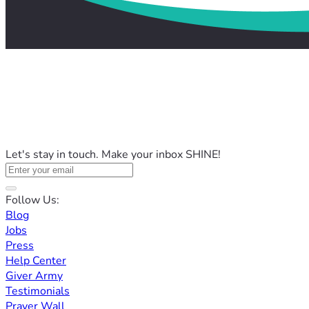
Let's stay in touch. Make your inbox SHINE!
Follow Us:
Blog
Jobs
Press
Help Center
Giver Army
Testimonials
Prayer Wall