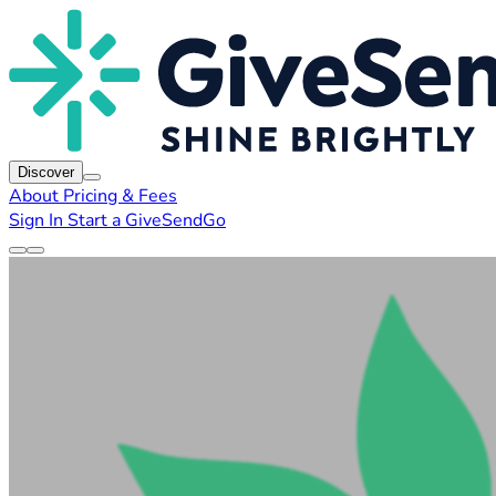
Discover
About
Pricing & Fees
Sign In
Start a GiveSendGo