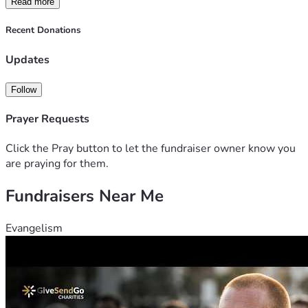
Read more
Recent Donations
With heartfelt gratitude, 
Leah Rixmann
Updates
Creator of ROOTED Program
Follow
Prayer Requests
Click the Pray button to let the fundraiser owner know you
are praying for them.
Fundraisers Near Me
Evangelism