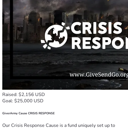
Raised: $2,156 USD
Goal: $25,000 USD
GiverArmy Cause CRISIS RESPONSE
Our Crisis Response Cause is a fund uniquely set up to