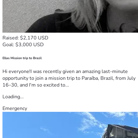
Raised: $2,170 USD
Goal: $3,000 USD
Ellas Mission trip to Brazil
Hi everyone!I was recently given an amazing last-minute
opportunity to join a mission trip to Paraíba, Brazil, from July
16–30, and I'm so excited to...
Loading...
Emergency