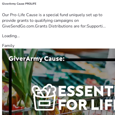
GiverArmy Cause PROLIFE
Our Pro-Life Cause is a special fund uniquely set up to
provide grants to qualifying campaigns on
GiveSendGo.com.Grants Distributions are for:Supporti...
Loading...
Family