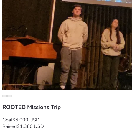
ROOTED Missions Trip
Goal
$6,000 USD
Raised
$1,360 USD