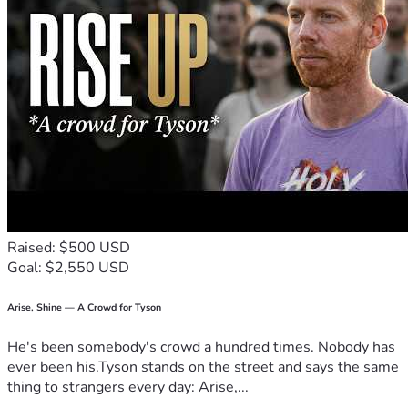
Raised: $500 USD
Goal: $2,550 USD
Arise, Shine — A Crowd for Tyson
He's been somebody's crowd a hundred times. Nobody has
ever been his.Tyson stands on the street and says the same
thing to strangers every day: Arise,...