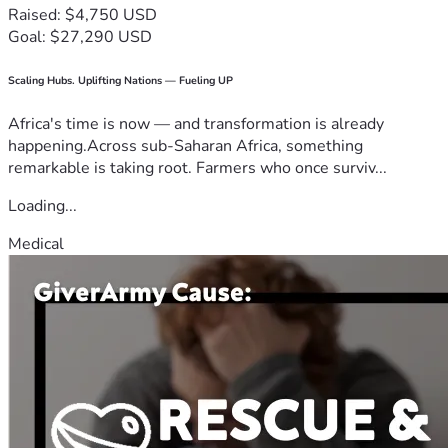
Raised: $4,750 USD
Goal: $27,290 USD
Scaling Hubs. Uplifting Nations — Fueling UP
Africa's time is now — and transformation is already
happening.Across sub-Saharan Africa, something
remarkable is taking root. Farmers who once surviv...
Loading...
Medical