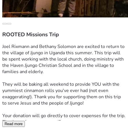
ROOTED Missions Trip
Joel Rixmann and Bethany Solomon are excited to return to 
the village of Jjungo in Uganda this summer. This trip will 
be spent working with the local church, doing ministry with 
the Haven Jjungo Christian School and in the village to 
families and elderly. 
They will be baking all weekend to provide YOU with the 
yummiest cinnamon rolls you've ever had (not even 
exaggerating!). Thank you for supporting them on this trip 
to serve Jesus and the people of Jjungo!
Your donation will go directly to cover expenses for the trip. 
Thank you for your support!? 
Read more