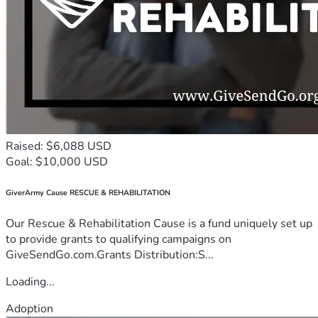
Raised: $6,088 USD
Goal: $10,000 USD
GiverArmy Cause RESCUE & REHABILITATION
Our Rescue & Rehabilitation Cause is a fund uniquely set up
to provide grants to qualifying campaigns on
GiveSendGo.com.Grants Distribution:S...
Loading...
Adoption