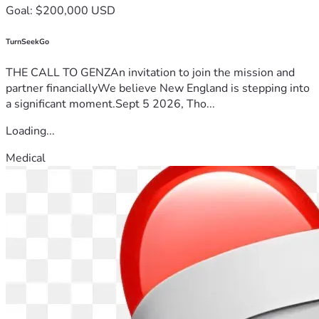
Goal: $200,000 USD
TurnSeekGo
THE CALL TO GENZAn invitation to join the mission and
partner financiallyWe believe New England is stepping into
a significant moment.Sept 5 2026, Tho...
Loading...
Medical