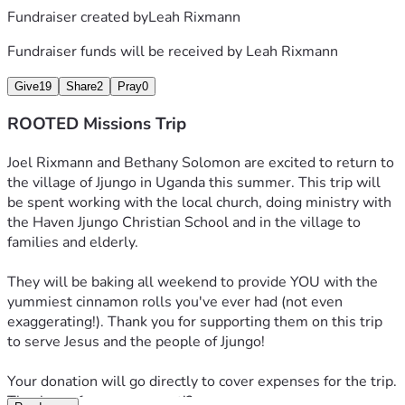
Fundraiser created by
Leah Rixmann
Fundraiser funds will be received by
Leah Rixmann
Give
19
Share
2
Pray
0
ROOTED Missions Trip
Joel Rixmann and Bethany Solomon are excited to return to 
the village of Jjungo in Uganda this summer. This trip will 
be spent working with the local church, doing ministry with 
the Haven Jjungo Christian School and in the village to 
families and elderly. 
They will be baking all weekend to provide YOU with the 
yummiest cinnamon rolls you've ever had (not even 
exaggerating!). Thank you for supporting them on this trip 
to serve Jesus and the people of Jjungo!
Your donation will go directly to cover expenses for the trip. 
Thank you for your support!? 