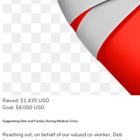
Raised: $1,435 USD
Goal: $6,000 USD
Supporting Deb and Family During Medical Crisis
Reaching out, on behalf of our valued co-worker, Deb