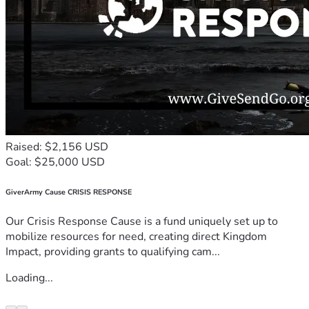
Raised: $2,156 USD
Goal: $25,000 USD
GiverArmy Cause CRISIS RESPONSE
Our Crisis Response Cause is a fund uniquely set up to
mobilize resources for need, creating direct Kingdom
Impact, providing grants to qualifying cam...
Loading...