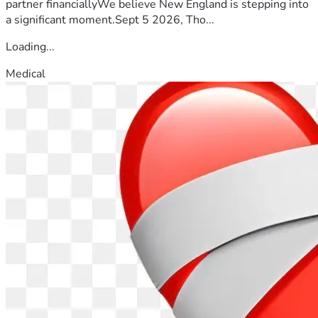
partner financiallyWe believe New England is stepping into
a significant moment.Sept 5 2026, Tho...
Loading...
Medical