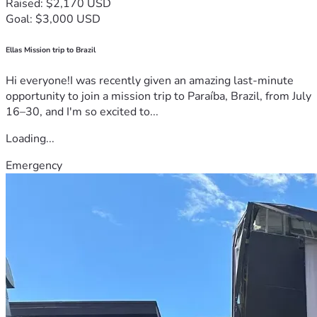
Raised: $2,170 USD
Goal: $3,000 USD
Ellas Mission trip to Brazil
Hi everyone!I was recently given an amazing last-minute
opportunity to join a mission trip to Paraíba, Brazil, from July
16–30, and I'm so excited to...
Loading...
Emergency