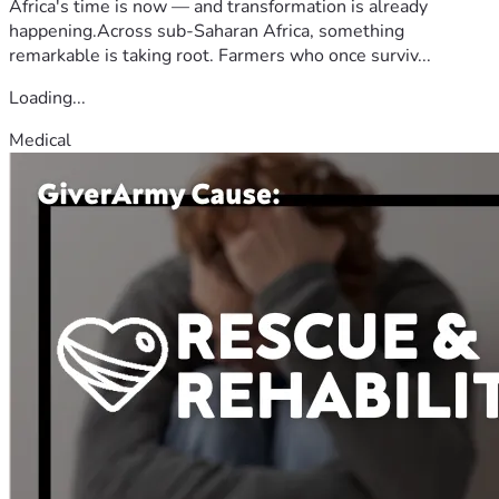
Africa's time is now — and transformation is already
happening.Across sub-Saharan Africa, something
remarkable is taking root. Farmers who once surviv...
Loading...
Medical