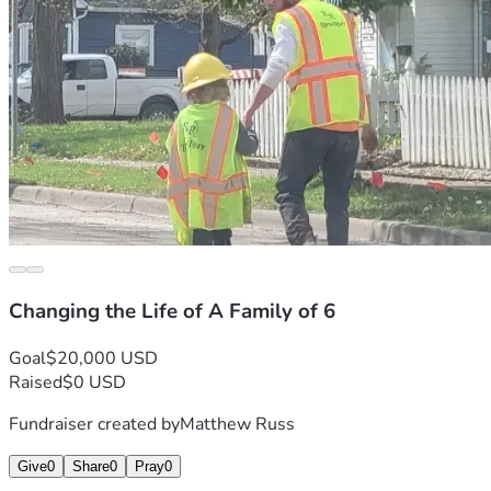
Changing the Life of A Family of 6
Goal
$20,000 USD
Raised
$0 USD
Fundraiser created by
Matthew Russ
Give
0
Share
0
Pray
0