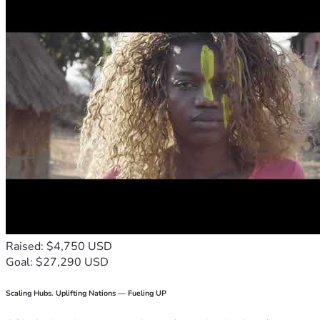
Raised: $4,750 USD
Goal: $27,290 USD
Scaling Hubs. Uplifting Nations — Fueling UP