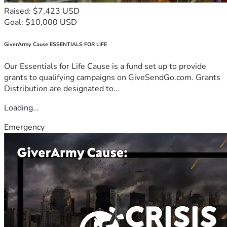
Raised: $7,423 USD
Goal: $10,000 USD
GiverArmy Cause ESSENTIALS FOR LIFE
Our Essentials for Life Cause is a fund set up to provide
grants to qualifying campaigns on GiveSendGo.com. Grants
Distribution are designated to...
Loading...
Emergency