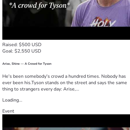
Raised: $500 USD
Goal: $2,550 USD
Arise, Shine — A Crowd for Tyson
He's been somebody's crowd a hundred times. Nobody has
ever been his.Tyson stands on the street and says the same
thing to strangers every day: Arise,...
Loading...
Event