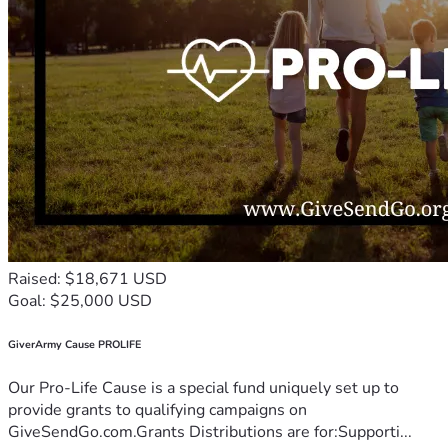
Raised: $18,671 USD
Goal: $25,000 USD
GiverArmy Cause PROLIFE
Our Pro-Life Cause is a special fund uniquely set up to
provide grants to qualifying campaigns on
GiveSendGo.com.Grants Distributions are for:Supporti...