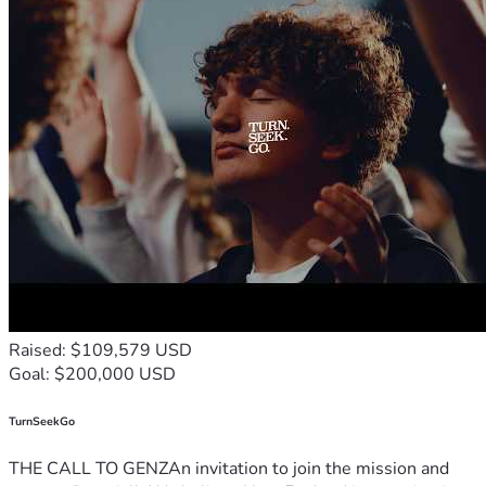
Raised: $109,579 USD
Goal: $200,000 USD
TurnSeekGo
THE CALL TO GENZAn invitation to join the mission and