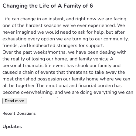
Changing the Life of A Family of 6
Life can change in an instant, and right now we are facing 
one of the hardest seasons we’ve ever experienced. We 
never imagined we would need to ask for help, but after 
exhausting every option we are turning to our community, 
friends, and kindhearted strangers for support.
Over the past weeks/months, we have been dealing with 
the reality of losing our home, and family vehicle A 
personal traumatic life event has shook our family and 
caused a chain of events that threatens to take away the 
most cherished possession our family home where we can 
all be together The emotional and financial burden has 
become overwhelming, and we are doing everything we can 
to stay strong and move forward.
Read more
The funds raised through this campaign will go  towards 
back mortgage payments,  our eldest daughters 3rd year 
Recent Donations
nursing tuition, back payments of our only vehicle used 
daily for commute to work. I work in road construction 
Updates
paving asphalt. Everyday I leave my truck parked at the job 