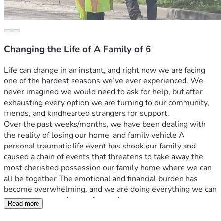
Changing the Life of A Family of 6
Life can change in an instant, and right now we are facing 
one of the hardest seasons we’ve ever experienced. We 
never imagined we would need to ask for help, but after 
exhausting every option we are turning to our community, 
friends, and kindhearted strangers for support.
Over the past weeks/months, we have been dealing with 
the reality of losing our home, and family vehicle A 
personal traumatic life event has shook our family and 
caused a chain of events that threatens to take away the 
most cherished possession our family home where we can 
all be together The emotional and financial burden has 
become overwhelming, and we are doing everything we can 
to stay strong and move forward.
Read more
The funds raised through this campaign will go  towards 