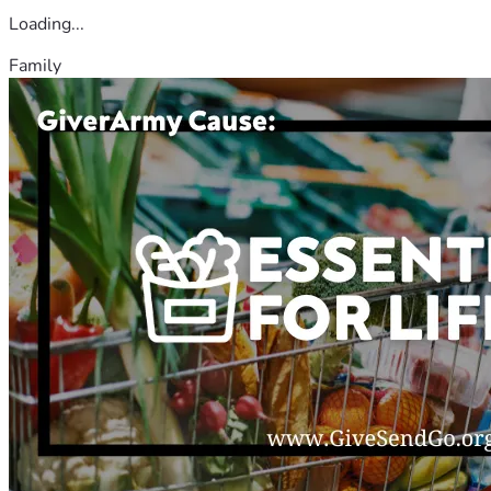
Loading...
Family