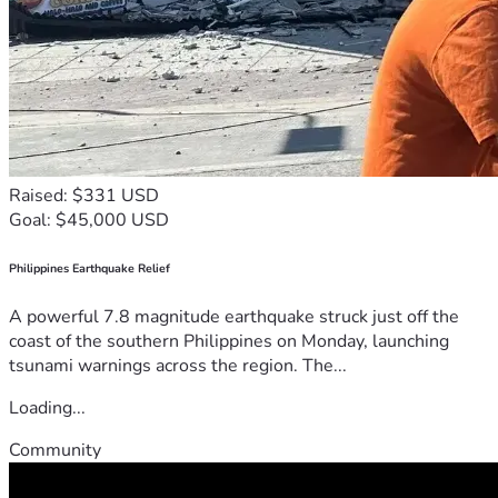
Raised: $331 USD
Goal: $45,000 USD
Philippines Earthquake Relief
A powerful 7.8 magnitude earthquake struck just off the
coast of the southern Philippines on Monday, launching
tsunami warnings across the region. The...
Loading...
Community