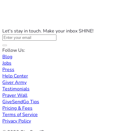
Let's stay in touch. Make your inbox SHINE!
Follow Us:
Blog
Jobs
Press
Help Center
Giver Army
Testimonials
Prayer Wall
GiveSendGo Tips
Pricing & Fees
Terms of Service
Privacy Policy