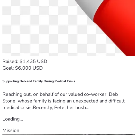
Raised: $1,435 USD
Goal: $6,000 USD
Supporting Deb and Family During Medical Crisis
Reaching out, on behalf of our valued co-worker, Deb
Stone, whose family is facing an unexpected and difficult
medical crisis.Recently, Pete, her husb...
Loading...
Mission