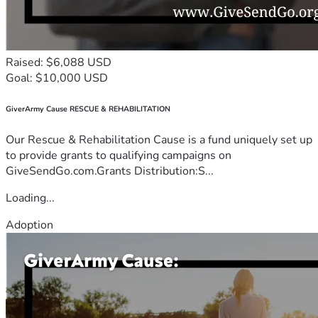
Raised: $6,088 USD
Goal: $10,000 USD
GiverArmy Cause RESCUE & REHABILITATION
Our Rescue & Rehabilitation Cause is a fund uniquely set up
to provide grants to qualifying campaigns on
GiveSendGo.com.Grants Distribution:S...
Loading...
Adoption