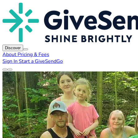
Discover
About
Pricing & Fees
Sign In
Start a GiveSendGo