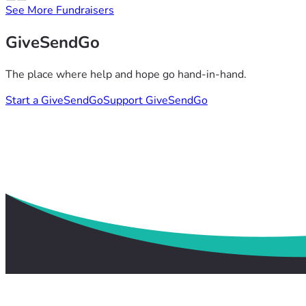
See More Fundraisers
GiveSendGo
The place where help and hope go hand-in-hand.
Start a GiveSendGo
Support GiveSendGo