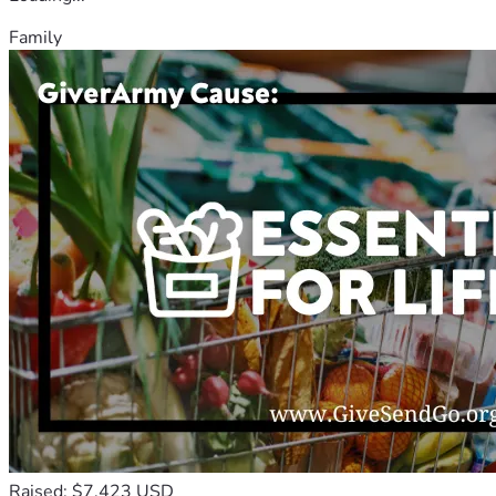
Family
Raised: $7,423 USD