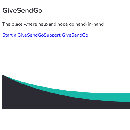
GiveSendGo
The place where help and hope go hand-in-hand.
Start a GiveSendGo
Support GiveSendGo