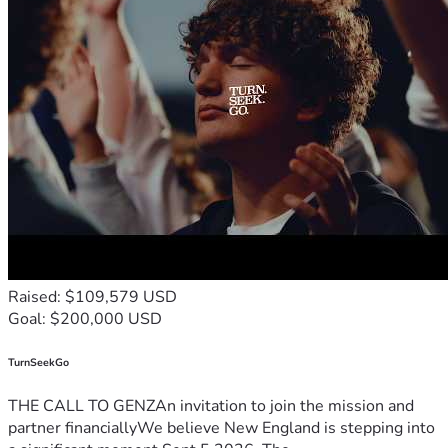
Raised: $109,579 USD
Goal: $200,000 USD
TurnSeekGo
THE CALL TO GENZAn invitation to join the mission and
partner financiallyWe believe New England is stepping into