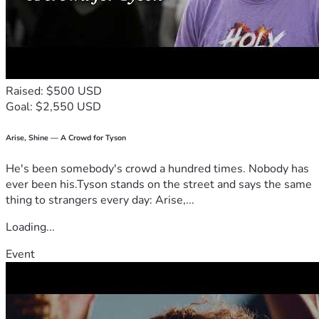
Raised: $500 USD
Goal: $2,550 USD
Arise, Shine — A Crowd for Tyson
He's been somebody's crowd a hundred times. Nobody has
ever been his.Tyson stands on the street and says the same
thing to strangers every day: Arise,...
Loading...
Event