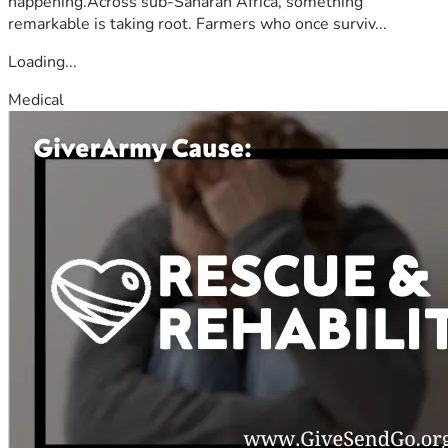
happening.Across sub-Saharan Africa, something
remarkable is taking root. Farmers who once surviv...
Loading...
Medical