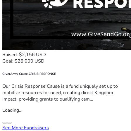
Raised: $2,156 USD
Goal: $25,000 USD
GiverArmy Cause CRISIS RESPONSE
Our Crisis Response Cause is a fund uniquely set up to
mobilize resources for need, creating direct Kingdom
Impact, providing grants to qualifying cam...
Loading...
See More Fundraisers