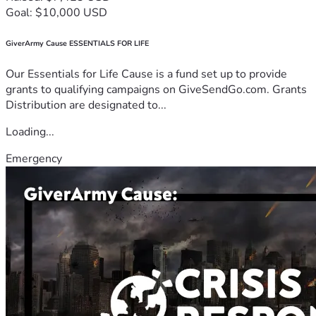
Goal: $10,000 USD
GiverArmy Cause ESSENTIALS FOR LIFE
Our Essentials for Life Cause is a fund set up to provide
grants to qualifying campaigns on GiveSendGo.com. Grants
Distribution are designated to...
Loading...
Emergency