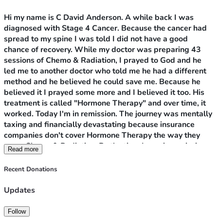
Hi my name is C David Anderson. A while back I was 
diagnosed with Stage 4 Cancer. Because the cancer had 
spread to my spine I was told I did not have a good 
chance of recovery. While my doctor was preparing 43 
sessions of Chemo & Radiation, I prayed to God and he 
led me to another doctor who told me he had a different 
method and he believed he could save me. Because he 
believed it I prayed some more and I believed it too. His 
treatment is called "Hormone Therapy" and over time, it 
worked. Today I'm in remission. The journey was mentally 
taxing and financially devastating because insurance 
companies don't cover Hormone Therapy the way they 
cover Chemo & Radiation. By the time I was in remission 
Read more
my savings was wiped out. 
My problem now is to remain 
in remission I have to take two medications, Erleada 
Recent Donations
pictured as my profile picture and a hormone shot called 
Elegard. Erleada alone cost $100 a pill. Both are very 
Updates
expensive and without them I will be right back where I 
started. I'm trying to raise $10,000. At age 71 I need the 
Follow