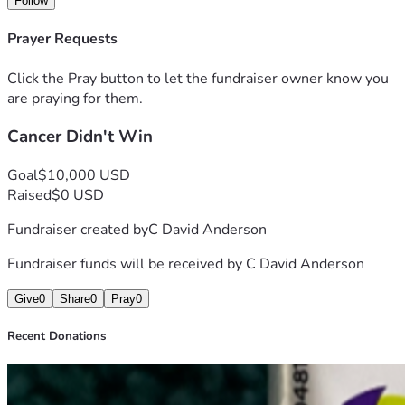
Follow
expensive and without them I will be right back where I 
started. I'm trying to raise $10,000. At age 71 I need the 
Prayer Requests
financial help to stay on my medication and to help keep a 
roof over my head, while I work to get back on my feet. I 
Click the Pray button to let the fundraiser owner know you
pray about this everyday. I greatly appreciate you taking 
are praying for them.
the time to read my story and your donation as I now want 
Cancer Didn't Win
to help other people who are dealing with this terrible 
disease, cancer. Thank you.
Goal
$10,000 USD
Raised
$0 USD
Fundraiser created by
C David Anderson
Fundraiser funds will be received by
C David Anderson
Give
0
Share
0
Pray
0
Recent Donations