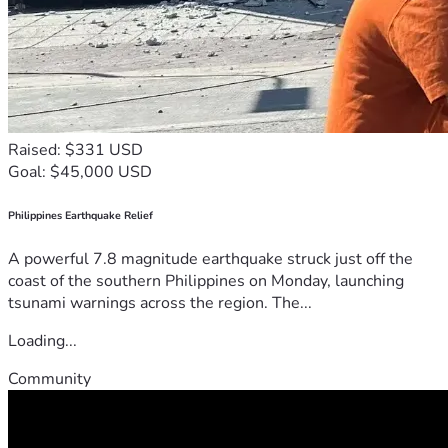
Raised: $331 USD
Goal: $45,000 USD
Philippines Earthquake Relief
A powerful 7.8 magnitude earthquake struck just off the
coast of the southern Philippines on Monday, launching
tsunami warnings across the region. The...
Loading...
Community