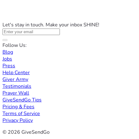
Let's stay in touch. Make your inbox SHINE!
Follow Us:
Blog
Jobs
Press
Help Center
Giver Army
Testimonials
Prayer Wall
GiveSendGo Tips
Pricing & Fees
Terms of Service
Privacy Policy
© 2026 GiveSendGo