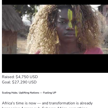
Raised: $4,750 USD
Goal: $27,290 USD
Scaling Hubs. Uplifting Nations — Fueling UP
Africa's time is now — and transformation is already