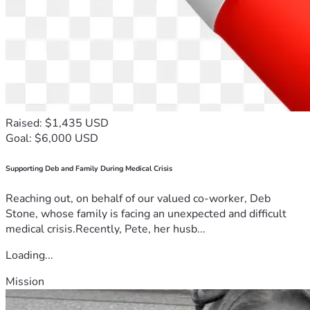
Raised: $1,435 USD
Goal: $6,000 USD
Supporting Deb and Family During Medical Crisis
Reaching out, on behalf of our valued co-worker, Deb
Stone, whose family is facing an unexpected and difficult
medical crisis.Recently, Pete, her husb...
Loading...
Mission