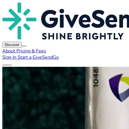
Discover
About
Pricing & Fees
Sign In
Start a GiveSendGo