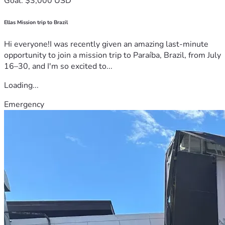
Goal: $3,000 USD
Ellas Mission trip to Brazil
Hi everyone!I was recently given an amazing last-minute
opportunity to join a mission trip to Paraíba, Brazil, from July
16–30, and I'm so excited to...
Loading...
Emergency