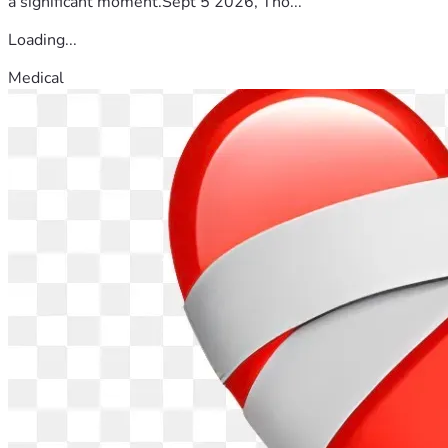
a significant moment.Sept 5 2026, Tho...
Loading...
Medical