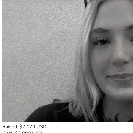
Raised: $2,170 USD