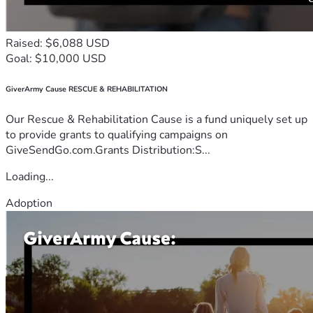
Raised: $6,088 USD
Goal: $10,000 USD
GiverArmy Cause RESCUE & REHABILITATION
Our Rescue & Rehabilitation Cause is a fund uniquely set up
to provide grants to qualifying campaigns on
GiveSendGo.com.Grants Distribution:S...
Loading...
Adoption