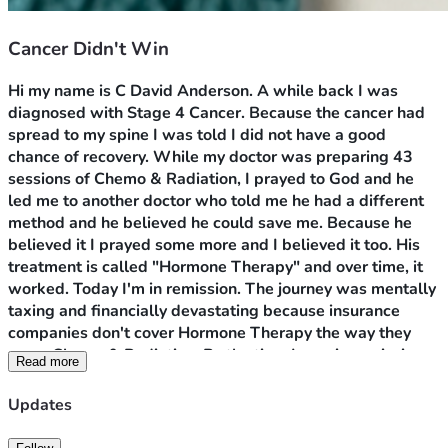
Cancer Didn't Win
Hi my name is C David Anderson. A while back I was 
diagnosed with Stage 4 Cancer. Because the cancer had 
spread to my spine I was told I did not have a good 
chance of recovery. While my doctor was preparing 43 
sessions of Chemo & Radiation, I prayed to God and he 
led me to another doctor who told me he had a different 
method and he believed he could save me. Because he 
believed it I prayed some more and I believed it too. His 
treatment is called "Hormone Therapy" and over time, it 
worked. Today I'm in remission. The journey was mentally 
taxing and financially devastating because insurance 
companies don't cover Hormone Therapy the way they 
cover Chemo & Radiation. By the time I was in remission 
Read more
my savings was wiped out. 
My problem now is to remain 
in remission I have to take two medications, Erleada 
Updates
pictured as my profile picture and a hormone shot called 
Elegard. Erleada alone cost $100 a pill. Both are very 