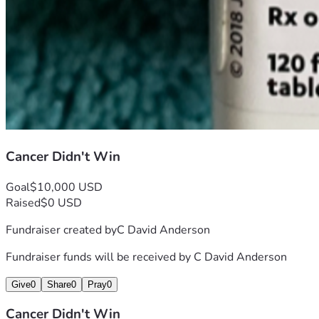
Cancer Didn't Win
Goal
$10,000 USD
Raised
$0 USD
Fundraiser created by
C David Anderson
Fundraiser funds will be received by
C David Anderson
Give
0
Share
0
Pray
0
Cancer Didn't Win