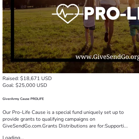
Raised: $18,671 USD
Goal: $25,000 USD
GiverArmy Cause PROLIFE
Our Pro-Life Cause is a special fund uniquely set up to
provide grants to qualifying campaigns on
GiveSendGo.com.Grants Distributions are for:Supporti...
Loading...