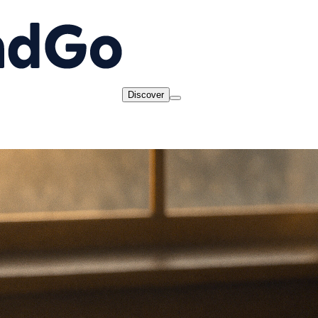
Discover