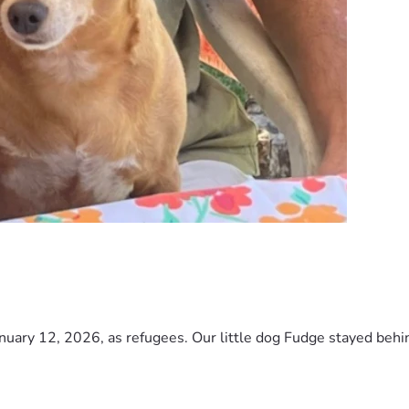
nuary 12, 2026, as refugees. Our little dog Fudge stayed behind