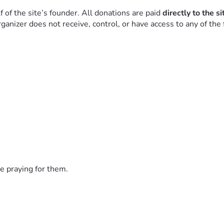
f the site’s founder. All donations are paid 
directly to the s
nizer does not receive, control, or have access to any of the 
for those who benefit from the site to share in the cost of maint
community.
e praying for them.