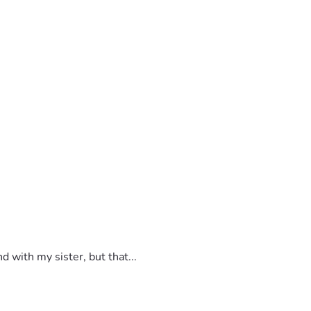
 with my sister, but that...