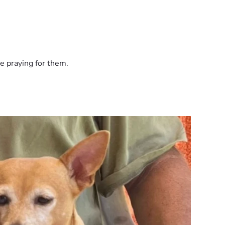
e praying for them.