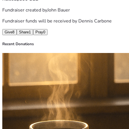
Fundraiser created by
John Bauer
Fundraiser funds will be received by
Dennis Carbone
Give
8
Share
1
Pray
0
Recent Donations