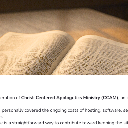
eration of 
Christ-Centered Apologetics Ministry (CCAM)
, an
personally covered the ongoing costs of hosting, software, sec
e.
s a straightforward way to contribute toward keeping the sit