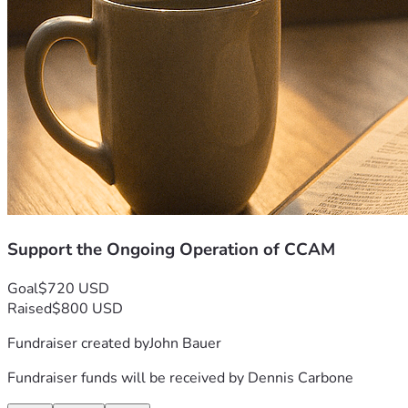
Support the Ongoing Operation of CCAM
Goal
$720 USD
Raised
$800 USD
Fundraiser created by
John Bauer
Fundraiser funds will be received by
Dennis Carbone