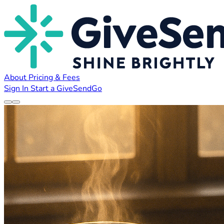
About
Pricing & Fees
Sign In
Start a GiveSendGo