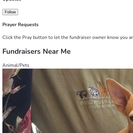
Follow
Prayer Requests
Click the Pray button to let the fundraiser owner know you ar
Fundraisers Near Me
Animal/Pets