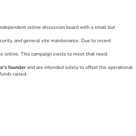
 independent online discussion board with a small but 
urity, and general site maintenance. Due to recent 
e online. This campaign exists to meet that need.
ite's founder
 and are intended solely to offset the operational 
funds raised.
aining it.