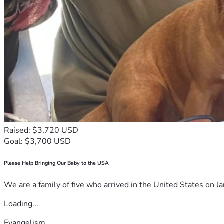
Raised: $3,720 USD
Goal: $3,700 USD
Please Help Bringing Our Baby to the USA
We are a family of five who arrived in the United States on Ja
Loading...
Evangelism