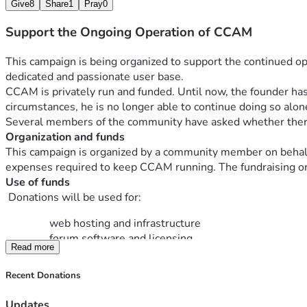
Give
8
Share
1
Pray
0
Support the Ongoing Operation of CCAM
This campaign is being organized to support the continued op
dedicated and passionate user base.
CCAM is privately run and funded. Until now, the founder has 
circumstances, he is no longer able to continue doing so alon
Several members of the community have asked whether there i
Organization and funds
This campaign is organized by a community member on behalf o
expenses required to keep CCAM running. The fundraising orga
Use of funds
 Donations will be used for:
web hosting and infrastructure
forum software and licensing
Read more
security, backups, and maintenance costs
Recent Donations
There is no obligation to give. This is simply a voluntary way 
Thank you for your support and for being part of the CCAM 
Updates