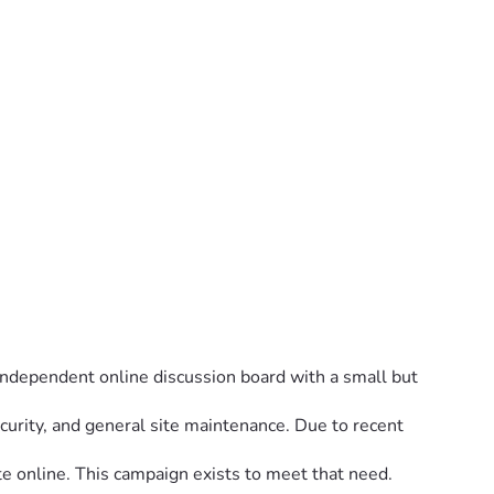
 independent online discussion board with a small but 
urity, and general site maintenance. Due to recent 
e online. This campaign exists to meet that need.