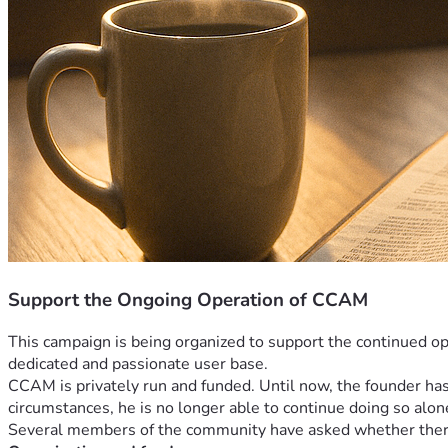
Support the Ongoing Operation of CCAM
This campaign is being organized to support the continued op
dedicated and passionate user base.
CCAM is privately run and funded. Until now, the founder has 
circumstances, he is no longer able to continue doing so alon
Several members of the community have asked whether there i