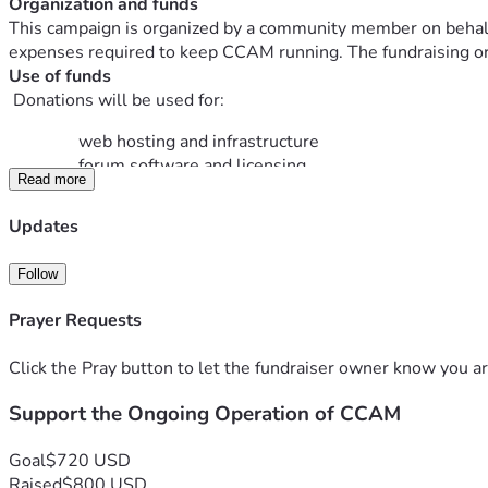
Organization and funds
This campaign is organized by a community member on behalf o
expenses required to keep CCAM running. The fundraising orga
Use of funds
 Donations will be used for:
web hosting and infrastructure
forum software and licensing
Read more
security, backups, and maintenance costs
Updates
There is no obligation to give. This is simply a voluntary way 
Thank you for your support and for being part of the CCAM 
Follow
Prayer Requests
Click the Pray button to let the fundraiser owner know you ar
Support the Ongoing Operation of CCAM
Goal
$720 USD
Raised
$800 USD