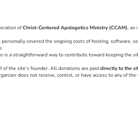
eration of 
Christ-Centered Apologetics Ministry (CCAM)
, an
personally covered the ongoing costs of hosting, software, sec
e.
s a straightforward way to contribute toward keeping the sit
f the site’s founder. All donations are paid 
directly to the s
nizer does not receive, control, or have access to any of the 
for those who benefit from the site to share in the cost of maint
community.