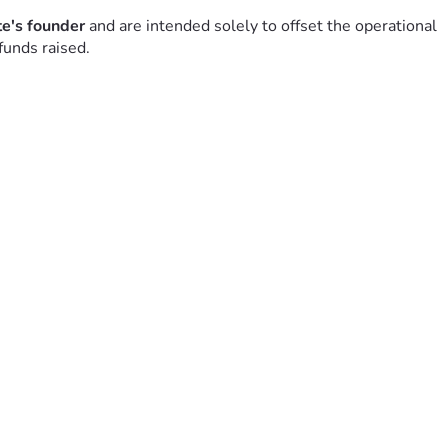
ite's founder
 and are intended solely to offset the operational 
funds raised.
aining it.