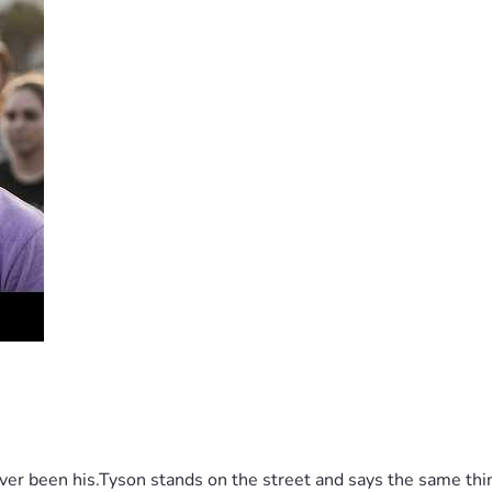
g Democracy“, a free speech marathon which will run well bey
t journalists and commentators, academics and influencers to ra
(Church And State), you’ll hear short but passionate speeche
 Elston, Fr Calvin Robinson, Sen Matt Canavan, Robbie Katte
shan Fernando, Topher Field, Alexandra Marshall, George Chri
burg, Prof James Allan, Prof Augusto Zimmermann, Rocco Loiac
HRLA who are facing legal action simply because they exercise
 been his.Tyson stands on the street and says the same thing 