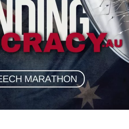
burg, Prof James Allan, Prof Augusto Zimmermann, Rocco Loiac
HRLA who are facing legal action simply because they exercise
 sword of lawfare being wielded maliciously against Truth-telle
thout cancelling their critics.
izen, 
“
If you are unjustly targeted with lawfare because of the 
nt war chest for HRLA, our shield against the sword of govern
dly urgent need.
vists a message that 
there are no easy targets any more
!