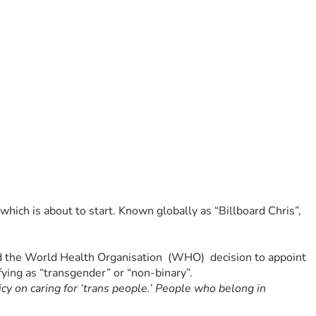
hich is about to start. Known globally as “Billboard Chris”, 
ed the World Health Organisation  (WHO)  decision to appoint 
ifying as “transgender” or “non-binary”.
cy on caring for ‘trans people.’ People who belong in 