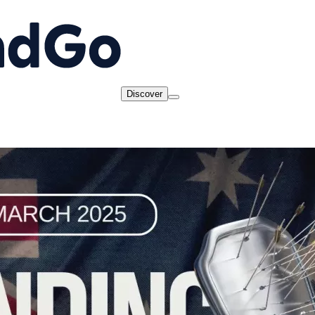
Discover