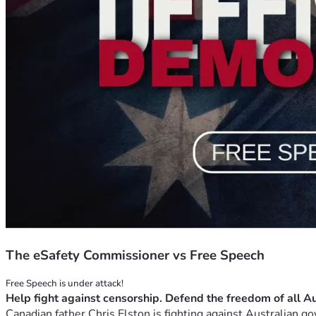
The eSafety Commissioner vs Free Speech
Canadian father Chris Elston is fighting against Australian go