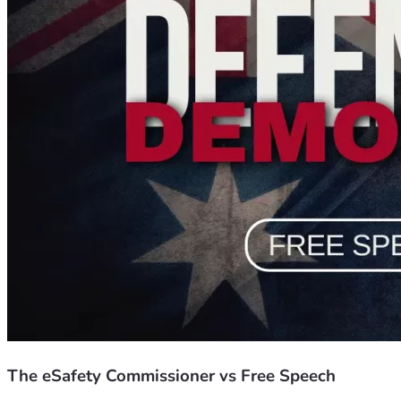
Hon Gary Johns, Michelle Pearse, Kirralie Smith, Kurt Mahl
You will also hear from everyday Australians represented by 
ideas and ideologies.
It’s time to raise a shield against the sword of government, a
intellectually inadequate activsts who couldn’t win a debate wi
Australians are sending a loud and clear message to every cit
Last year we raised more than $170,000 to begin a significa
sure everyone you know watches this and responds to the sa
Let’s send the weaponised bureaucrats and professional acti
The eSafety Commissioner vs Free Speech