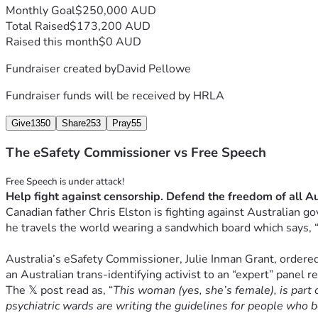
Monthly Goal
$250,000 AUD
Total Raised
$173,200 AUD
Raised this month
$0 AUD
Fundraiser created by
David Pellowe
Fundraiser funds will be received by
HRLA
Give
1350
Share
253
Pray
55
The eSafety Commissioner vs Free Speech
Canadian father Chris Elston is fighting against Australian go
he travels the world wearing a sandwhich board which says, 
Australia’s eSafety Commissioner, Julie Inman Grant, ordered 
an Australian trans-identifying activist to an “expert” panel r
The 𝕏 post read as, 
“
This woman (yes, she’s female), is part 
psychiatric wards are writing the guidelines for people who b