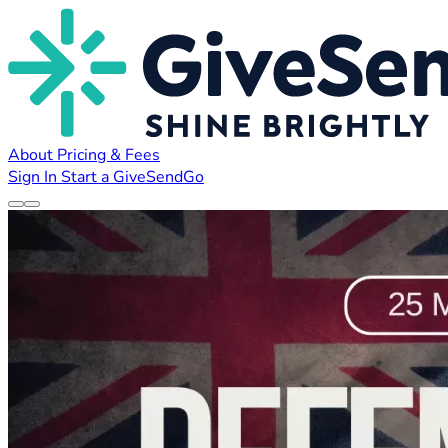
About
Pricing & Fees
Sign In
Start a GiveSendGo