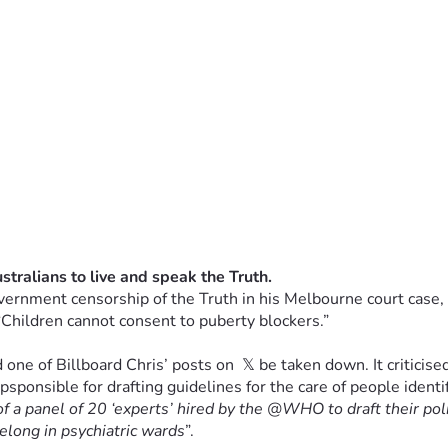
vernment censorship of the Truth in his Melbourne court case, w
“Children cannot consent to puberty blockers.”
one of Billboard Chris’ posts on  𝕏 be taken down. It criticis
epsponsible for drafting guidelines for the care of people ident
of a panel of 20 ‘experts’ hired by the @WHO to draft their poli
elong in psychiatric wards
”.