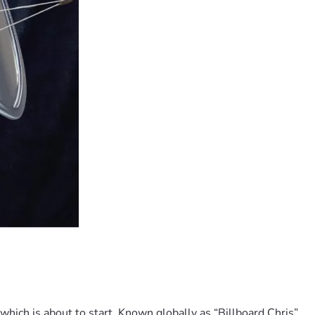
hich is about to start. Known globally as “Billboard Chris”, 