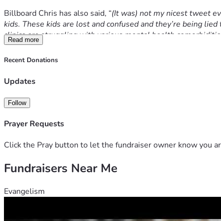
Billboard Chris has also said, 
“
(It was) not my nicest tweet eve
kids. These kids are lost and confused and they’re being lied t
clinics are struggling with various mental health comorbiditie
Read more
“Whether or not you support my message, we can all agree that
Recent Donations
the serious issues impacting our children today.
Updates
“Ultimately, the message I wanted to communicate with this tw
to push them in one direction.
Follow
“Guidelines for gender dysphoric children should not be writte
Prayer Requests
country’s policy found a ‘lack of high quality evidence’ for t
Click the Pray button to let the fundraiser owner know you ar
Billboard Chris is challenging the legality of the removal or
for innocent and defenceless people when the sword of gover
Fundraisers Near Me
Evangelism
The increasingly obvious problem is legal systems which censor
visitors, creating harm and danger instead of protecting th