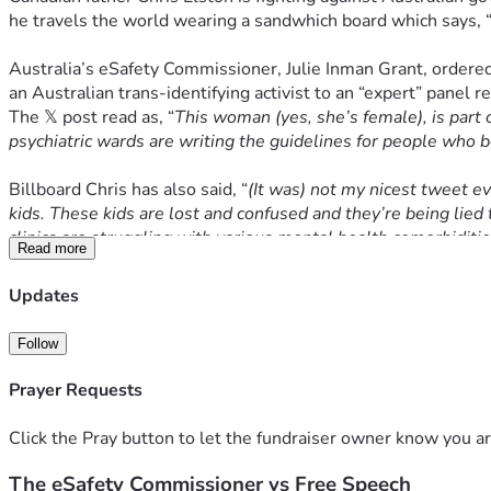
he travels the world wearing a sandwhich board which says, 
Australia’s eSafety Commissioner, Julie Inman Grant, ordered 
an Australian trans-identifying activist to an “expert” panel r
The 𝕏 post read as, 
“
This woman (yes, she’s female), is part 
psychiatric wards are writing the guidelines for people who b
Billboard Chris has also said, 
“
(It was) not my nicest tweet eve
kids. These kids are lost and confused and they’re being lied t
clinics are struggling with various mental health comorbiditie
Read more
“Whether or not you support my message, we can all agree that
Updates
the serious issues impacting our children today.
Follow
“Ultimately, the message I wanted to communicate with this tw
to push them in one direction.
Prayer Requests
“Guidelines for gender dysphoric children should not be writte
Click the Pray button to let the fundraiser owner know you ar
country’s policy found a ‘lack of high quality evidence’ for t
The eSafety Commissioner vs Free Speech