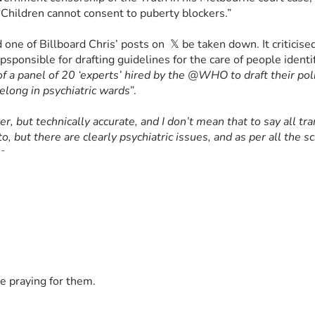
“Children cannot consent to puberty blockers.”
one of Billboard Chris’ posts on  𝕏 be taken down. It criticis
epsponsible for drafting guidelines for the care of people ident
of a panel of 20 ‘experts’ hired by the @WHO to draft their poli
elong in psychiatric wards
”.
r, but technically accurate, and I don’t mean that to say all tr
o, but there are clearly psychiatric issues, and as per all the s
s.
 this form of state-imposed censorship is entirely illiberal a
eet is that children struggling with gender dysphoria deserve 
n by activists like Cook, but by people like the British physic
e praying for them.
he use of puberty blockers and hormones in treating minors.
”