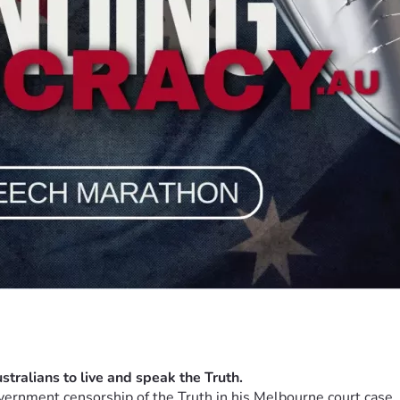
vernment censorship of the Truth in his Melbourne court case, w