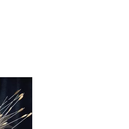
(HRLA) who are often the best if not only shield available 
icial bureaucrats are weaponised against innocent citizens and 
ond 4 hours. The Good Sauce has convened many of 
lly for a defence of democratic essentials like freedom of 
s and interviews with dozens of names and faces you’ll 
r MP, John Ruddick MLC, Sen Malcolm Roberts, Sen Gerard 
stensen, Warren Mundine, Dr Jillian Spencer, David Adler, 