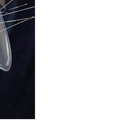
ono and Prof Gabriël Moens.
d their free speech and conscientiously objected to bad 
rs, conservatives and other right thinking people by 
free exercise of your conscience, we’ve got your back.
”
ment. Can we raise $250,000 this year? Yes, IF you make 