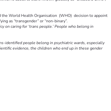
ed the World Health Organisation  (WHO)  decision to appoint 
ifying as “transgender” or “non-binary”.
cy on caring for ‘trans people.’ People who belong in 
ans-identified people belong in psychiatric wards, especially 
cientific evidence, the children who end up in these gender 
nd undemocratic. Australians have a right to openly discuss 
better than ‘guidelines’ written by activists who only want 
ian Dr Hilary Cass, whose recent landmark review of that 