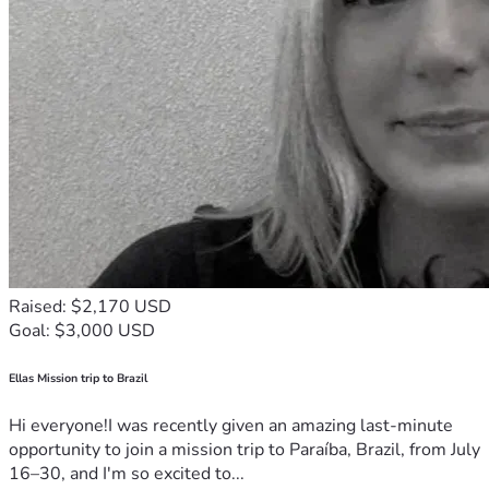
Raised: $2,170 USD
Goal: $3,000 USD
Ellas Mission trip to Brazil
Hi everyone!I was recently given an amazing last-minute
opportunity to join a mission trip to Paraíba, Brazil, from July
16–30, and I'm so excited to...