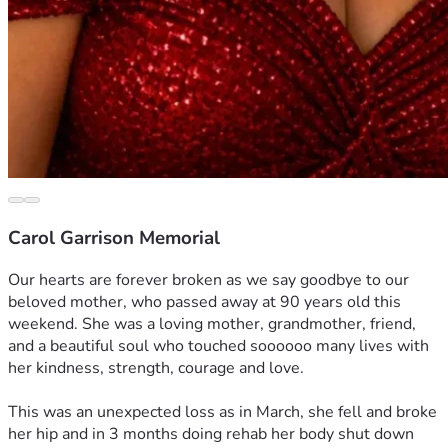
Carol Garrison Memorial
Our hearts are forever broken as we say goodbye to our 
beloved mother, who passed away at 90 years old this 
weekend. She was a loving mother, grandmother, friend, 
and a beautiful soul who touched soooooo many lives with 
her kindness, strength, courage and love.
This was an unexpected loss as in March, she fell and broke 
her hip and in 3 months doing rehab her body shut down 