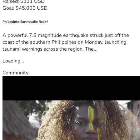
Raised: $331 USD
Goal: $45,000 USD
Philippines Earthquake Relief
A powerful 7.8 magnitude earthquake struck just off the
coast of the southern Philippines on Monday, launching
tsunami warnings across the region. The...
Loading...
Community