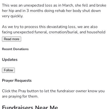
This was an unexpected loss as in March, she fell and broke 
her hip and in 3 months doing rehab her body shut down 
very quickly.
As we try to process this devastating loss, we are also 
facing unexpected funeral, cremation/burial, and household 
expenses.
Read more
 My mother’s monthly income helped cover essential living 
Recent Donations
expenses of her home, and losing that support has placed a 
tremendous financial burden on my family during this 
Updates
already painful time.
Follow
We will now have two mortgages and two households to 
pay for monthly until we can merge two households into 
Prayer Requests
one.... going forward.
Click the Pray button to let the fundraiser owner know you
We are humbly asking for help with funeral expenses, 
are praying for them.
memorial costs, and basic household bills as we navigate 
Fundraisers Near Me
life without her.