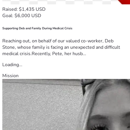
Raised: $1,435 USD
Goal: $6,000 USD
Supporting Deb and Family During Medical Crisis
Reaching out, on behalf of our valued co-worker, Deb
Stone, whose family is facing an unexpected and difficult
medical crisis.Recently, Pete, her husb...
Loading...
Mission