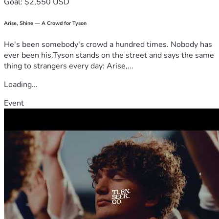
Goal: $2,550 USD
Arise, Shine — A Crowd for Tyson
He's been somebody's crowd a hundred times. Nobody has
ever been his.Tyson stands on the street and says the same
thing to strangers every day: Arise,...
Loading...
Event