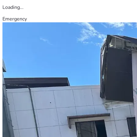
Loading...
Emergency