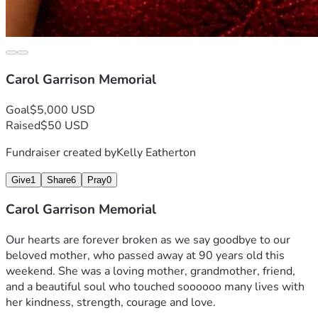
Carol Garrison Memorial
Goal
$5,000 USD
Raised
$50 USD
Fundraiser created by
Kelly Eatherton
Give
1
Share
6
Pray
0
Carol Garrison Memorial
Our hearts are forever broken as we say goodbye to our 
beloved mother, who passed away at 90 years old this 
weekend. She was a loving mother, grandmother, friend, 
and a beautiful soul who touched soooooo many lives with 
her kindness, strength, courage and love.