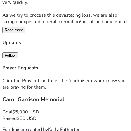
very quickly.
As we try to process this devastating loss, we are also 
facing unexpected funeral, cremation/burial, and household 
expenses.
Read more
 My mother’s monthly income helped cover essential living 
Updates
expenses of her home, and losing that support has placed a 
tremendous financial burden on my family during this 
Follow
already painful time.
Prayer Requests
We will now have two mortgages and two households to 
pay for monthly until we can merge two households into 
Click the Pray button to let the fundraiser owner know you
one.... going forward.
are praying for them.
Carol Garrison Memorial
We are humbly asking for help with funeral expenses, 
memorial costs, and basic household bills as we navigate 
life without her.
Goal
$5,000 USD
Raised
$50 USD
Any donation, no matter how small, would mean the world 
Fundraiser created by
Kelly Eatherton