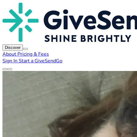
Discover
About
Pricing & Fees
Sign In
Start a GiveSendGo