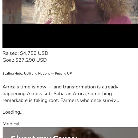
Raised: $4,750 USD
Goal: $27,290 USD
Scaling Hubs. Uplifting Nations — Fueling UP
Africa's time is now — and transformation is already
happening.Across sub-Saharan Africa, something
remarkable is taking root. Farmers who once surviv...
Loading...
Medical