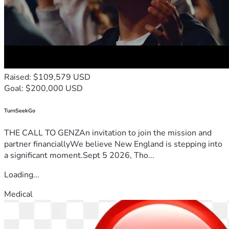
Raised: $109,579 USD
Goal: $200,000 USD
TurnSeekGo
THE CALL TO GENZAn invitation to join the mission and
partner financiallyWe believe New England is stepping into
a significant moment.Sept 5 2026, Tho...
Loading...
Medical