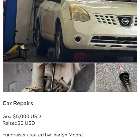
Car Repairs
Goal
$5,000 USD
Raised
$0 USD
Fundraiser created by
Charlyn Moore