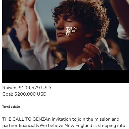
Raised: $109,579 USD
Goal: $200,000 USD
TurnSeekGo
THE CALL TO GENZAn invitation to join the mission and
partner financiallyWe believe New England is stepping into