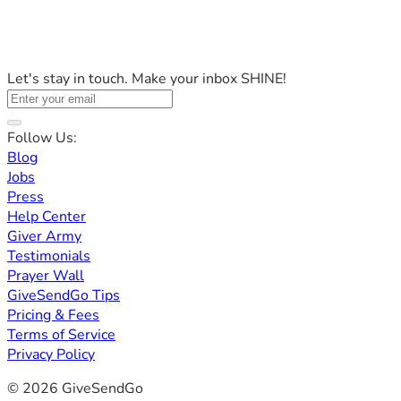
Let's stay in touch. Make your inbox SHINE!
Follow Us:
Blog
Jobs
Press
Help Center
Giver Army
Testimonials
Prayer Wall
GiveSendGo Tips
Pricing & Fees
Terms of Service
Privacy Policy
© 2026 GiveSendGo