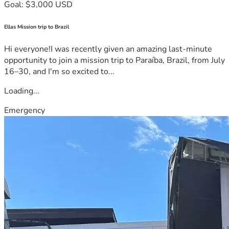
Goal: $3,000 USD
Ellas Mission trip to Brazil
Hi everyone!I was recently given an amazing last-minute
opportunity to join a mission trip to Paraíba, Brazil, from July
16–30, and I'm so excited to...
Loading...
Emergency