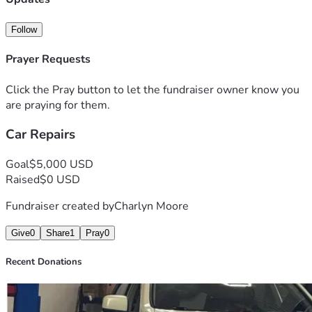
Follow
Prayer Requests
Click the Pray button to let the fundraiser owner know you
are praying for them.
Car Repairs
Goal
$5,000 USD
Raised
$0 USD
Fundraiser created by
Charlyn Moore
Give
0
Share
1
Pray
0
Recent Donations