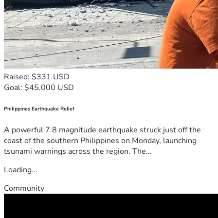
Raised: $331 USD
Goal: $45,000 USD
Philippines Earthquake Relief
A powerful 7.8 magnitude earthquake struck just off the
coast of the southern Philippines on Monday, launching
tsunami warnings across the region. The...
Loading...
Community