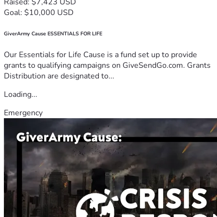
Raised: $7,423 USD
Goal: $10,000 USD
GiverArmy Cause ESSENTIALS FOR LIFE
Our Essentials for Life Cause is a fund set up to provide
grants to qualifying campaigns on GiveSendGo.com. Grants
Distribution are designated to...
Loading...
Emergency