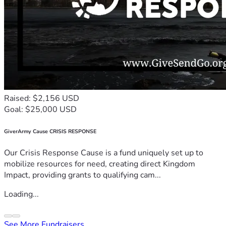
Raised: $2,156 USD
Goal: $25,000 USD
GiverArmy Cause CRISIS RESPONSE
Our Crisis Response Cause is a fund uniquely set up to
mobilize resources for need, creating direct Kingdom
Impact, providing grants to qualifying cam...
Loading...
See More Fundraisers