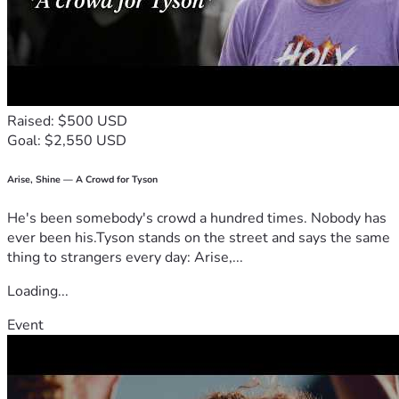
Raised: $500 USD
Goal: $2,550 USD
Arise, Shine — A Crowd for Tyson
He's been somebody's crowd a hundred times. Nobody has
ever been his.Tyson stands on the street and says the same
thing to strangers every day: Arise,...
Loading...
Event