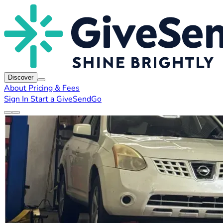
Discover
About
Pricing & Fees
Sign In
Start a GiveSendGo