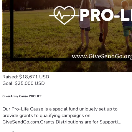
Raised: $18,671 USD
Goal: $25,000 USD
GiverArmy Cause PROLIFE
Our Pro-Life Cause is a special fund uniquely set up to
provide grants to qualifying campaigns on
GiveSendGo.com.Grants Distributions are for:Supporti...