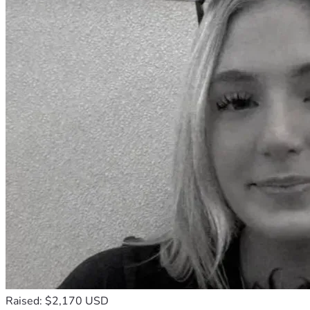
Raised: $2,170 USD