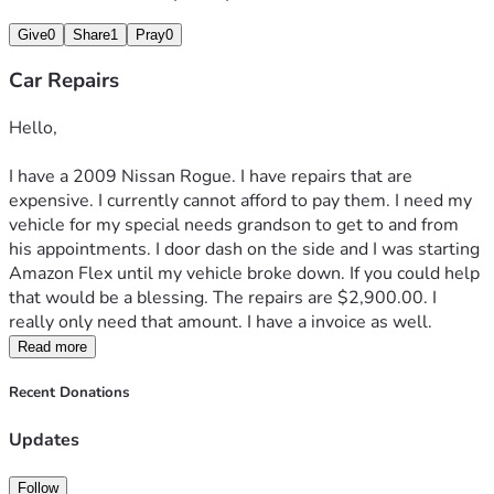
Give
0
Share
1
Pray
0
Car Repairs
Hello,
I have a 2009 Nissan Rogue. I have repairs that are 
expensive. I currently cannot afford to pay them. I need my 
vehicle for my special needs grandson to get to and from 
his appointments. I door dash on the side and I was starting 
Amazon Flex until my vehicle broke down. If you could help 
that would be a blessing. The repairs are $2,900.00. I 
really only need that amount. I have a invoice as well. 
Read more
Recent Donations
Updates
Follow