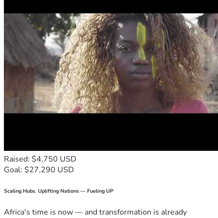
Raised: $4,750 USD
Goal: $27,290 USD
Scaling Hubs. Uplifting Nations — Fueling UP
Africa's time is now — and transformation is already