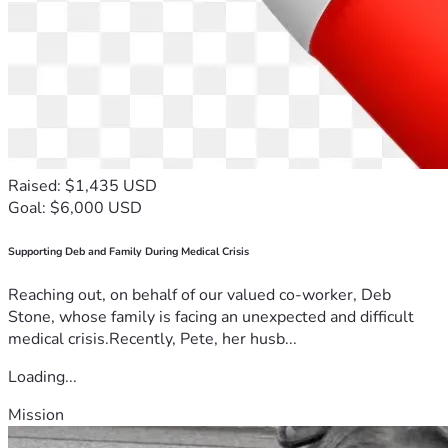
Raised: $1,435 USD
Goal: $6,000 USD
Supporting Deb and Family During Medical Crisis
Reaching out, on behalf of our valued co-worker, Deb
Stone, whose family is facing an unexpected and difficult
medical crisis.Recently, Pete, her husb...
Loading...
Mission