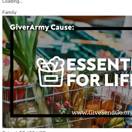
Loading...
Family