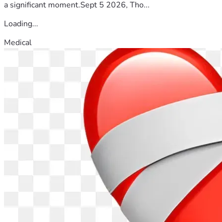
a significant moment.Sept 5 2026, Tho...
Loading...
Medical