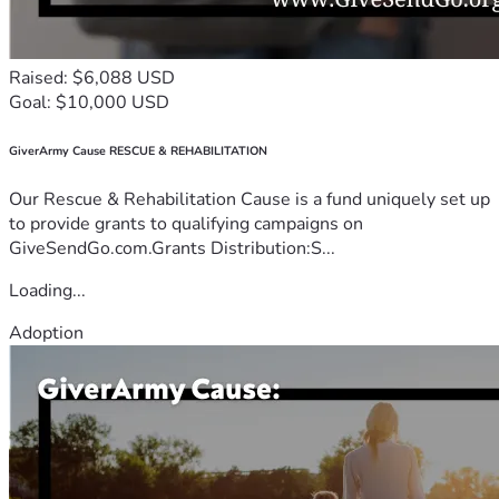
Raised: $6,088 USD
Goal: $10,000 USD
GiverArmy Cause RESCUE & REHABILITATION
Our Rescue & Rehabilitation Cause is a fund uniquely set up
to provide grants to qualifying campaigns on
GiveSendGo.com.Grants Distribution:S...
Loading...
Adoption