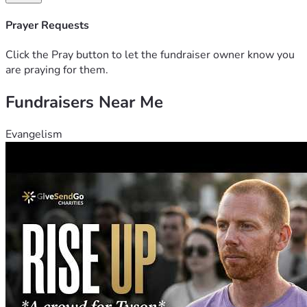
Prayer Requests
Click the Pray button to let the fundraiser owner know you
are praying for them.
Fundraisers Near Me
Evangelism