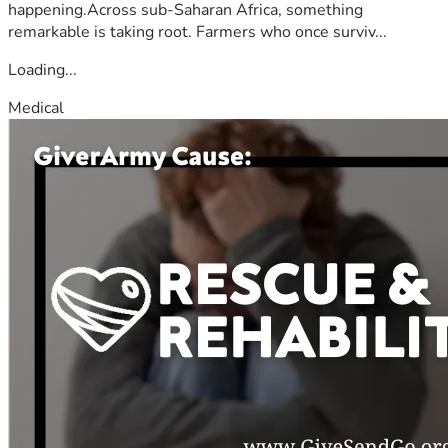
happening.Across sub-Saharan Africa, something
remarkable is taking root. Farmers who once surviv...
Loading...
Medical