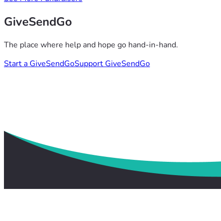
GiveSendGo
The place where help and hope go hand-in-hand.
Start a GiveSendGo
Support GiveSendGo