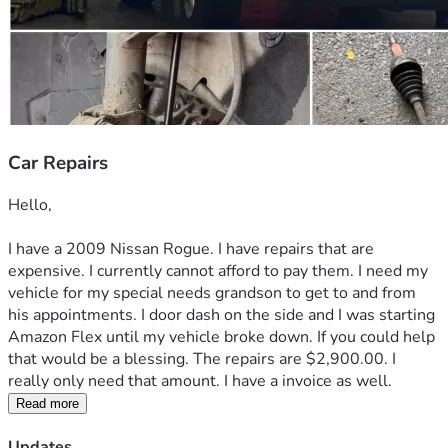
Car Repairs
Hello,
I have a 2009 Nissan Rogue. I have repairs that are 
expensive. I currently cannot afford to pay them. I need my 
vehicle for my special needs grandson to get to and from 
his appointments. I door dash on the side and I was starting 
Amazon Flex until my vehicle broke down. If you could help 
that would be a blessing. The repairs are $2,900.00. I 
really only need that amount. I have a invoice as well. 
Read more
Updates