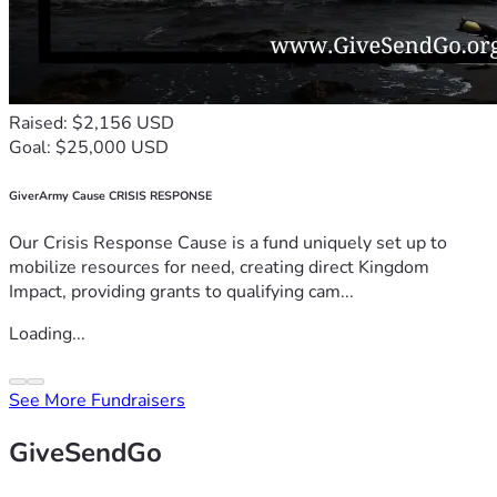
Raised: $2,156 USD
Goal: $25,000 USD
GiverArmy Cause CRISIS RESPONSE
Our Crisis Response Cause is a fund uniquely set up to
mobilize resources for need, creating direct Kingdom
Impact, providing grants to qualifying cam...
Loading...
See More Fundraisers
GiveSendGo