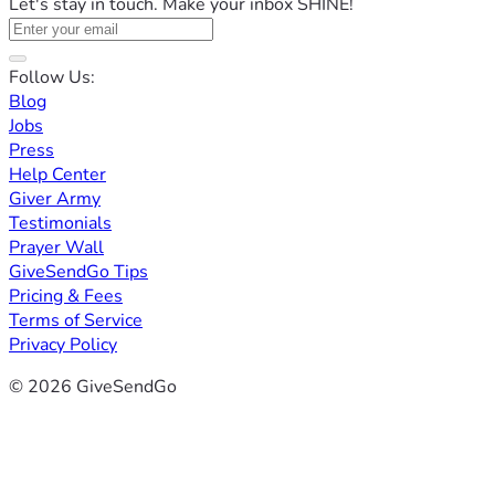
Let's stay in touch. Make your inbox SHINE!
Follow Us:
Blog
Jobs
Press
Help Center
Giver Army
Testimonials
Prayer Wall
GiveSendGo Tips
Pricing & Fees
Terms of Service
Privacy Policy
© 2026 GiveSendGo