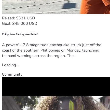
Raised: $331 USD
Goal: $45,000 USD
Philippines Earthquake Relief
A powerful 7.8 magnitude earthquake struck just off the
coast of the southern Philippines on Monday, launching
tsunami warnings across the region. The...
Loading...
Community