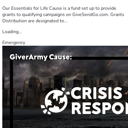
Our Essentials for Life Cause is a fund set up to provide
grants to qualifying campaigns on GiveSendGo.com. Grants
Distribution are designated to...
Loading...
Emergency