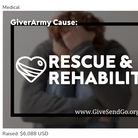
Medical
Raised: $6,088 USD