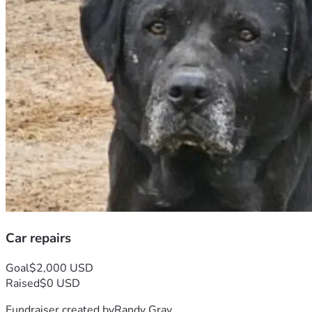
Car repairs
Goal
$2,000 USD
Raised
$0 USD
Fundraiser created by
Randy Gray