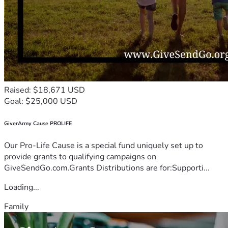
Raised: $18,671 USD
Goal: $25,000 USD
GiverArmy Cause PROLIFE
Our Pro-Life Cause is a special fund uniquely set up to
provide grants to qualifying campaigns on
GiveSendGo.com.Grants Distributions are for:Supporti...
Loading...
Family