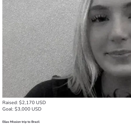
Raised: $2,170 USD
Goal: $3,000 USD
Ellas Mission trip to Brazil