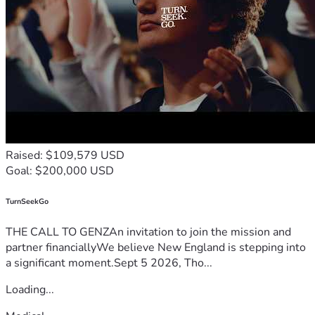
Raised: $109,579 USD
Goal: $200,000 USD
TurnSeekGo
THE CALL TO GENZAn invitation to join the mission and
partner financiallyWe believe New England is stepping into
a significant moment.Sept 5 2026, Tho...
Loading...