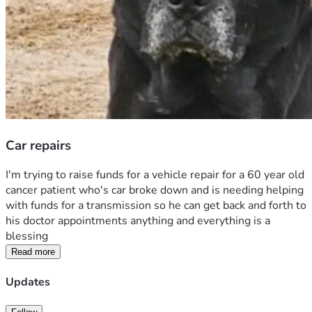
Car repairs
I'm trying to raise funds for a vehicle repair for a 60 year old 
cancer patient who's car broke down and is needing helping 
with funds for a transmission so he can get back and forth to 
his doctor appointments anything and everything is a 
blessing 
Read more
Updates