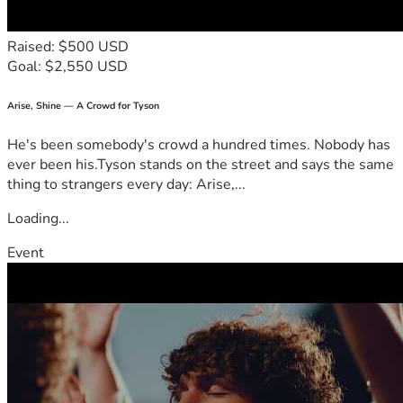
Raised: $500 USD
Goal: $2,550 USD
Arise, Shine — A Crowd for Tyson
He's been somebody's crowd a hundred times. Nobody has
ever been his.Tyson stands on the street and says the same
thing to strangers every day: Arise,...
Loading...
Event