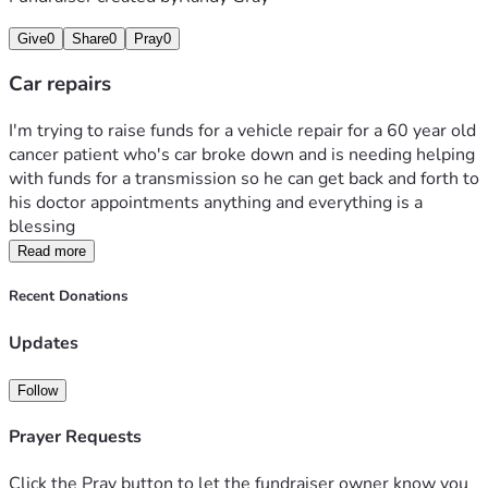
Give
0
Share
0
Pray
0
Car repairs
I'm trying to raise funds for a vehicle repair for a 60 year old 
cancer patient who's car broke down and is needing helping 
with funds for a transmission so he can get back and forth to 
his doctor appointments anything and everything is a 
blessing 
Read more
Recent Donations
Updates
Follow
Prayer Requests
Click the Pray button to let the fundraiser owner know you