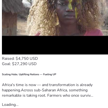
Raised: $4,750 USD
Goal: $27,290 USD
Scaling Hubs. Uplifting Nations — Fueling UP
Africa's time is now — and transformation is already
happening.Across sub-Saharan Africa, something
remarkable is taking root. Farmers who once surviv...
Loading...