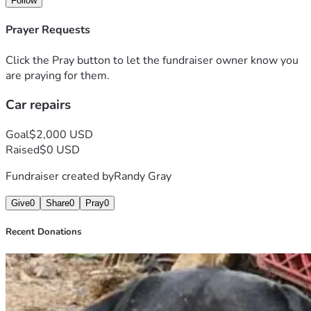
Follow
Prayer Requests
Click the Pray button to let the fundraiser owner know you
are praying for them.
Car repairs
Goal
$2,000 USD
Raised
$0 USD
Fundraiser created by
Randy Gray
Give
0
Share
0
Pray
0
Recent Donations