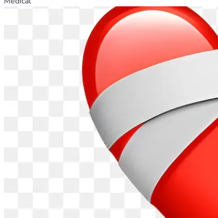
Medical