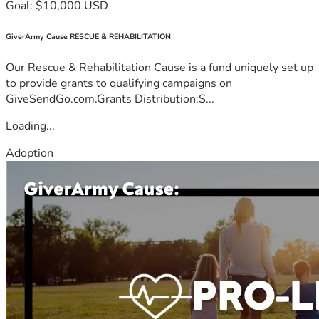
Goal: $10,000 USD
GiverArmy Cause RESCUE & REHABILITATION
Our Rescue & Rehabilitation Cause is a fund uniquely set up
to provide grants to qualifying campaigns on
GiveSendGo.com.Grants Distribution:S...
Loading...
Adoption