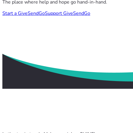
The place where help and hope go hand-in-hand.
Start a GiveSendGo
Support GiveSendGo