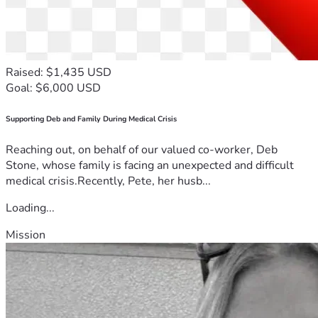
Raised: $1,435 USD
Goal: $6,000 USD
Supporting Deb and Family During Medical Crisis
Reaching out, on behalf of our valued co-worker, Deb
Stone, whose family is facing an unexpected and difficult
medical crisis.Recently, Pete, her husb...
Loading...
Mission