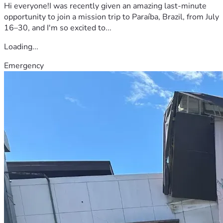
Hi everyone!I was recently given an amazing last-minute
opportunity to join a mission trip to Paraíba, Brazil, from July
16–30, and I'm so excited to...
Loading...
Emergency