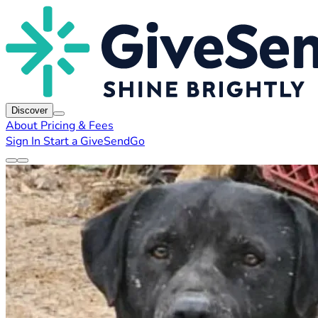
Discover
About
Pricing & Fees
Sign In
Start a GiveSendGo