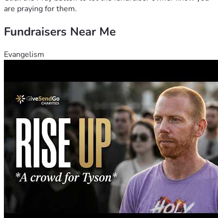
are praying for them.
Fundraisers Near Me
Evangelism