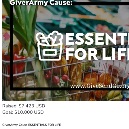
Raised: $7,423 USD
Goal: $10,000 USD
GiverArmy Cause ESSENTIALS FOR LIFE