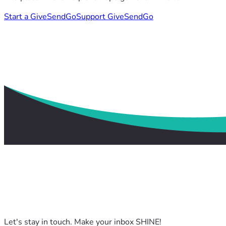
Start a GiveSendGo
Support GiveSendGo
Let's stay in touch. Make your inbox SHINE!