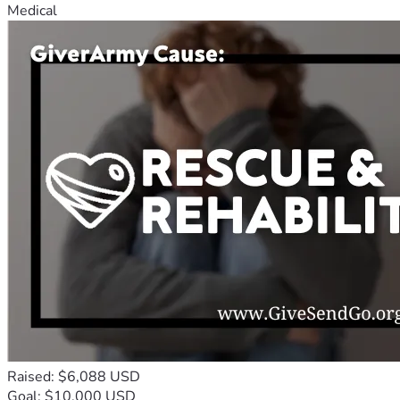
Medical
Raised: $6,088 USD
Goal: $10,000 USD