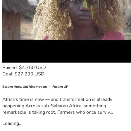
Raised: $4,750 USD
Goal: $27,290 USD
Scaling Hubs. Uplifting Nations — Fueling UP
Africa's time is now — and transformation is already
happening.Across sub-Saharan Africa, something
remarkable is taking root. Farmers who once surviv...
Loading...