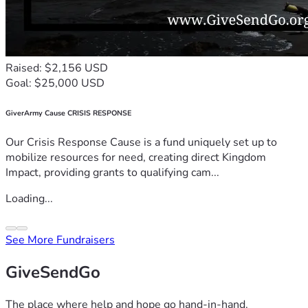
Raised: $2,156 USD
Goal: $25,000 USD
GiverArmy Cause CRISIS RESPONSE
Our Crisis Response Cause is a fund uniquely set up to
mobilize resources for need, creating direct Kingdom
Impact, providing grants to qualifying cam...
Loading...
See More Fundraisers
GiveSendGo
The place where help and hope go hand-in-hand.