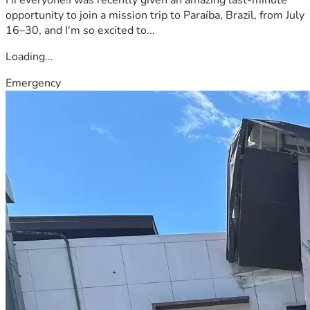
opportunity to join a mission trip to Paraíba, Brazil, from July
16–30, and I'm so excited to...
Loading...
Emergency