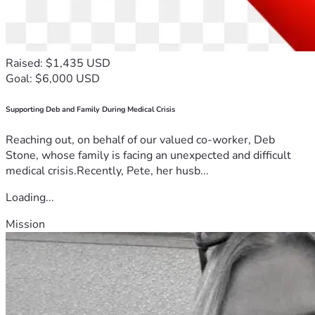
Raised: $1,435 USD
Goal: $6,000 USD
Supporting Deb and Family During Medical Crisis
Reaching out, on behalf of our valued co-worker, Deb
Stone, whose family is facing an unexpected and difficult
medical crisis.Recently, Pete, her husb...
Loading...
Mission