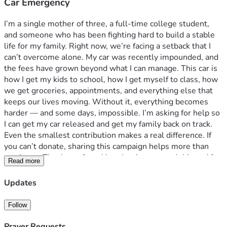
Car Emergency
I’m a single mother of three, a full‑time college student, 
and someone who has been fighting hard to build a stable 
life for my family. Right now, we’re facing a setback that I 
can’t overcome alone. My car was recently impounded, and 
the fees have grown beyond what I can manage. This car is 
how I get my kids to school, how I get myself to class, how 
we get groceries, appointments, and everything else that 
keeps our lives moving. Without it, everything becomes 
harder — and some days, impossible. I’m asking for help so 
I can get my car released and get my family back on track. 
Even the smallest contribution makes a real difference. If 
you can’t donate, sharing this campaign helps more than 
you know. Thank you for taking the time to read this and for 
Read more
supporting a mother trying her best to keep going.
Updates
Follow
Prayer Requests