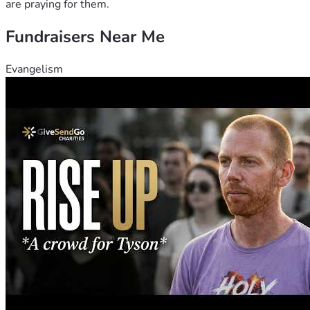
are praying for them.
Fundraisers Near Me
Evangelism