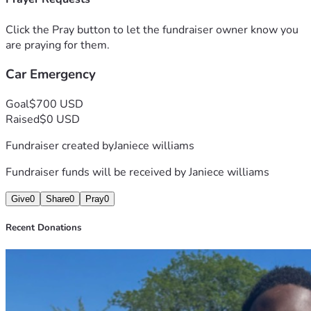
Click the Pray button to let the fundraiser owner know you
are praying for them.
Car Emergency
Goal
$700 USD
Raised
$0 USD
Fundraiser created by
Janiece williams
Fundraiser funds will be received by
Janiece williams
Give
0
Share
0
Pray
0
Recent Donations