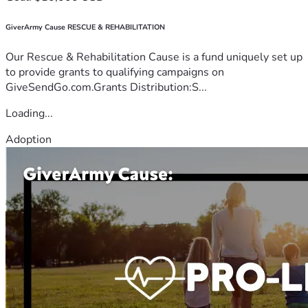
GiverArmy Cause RESCUE & REHABILITATION
Our Rescue & Rehabilitation Cause is a fund uniquely set up
to provide grants to qualifying campaigns on
GiveSendGo.com.Grants Distribution:S...
Loading...
Adoption