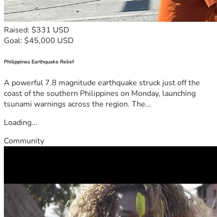
Raised: $331 USD
Goal: $45,000 USD
Philippines Earthquake Relief
A powerful 7.8 magnitude earthquake struck just off the
coast of the southern Philippines on Monday, launching
tsunami warnings across the region. The...
Loading...
Community