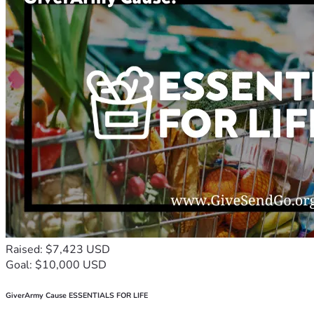
Raised: $7,423 USD
Goal: $10,000 USD
GiverArmy Cause ESSENTIALS FOR LIFE