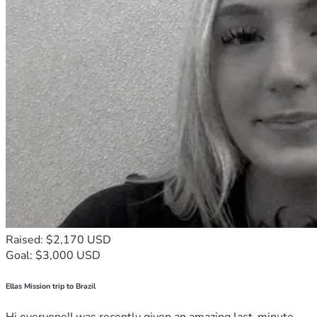
Raised: $2,170 USD
Goal: $3,000 USD
Ellas Mission trip to Brazil
Hi everyone!I was recently given an amazing last-minute