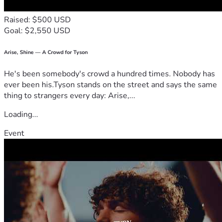
Raised: $500 USD
Goal: $2,550 USD
Arise, Shine — A Crowd for Tyson
He's been somebody's crowd a hundred times. Nobody has
ever been his.Tyson stands on the street and says the same
thing to strangers every day: Arise,...
Loading...
Event