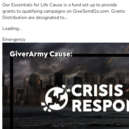
Our Essentials for Life Cause is a fund set up to provide
grants to qualifying campaigns on GiveSendGo.com. Grants
Distribution are designated to...
Loading...
Emergency