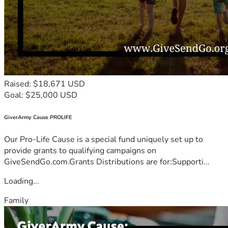
Raised: $18,671 USD
Goal: $25,000 USD
GiverArmy Cause PROLIFE
Our Pro-Life Cause is a special fund uniquely set up to
provide grants to qualifying campaigns on
GiveSendGo.com.Grants Distributions are for:Supporti...
Loading...
Family