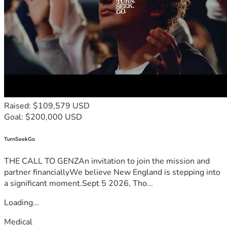
Raised: $109,579 USD
Goal: $200,000 USD
TurnSeekGo
THE CALL TO GENZAn invitation to join the mission and
partner financiallyWe believe New England is stepping into
a significant moment.Sept 5 2026, Tho...
Loading...
Medical