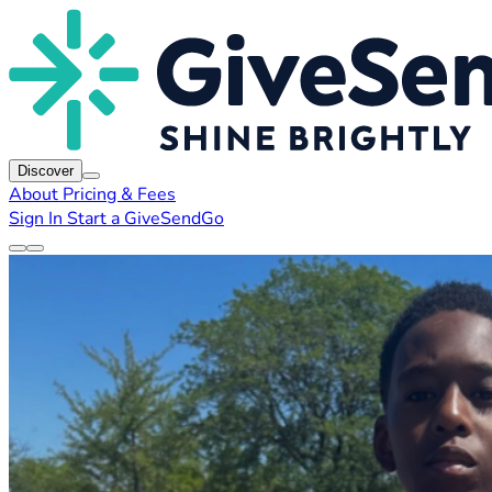
Discover
About
Pricing & Fees
Sign In
Start a GiveSendGo