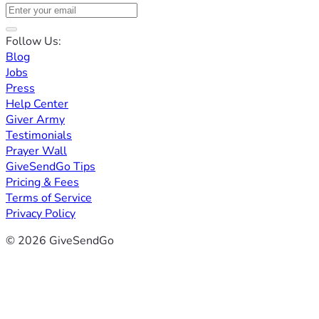
Follow Us:
Blog
Jobs
Press
Help Center
Giver Army
Testimonials
Prayer Wall
GiveSendGo Tips
Pricing & Fees
Terms of Service
Privacy Policy
© 2026 GiveSendGo