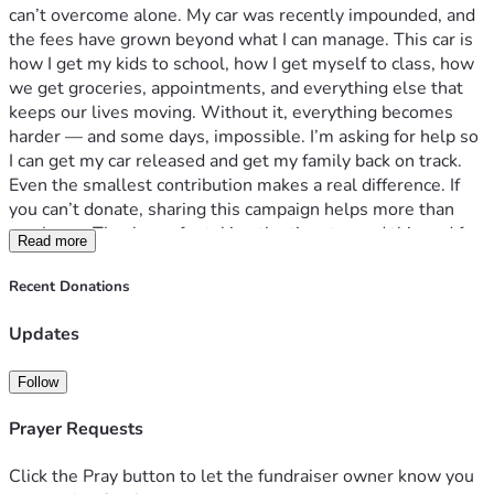
can’t overcome alone. My car was recently impounded, and 
the fees have grown beyond what I can manage. This car is 
how I get my kids to school, how I get myself to class, how 
we get groceries, appointments, and everything else that 
keeps our lives moving. Without it, everything becomes 
harder — and some days, impossible. I’m asking for help so 
I can get my car released and get my family back on track. 
Even the smallest contribution makes a real difference. If 
you can’t donate, sharing this campaign helps more than 
you know. Thank you for taking the time to read this and for 
Read more
supporting a mother trying her best to keep going.
Recent Donations
Updates
Follow
Prayer Requests
Click the Pray button to let the fundraiser owner know you