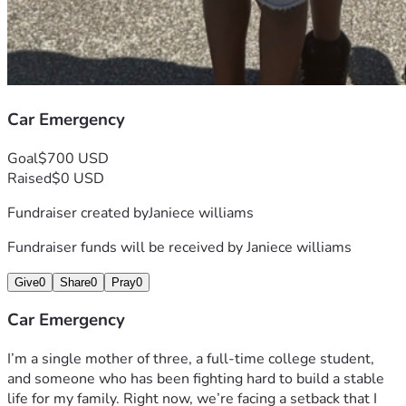
Car Emergency
Goal
$700 USD
Raised
$0 USD
Fundraiser created by
Janiece williams
Fundraiser funds will be received by
Janiece williams
Give
0
Share
0
Pray
0
Car Emergency
I’m a single mother of three, a full‑time college student, 
and someone who has been fighting hard to build a stable 
life for my family. Right now, we’re facing a setback that I 