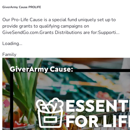
GiverArmy Cause PROLIFE
Our Pro-Life Cause is a special fund uniquely set up to
provide grants to qualifying campaigns on
GiveSendGo.com.Grants Distributions are for:Supporti...
Loading...
Family