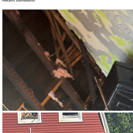
Recent Donations