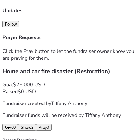
Updates
Follow
Prayer Requests
Click the Pray button to let the fundraiser owner know you
are praying for them.
Home and car fire disaster (Restoration)
Goal
$25,000 USD
Raised
$0 USD
Fundraiser created by
Tiffany Anthony
Fundraiser funds will be received by
Tiffany Anthony
Give
0
Share
2
Pray
0