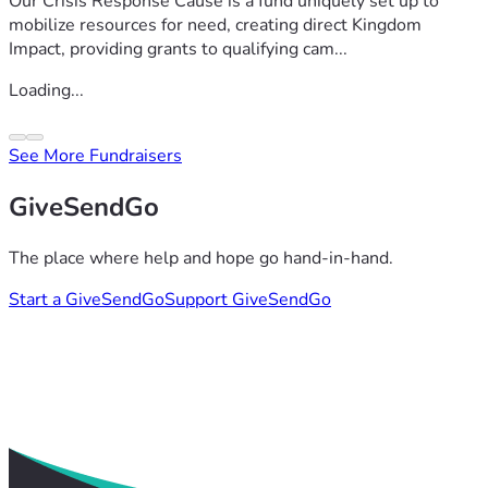
Our Crisis Response Cause is a fund uniquely set up to
mobilize resources for need, creating direct Kingdom
Impact, providing grants to qualifying cam...
Loading...
See More Fundraisers
GiveSendGo
The place where help and hope go hand-in-hand.
Start a GiveSendGo
Support GiveSendGo