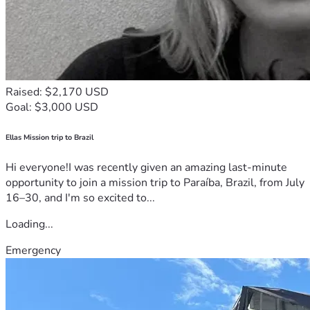
Raised: $2,170 USD
Goal: $3,000 USD
Ellas Mission trip to Brazil
Hi everyone!I was recently given an amazing last-minute
opportunity to join a mission trip to Paraíba, Brazil, from July
16–30, and I'm so excited to...
Loading...
Emergency