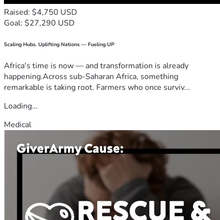
Raised: $4,750 USD
Goal: $27,290 USD
Scaling Hubs. Uplifting Nations — Fueling UP
Africa's time is now — and transformation is already
happening.Across sub-Saharan Africa, something
remarkable is taking root. Farmers who once surviv...
Loading...
Medical