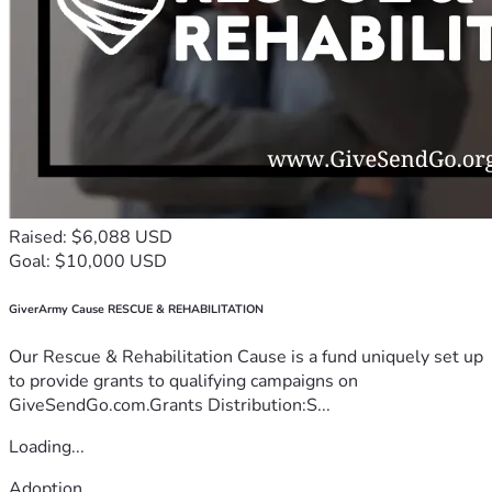
Raised: $6,088 USD
Goal: $10,000 USD
GiverArmy Cause RESCUE & REHABILITATION
Our Rescue & Rehabilitation Cause is a fund uniquely set up
to provide grants to qualifying campaigns on
GiveSendGo.com.Grants Distribution:S...
Loading...
Adoption