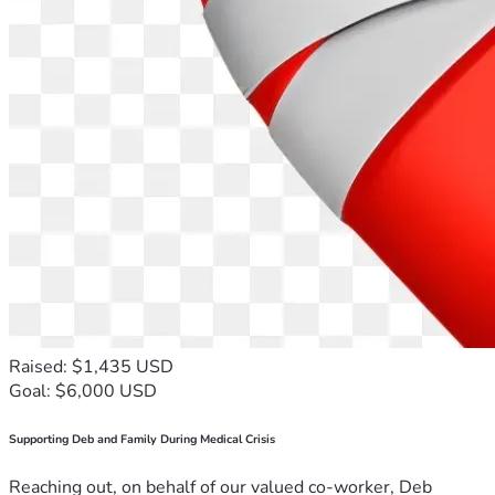
Raised: $1,435 USD
Goal: $6,000 USD
Supporting Deb and Family During Medical Crisis
Reaching out, on behalf of our valued co-worker, Deb