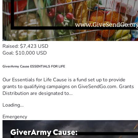
Raised: $7,423 USD
Goal: $10,000 USD
GiverArmy Cause ESSENTIALS FOR LIFE
Our Essentials for Life Cause is a fund set up to provide
grants to qualifying campaigns on GiveSendGo.com. Grants
Distribution are designated to...
Loading...
Emergency