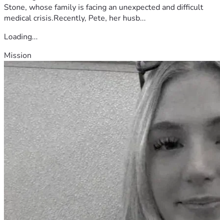
Stone, whose family is facing an unexpected and difficult
medical crisis.Recently, Pete, her husb...
Loading...
Mission