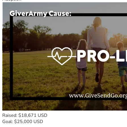
Raised: $18,671 USD
Goal: $25,000 USD