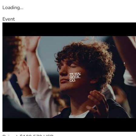
Loading...
Event