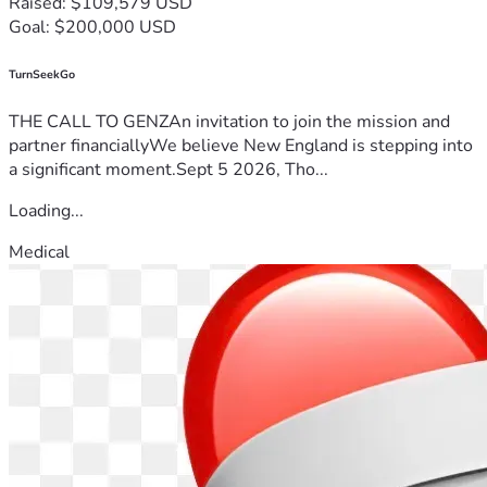
Raised: $109,579 USD
Goal: $200,000 USD
TurnSeekGo
THE CALL TO GENZAn invitation to join the mission and
partner financiallyWe believe New England is stepping into
a significant moment.Sept 5 2026, Tho...
Loading...
Medical