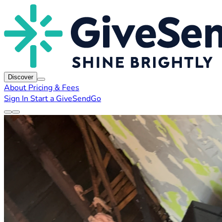
Discover
About
Pricing & Fees
Sign In
Start a GiveSendGo