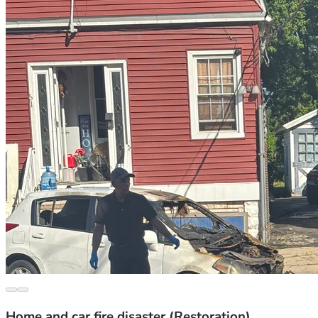
Home and car fire disaster (Restoration)