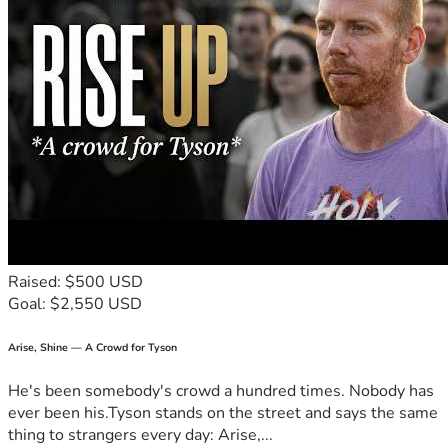
Raised: $500 USD
Goal: $2,550 USD
Arise, Shine — A Crowd for Tyson
He's been somebody's crowd a hundred times. Nobody has
ever been his.Tyson stands on the street and says the same
thing to strangers every day: Arise,...