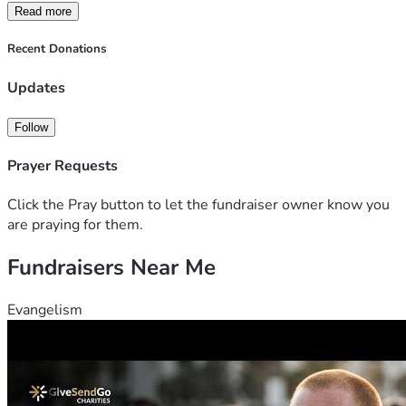
Read more
Recent Donations
Updates
Follow
Prayer Requests
Click the Pray button to let the fundraiser owner know you
are praying for them.
Fundraisers Near Me
Evangelism