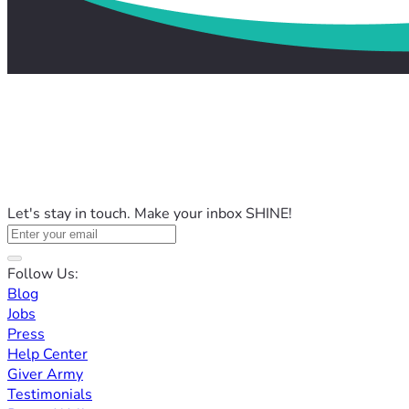
Let's stay in touch. Make your inbox SHINE!
Follow Us:
Blog
Jobs
Press
Help Center
Giver Army
Testimonials