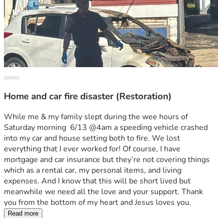
Home and car fire disaster (Restoration)
While me & my family slept during the wee hours of 
Saturday morning  6/13 @4am a speeding vehicle crashed 
into my car and house setting both to fire. We lost 
everything that I ever worked for! Of course, I have 
mortgage and car insurance but they’re not covering things 
which as a rental car, my personal items, and living 
expenses. And I know that this will be short lived but 
meanwhile we need all the love and your support. Thank 
you from the bottom of my heart and Jesus loves you. 
Read more