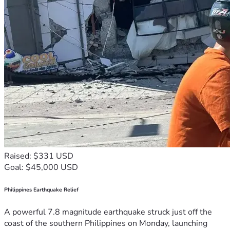
Raised: $331 USD
Goal: $45,000 USD
Philippines Earthquake Relief
A powerful 7.8 magnitude earthquake struck just off the
coast of the southern Philippines on Monday, launching