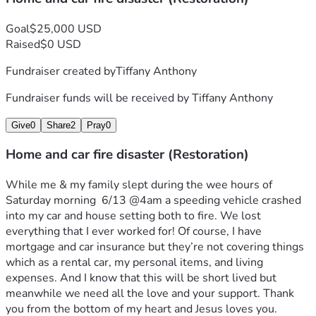
Goal
$25,000 USD
Raised
$0 USD
Fundraiser created by
Tiffany Anthony
Fundraiser funds will be received by
Tiffany Anthony
Give
0
Share
2
Pray
0
Home and car fire disaster (Restoration)
While me & my family slept during the wee hours of 
Saturday morning  6/13 @4am a speeding vehicle crashed 
into my car and house setting both to fire. We lost 
everything that I ever worked for! Of course, I have 
mortgage and car insurance but they’re not covering things 
which as a rental car, my personal items, and living 
expenses. And I know that this will be short lived but 
meanwhile we need all the love and your support. Thank 
you from the bottom of my heart and Jesus loves you. 