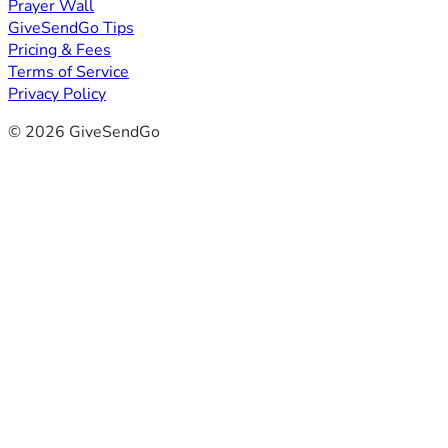
Prayer Wall
GiveSendGo Tips
Pricing & Fees
Terms of Service
Privacy Policy
© 2026 GiveSendGo