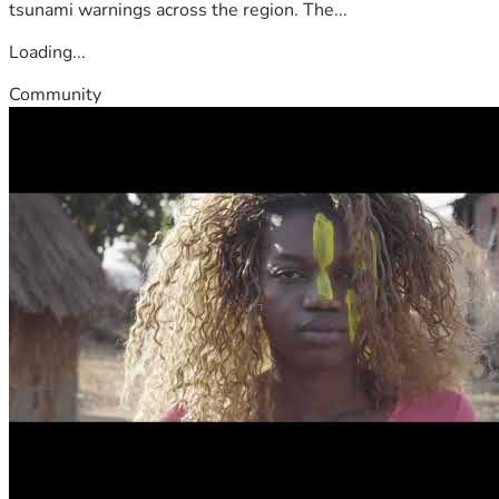
tsunami warnings across the region. The...
Loading...
Community