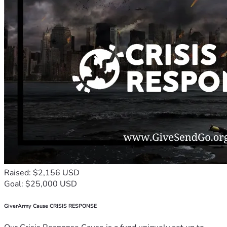
Raised: $2,156 USD
Goal: $25,000 USD
GiverArmy Cause CRISIS RESPONSE