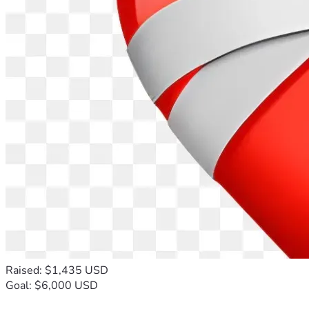
Raised: $1,435 USD
Goal: $6,000 USD