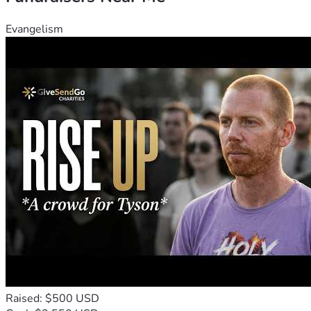
Evangelism
Raised: $500 USD