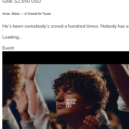
Goal: $2,550 USD
Arise, Shine — A Crowd for Tyson
He's been somebody's crowd a hundred times. Nobody has ever
Loading...
Event