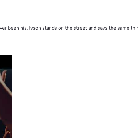
 been his.Tyson stands on the street and says the same thing 