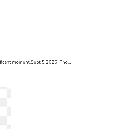
ificant moment.Sept 5 2026, Tho...