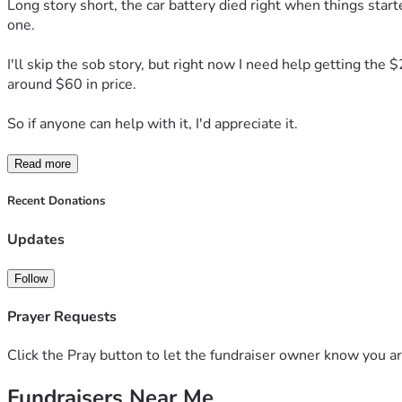
Long story short, the car battery died right when things starte
one.
I'll skip the sob story, but right now I need help getting the 
around $60 in price.
So if anyone can help with it, I'd appreciate it.
Read more
Recent Donations
Updates
Follow
Prayer Requests
Click the Pray button to let the fundraiser owner know you ar
Fundraisers Near Me