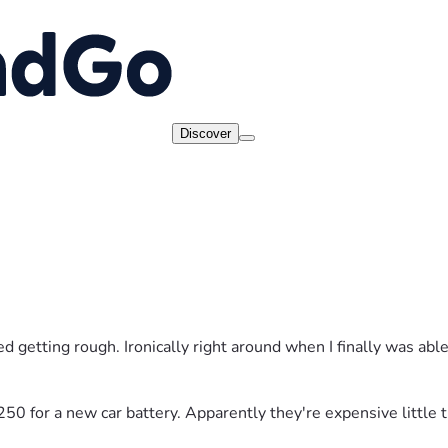
Discover
d getting rough. Ironically right around when I finally was able 
$250 for a new car battery. Apparently they're expensive little t