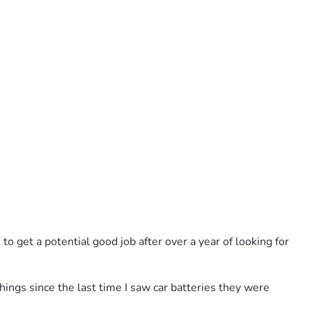
to get a potential good job after over a year of looking for 
hings since the last time I saw car batteries they were 