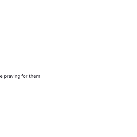
e praying for them.