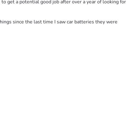
to get a potential good job after over a year of looking for 
hings since the last time I saw car batteries they were 