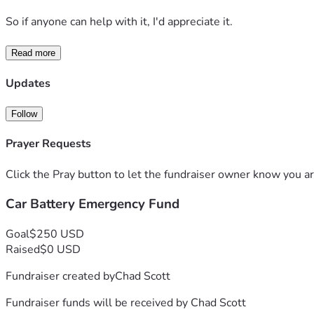
So if anyone can help with it, I'd appreciate it.
Read more
Updates
Follow
Prayer Requests
Click the Pray button to let the fundraiser owner know you ar
Car Battery Emergency Fund
Goal
$250 USD
Raised
$0 USD
Fundraiser created by
Chad Scott
Fundraiser funds will be received by
Chad Scott