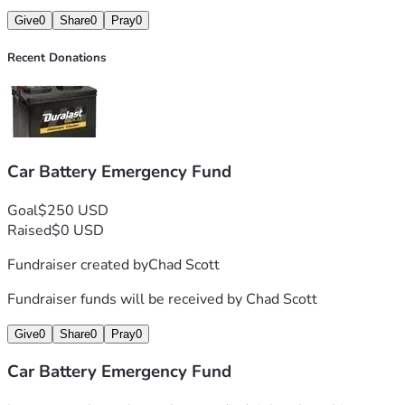
Give
0
Share
0
Pray
0
Recent Donations
Car Battery Emergency Fund
Goal
$250 USD
Raised
$0 USD
Fundraiser created by
Chad Scott
Fundraiser funds will be received by
Chad Scott
Give
0
Share
0
Pray
0
Car Battery Emergency Fund