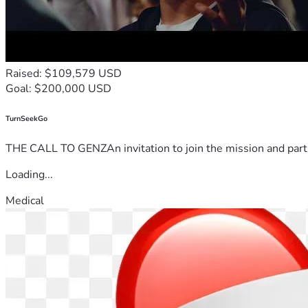
Raised: $109,579 USD
Goal: $200,000 USD
TurnSeekGo
THE CALL TO GENZAn invitation to join the mission and partn
Loading...
Medical