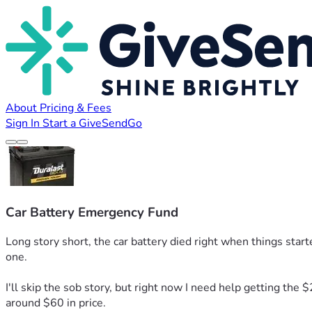
About
Pricing & Fees
Sign In
Start a GiveSendGo
Car Battery Emergency Fund
Long story short, the car battery died right when things starte
one.
I'll skip the sob story, but right now I need help getting the 
around $60 in price.