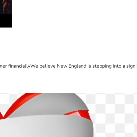
er financiallyWe believe New England is stepping into a sign