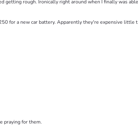
d getting rough. Ironically right around when I finally was able 
$250 for a new car battery. Apparently they're expensive little t
e praying for them.