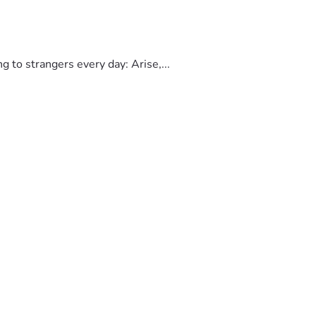
to strangers every day: Arise,...