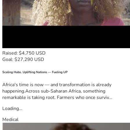
Raised: $4,750 USD
Goal: $27,290 USD
Scaling Hubs. Uplifting Nations — Fueling UP
Africa's time is now — and transformation is already
happening.Across sub-Saharan Africa, something
remarkable is taking root. Farmers who once surviv...
Loading...
Medical