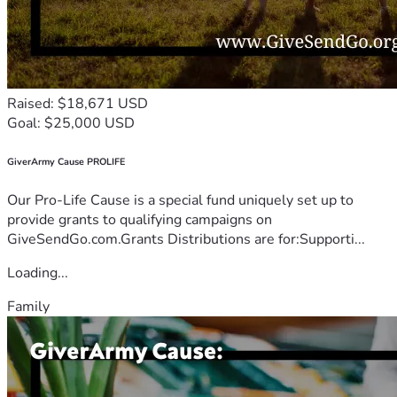
Raised: $18,671 USD
Goal: $25,000 USD
GiverArmy Cause PROLIFE
Our Pro-Life Cause is a special fund uniquely set up to
provide grants to qualifying campaigns on
GiveSendGo.com.Grants Distributions are for:Supporti...
Loading...
Family