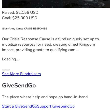
Raised: $2,156 USD
Goal: $25,000 USD
GiverArmy Cause CRISIS RESPONSE
Our Crisis Response Cause is a fund uniquely set up to
mobilize resources for need, creating direct Kingdom
Impact, providing grants to qualifying cam...
Loading...
See More Fundraisers
GiveSendGo
The place where help and hope go hand-in-hand.
Start a GiveSendGo
Support GiveSendGo