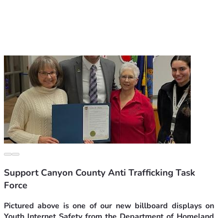
Support Canyon County Anti Trafficking Task
Force
Pictured above is one of our new billboard displays on 
Youth Internet Safety from the Department of Homeland 