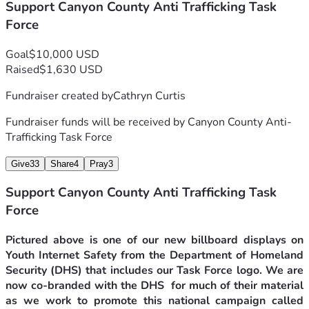
role model for these programs that we believe will help 
Support Canyon County Anti Trafficking Task
change the trajectory of this horrific criminal activity now 
Force
considered by professionals as a pandemic happening not 
only in our state but throughout our country.
Goal
$10,000 USD
The Canyon County Anti-Trafficking Task Force is now 
Raised
$1,630 USD
incorporated!  Recently we became our own legal entity as 
a non-profit, educational organization. We have also 
Fundraiser created by
Cathryn Curtis
received notice from the IRS that we are now a 501(c)3 tax-
exempt organization.
Fundraiser funds will be received by
Canyon County Anti-
All donations will be distributed directly to The Canyon 
Trafficking Task Force
County Anti-Trafficking Task Force from this GiveSendGo 
Give
33
Share
4
Pray
3
campaign and is now tax deductible for the donor. Thank 
you for considering us and thank you for donating to this 
Support Canyon County Anti Trafficking Task
very important Community cause.
Force
Pictured above is one of our new billboard displays on 
Youth Internet Safety from the Department of Homeland 
Security (DHS) that includes our Task Force logo. We are 
now co-branded with the DHS  for much of their material 
as we work to promote this national campaign called 