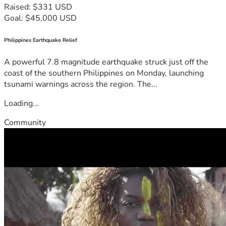
Raised: $331 USD
Goal: $45,000 USD
Philippines Earthquake Relief
A powerful 7.8 magnitude earthquake struck just off the
coast of the southern Philippines on Monday, launching
tsunami warnings across the region. The...
Loading...
Community