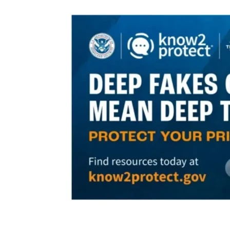
with them and know when to ask a trusted adult for help. 
Our 
Mission Statement
 precisely defines what our Task 
Force is all about:
With 
education
 our approach, 
protection
 and 
prevention
 our goal, we stand united as a community  to 
combat sex trafficking. 
In order to accomplish our goal we are committed to:
● Developing a professionally produced 15-20-minute 
video designed to provide children with some necessary 
life-saving education to stay safe online. Content will be 
sensitively designed to deliver appropriate, up-beat 
messages to students aged 8-13. The video will be 
presented by the School Resource Officers on campus, 
upon approval by school administration, staff, and parents. 
Our Task Force is working cooperatively with local law 
enforcement officers to provide this type of training video 
for them to use ASAP. They earnestly support the need for 
this tool, but their budgets do not allow for such an 
expenditure. Currently, no other resource provides this 