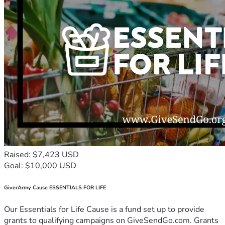
Raised: $7,423 USD
Goal: $10,000 USD
GiverArmy Cause ESSENTIALS FOR LIFE
Our Essentials for Life Cause is a fund set up to provide
grants to qualifying campaigns on GiveSendGo.com. Grants