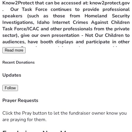
Know2Protect that can be accessed at: know2protect.gov 
.  Our Task Force continues to provide professional 
speakers (such as those from Homeland Security 
Investigations, Idaho Internet Crimes Against Children 
Task Force/ICAC and other professionals from the private 
sector), give our own presentation - Not Our Children to 
audiences, have booth displays and participate in other 
events. Our primary goal is to educate communities on 
Read more
how to protect their minor loved ones and themselves, 
especially if they are minors, from the advances of sexual 
Recent Donations
predators. A major focus of our work is on youth internet 
safety.
Updates
Projects to Protect Children from Sexual Predators
Follow
Prayer Requests
The Canyon County Anti-Trafficking Task Force, Inc 
(CCATTF) was born out of one woman’s eye-opening 
Click the Pray button to let the fundraiser owner know you
experience saving a very young woman from the grips of a 
are praying for them.
captor one summer day in 2020 while walking in a city park. 
Learning that this young woman had been transported 