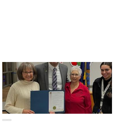
● Presenting our already developed informational parent 
workshop in area churches to alert, educate, and equip 
parents with necessary tools to help keep their kids safe. 
As a follow-up to this presentation, we will introduce on-
going, detailed information/training through nationally 
recognized websites. This presentation will then be 
reformatted to address audiences within the general public. 
For this program we need portable tech equipment to 
● Continue holding public events to spread our message 
out to our community at large. The most prevailing 
comment we hear is, “Oh, that doesn’t happen here in 
Idaho.” 
BUT SEX TRAFFICKING IS ALIVE AND WELL IN 
● Enlist the cooperation of local businesses to install public 
Wi-Fi safety filtering programs that block the exchange of 
pornographic material initiated by online sexual predators 
who aim to victimize minors accessing the internet while in 
The CCATTF is committed to making Idaho communities a 