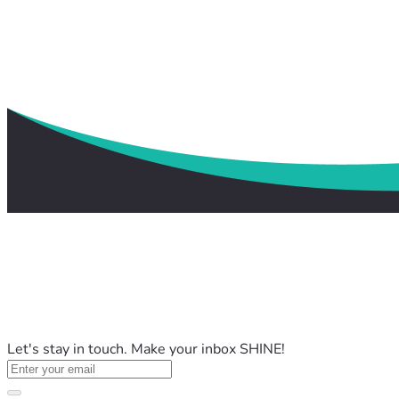
Let's stay in touch. Make your inbox SHINE!