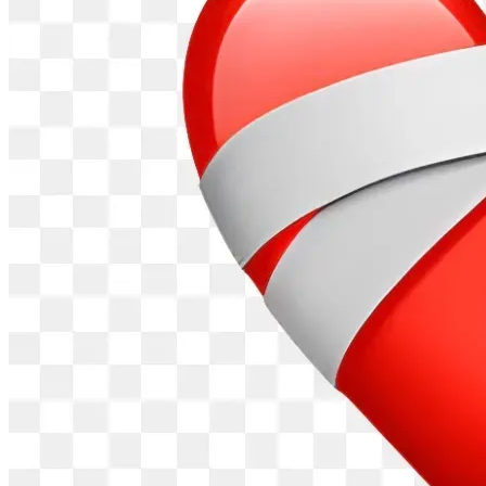
The Canyon County Anti-Trafficking Task Force is now 
incorporated!  Recently we became our own legal entity as 
a non-profit, educational organization. We have also 
received notice from the IRS that we are now a 501(c)3 tax-
exempt organization.
All donations will be distributed directly to The Canyon 
County Anti-Trafficking Task Force from this GiveSendGo 
campaign and is now tax deductible for the donor. Thank 
you for considering us and thank you for donating to this 
very important Community cause.