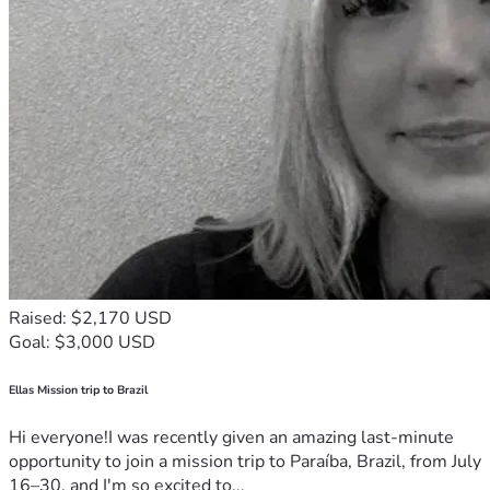
Raised: $2,170 USD
Goal: $3,000 USD
Ellas Mission trip to Brazil
Hi everyone!I was recently given an amazing last-minute
opportunity to join a mission trip to Paraíba, Brazil, from July
16–30, and I'm so excited to...