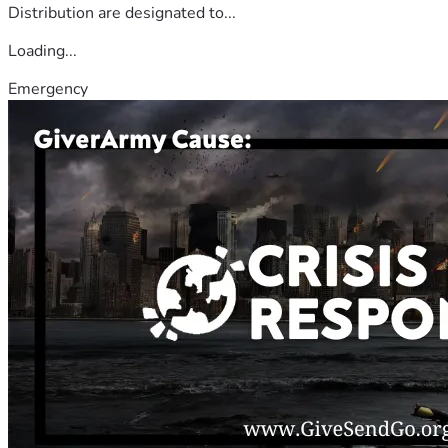
Distribution are designated to...
Loading...
Emergency