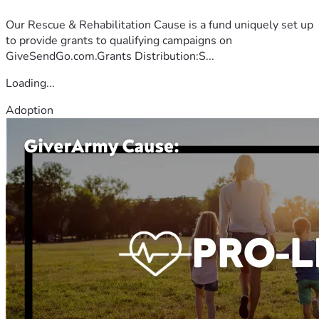
Our Rescue & Rehabilitation Cause is a fund uniquely set up
to provide grants to qualifying campaigns on
GiveSendGo.com.Grants Distribution:S...
Loading...
Adoption