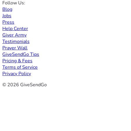
Follow Us:
Blog
Jobs
Press
Help Center
Giver Army
Testimonials
Prayer Wall
GiveSendGo Tips
Pricing & Fees
Terms of Service
Privacy Policy
© 2026 GiveSendGo