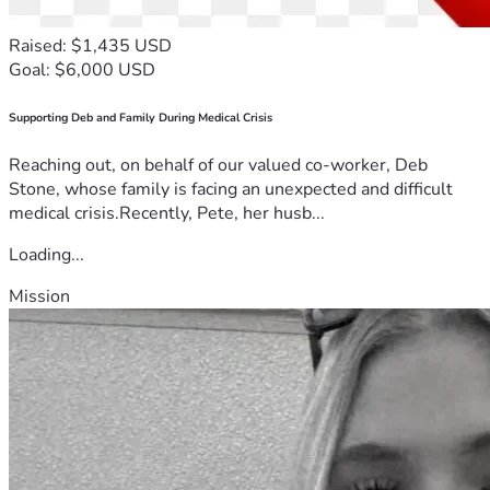
Raised: $1,435 USD
Goal: $6,000 USD
Supporting Deb and Family During Medical Crisis
Reaching out, on behalf of our valued co-worker, Deb
Stone, whose family is facing an unexpected and difficult
medical crisis.Recently, Pete, her husb...
Loading...
Mission