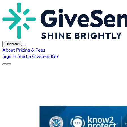
Discover
About
Pricing & Fees
Sign In
Start a GiveSendGo