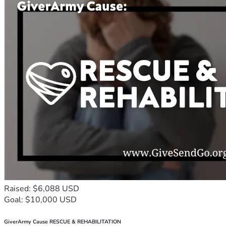
Raised: $6,088 USD
Goal: $10,000 USD
GiverArmy Cause RESCUE & REHABILITATION