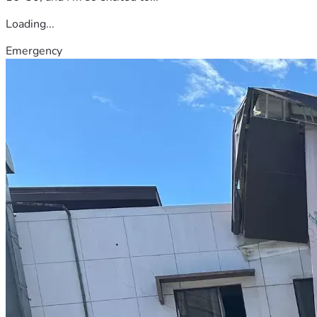
Loading...
Emergency