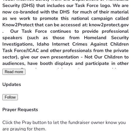
Security (DHS) that includes our Task Force logo. We are 
now co-branded with the DHS  for much of their material 
as we work to promote this national campaign called 
Know2Protect that can be accessed at: know2protect.gov 
.  Our Task Force continues to provide professional 
speakers (such as those from Homeland Security 
Investigations, Idaho Internet Crimes Against Children 
Task Force/ICAC and other professionals from the private 
sector), give our own presentation - Not Our Children to 
audiences, have booth displays and participate in other 
events. Our primary goal is to educate communities on 
Read more
how to protect their minor loved ones and themselves, 
especially if they are minors, from the advances of sexual 
Updates
predators. A major focus of our work is on youth internet 
safety.
Follow
Projects to Protect Children from Sexual Predators
Prayer Requests
Click the Pray button to let the fundraiser owner know you
The Canyon County Anti-Trafficking Task Force, Inc 
are praying for them.