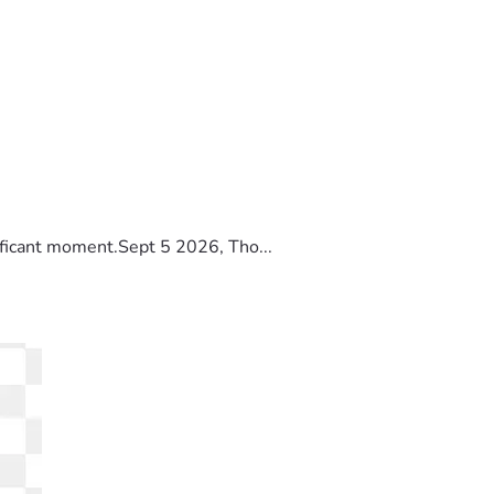
ificant moment.Sept 5 2026, Tho...