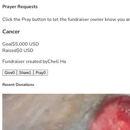
Prayer Requests
Click the Pray button to let the fundraiser owner know you ar
Cancer
Goal
$5,000 USD
Raised
$0 USD
Fundraiser created by
Chell Ha
Give
0
Share
1
Pray
0
Recent Donations