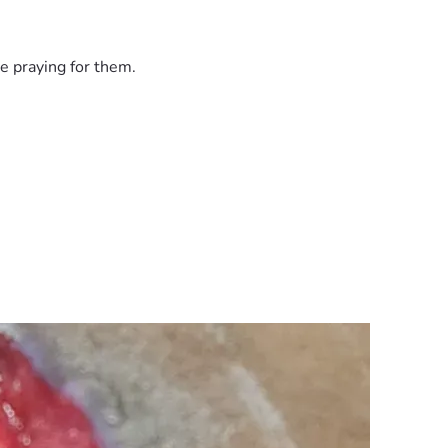
e praying for them.