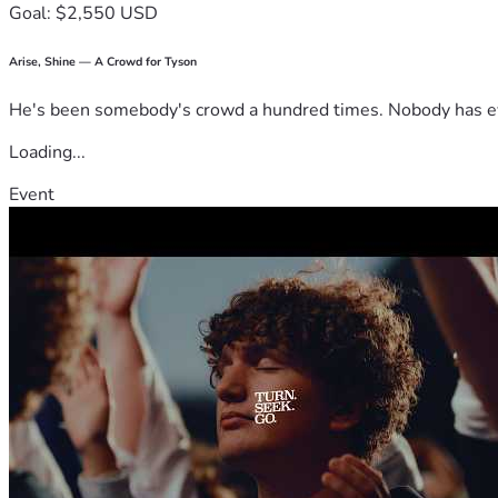
Goal: $2,550 USD
Arise, Shine — A Crowd for Tyson
He's been somebody's crowd a hundred times. Nobody has ever
Loading...
Event