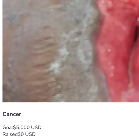
Cancer
Goal
$5,000 USD
Raised
$0 USD