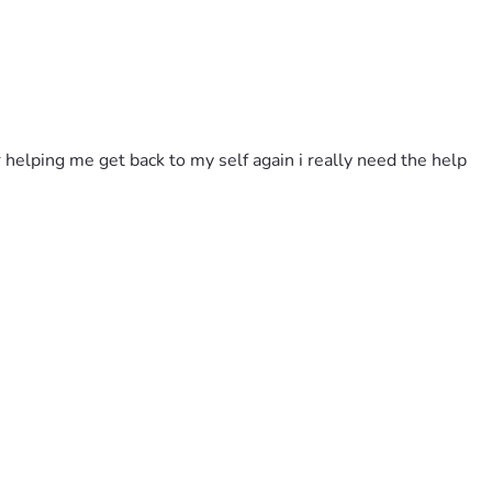
 helping me get back to my self again i really need the help 