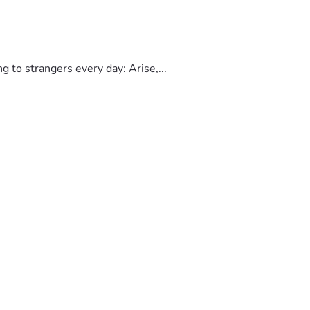
to strangers every day: Arise,...