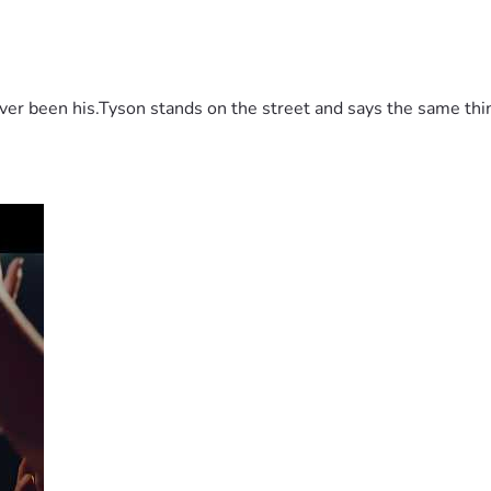
 been his.Tyson stands on the street and says the same thing 