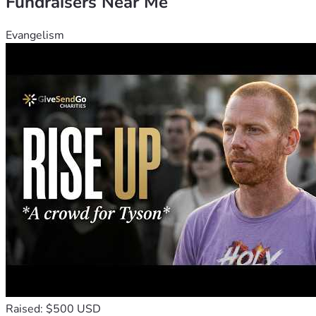
Fundraisers Near Me
Evangelism
Raised: $500 USD