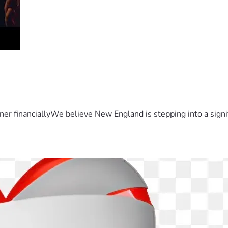
er financiallyWe believe New England is stepping into a sign