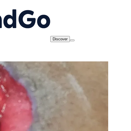
Discover