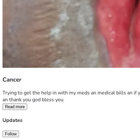
Cancer
Trying to get the help in with my meds an medical bills an if y
an thank you god bless you 
Read more
Updates
Follow