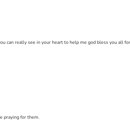
ou can really see in your heart to help me god bless you all for
e praying for them.