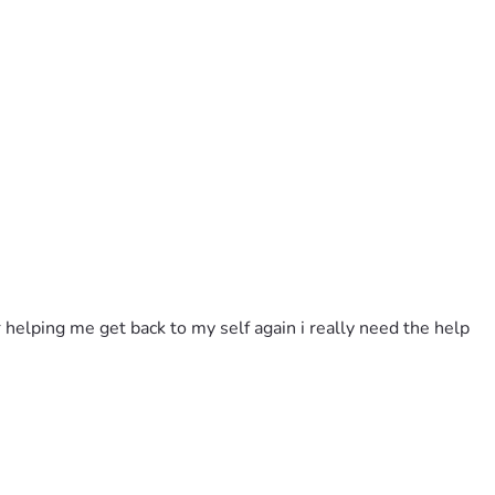
 helping me get back to my self again i really need the help 