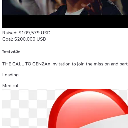
Raised: $109,579 USD
Goal: $200,000 USD
TurnSeekGo
THE CALL TO GENZAn invitation to join the mission and partn
Loading...
Medical