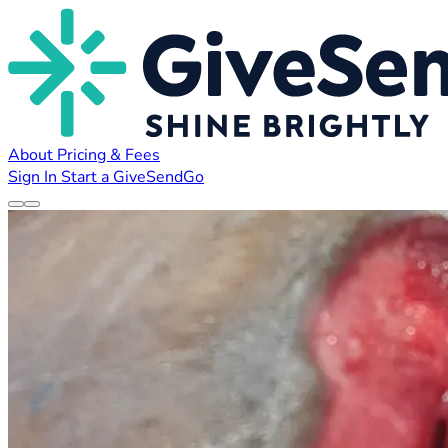
About
Pricing & Fees
Sign In
Start a GiveSendGo