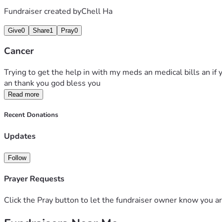
Fundraiser created by
Chell Ha
Give
0
Share
1
Pray
0
Cancer
Trying to get the help in with my meds an medical bills an if y
an thank you god bless you 
Read more
Recent Donations
Updates
Follow
Prayer Requests
Click the Pray button to let the fundraiser owner know you ar