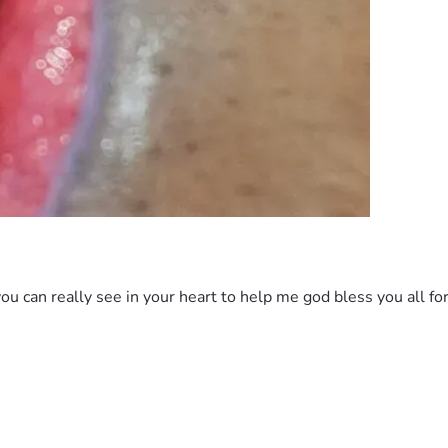
ou can really see in your heart to help me god bless you all for