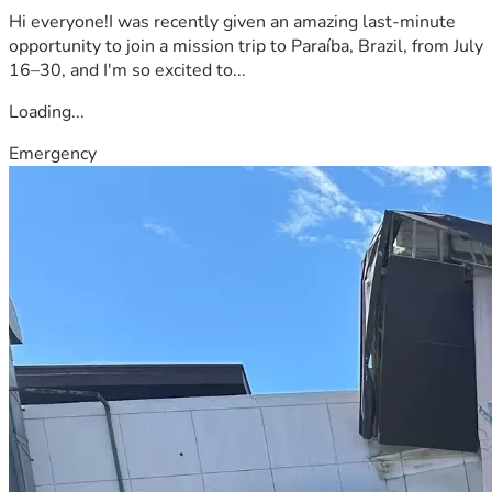
Hi everyone!I was recently given an amazing last-minute
opportunity to join a mission trip to Paraíba, Brazil, from July
16–30, and I'm so excited to...
Loading...
Emergency