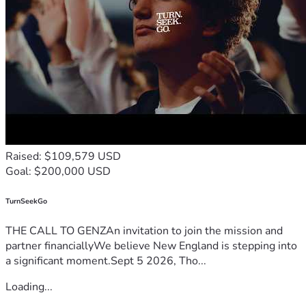
Raised: $109,579 USD
Goal: $200,000 USD
TurnSeekGo
THE CALL TO GENZAn invitation to join the mission and
partner financiallyWe believe New England is stepping into
a significant moment.Sept 5 2026, Tho...
Loading...