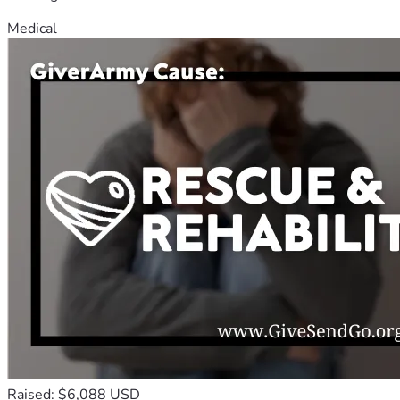
Medical
Raised: $6,088 USD