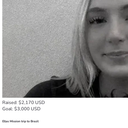
Raised: $2,170 USD
Goal: $3,000 USD
Ellas Mission trip to Brazil