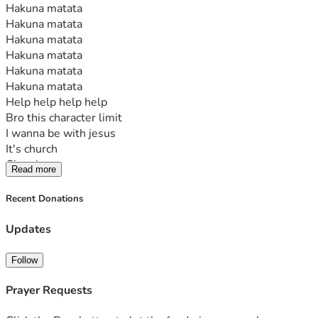
Hakuna matata
Hakuna matata
Hakuna matata
Hakuna matata
Hakuna matata
Hakuna matata
Help help help help
Bro this character limit
I wanna be with jesus
It's church
Church camp
Read more
Help
Recent Donations
Updates
Follow
Prayer Requests