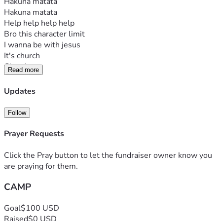
Hakuna matata
Hakuna matata
Help help help help
Bro this character limit
I wanna be with jesus
It's church
Church camp
Read more
Help
Updates
Follow
Prayer Requests
Click the Pray button to let the fundraiser owner know you
are praying for them.
CAMP
Goal
$100 USD
Raised
$0 USD