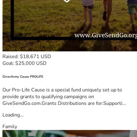
Raised: $18,671 USD
Goal: $25,000 USD
GiverArmy Cause PROLIFE
Our Pro-Life Cause is a special fund uniquely set up to
provide grants to qualifying campaigns on
GiveSendGo.com.Grants Distributions are for:Supporti...
Loading...
Family