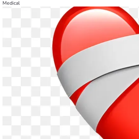
Medical