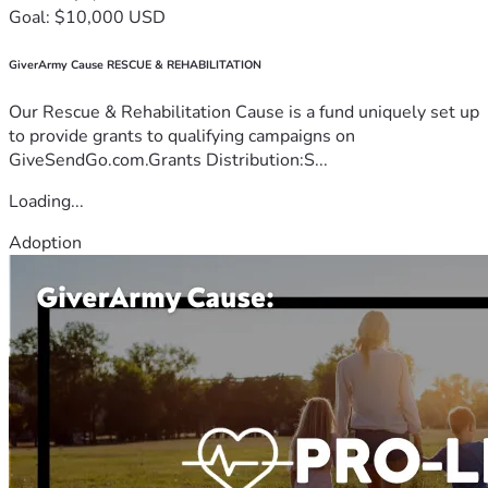
Goal: $10,000 USD
GiverArmy Cause RESCUE & REHABILITATION
Our Rescue & Rehabilitation Cause is a fund uniquely set up
to provide grants to qualifying campaigns on
GiveSendGo.com.Grants Distribution:S...
Loading...
Adoption