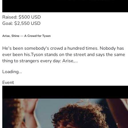
Raised: $500 USD
Goal: $2,550 USD
Arise, Shine — A Crowd for Tyson
He's been somebody's crowd a hundred times. Nobody has
ever been his.Tyson stands on the street and says the same
thing to strangers every day: Arise,...
Loading...
Event