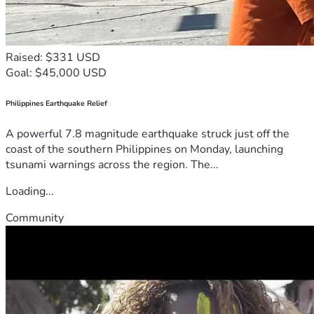
Raised: $331 USD
Goal: $45,000 USD
Philippines Earthquake Relief
A powerful 7.8 magnitude earthquake struck just off the
coast of the southern Philippines on Monday, launching
tsunami warnings across the region. The...
Loading...
Community