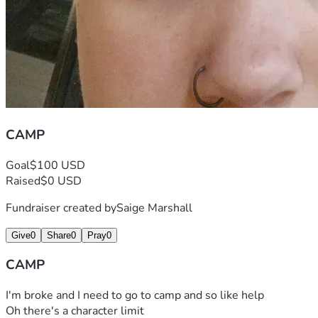
CAMP
Goal
$100 USD
Raised
$0 USD
Fundraiser created by
Saige Marshall
Give
0
Share
0
Pray
0
CAMP
I'm broke and I need to go to camp and so like help
Oh there's a character limit