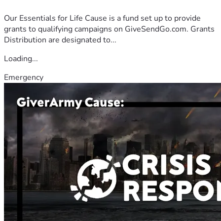
Our Essentials for Life Cause is a fund set up to provide
grants to qualifying campaigns on GiveSendGo.com. Grants
Distribution are designated to...
Loading...
Emergency