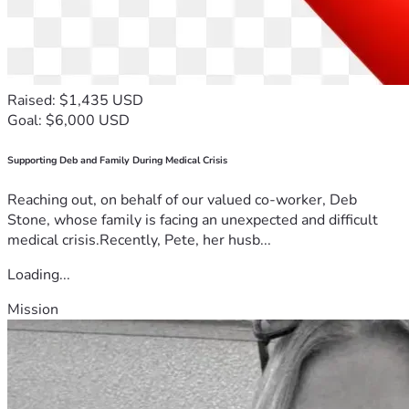
Raised: $1,435 USD
Goal: $6,000 USD
Supporting Deb and Family During Medical Crisis
Reaching out, on behalf of our valued co-worker, Deb
Stone, whose family is facing an unexpected and difficult
medical crisis.Recently, Pete, her husb...
Loading...
Mission