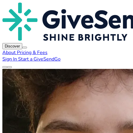
Discover
About
Pricing & Fees
Sign In
Start a GiveSendGo