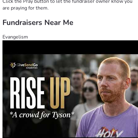
Click the Pray button to let the fundraiser owner know you
are praying for them.
Fundraisers Near Me
Evangelism