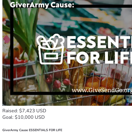
Raised: $7,423 USD
Goal: $10,000 USD
GiverArmy Cause ESSENTIALS FOR LIFE