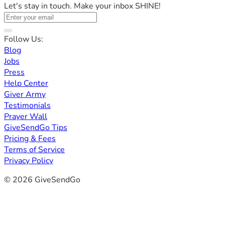
Let's stay in touch. Make your inbox SHINE!
Follow Us:
Blog
Jobs
Press
Help Center
Giver Army
Testimonials
Prayer Wall
GiveSendGo Tips
Pricing & Fees
Terms of Service
Privacy Policy
© 2026 GiveSendGo