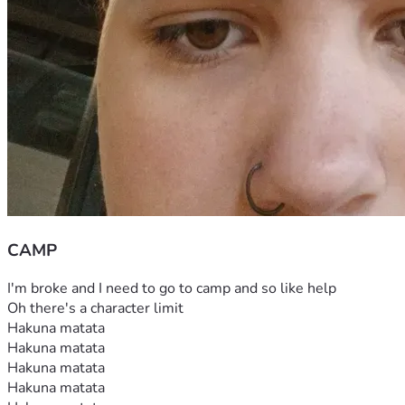
CAMP
I'm broke and I need to go to camp and so like help
Oh there's a character limit
Hakuna matata
Hakuna matata
Hakuna matata
Hakuna matata