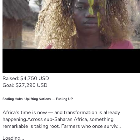
Raised: $4,750 USD
Goal: $27,290 USD
Scaling Hubs. Uplifting Nations — Fueling UP
Africa's time is now — and transformation is already
happening.Across sub-Saharan Africa, something
remarkable is taking root. Farmers who once surviv...
Loading...