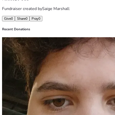
Fundraiser created by
Saige Marshall
Give
0
Share
0
Pray
0
Recent Donations