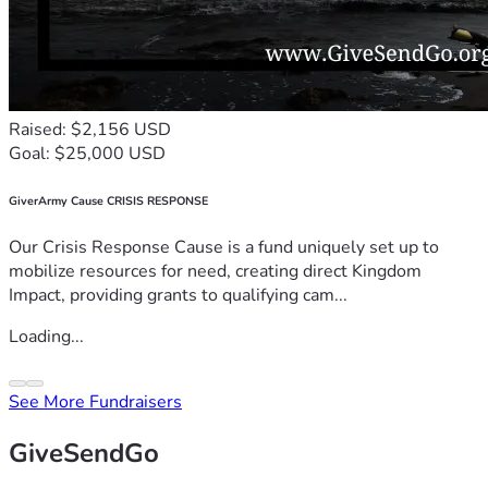
Raised: $2,156 USD
Goal: $25,000 USD
GiverArmy Cause CRISIS RESPONSE
Our Crisis Response Cause is a fund uniquely set up to
mobilize resources for need, creating direct Kingdom
Impact, providing grants to qualifying cam...
Loading...
See More Fundraisers
GiveSendGo