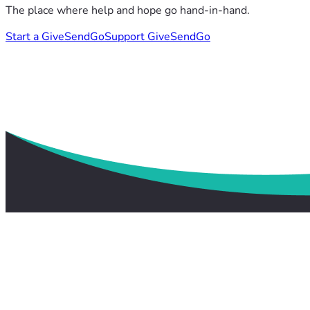
The place where help and hope go hand-in-hand.
Start a GiveSendGo
Support GiveSendGo