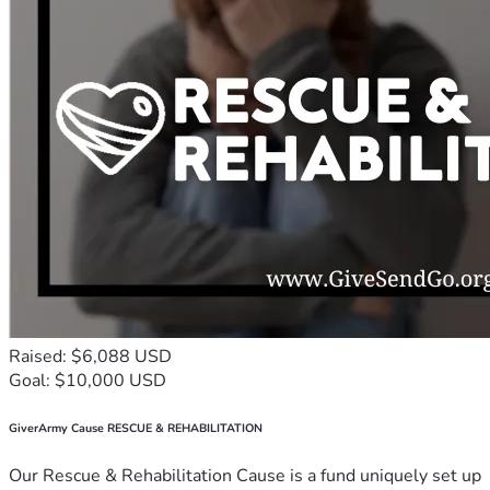
Raised: $6,088 USD
Goal: $10,000 USD
GiverArmy Cause RESCUE & REHABILITATION
Our Rescue & Rehabilitation Cause is a fund uniquely set up