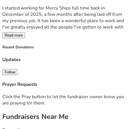
I started working for Mercy Ships full time back in 
December of 2025, a few months after being laid off from 
my previous job. It has been a wonderful place to work and 
I've greatly enjoyed all the people I've gotten to work with 
and the work I've done.
Read more
In March, I got to participate in their onboarding program. 
Recent Donations
This is 2 weeks of training for new full time staff and 
volunteers who will be serving for over 9 months. I met 
Updates
some incredible people, learned far more about the 
ministry, and just loved every minute. On the Friday of the 
Follow
first week, we did a 3 hour silent retreat. This was time for 
us to go out on the ISC (International Service Center) 
Prayer Requests
headquarters alone and spend time in reflection and prayer. 
During the week, I had felt like maybe God was calling me 
Click the Pray button to let the fundraiser owner know you
to go serve on the ships. I have gone on multiple short term 
are praying for them.
missions and always felt like I needed to do something 
Fundraisers Near Me
more long term. So I prayed about it.
That day was COLD and windy, and the sky was cloudless. 