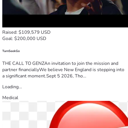
Raised: $109,579 USD
Goal: $200,000 USD
TurnSeekGo
THE CALL TO GENZAn invitation to join the mission and
partner financiallyWe believe New England is stepping into
a significant moment.Sept 5 2026, Tho...
Loading...
Medical