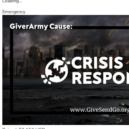
Loading...
Emergency