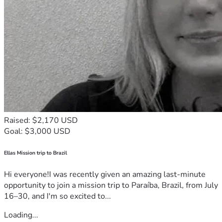
Raised: $2,170 USD
Goal: $3,000 USD
Ellas Mission trip to Brazil
Hi everyone!I was recently given an amazing last-minute
opportunity to join a mission trip to Paraíba, Brazil, from July
16–30, and I'm so excited to...
Loading...