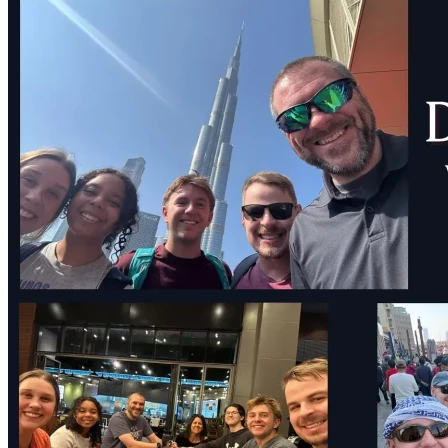
Endpoint Analyst on the Africa Mercy (AFM) for 6 months! 
I need lots of prayer. This has been a hard decision for me. I 
love my family and my friends here in Texas, and distance is 
going to be tough. Please pray that God would use me well 
and help me to overcome this anxiety!