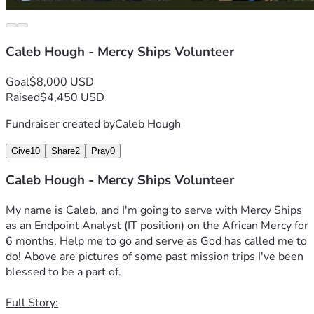
Caleb Hough - Mercy Ships Volunteer
Goal
$8,000 USD
Raised
$4,450 USD
Fundraiser created by
Caleb Hough
Give
10
Share
2
Pray
0
Caleb Hough - Mercy Ships Volunteer
My name is Caleb, and I'm going to serve with Mercy Ships 
as an Endpoint Analyst (IT position) on the African Mercy for 
6 months. Help me to go and serve as God has called me to 
do! Above are pictures of some past mission trips I've been 
blessed to be a part of.
Full Story: