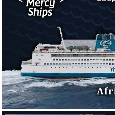
A few minutes later, I was already pretty convinced, but 
still praying and doubting and being anxious. Then I looked 
up and saw there was a cloud in the sky. And a moment or 
two later, the wind died down until it was still. I was very 
sure then. At that point, I began being very nervous. I asked 
about leaving my family and friends. I tried to reason that 
God had finally brought me to a place where I felt at home, 
so why would I be called to leave?
Then I looked at my Bible, which I had left open from my 
reading before. The wind had caught the pages before it 
stopped and when I picked it up, it was flipped to Mark 8. 
The very first verse my eyes landed on was verse 13:
"
Then he left them, got back into the boat and crossed to 
the other side."
At that point, I couldn't doubt anymore. That week, I began 
talking to the recruiters at Mercy Ships about what it looks 
like to transition from a full-time (paid) employee to a 
volunteer. We began the process, informed my current 
boss, and then found the spot for me. I'll be serving as an 