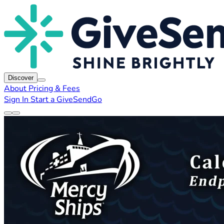
Discover
About
Pricing & Fees
Sign In
Start a GiveSendGo