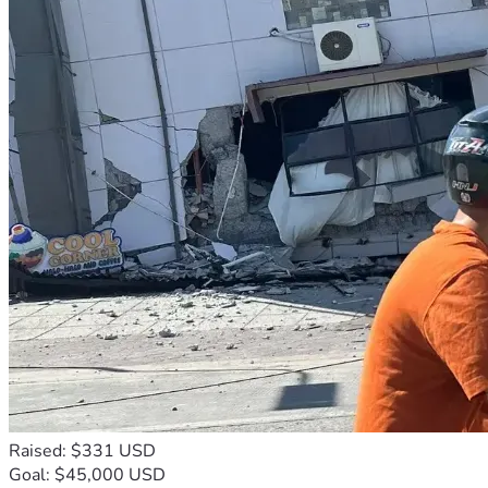
Raised: $331 USD
Goal: $45,000 USD