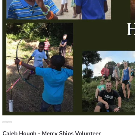
Caleb Hough - Mercy Ships Volunteer