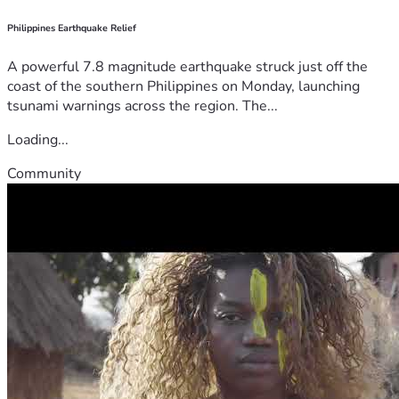
Philippines Earthquake Relief
A powerful 7.8 magnitude earthquake struck just off the
coast of the southern Philippines on Monday, launching
tsunami warnings across the region. The...
Loading...
Community