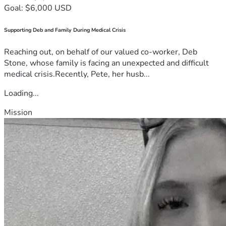
Goal: $6,000 USD
Supporting Deb and Family During Medical Crisis
Reaching out, on behalf of our valued co-worker, Deb
Stone, whose family is facing an unexpected and difficult
medical crisis.Recently, Pete, her husb...
Loading...
Mission