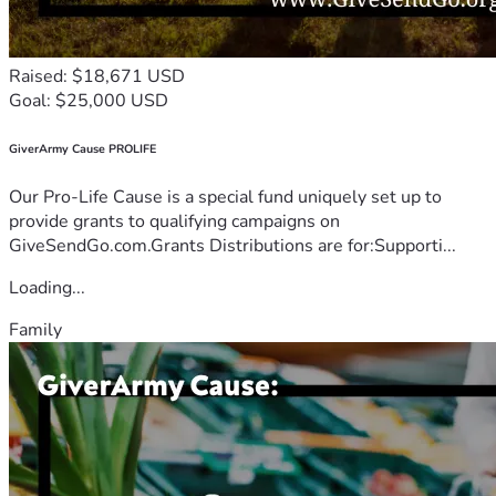
Raised: $18,671 USD
Goal: $25,000 USD
GiverArmy Cause PROLIFE
Our Pro-Life Cause is a special fund uniquely set up to
provide grants to qualifying campaigns on
GiveSendGo.com.Grants Distributions are for:Supporti...
Loading...
Family