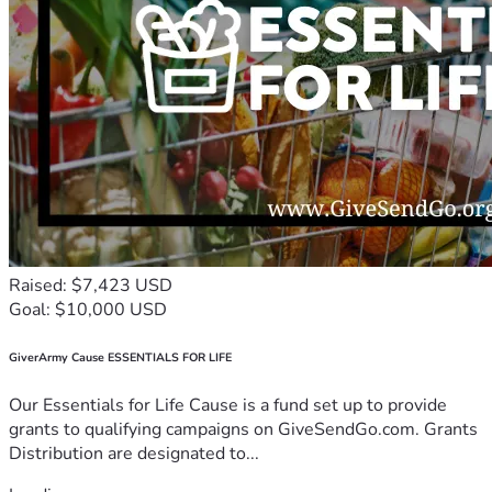
Raised: $7,423 USD
Goal: $10,000 USD
GiverArmy Cause ESSENTIALS FOR LIFE
Our Essentials for Life Cause is a fund set up to provide
grants to qualifying campaigns on GiveSendGo.com. Grants
Distribution are designated to...