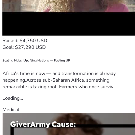
Raised: $4,750 USD
Goal: $27,290 USD
Scaling Hubs. Uplifting Nations — Fueling UP
Africa's time is now — and transformation is already
happening.Across sub-Saharan Africa, something
remarkable is taking root. Farmers who once surviv...
Loading...
Medical