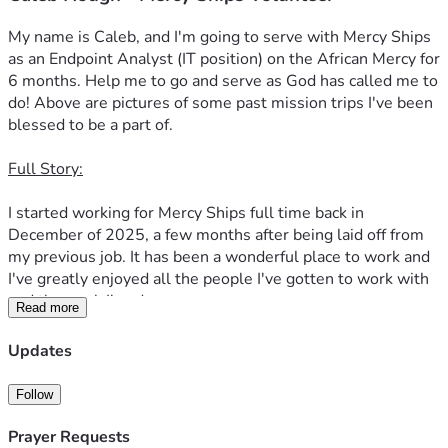
My name is Caleb, and I'm going to serve with Mercy Ships 
as an Endpoint Analyst (IT position) on the African Mercy for 
6 months. Help me to go and serve as God has called me to 
do! Above are pictures of some past mission trips I've been 
blessed to be a part of.
Full Story:
I started working for Mercy Ships full time back in 
December of 2025, a few months after being laid off from 
my previous job. It has been a wonderful place to work and 
I've greatly enjoyed all the people I've gotten to work with 
and the work I've done.
Read more
In March, I got to participate in their onboarding program. 
Updates
This is 2 weeks of training for new full time staff and 
volunteers who will be serving for over 9 months. I met 
Follow
some incredible people, learned far more about the 
ministry, and just loved every minute. On the Friday of the 
Prayer Requests