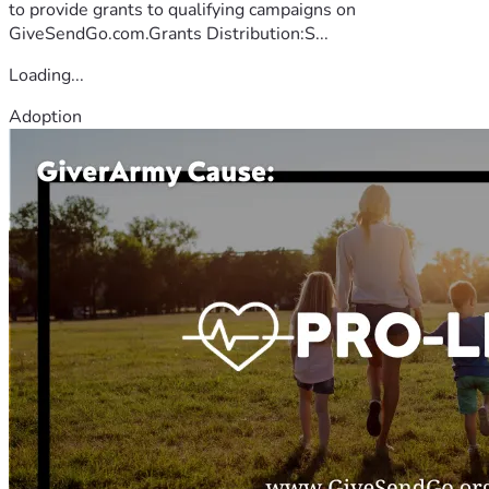
to provide grants to qualifying campaigns on
GiveSendGo.com.Grants Distribution:S...
Loading...
Adoption