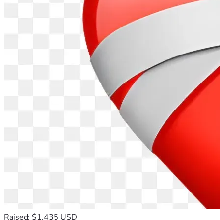
Raised: $1,435 USD