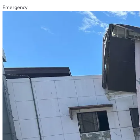
Emergency