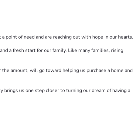
 a point of need and are reaching out with hope in our hearts.
 a fresh start for our family. Like many families, rising 
er the amount, will go toward helping us purchase a home and 
y brings us one step closer to turning our dream of having a 