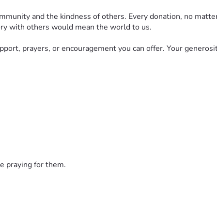
community and the kindness of others. Every donation, no matt
story with others would mean the world to us.
upport, prayers, or encouragement you can offer. Your generosit
e praying for them.