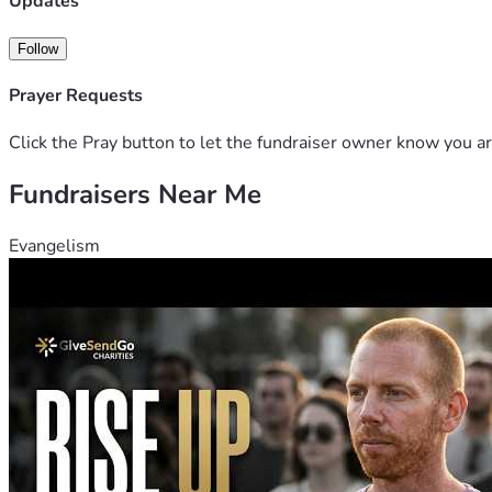
Updates
Follow
Prayer Requests
Click the Pray button to let the fundraiser owner know you ar
Fundraisers Near Me
Evangelism