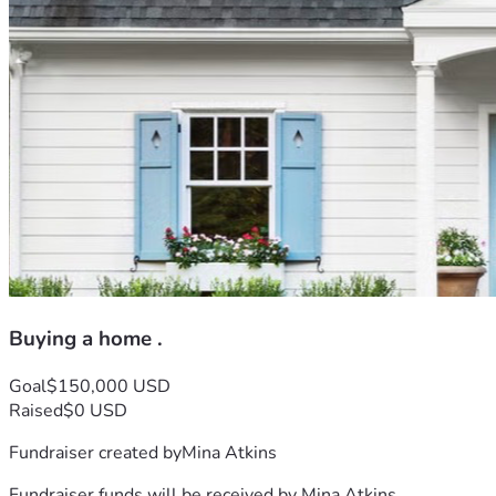
Buying a home .
Goal
$150,000 USD
Raised
$0 USD
Fundraiser created by
Mina Atkins
Fundraiser funds will be received by
Mina Atkins