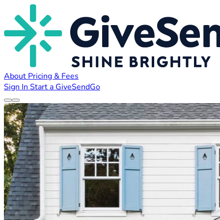
About
Pricing & Fees
Sign In
Start a GiveSendGo