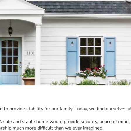
o provide stability for our family. Today, we find ourselves at
 safe and stable home would provide security, peace of mind, and
rship much more difficult than we ever imagined.