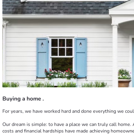
Buying a home .
For years, we have worked hard and done everything we could t
Our dream is simple: to have a place we can truly call home. A
costs and financial hardships have made achieving homeowne