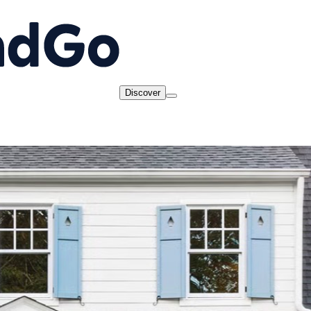
Discover