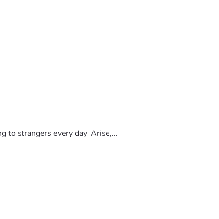
to strangers every day: Arise,...