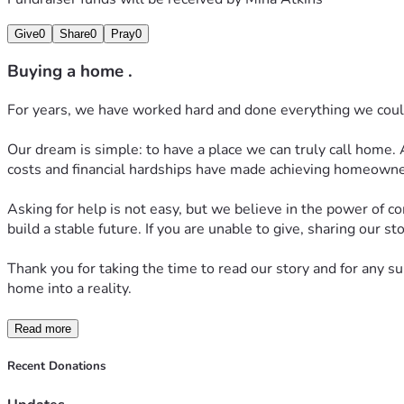
Give
0
Share
0
Pray
0
Buying a home .
For years, we have worked hard and done everything we could t
Our dream is simple: to have a place we can truly call home. A
costs and financial hardships have made achieving homeowne
Asking for help is not easy, but we believe in the power of 
build a stable future. If you are unable to give, sharing our 
Thank you for taking the time to read our story and for any s
home into a reality.
Read more
Recent Donations