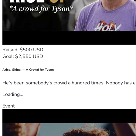
Raised: $500 USD
Goal: $2,550 USD
Arise, Shine — A Crowd for Tyson
He's been somebody's crowd a hundred times. Nobody has ever
Loading...
Event