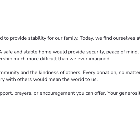
o provide stability for our family. Today, we find ourselves at
 safe and stable home would provide security, peace of mind, and
rship much more difficult than we ever imagined.
community and the kindness of others. Every donation, no matt
story with others would mean the world to us.
upport, prayers, or encouragement you can offer. Your generosit