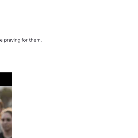
e praying for them.