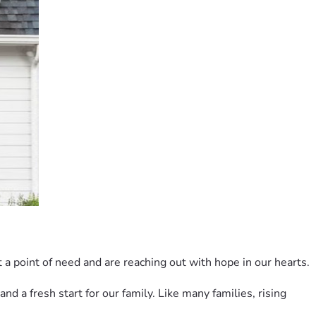
 a point of need and are reaching out with hope in our hearts.
 a fresh start for our family. Like many families, rising 