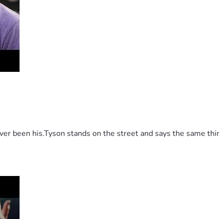
 been his.Tyson stands on the street and says the same thing 