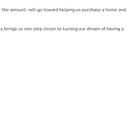
er the amount, will go toward helping us purchase a home and 
y brings us one step closer to turning our dream of having a 