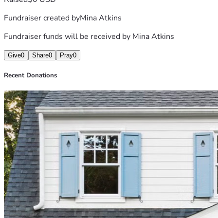
Fundraiser created by
Mina Atkins
Fundraiser funds will be received by
Mina Atkins
Give
0
Share
0
Pray
0
Recent Donations