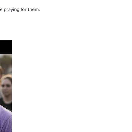
e praying for them.