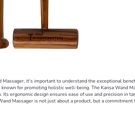
ssager, it's important to understand the exceptional benefits 
s known for promoting holistic well-being. The Kansa Wand Massa
 Its ergonomic design ensures ease of use and precision in targe
a Wand Massager is not just about a product, but a commitment 