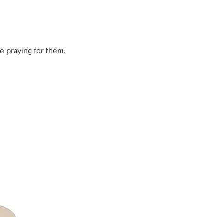
e praying for them.