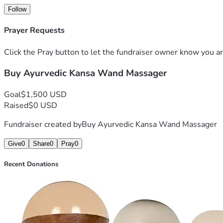
Follow
Prayer Requests
Click the Pray button to let the fundraiser owner know you ar
Buy Ayurvedic Kansa Wand Massager
Goal
$1,500 USD
Raised
$0 USD
Fundraiser created by
Buy Ayurvedic Kansa Wand Massager
Give
0
Share
0
Pray
0
Recent Donations