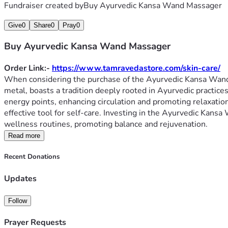
Fundraiser created by
Buy Ayurvedic Kansa Wand Massager
Give
0
Share
0
Pray
0
Buy Ayurvedic Kansa Wand Massager
Order Link:- 
https://www.tamravedastore.com/skin-care/
When considering the purchase of the Ayurvedic Kansa Wand Ma
metal, boasts a tradition deeply rooted in Ayurvedic practice
energy points, enhancing circulation and promoting relaxation.
effective tool for self-care. Investing in the Ayurvedic Kans
wellness routines, promoting balance and rejuvenation.
Read more
Recent Donations
Updates
Follow
Prayer Requests