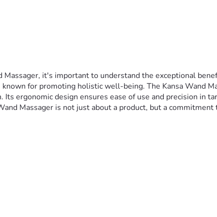
ssager, it's important to understand the exceptional benefits 
s known for promoting holistic well-being. The Kansa Wand Massa
 Its ergonomic design ensures ease of use and precision in targe
a Wand Massager is not just about a product, but a commitment 