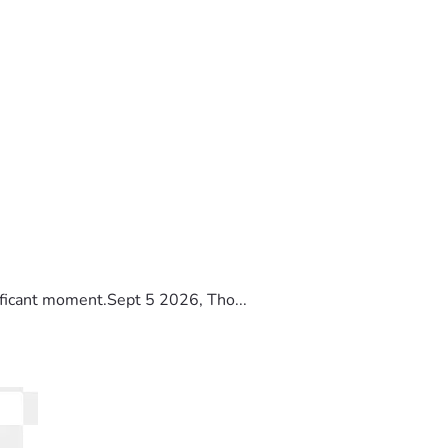
ificant moment.Sept 5 2026, Tho...