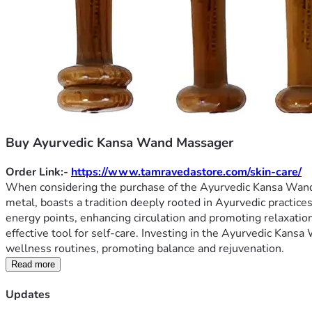
Buy Ayurvedic Kansa Wand Massager
Order Link:- 
https://www.tamravedastore.com/skin-care/
When considering the purchase of the Ayurvedic Kansa Wand Ma
metal, boasts a tradition deeply rooted in Ayurvedic practice
energy points, enhancing circulation and promoting relaxation.
effective tool for self-care. Investing in the Ayurvedic Kans
wellness routines, promoting balance and rejuvenation.
Read more
Updates