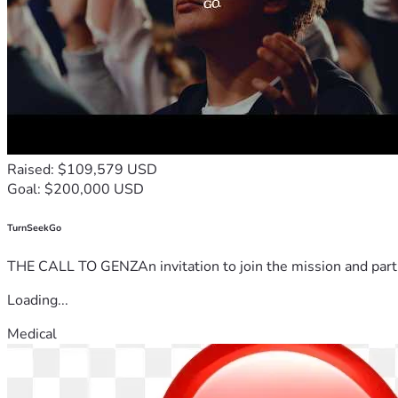
Raised: $109,579 USD
Goal: $200,000 USD
TurnSeekGo
THE CALL TO GENZAn invitation to join the mission and partn
Loading...
Medical