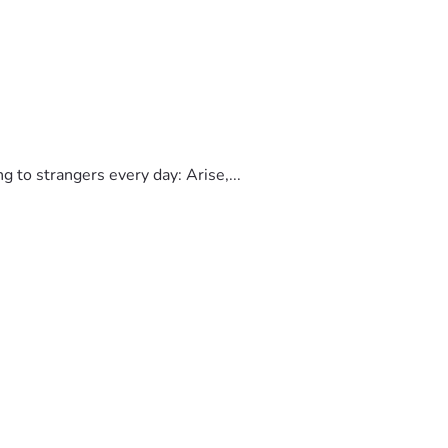
to strangers every day: Arise,...