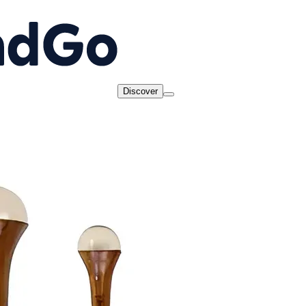
Discover