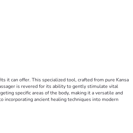
it can offer. This specialized tool, crafted from pure Kansa 
ger is revered for its ability to gently stimulate vital 
ting specific areas of the body, making it a versatile and 
to incorporating ancient healing techniques into modern 