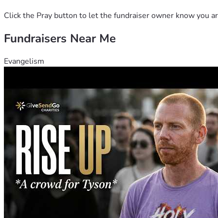
Click the Pray button to let the fundraiser owner know you ar
Fundraisers Near Me
Evangelism