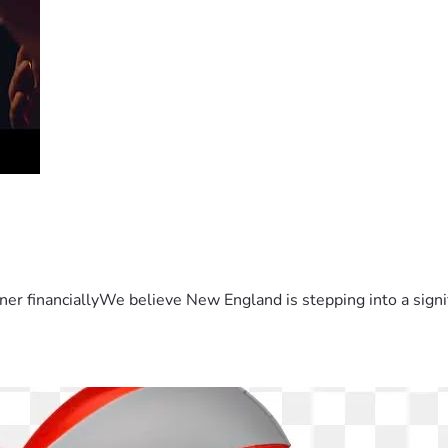
er financiallyWe believe New England is stepping into a sign