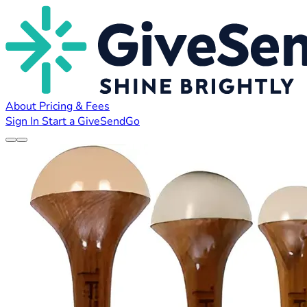
About
Pricing & Fees
Sign In
Start a GiveSendGo