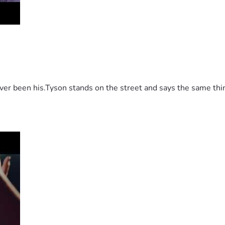
 been his.Tyson stands on the street and says the same thing 