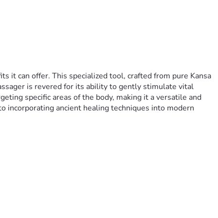
it can offer. This specialized tool, crafted from pure Kansa 
ger is revered for its ability to gently stimulate vital 
ting specific areas of the body, making it a versatile and 
to incorporating ancient healing techniques into modern 