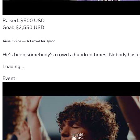
Raised: $500 USD
Goal: $2,550 USD
Arise, Shine — A Crowd for Tyson
He's been somebody's crowd a hundred times. Nobody has ever
Loading...
Event