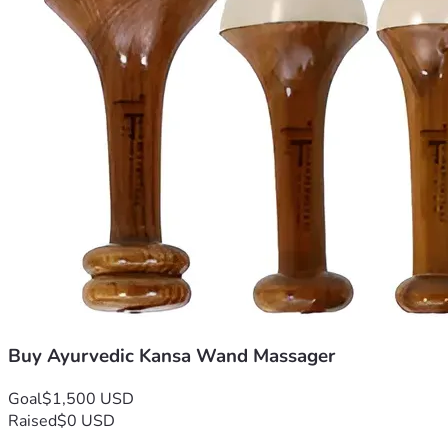
Buy Ayurvedic Kansa Wand Massager
Goal
$1,500 USD
Raised
$0 USD