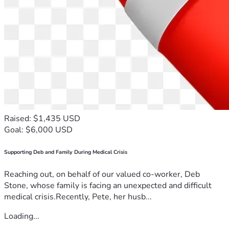
Raised: $1,435 USD
Goal: $6,000 USD
Supporting Deb and Family During Medical Crisis
Reaching out, on behalf of our valued co-worker, Deb
Stone, whose family is facing an unexpected and difficult
medical crisis.Recently, Pete, her husb...
Loading...