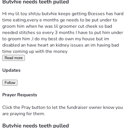
Butvhie needs teeth pulled
Hi my lil toy shitzu butvhie keeps getting Bcesses has hard 
time eating,every e months ge needs to be put under to 
groom him when he was lil groomer cut cheek so bad 
needed stitches so every 3 months I have to put him under 
to groom him ,I do my best do own my house but im 
disabled an have heart an kidney issues an im having bad 
time coming up with the money
Read more
Updates
Follow
Prayer Requests
Click the Pray button to let the fundraiser owner know you
are praying for them.
Butvhie needs teeth pulled