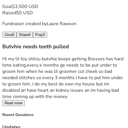
Goal
$3,500 USD
Raised
$0 USD
Fundraiser created by
Laure Rawson
Give
0
Share
0
Pray
0
Butvhie needs teeth pulled
Hi my lil toy shitzu butvhie keeps getting Bcesses has hard 
time eating,every e months ge needs to be put under to 
groom him when he was lil groomer cut cheek so bad 
needed stitches so every 3 months I have to put him under 
to groom him ,I do my best do own my house but im 
disabled an have heart an kidney issues an im having bad 
time coming up with the money
Read more
Recent Donations
Updates