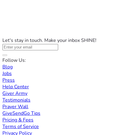
Let's stay in touch. Make your inbox SHINE!
Follow Us:
Blog
Jobs
Press
Help Center
Giver Army
Testimonials
Prayer Wall
GiveSendGo Tips
Pricing & Fees
Terms of Service
Privacy Policy