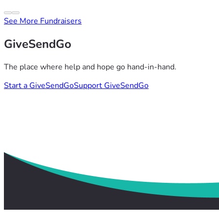
See More Fundraisers
GiveSendGo
The place where help and hope go hand-in-hand.
Start a GiveSendGo
Support GiveSendGo