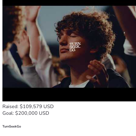
Raised: $109,579 USD
Goal: $200,000 USD
TurnSeekGo