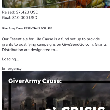
Raised: $7,423 USD
Goal: $10,000 USD
GiverArmy Cause ESSENTIALS FOR LIFE
Our Essentials for Life Cause is a fund set up to provide
grants to qualifying campaigns on GiveSendGo.com. Grants
Distribution are designated to...
Loading...
Emergency