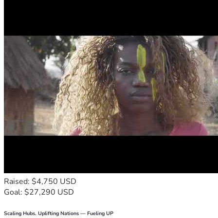
Raised: $4,750 USD
Goal: $27,290 USD
Scaling Hubs. Uplifting Nations — Fueling UP