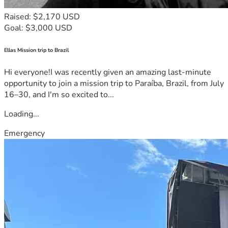
Raised: $2,170 USD
Goal: $3,000 USD
Ellas Mission trip to Brazil
Hi everyone!I was recently given an amazing last-minute
opportunity to join a mission trip to Paraíba, Brazil, from July
16–30, and I'm so excited to...
Loading...
Emergency