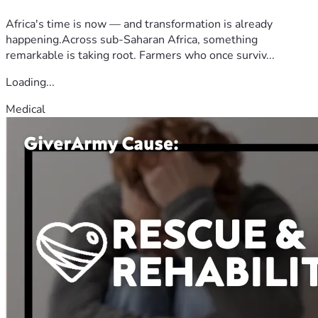
Africa's time is now — and transformation is already
happening.Across sub-Saharan Africa, something
remarkable is taking root. Farmers who once surviv...
Loading...
Medical