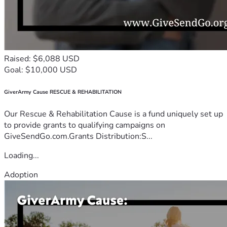
Raised: $6,088 USD
Goal: $10,000 USD
GiverArmy Cause RESCUE & REHABILITATION
Our Rescue & Rehabilitation Cause is a fund uniquely set up
to provide grants to qualifying campaigns on
GiveSendGo.com.Grants Distribution:S...
Loading...
Adoption