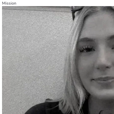
Mission