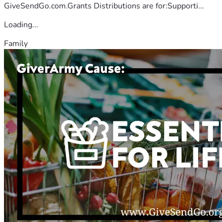
GiveSendGo.com.Grants Distributions are for:Supporti...
Loading...
Family