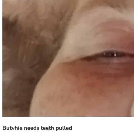
Butvhie needs teeth pulled