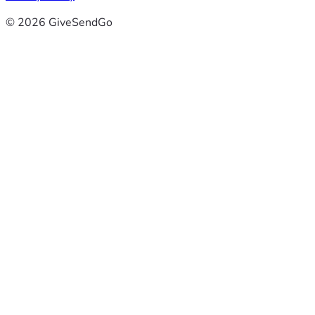
© 2026 GiveSendGo