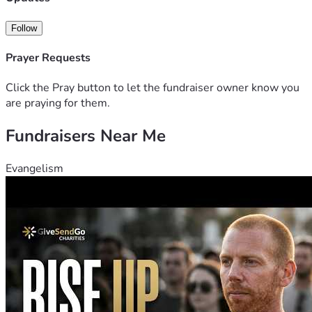
Follow
Prayer Requests
Click the Pray button to let the fundraiser owner know you
are praying for them.
Fundraisers Near Me
Evangelism