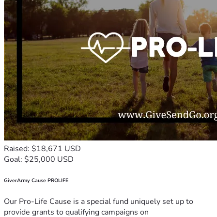
Raised: $18,671 USD
Goal: $25,000 USD
GiverArmy Cause PROLIFE
Our Pro-Life Cause is a special fund uniquely set up to
provide grants to qualifying campaigns on