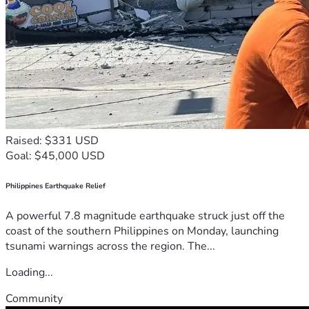
Raised: $331 USD
Goal: $45,000 USD
Philippines Earthquake Relief
A powerful 7.8 magnitude earthquake struck just off the
coast of the southern Philippines on Monday, launching
tsunami warnings across the region. The...
Loading...
Community