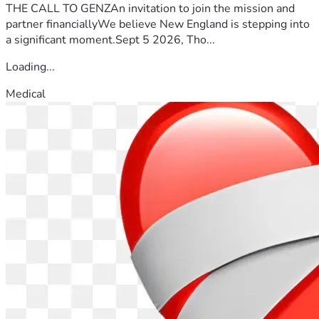
THE CALL TO GENZAn invitation to join the mission and
partner financiallyWe believe New England is stepping into
a significant moment.Sept 5 2026, Tho...
Loading...
Medical