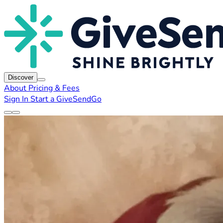
Discover
About
Pricing & Fees
Sign In
Start a GiveSendGo