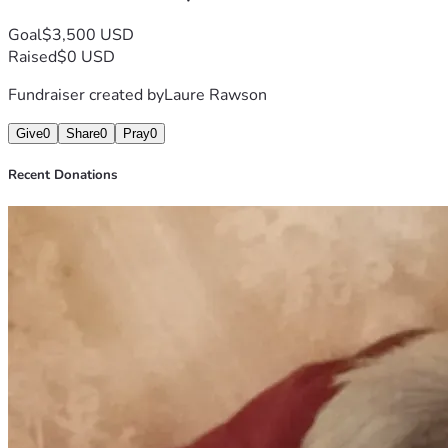
Goal
$3,500 USD
Raised
$0 USD
Fundraiser created by
Laure Rawson
Give
0
Share
0
Pray
0
Recent Donations