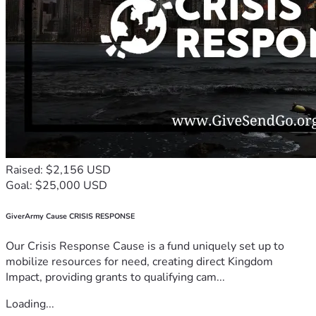
Raised: $2,156 USD
Goal: $25,000 USD
GiverArmy Cause CRISIS RESPONSE
Our Crisis Response Cause is a fund uniquely set up to
mobilize resources for need, creating direct Kingdom
Impact, providing grants to qualifying cam...
Loading...