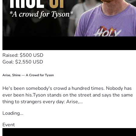
Raised: $500 USD
Goal: $2,550 USD
Arise, Shine — A Crowd for Tyson
He's been somebody's crowd a hundred times. Nobody has
ever been his.Tyson stands on the street and says the same
thing to strangers every day: Arise,...
Loading...
Event