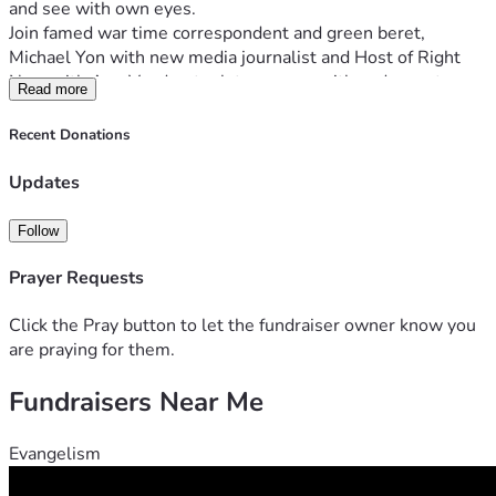
and see with own eyes.
Join famed war time correspondent and green beret, 
Michael Yon with new media journalist and Host of Right 
Now with Ann Vandersteel, to engage with and report on 
Read more
the reality of this war zone while meeting reliable sources 
across CBP, Sheriffs, local LE, members of Congress as well 
Recent Donations
as "migrants" who supposedly are coming to America for a 
"better way of life".
Updates
It is time to present the truth of this globally architected 
destruction of America. 
Follow
HELP US COVER THE INVASION:
Prayer Requests
- Top of the line Military Grade Communications Gear
Click the Pray button to let the fundraiser owner know you
Ground-to-ground, ground-to-air, and satellite 
are praying for them.
comms.
Starlink for broadband communications and 
Fundraisers Near Me
broadcasting
Evangelism
- Various sensors, including $500,000 cooled thermal 
camera attached to an $80,000 fifty-foot mast.   