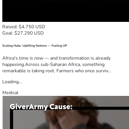
Raised: $4,750 USD
Goal: $27,290 USD
Scaling Hubs. Uplifting Nations — Fueling UP
Africa's time is now — and transformation is already
happening.Across sub-Saharan Africa, something
remarkable is taking root. Farmers who once surviv...
Loading...
Medical