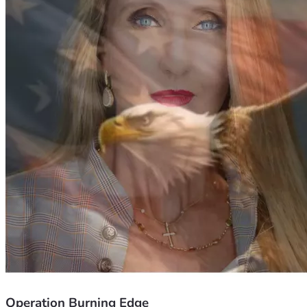
security
Follow Michael & Ann on Twitter
https://twitter.com/Michael_Yon          
https://twitter.com/annvandersteel
Operation Burning Edge