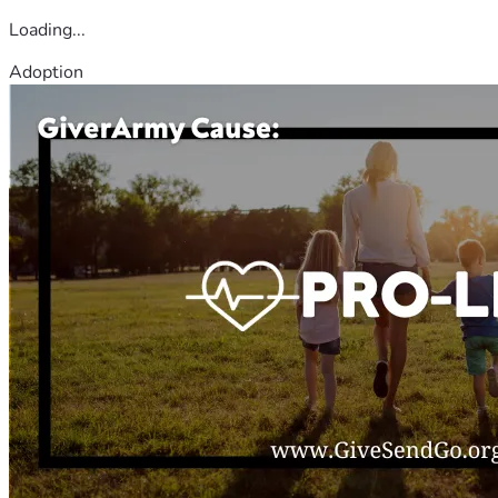
Loading...
Adoption