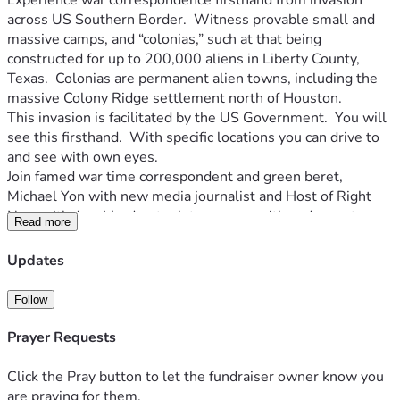
Experience war correspondence firsthand from invasion 
across US Southern Border.  Witness provable small and 
massive camps, and “colonias,” such at that being 
constructed for up to 200,000 aliens in Liberty County, 
Texas.  Colonias are permanent alien towns, including the 
massive Colony Ridge settlement north of Houston.  
This invasion is facilitated by the US Government.  You will 
see this firsthand.  With specific locations you can drive to 
and see with own eyes.
Join famed war time correspondent and green beret, 
Michael Yon with new media journalist and Host of Right 
Now with Ann Vandersteel, to engage with and report on 
Read more
the reality of this war zone while meeting reliable sources 
across CBP, Sheriffs, local LE, members of Congress as well 
Updates
as "migrants" who supposedly are coming to America for a 
"better way of life".
Follow
It is time to present the truth of this globally architected 
destruction of America. 
Prayer Requests
HELP US COVER THE INVASION:
Click the Pray button to let the fundraiser owner know you
- Top of the line Military Grade Communications Gear
are praying for them.