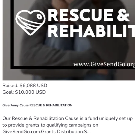
Raised: $6,088 USD
Goal: $10,000 USD
GiverArmy Cause RESCUE & REHABILITATION
Our Rescue & Rehabilitation Cause is a fund uniquely set up
to provide grants to qualifying campaigns on
GiveSendGo.com.Grants Distribution:S...