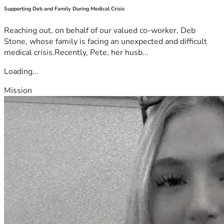
Supporting Deb and Family During Medical Crisis
Reaching out, on behalf of our valued co-worker, Deb
Stone, whose family is facing an unexpected and difficult
medical crisis.Recently, Pete, her husb...
Loading...
Mission