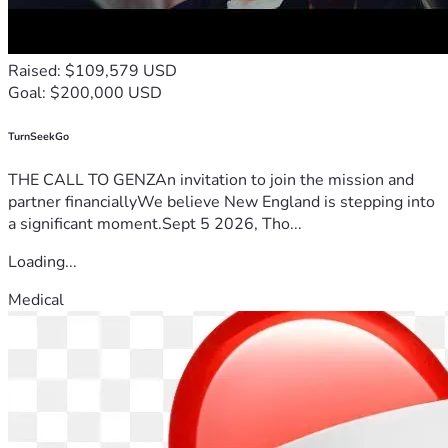
Raised: $109,579 USD
Goal: $200,000 USD
TurnSeekGo
THE CALL TO GENZAn invitation to join the mission and
partner financiallyWe believe New England is stepping into
a significant moment.Sept 5 2026, Tho...
Loading...
Medical