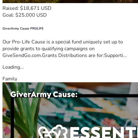
Raised: $18,671 USD
Goal: $25,000 USD
GiverArmy Cause PROLIFE
Our Pro-Life Cause is a special fund uniquely set up to
provide grants to qualifying campaigns on
GiveSendGo.com.Grants Distributions are for:Supporti...
Loading...
Family