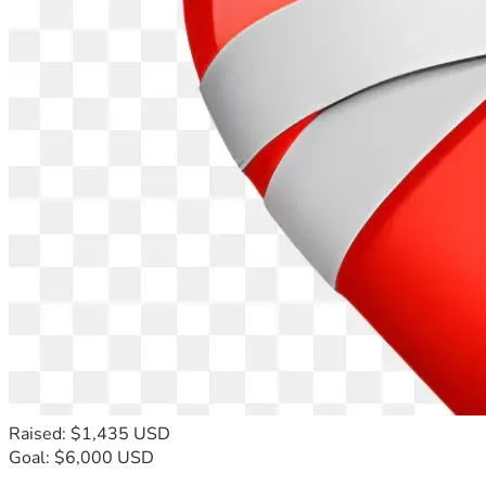
Raised: $1,435 USD
Goal: $6,000 USD