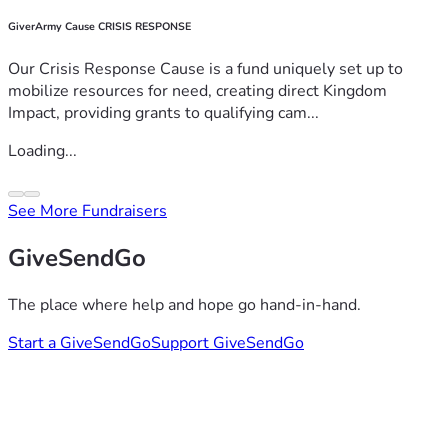
GiverArmy Cause CRISIS RESPONSE
Our Crisis Response Cause is a fund uniquely set up to
mobilize resources for need, creating direct Kingdom
Impact, providing grants to qualifying cam...
Loading...
See More Fundraisers
GiveSendGo
The place where help and hope go hand-in-hand.
Start a GiveSendGo
Support GiveSendGo