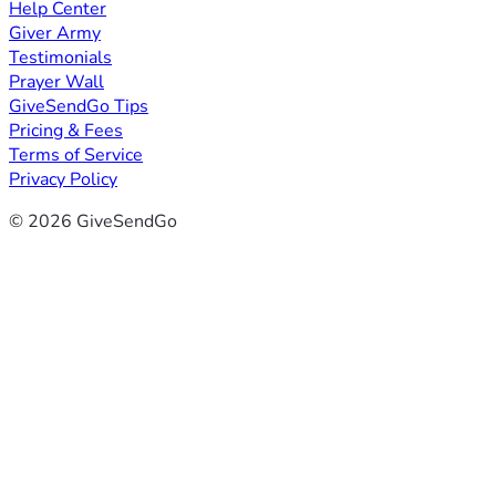
Help Center
Giver Army
Testimonials
Prayer Wall
GiveSendGo Tips
Pricing & Fees
Terms of Service
Privacy Policy
© 2026 GiveSendGo