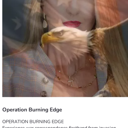
Operation Burning Edge
OPERATION BURNING EDGE