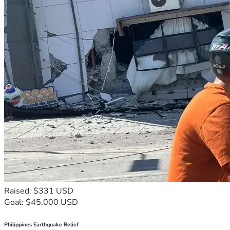
Raised: $331 USD
Goal: $45,000 USD
Philippines Earthquake Relief