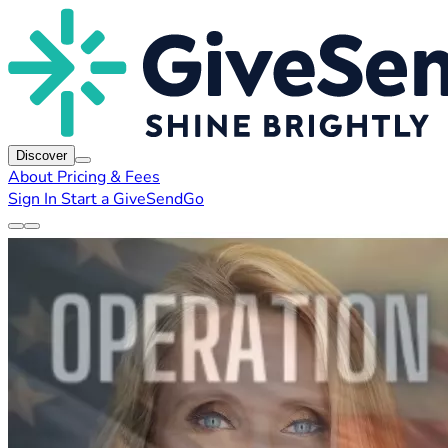
Discover
About
Pricing & Fees
Sign In
Start a GiveSendGo