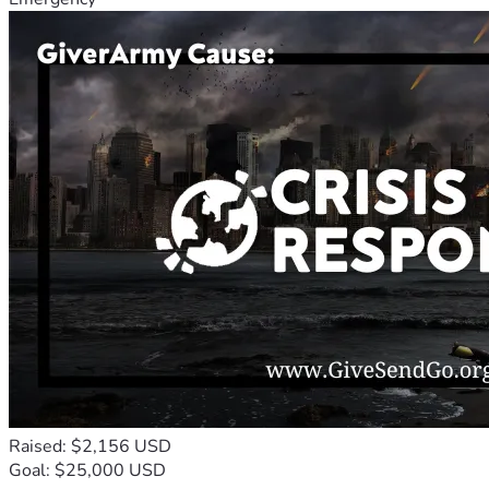
Raised: $2,156 USD
Goal: $25,000 USD