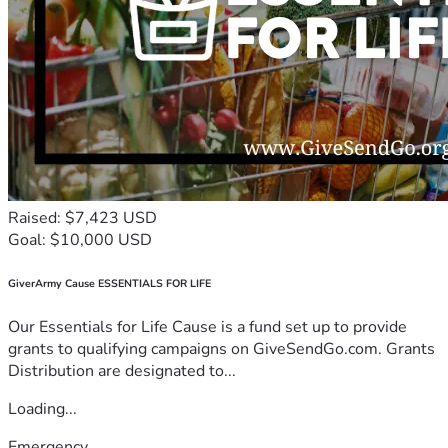
Raised: $7,423 USD
Goal: $10,000 USD
GiverArmy Cause ESSENTIALS FOR LIFE
Our Essentials for Life Cause is a fund set up to provide
grants to qualifying campaigns on GiveSendGo.com. Grants
Distribution are designated to...
Loading...
Emergency