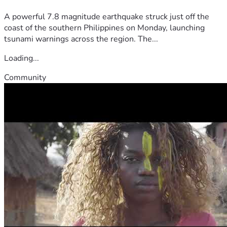
A powerful 7.8 magnitude earthquake struck just off the
coast of the southern Philippines on Monday, launching
tsunami warnings across the region. The...
Loading...
Community