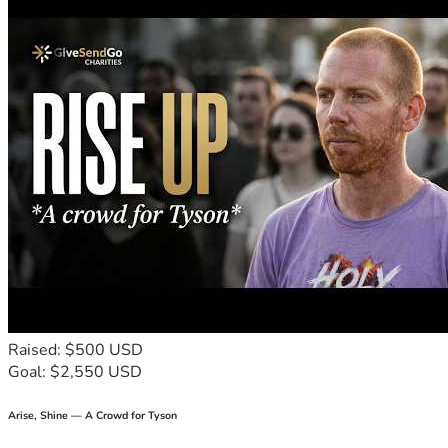
- Image intensifiers, handheld thermal scanners, high 
quality low-light optics including the most modern optics 
platforms.
- IR spotlights & detectors
- Helicopter coverage 
- Multiple aviation options including helicopters and various 
fixed wing aircraft allowing for video capture and real-time 
thermal imaging.
- Advanced drone technology with FAA certified Drone 
pilots.
- Advanced audio and video equipment for discreet and 
overt audio/video capture
- Multiple vehicles, RVs, and staff with military trained 
security
Follow Michael & Ann on Twitter
https://twitter.com/Michael_Yon          
Raised: $500 USD
https://twitter.com/annvandersteel
Goal: $2,550 USD
Arise, Shine — A Crowd for Tyson