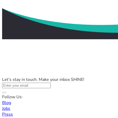
Let's stay in touch. Make your inbox SHINE!
Follow Us:
Blog
Jobs
Press