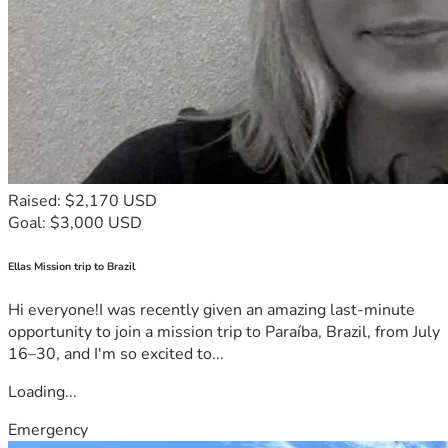
Raised: $2,170 USD
Goal: $3,000 USD
Ellas Mission trip to Brazil
Hi everyone!I was recently given an amazing last-minute
opportunity to join a mission trip to Paraíba, Brazil, from July
16–30, and I'm so excited to...
Loading...
Emergency