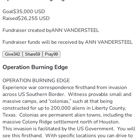
Goal
$35,000 USD
Raised
$26,255 USD
Fundraiser created by
ANN VANDERSTEEL
Fundraiser funds will be received by
ANN VANDERSTEEL
Give
342
Share
59
Pray
99
Operation Burning Edge
OPERATION BURNING EDGE
Experience war correspondence firsthand from invasion 
across US Southern Border.  Witness provable small and 
massive camps, and “colonias,” such at that being 
constructed for up to 200,000 aliens in Liberty County, 
Texas.  Colonias are permanent alien towns, including the 
massive Colony Ridge settlement north of Houston.  
This invasion is facilitated by the US Government.  You will 
see this firsthand.  With specific locations you can drive to 