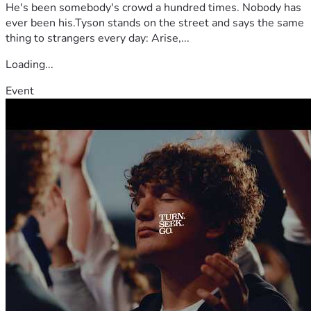
He's been somebody's crowd a hundred times. Nobody has
ever been his.Tyson stands on the street and says the same
thing to strangers every day: Arise,...
Loading...
Event