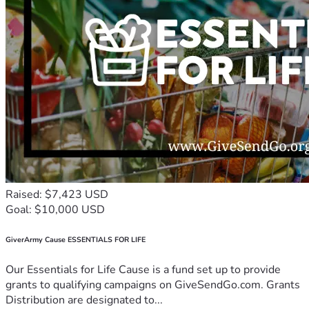
Raised: $7,423 USD
Goal: $10,000 USD
GiverArmy Cause ESSENTIALS FOR LIFE
Our Essentials for Life Cause is a fund set up to provide
grants to qualifying campaigns on GiveSendGo.com. Grants
Distribution are designated to...