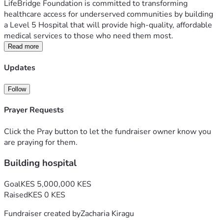
LifeBridge Foundation is committed to transforming 
healthcare access for underserved communities by building 
a Level 5 Hospital that will provide high-quality, affordable 
medical services to those who need them most.
The Challenge
Read more
Millions of people face long journeys to reach advanced 
Updates
medical care. Many families delay treatment because of 
high costs, lack of nearby facilities, or limited access to 
Follow
specialized healthcare services. These challenges lead to 
preventable suffering and loss of life.
Prayer Requests
Our Solution
We are raising funds to establish a modern Level 5 
Click the Pray button to let the fundraiser owner know you
Hospital equipped to provide comprehensive healthcare 
are praying for them.
services, including emergency care, maternal and child 
Building hospital
health, surgery, diagnostics, outpatient services, and 
specialist treatment.
Goal
KES 5,000,000 KES
Our goal is to make healthcare accessible and affordable, 
Raised
KES 0 KES
ensuring that no patient is turned away because of financial 
hardship or distance.
Fundraiser created by
Zacharia Kiragu
How Your Donation Helps