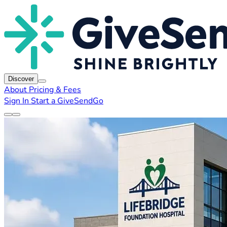
Discover
About
Pricing & Fees
Sign In
Start a GiveSendGo