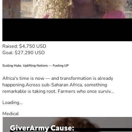
Raised: $4,750 USD
Goal: $27,290 USD
Scaling Hubs. Uplifting Nations — Fueling UP
Africa's time is now — and transformation is already
happening.Across sub-Saharan Africa, something
remarkable is taking root. Farmers who once surviv...
Loading...
Medical