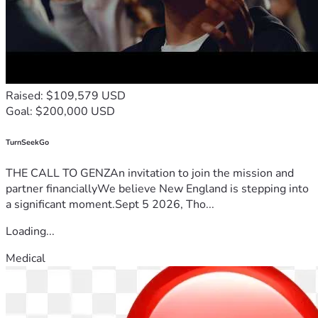
Raised: $109,579 USD
Goal: $200,000 USD
TurnSeekGo
THE CALL TO GENZAn invitation to join the mission and
partner financiallyWe believe New England is stepping into
a significant moment.Sept 5 2026, Tho...
Loading...
Medical