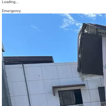
Loading...
Emergency