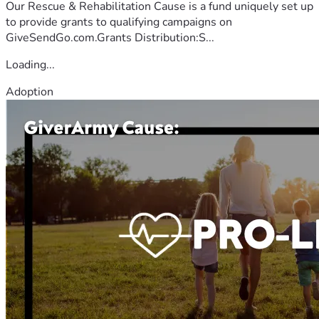
Our Rescue & Rehabilitation Cause is a fund uniquely set up
to provide grants to qualifying campaigns on
GiveSendGo.com.Grants Distribution:S...
Loading...
Adoption