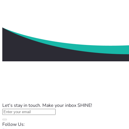
Let's stay in touch. Make your inbox SHINE!
Follow Us: