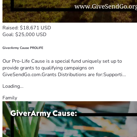
Raised: $18,671 USD
Goal: $25,000 USD
GiverArmy Cause PROLIFE
Our Pro-Life Cause is a special fund uniquely set up to
provide grants to qualifying campaigns on
GiveSendGo.com.Grants Distributions are for:Supporti...
Loading...
Family