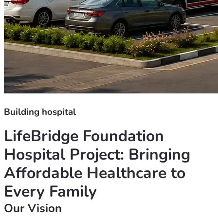
Building hospital
LifeBridge Foundation 
Hospital Project: Bringing 
Affordable Healthcare to 
Every Family
Our Vision