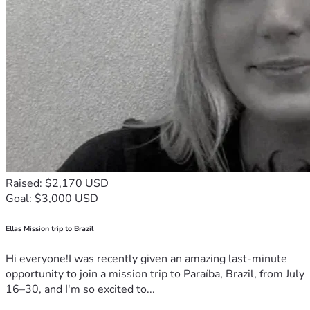
Raised: $2,170 USD
Goal: $3,000 USD
Ellas Mission trip to Brazil
Hi everyone!I was recently given an amazing last-minute
opportunity to join a mission trip to Paraíba, Brazil, from July
16–30, and I'm so excited to...