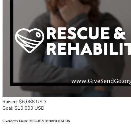
Raised: $6,088 USD
Goal: $10,000 USD
GiverArmy Cause RESCUE & REHABILITATION