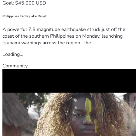
Goal: $45,000 USD
Philippines Earthquake Relief
A powerful 7.8 magnitude earthquake struck just off the
coast of the southern Philippines on Monday, launching
tsunami warnings across the region. The...
Loading...
Community