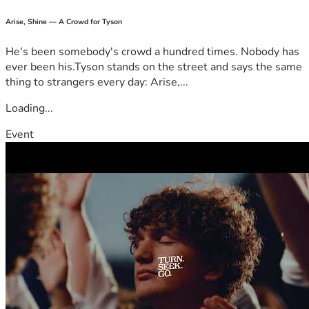
communities through the LifeBridge Foundation Hospital 
Arise, Shine — A Crowd for Tyson
Project.
He's been somebody's crowd a hundred times. Nobody has
ever been his.Tyson stands on the street and says the same
thing to strangers every day: Arise,...
Loading...
Event