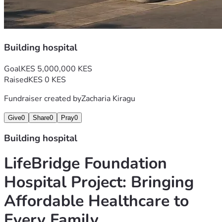
Building hospital
Goal
KES 5,000,000 KES
Raised
KES 0 KES
Fundraiser created by
Zacharia Kiragu
Give
0
Share
0
Pray
0
Building hospital
LifeBridge Foundation 
Hospital Project: Bringing 
Affordable Healthcare to 
Every Family