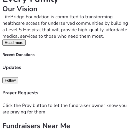
Our Vision
LifeBridge Foundation is committed to transforming 
healthcare access for underserved communities by building 
a Level 5 Hospital that will provide high-quality, affordable 
medical services to those who need them most.
The Challenge
Read more
Millions of people face long journeys to reach advanced 
Recent Donations
medical care. Many families delay treatment because of 
high costs, lack of nearby facilities, or limited access to 
Updates
specialized healthcare services. These challenges lead to 
preventable suffering and loss of life.
Follow
Our Solution
Prayer Requests
We are raising funds to establish a modern Level 5 
Hospital equipped to provide comprehensive healthcare 
Click the Pray button to let the fundraiser owner know you
services, including emergency care, maternal and child 
are praying for them.
health, surgery, diagnostics, outpatient services, and 
specialist treatment.
Fundraisers Near Me
Our goal is to make healthcare accessible and affordable, 