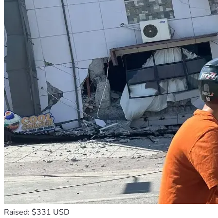
Raised: $331 USD