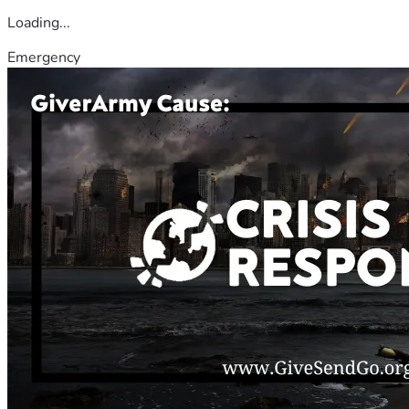
Loading...
Emergency