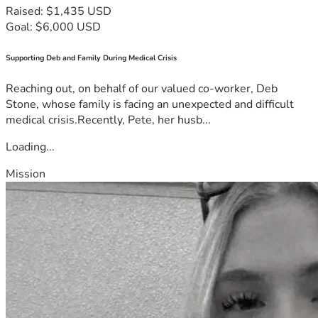
Raised: $1,435 USD
Goal: $6,000 USD
Supporting Deb and Family During Medical Crisis
Reaching out, on behalf of our valued co-worker, Deb
Stone, whose family is facing an unexpected and difficult
medical crisis.Recently, Pete, her husb...
Loading...
Mission