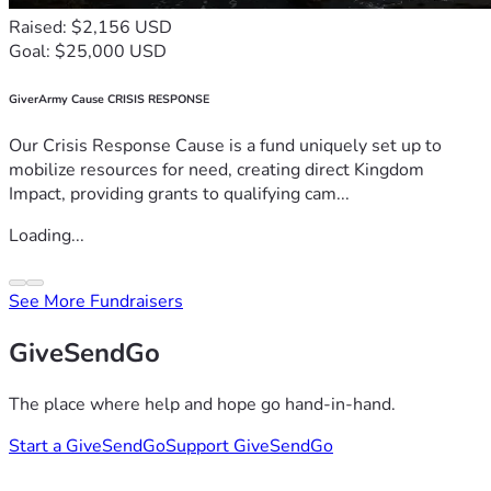
Raised: $2,156 USD
Goal: $25,000 USD
GiverArmy Cause CRISIS RESPONSE
Our Crisis Response Cause is a fund uniquely set up to
mobilize resources for need, creating direct Kingdom
Impact, providing grants to qualifying cam...
Loading...
See More Fundraisers
GiveSendGo
The place where help and hope go hand-in-hand.
Start a GiveSendGo
Support GiveSendGo