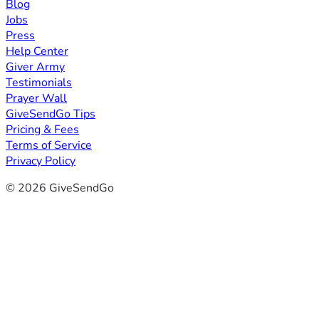
Blog
Jobs
Press
Help Center
Giver Army
Testimonials
Prayer Wall
GiveSendGo Tips
Pricing & Fees
Terms of Service
Privacy Policy
© 2026 GiveSendGo