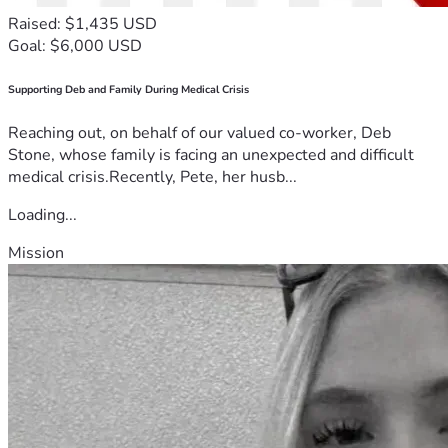
Raised: $1,435 USD
Goal: $6,000 USD
Supporting Deb and Family During Medical Crisis
Reaching out, on behalf of our valued co-worker, Deb
Stone, whose family is facing an unexpected and difficult
medical crisis.Recently, Pete, her husb...
Loading...
Mission