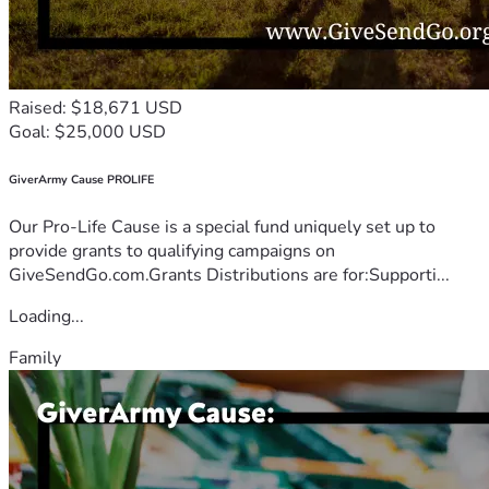
Raised: $18,671 USD
Goal: $25,000 USD
GiverArmy Cause PROLIFE
Our Pro-Life Cause is a special fund uniquely set up to
provide grants to qualifying campaigns on
GiveSendGo.com.Grants Distributions are for:Supporti...
Loading...
Family