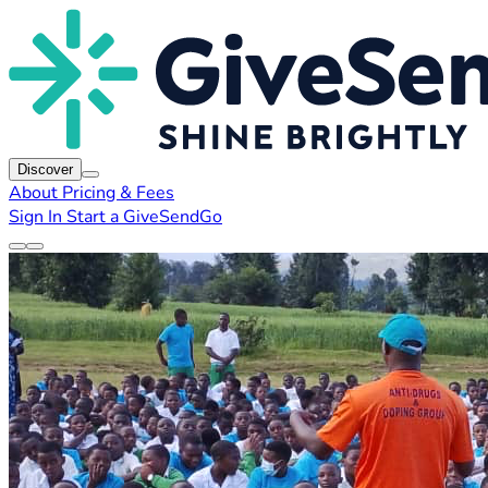
Discover
About
Pricing & Fees
Sign In
Start a GiveSendGo