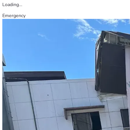
Loading...
Emergency