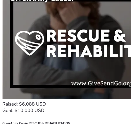
Raised: $6,088 USD
Goal: $10,000 USD
GiverArmy Cause RESCUE & REHABILITATION