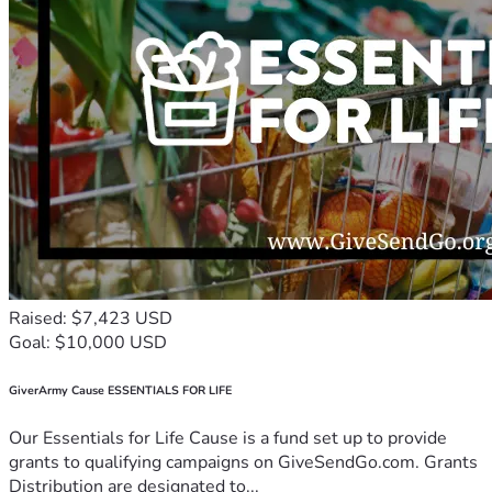
Raised: $7,423 USD
Goal: $10,000 USD
GiverArmy Cause ESSENTIALS FOR LIFE
Our Essentials for Life Cause is a fund set up to provide
grants to qualifying campaigns on GiveSendGo.com. Grants
Distribution are designated to...