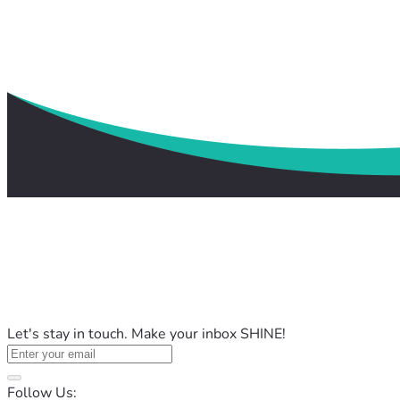
Let's stay in touch. Make your inbox SHINE!
Follow Us: