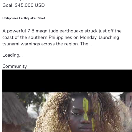
Goal: $45,000 USD
Philippines Earthquake Relief
A powerful 7.8 magnitude earthquake struck just off the
coast of the southern Philippines on Monday, launching
tsunami warnings across the region. The...
Loading...
Community