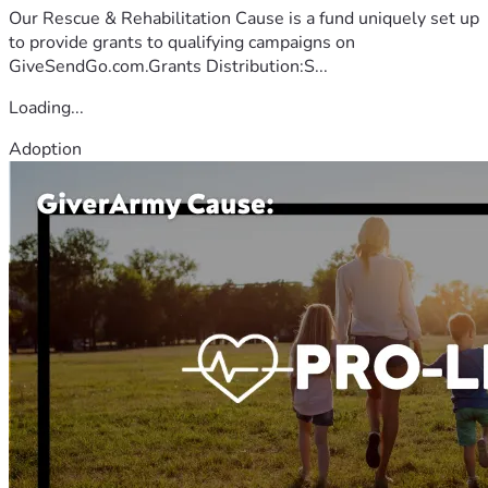
Our Rescue & Rehabilitation Cause is a fund uniquely set up
to provide grants to qualifying campaigns on
GiveSendGo.com.Grants Distribution:S...
Loading...
Adoption