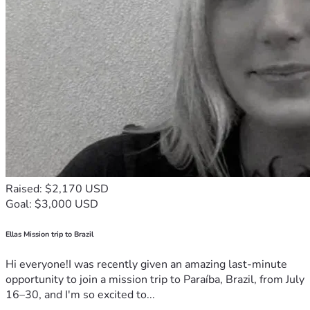
Raised: $2,170 USD
Goal: $3,000 USD
Ellas Mission trip to Brazil
Hi everyone!I was recently given an amazing last-minute
opportunity to join a mission trip to Paraíba, Brazil, from July
16–30, and I'm so excited to...