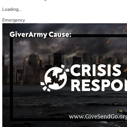
Loading...
Emergency