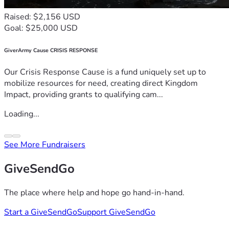
Raised: $2,156 USD
Goal: $25,000 USD
GiverArmy Cause CRISIS RESPONSE
Our Crisis Response Cause is a fund uniquely set up to
mobilize resources for need, creating direct Kingdom
Impact, providing grants to qualifying cam...
Loading...
See More Fundraisers
GiveSendGo
The place where help and hope go hand-in-hand.
Start a GiveSendGo
Support GiveSendGo