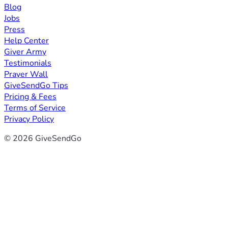
Blog
Jobs
Press
Help Center
Giver Army
Testimonials
Prayer Wall
GiveSendGo Tips
Pricing & Fees
Terms of Service
Privacy Policy
© 2026 GiveSendGo