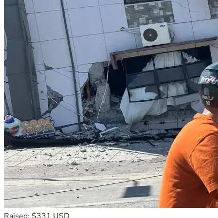
Raised: $331 USD