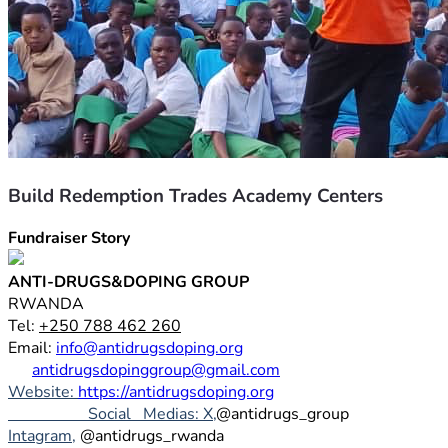
Build Redemption Trades Academy Centers
Fundraiser Story
ANTI-DRUGS&DOPING GROUP
RWANDA
Tel: 
+250 788 462 260
Email: 
info@antidrugsdoping.org
antidrugsdopinggroup@gmail.com
Website: 
https://antidrugsdoping.org
                    Social   Medias: X,
@antidrugs_group
Intagram,
 @antidrugs_rwanda 