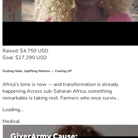
Raised: $4,750 USD
Goal: $27,290 USD
Scaling Hubs. Uplifting Nations — Fueling UP
Africa's time is now — and transformation is already
happening.Across sub-Saharan Africa, something
remarkable is taking root. Farmers who once surviv...
Loading...
Medical