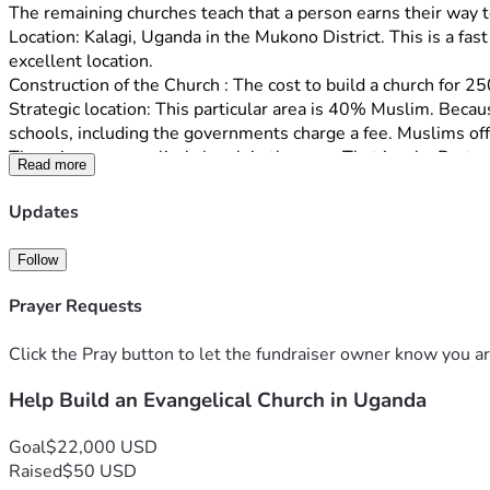
The remaining churches teach that a person earns their way t
Location: Kalagi, Uganda in the Mukono District. This is a fas
excellent location.
Construction of the Church : The cost to build a church for 25
Strategic location: This particular area is 40% Muslim. Becau
schools, including the governments charge a fee. Muslims off
There is no evangelical church in the area. That is why Pastor
Read more
church that will teach the gospel of Grace to the many legalis
Staff: Rev. Richard Ochur has been actively involved with eva
Updates
has 100 members.
Rev. Ochur and his wife Jacent both have degrees in teaching, 
Follow
their 10 children. 
Click on the link below to view video. It contains testimonie
Prayer Requests
Pastor Ochur and discussion of the area where the church is 
Click the Pray button to let the fundraiser owner know you ar
https://drive.google.com/file/d/1-qrHfELL7LGowJQFdN-kw
Help Build an Evangelical Church in Uganda
Donations made to Ammi Ministry are tax deductible. The staf
Goal
$22,000 USD
Raised
$50 USD