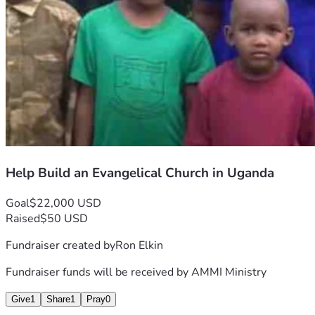
Help Build an Evangelical Church in Uganda
Goal
$22,000 USD
Raised
$50 USD
Fundraiser created by
Ron Elkin
Fundraiser funds will be received by
AMMI Ministry
Give
1
Share
1
Pray
0