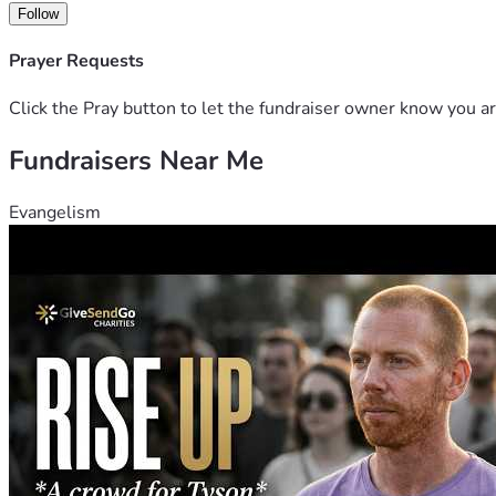
Click on the link below to view video. It contains testimonie
Follow
Pastor Ochur and discussion of the area where the church is 
Prayer Requests
https://drive.google.com/file/d/1-qrHfELL7LGowJQFdN-kw
Click the Pray button to let the fundraiser owner know you ar
Donations made to Ammi Ministry are tax deductible. The staf
Fundraisers Near Me
Evangelism