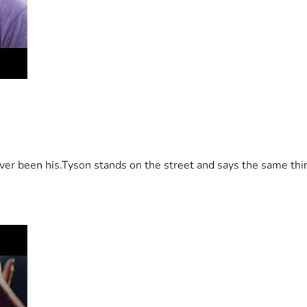
 been his.Tyson stands on the street and says the same thing 