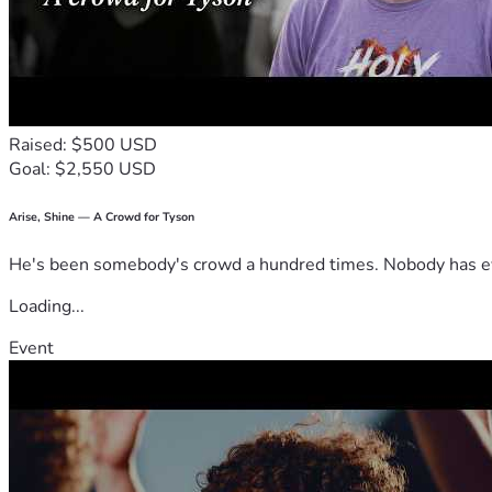
Raised: $500 USD
Goal: $2,550 USD
Arise, Shine — A Crowd for Tyson
He's been somebody's crowd a hundred times. Nobody has ever
Loading...
Event