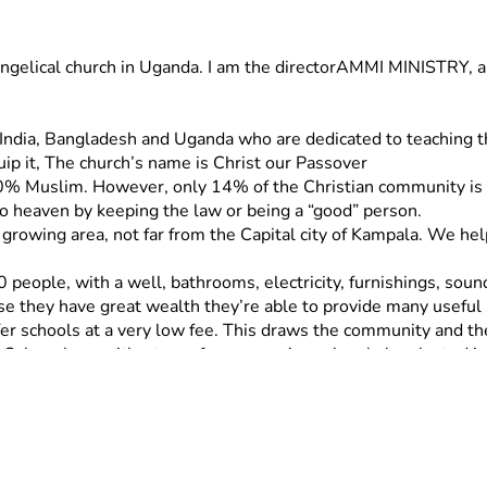
evangelical church in Uganda. I am the directorAMMI MINISTRY, a 
in  India, Bangladesh and Uganda who are dedicated to teaching
uip it, The church’s name is Christ our Passover
% Muslim. However, only 14% of the Christian community is Ev
o heaven by keeping the law or being a “good” person.
t growing area, not far from the Capital city of Kampala. We he
0 people, with a well, bathrooms, electricity, furnishings, sou
se they have great wealth they’re able to provide many useful 
er schools at a very low fee. This draws the community and the
 Ochur along with a team from a previous church, he planted in 
tic religious people in the area, both Christian and Muslim.
ngelism in rural areas of Uganda for 17 years. He began a Chur
Richard is gifted in preaching, organizing, planning, and discip