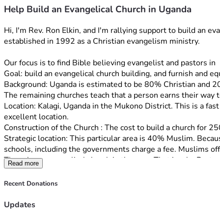
Help Build an Evangelical Church in Uganda
Hi, I'm Rev. Ron Elkin, and I'm rallying support to build an 
established in 1992 as a Christian evangelism ministry. 
Our focus is to find Bible believing evangelist and pastors 
Goal: build an evangelical church building, and furnish and eq
Background: Uganda is estimated to be 80% Christian and 20
The remaining churches teach that a person earns their way t
Location: Kalagi, Uganda in the Mukono District. This is a fas
excellent location.
Construction of the Church : The cost to build a church for 25
Strategic location: This particular area is 40% Muslim. Becau
schools, including the governments charge a fee. Muslims off
There is no evangelical church in the area. That is why Pastor
Read more
church that will teach the gospel of Grace to the many legalis
Staff: Rev. Richard Ochur has been actively involved with eva
Recent Donations
has 100 members.
Rev. Ochur and his wife Jacent both have degrees in teaching, 
Updates
their 10 children. 