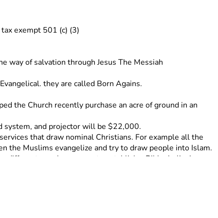
tax exempt 501 (c) (3) 
 the way of salvation through Jesus The Messiah
angelical. they are called Born Agains. 
lped the Church recently purchase an acre of ground in an 
nd system, and projector will be $22,000. 
services that draw nominal Christians. For example all the 
n the Muslims evangelize and try to draw people into Islam. 
a different area.have come to establish a Bible, believing 
ch in Seeta, Uganda. This Church is now self sustaining and 
ling, Jacent helps in the children Ministry and home schools 