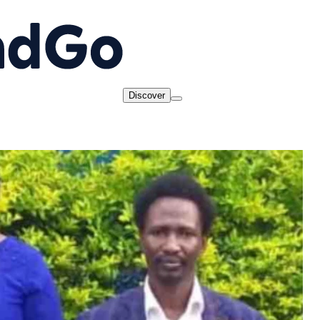
Discover