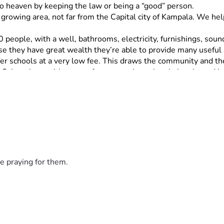
o heaven by keeping the law or being a “good” person.
t growing area, not far from the Capital city of Kampala. We he
0 people, with a well, bathrooms, electricity, furnishings, sou
se they have great wealth they’re able to provide many useful 
er schools at a very low fee. This draws the community and the
 Ochur along with a team from a previous church, he planted in 
tic religious people in the area, both Christian and Muslim.
ngelism in rural areas of Uganda for 17 years. He began a Chur
Richard is gifted in preaching, organizing, planning, and discip
s of people have found the gospel of Grace to set them Free from
to be planted
e praying for them.
pg1YbpJmLo8/view?usp=sharing
f of AMMI do not receive salaries. 