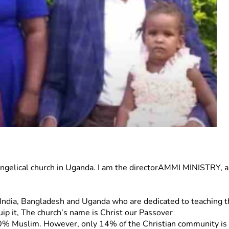
evangelical church in Uganda. I am the directorAMMI MINISTRY, a 
in  India, Bangladesh and Uganda who are dedicated to teaching
uip it, The church’s name is Christ our Passover
% Muslim. However, only 14% of the Christian community is Ev