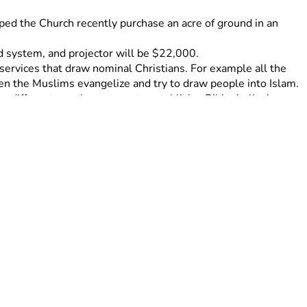
lped the Church recently purchase an acre of ground in an 
nd system, and projector will be $22,000. 
services that draw nominal Christians. For example all the 
n the Muslims evangelize and try to draw people into Islam. 
a different area.have come to establish a Bible, believing 
ch in Seeta, Uganda. This Church is now self sustaining and 
ling, Jacent helps in the children Ministry and home schools 
 trying to keep the law to be saved, and introduction to 