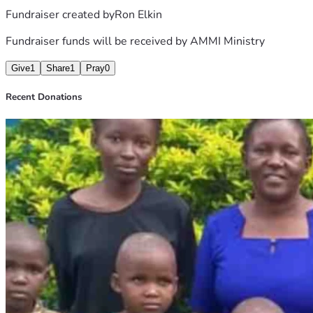
Fundraiser created by
Ron Elkin
Fundraiser funds will be received by
AMMI Ministry
Give
1
Share
1
Pray
0
Recent Donations