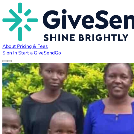
About
Pricing & Fees
Sign In
Start a GiveSendGo