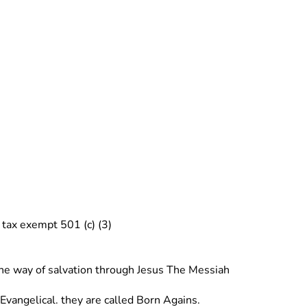
tax exempt 501 (c) (3) 
 the way of salvation through Jesus The Messiah
angelical. they are called Born Agains. 