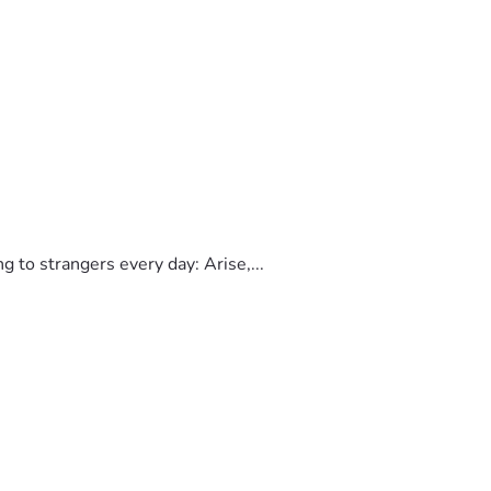
to strangers every day: Arise,...