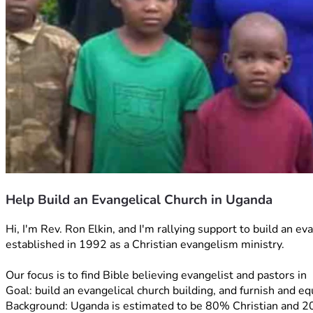
Help Build an Evangelical Church in Uganda
Hi, I'm Rev. Ron Elkin, and I'm rallying support to build an 
established in 1992 as a Christian evangelism ministry. 
Our focus is to find Bible believing evangelist and pastors 
Goal: build an evangelical church building, and furnish and eq
Background: Uganda is estimated to be 80% Christian and 20