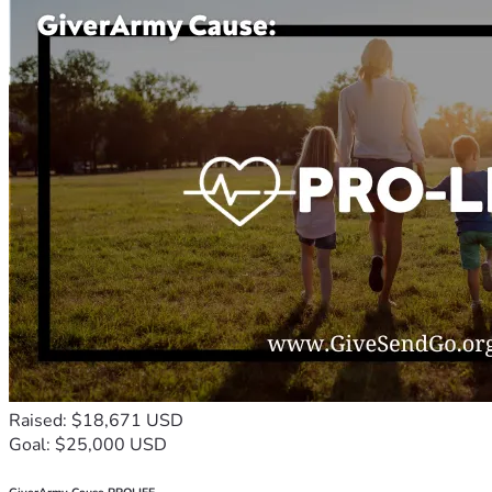
Raised: $18,671 USD
Goal: $25,000 USD