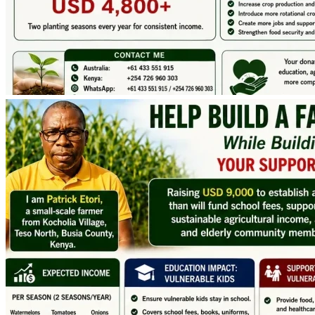
December 2026
 to 
Early January 2027
, exactly when 
schools open for 1st term , and other Children transition to 
begin their Senior School.
How the Funds Will Be Used
The total project establishment cost is estimated at 
USD 
6,891.
To ensure successful implementation, cover fundraising 
fees, account for currency fluctuations, and provide a small 
operational reserve, our fundraising goal is USD 9,000.
The funds will support:
• Land preparation
• Chain-link and barbed-wire fencing
• Deep borehole drilling
• Solar-powered irrigation installation
• Three 10,000-litre water storage tanks
• Seeds, seedlings, manure and fertilizers
• Labor and transport
• Marketing and project implementation costs
.
 The excess donated from targeted donation of USD 9,000 
will directly go to Supporting the Vulnerable children and 