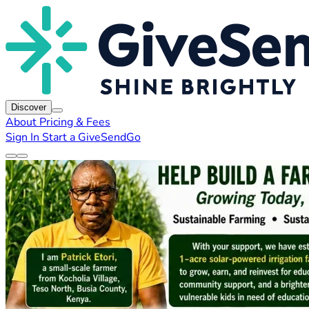
Discover
About
Pricing & Fees
Sign In
Start a GiveSendGo