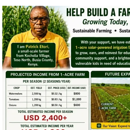
many years to come.
The Vision
:
A Solar-Powered Irrigation Farm
We have developed a practical plan to establish a fully 
irrigated one-acre farm that will grow:
Watermelons
Tomatoes
Onions
The farm will be powered by a solar irrigation system 
supplied by a deep borehole and supported by three 
10,000-litre water tanks leading to:
Reliable water means reliable production.
Reliable production means reliable income.
Reliable income means educational security for many 
children.
The project is scheduled to begin in early 
July 
2026
 through land preparation, fencing, borehole drilling, 
piping installation, and irrigation system setup. If 
successful, the first harvest income is expected by 
Mid-