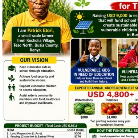
This campaign is not about charity alone.
It is about investment.
An investment in education.
An investment in sustainable agriculture.
An investment in a family determined to work hard 
and create a better future.
An investment in a community that deserves hope.
Whether you can give $5, $10, $20, $50, $100, or more, 
your contribution will move us closer to launching this life-
changing project.
If you are unable to donate, sharing this campaign with 
friends, family, faith communities, and social networks 
would mean the world to us.
A Message from My Heart
As a father, there is no greater responsibility than providing 
opportunities for your children.
We are committed to doing the hard work required to make 
this project succeed. We simply need help establishing the 
infrastructure that will make year-round farming possible.
With your support, my kids and other needy children can 