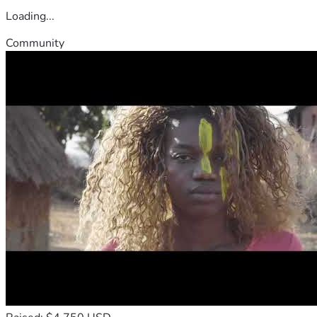
Loading...
Community