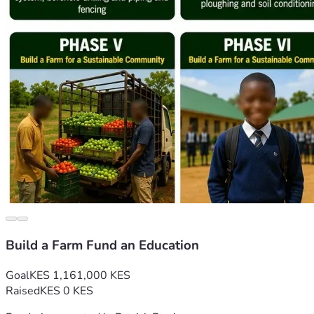
Build a Farm Fund an Education
Goal
KES 1,161,000 KES
Raised
KES 0 KES