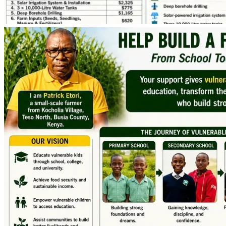
continue their education, our family can achieve financial 
stability, and our Elderly, and the entire community can 
benefit from a project designed to create a lasting impact.
Together, we can plant seeds of hope today and harvest 
opportunity for many, years to come.
Thank you for believing in our dream.
With sincere gratitude,
Patrick Nyamuke Etori & Kelvin Wanjohi Nyeri
Kocholia Village, Teso North, Busia County, Kenya
Phone (Kenya): +254 726 960 303
Phone (Australia Support Contact): +61 433 551 915
Email: [email redacted]
Fundraising Goal: USD 9,000
Fundraising Deadline: 30 June 2026
Project Launch: Early July 2026
Expected First Harvest Income: January 2027