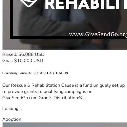
Raised: $6,088 USD
Goal: $10,000 USD
GiverArmy Cause RESCUE & REHABILITATION
Our Rescue & Rehabilitation Cause is a fund uniquely set up
to provide grants to qualifying campaigns on
GiveSendGo.com.Grants Distribution:S...
Loading...
Adoption