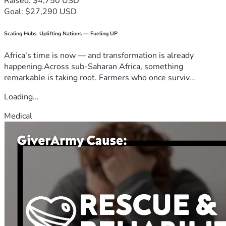
Raised: $4,750 USD
Goal: $27,290 USD
Scaling Hubs. Uplifting Nations — Fueling UP
Africa's time is now — and transformation is already
happening.Across sub-Saharan Africa, something
remarkable is taking root. Farmers who once surviv...
Loading...
Medical