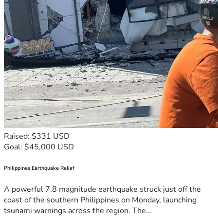
Raised: $331 USD
Goal: $45,000 USD
Philippines Earthquake Relief
A powerful 7.8 magnitude earthquake struck just off the
coast of the southern Philippines on Monday, launching
tsunami warnings across the region. The...