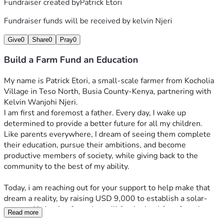
Fundraiser created by
Patrick Etori
Fundraiser funds will be received by
kelvin Njeri
Give
0
Share
0
Pray
0
Build a Farm Fund an Education
My name is Patrick Etori, a small-scale farmer from Kocholia 
Village in Teso North, Busia County-Kenya, partnering with 
Kelvin Wanjohi Njeri.
I am first and foremost a father. Every day, I wake up 
determined to provide a better future for all my children. 
Like parents everywhere, I dream of seeing them complete 
their education, pursue their ambitions, and become 
productive members of society, while giving back to the 
community to the best of my ability.
Today, i am reaching out for your support to help make that 
dream a reality, by raising USD 9,000 to establish a solar-
powered irrigation farm that will fund school fees for ethe 
Read more