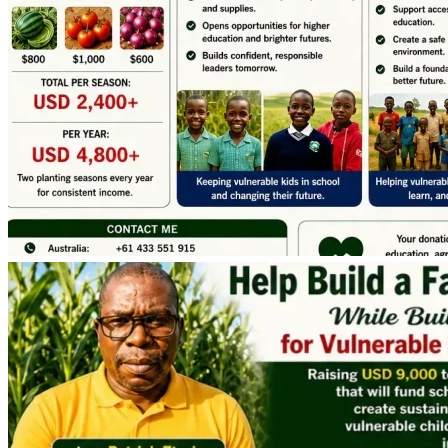
Elderly in the Community
Every dollar donated will directly contribute toward 
creating a sustainable source of income for education and 
community development.
Expected Impact
The farm is projected to generate approximately USD 
4,800 annually from two planting seasons each year.
This income will help:
✅ Pay school fees and tuition expenses for my own 
children, and other needy school going children through 
primary senior schools, college, and university.
✅ Improve household and community food security.
✅ Expand agricultural production through acquisition of 
more land, and introduction of new crops such as maize, 
potatoes, and beans.
✅ Introduce Poultry & cross-bred dairy farming units to 
strengthen long-term project sustainability.
✅ Supporting the Vulnerable children and Elderly with the 
basic needs in the Community.