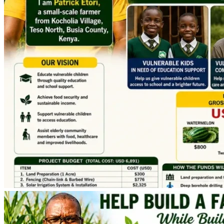
Supporting the Community
This project is not only about our families.
As the farm grows and becomes sustainable, part of the 
income will be directed toward supporting vulnerable 
children and elderly people in our community:
Many children in rural Kenya lack basic needs & face 
barriers to education because of poverty.
Many elderly people struggle to access adequate 
food, healthcare, and decent living conditions.
Our vision is to use this project as a platform for hope, 
opportunity, care and community support.
When you contribute, you are helping:
• Two or more children remain in school and pursue their 
education,
• A family achieve self-reliance.
• Vulnerable children access educational opportunities.
• Elderly community members receive support and dignity.
• A sustainable agricultural enterprise take root and grow.
• Job Creation for the families working at the farm project.
Why Your Donation Matters