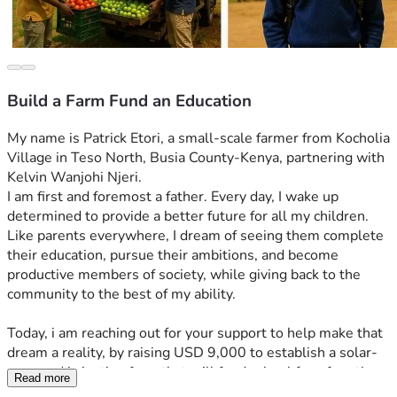
Build a Farm Fund an Education
My name is Patrick Etori, a small-scale farmer from Kocholia 
Village in Teso North, Busia County-Kenya, partnering with 
Kelvin Wanjohi Njeri.
I am first and foremost a father. Every day, I wake up 
determined to provide a better future for all my children. 
Like parents everywhere, I dream of seeing them complete 
their education, pursue their ambitions, and become 
productive members of society, while giving back to the 
community to the best of my ability.
Today, i am reaching out for your support to help make that 
dream a reality, by raising USD 9,000 to establish a solar-
powered irrigation farm that will fund school fees for ethe 
Read more
vulnerable children in the community, support their 