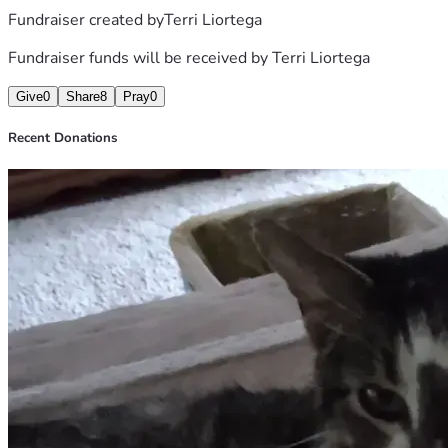
Fundraiser created by
Terri Liortega
Fundraiser funds will be received by
Terri Liortega
Give
0
Share
8
Pray
0
Recent Donations