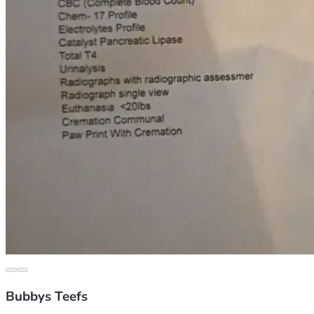
Bubbys Teefs