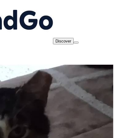
Discover