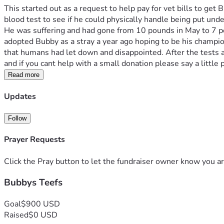
This started out as a request to help pay for vet bills to get
blood test to see if he could physically handle being put und
He was suffering and had gone from 10 pounds in May to 7 poun
adopted Bubby as a stray a year ago hoping to be his champion 
that humans had let down and disappointed. After the tests and
and if you cant help with a small donation please say a little p
Read more
Updates
Follow
Prayer Requests
Click the Pray button to let the fundraiser owner know you ar
Bubbys Teefs
Goal
$900 USD
Raised
$0 USD