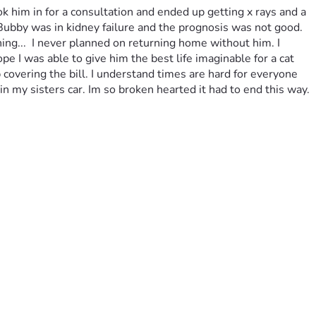
k him in for a consultation and ended up getting x rays and a 
 Bubby was in kidney failure and the prognosis was not good. 
ng...  I never planned on returning home without him. I 
 I was able to give him the best life imaginable for a cat 
covering the bill. I understand times are hard for everyone 
t in my sisters car. Im so broken hearted it had to end this way.