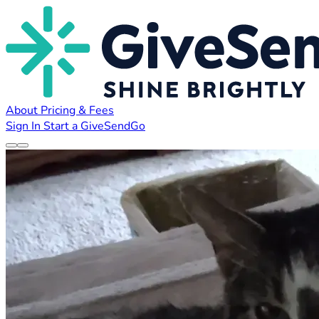
About
Pricing & Fees
Sign In
Start a GiveSendGo