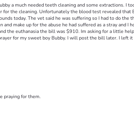
 Bubby a much needed teeth cleaning and some extractions. I too
er for the cleaning. Unfortunately the blood test revealed that
ds today. The vet said he was suffering so I had to do the thi
and make up for the abuse he had suffered as a stray and I hope
 the euthanasia the bill was $910. Im asking for a little help 
rayer for my sweet boy Bubby. I will post the bill later. I left i
e praying for them.