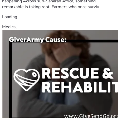
happening.Across sub-Saharan Africa, something
remarkable is taking root. Farmers who once surviv...
Loading...
Medical