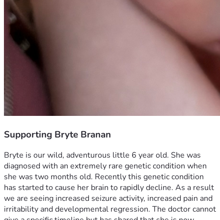
Supporting Bryte Branan
Bryte is our wild, adventurous little 6 year old. She was 
diagnosed with an extremely rare genetic condition when 
she was two months old. Recently this genetic condition 
has started to cause her brain to rapidly decline. As a result 
we are seeing increased seizure activity, increased pain and 
irritability and developmental regression. The doctor cannot 