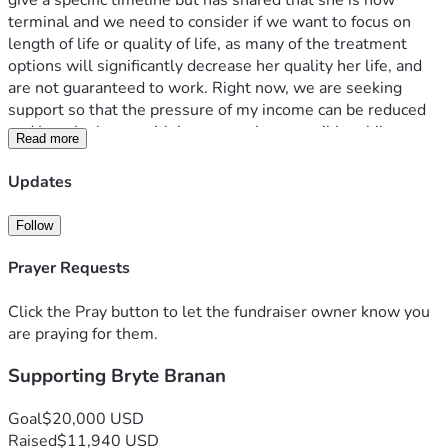
give a specific timeline but has shared that she is now 
terminal and we need to consider if we want to focus on 
length of life or quality of life, as many of the treatment 
options will significantly decrease her quality her life, and 
are not guaranteed to work. Right now, we are seeking 
support so that the pressure of my income can be reduced 
and I can be home with her as much as possible while we 
Read more
still have her. 
Bryte’s doctor is placing her on hospital home bound care. 
Updates
As a family we are still dependent on my income, and 
although I will continue to work on a limited basis (as I truly 
Follow
believe my work is a way that God has called me to serve 
him) it will be significantly less. As a 1099 contractor I do 
Prayer Requests
not have any benefits for time off. Therefore, we are asking 
for support to compensate my lost wages as I am home 
Click the Pray button to let the fundraiser owner know you
with Bryte. Please do not feel obligated to give, and please 
are praying for them.
know that any support will be greatly appreciated. Our 
Supporting Bryte Branan
goals right now are to be with Bryte as much as possible, to 
let her be adventurous and wild, and to provide 
opportunities for her siblings to build lasting memories 
Goal
$20,000 USD
with her. 
Raised
$11,940 USD