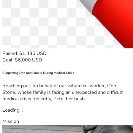
Raised: $1,435 USD
Goal: $6,000 USD
Supporting Deb and Family During Medical Crisis
Reaching out, on behalf of our valued co-worker, Deb
Stone, whose family is facing an unexpected and difficult
medical crisis.Recently, Pete, her husb...
Loading...
Mission