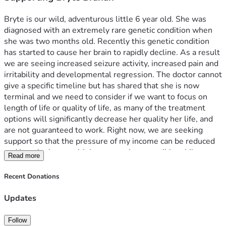
Bryte is our wild, adventurous little 6 year old. She was 
diagnosed with an extremely rare genetic condition when 
she was two months old. Recently this genetic condition 
has started to cause her brain to rapidly decline. As a result 
we are seeing increased seizure activity, increased pain and 
irritability and developmental regression. The doctor cannot 
give a specific timeline but has shared that she is now 
terminal and we need to consider if we want to focus on 
length of life or quality of life, as many of the treatment 
options will significantly decrease her quality her life, and 
are not guaranteed to work. Right now, we are seeking 
support so that the pressure of my income can be reduced 
and I can be home with her as much as possible while we 
Read more
still have her. 
Bryte’s doctor is placing her on hospital home bound care. 
Recent Donations
As a family we are still dependent on my income, and 
although I will continue to work on a limited basis (as I truly 
Updates
believe my work is a way that God has called me to serve 
him) it will be significantly less. As a 1099 contractor I do 
Follow