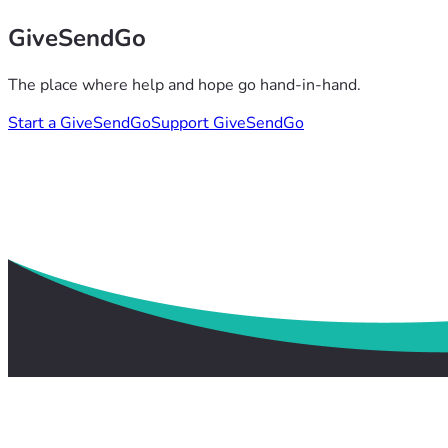
GiveSendGo
The place where help and hope go hand-in-hand.
Start a GiveSendGo
Support GiveSendGo