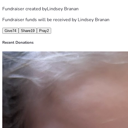
Fundraiser created by
Lindsey Branan
Fundraiser funds will be received by
Lindsey Branan
Give
74
Share
19
Pray
2
Recent Donations