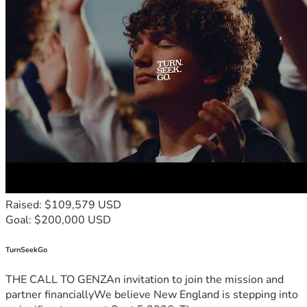
Raised: $109,579 USD
Goal: $200,000 USD
TurnSeekGo
THE CALL TO GENZAn invitation to join the mission and
partner financiallyWe believe New England is stepping into