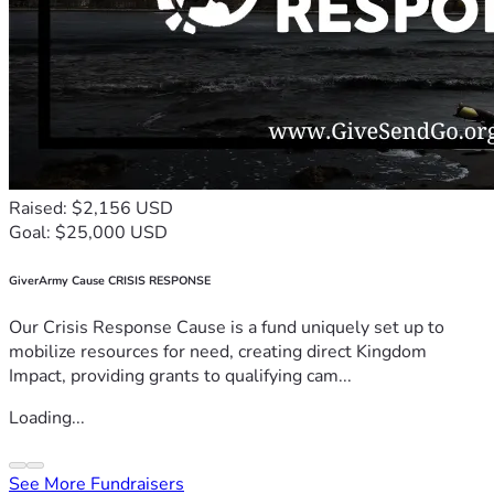
Raised: $2,156 USD
Goal: $25,000 USD
GiverArmy Cause CRISIS RESPONSE
Our Crisis Response Cause is a fund uniquely set up to
mobilize resources for need, creating direct Kingdom
Impact, providing grants to qualifying cam...
Loading...
See More Fundraisers