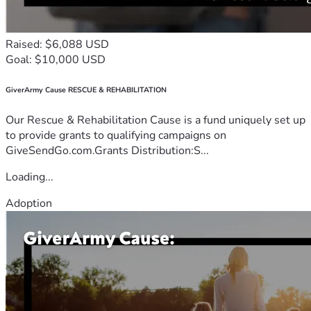
Raised: $6,088 USD
Goal: $10,000 USD
GiverArmy Cause RESCUE & REHABILITATION
Our Rescue & Rehabilitation Cause is a fund uniquely set up
to provide grants to qualifying campaigns on
GiveSendGo.com.Grants Distribution:S...
Loading...
Adoption