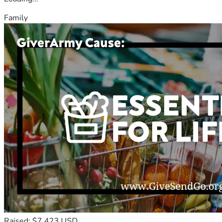
Family
Raised: $7,423 USD