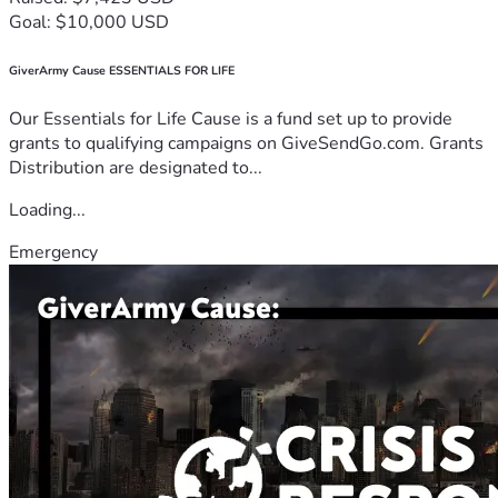
Goal: $10,000 USD
GiverArmy Cause ESSENTIALS FOR LIFE
Our Essentials for Life Cause is a fund set up to provide
grants to qualifying campaigns on GiveSendGo.com. Grants
Distribution are designated to...
Loading...
Emergency