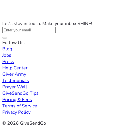
Let's stay in touch. Make your inbox SHINE!
Follow Us:
Blog
Jobs
Press
Help Center
Giver Army
Testimonials
Prayer Wall
GiveSendGo Tips
Pricing & Fees
Terms of Service
Privacy Policy
© 2026 GiveSendGo