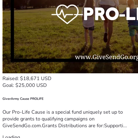
Raised: $18,671 USD
Goal: $25,000 USD
GiverArmy Cause PROLIFE
Our Pro-Life Cause is a special fund uniquely set up to
provide grants to qualifying campaigns on
GiveSendGo.com.Grants Distributions are for:Supporti...
Loading...