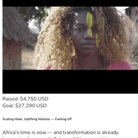
Raised: $4,750 USD
Goal: $27,290 USD
Scaling Hubs. Uplifting Nations — Fueling UP
Africa's time is now — and transformation is already