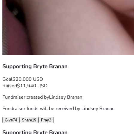
Supporting Bryte Branan
Goal
$20,000 USD
Raised
$11,940 USD
Fundraiser created by
Lindsey Branan
Fundraiser funds will be received by
Lindsey Branan
Give
74
Share
19
Pray
2
Supporting Bryte Branan