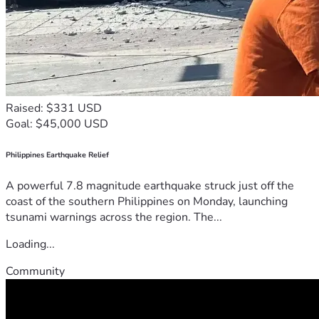
Raised: $331 USD
Goal: $45,000 USD
Philippines Earthquake Relief
A powerful 7.8 magnitude earthquake struck just off the
coast of the southern Philippines on Monday, launching
tsunami warnings across the region. The...
Loading...
Community