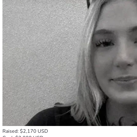
Raised: $2,170 USD