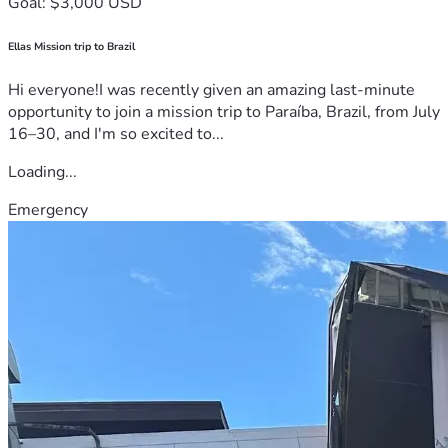
Goal: $3,000 USD
Ellas Mission trip to Brazil
Hi everyone!I was recently given an amazing last-minute
opportunity to join a mission trip to Paraíba, Brazil, from July
16–30, and I'm so excited to...
Loading...
Emergency