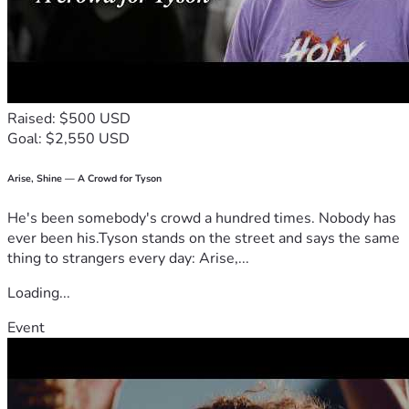
Raised: $500 USD
Goal: $2,550 USD
Arise, Shine — A Crowd for Tyson
He's been somebody's crowd a hundred times. Nobody has
ever been his.Tyson stands on the street and says the same
thing to strangers every day: Arise,...
Loading...
Event