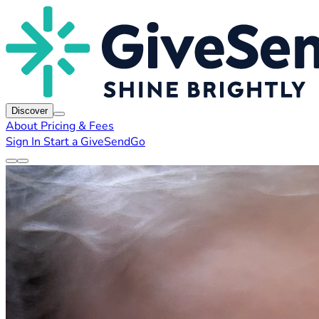
Discover
About
Pricing & Fees
Sign In
Start a GiveSendGo