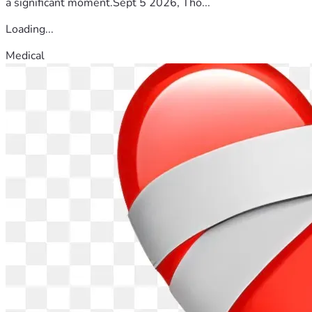
a significant moment.Sept 5 2026, Tho...
Loading...
Medical