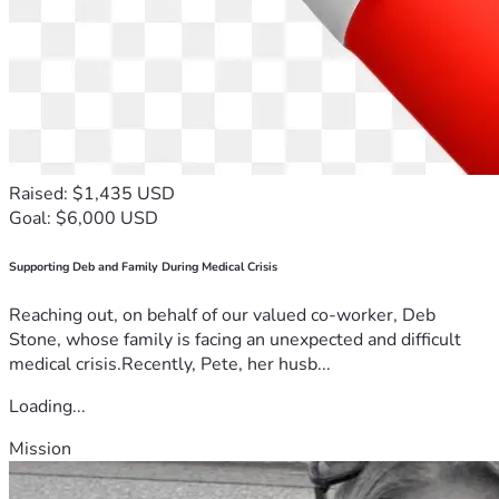
Raised: $1,435 USD
Goal: $6,000 USD
Supporting Deb and Family During Medical Crisis
Reaching out, on behalf of our valued co-worker, Deb
Stone, whose family is facing an unexpected and difficult
medical crisis.Recently, Pete, her husb...
Loading...
Mission