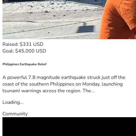
Raised: $331 USD
Goal: $45,000 USD
Philippines Earthquake Relief
A powerful 7.8 magnitude earthquake struck just off the
coast of the southern Philippines on Monday, launching
tsunami warnings across the region. The...
Loading...
Community