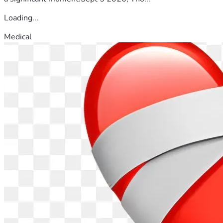
Loading...
Medical