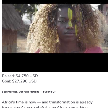
Raised: $4,750 USD
Goal: $27,290 USD
Scaling Hubs. Uplifting Nations — Fueling UP
Africa's time is now — and transformation is already
happening.Across sub-Saharan Africa, something