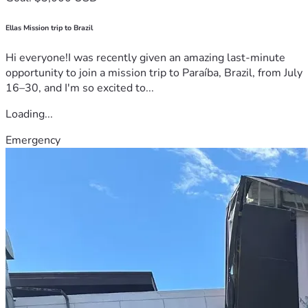
Ellas Mission trip to Brazil
Hi everyone!I was recently given an amazing last-minute
opportunity to join a mission trip to Paraíba, Brazil, from July
16–30, and I'm so excited to...
Loading...
Emergency