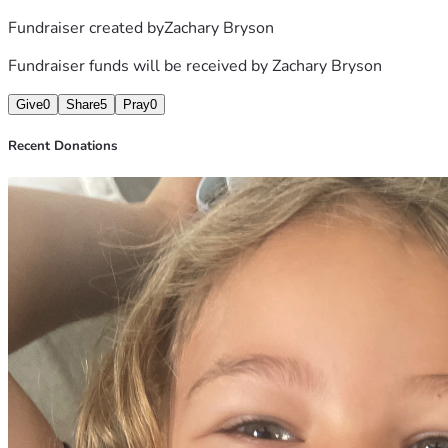
Fundraiser created by
Zachary Bryson
Fundraiser funds will be received by
Zachary Bryson
Give
0
Share
5
Pray
0
Recent Donations