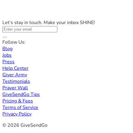
Let's stay in touch. Make your inbox SHINE!
Follow Us:
Blog
Jobs
Press
Help Center
Giver Army
Testimonials
Prayer Wall
GiveSendGo Tips
Pricing & Fees
Terms of Service
Privacy Policy
© 2026 GiveSendGo