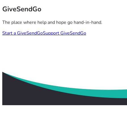
GiveSendGo
The place where help and hope go hand-in-hand.
Start a GiveSendGo
Support GiveSendGo