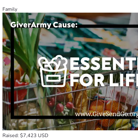
Family
Raised: $7,423 USD