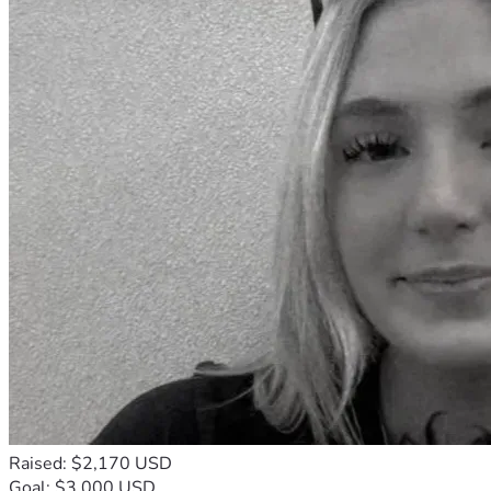
Raised: $2,170 USD
Goal: $3,000 USD