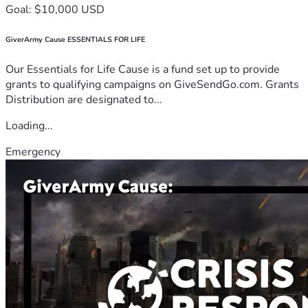
Goal: $10,000 USD
GiverArmy Cause ESSENTIALS FOR LIFE
Our Essentials for Life Cause is a fund set up to provide
grants to qualifying campaigns on GiveSendGo.com. Grants
Distribution are designated to...
Loading...
Emergency