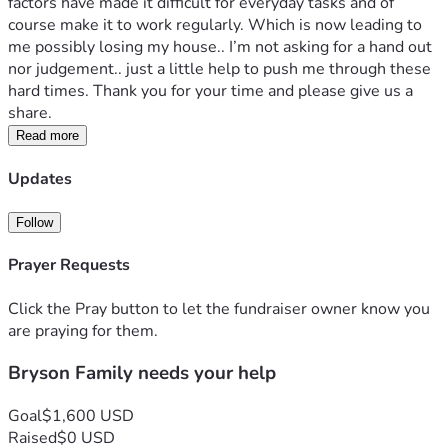
factors have made it difficult for everyday tasks and of 
course make it to work regularly. Which is now leading to 
me possibly losing my house.. I’m not asking for a hand out 
nor judgement.. just a little help to push me through these 
hard times. Thank you for your time and please give us a 
share. 
Read more
Updates
Follow
Prayer Requests
Click the Pray button to let the fundraiser owner know you
are praying for them.
Bryson Family needs your help
Goal
$1,600 USD
Raised
$0 USD