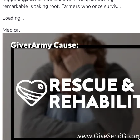
remarkable is taking root. Farmers who once surviv...
Loading...
Medical