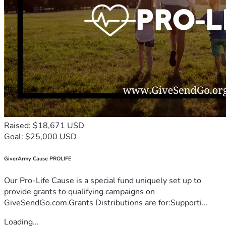
Raised: $18,671 USD
Goal: $25,000 USD
GiverArmy Cause PROLIFE
Our Pro-Life Cause is a special fund uniquely set up to
provide grants to qualifying campaigns on
GiveSendGo.com.Grants Distributions are for:Supporti...
Loading...