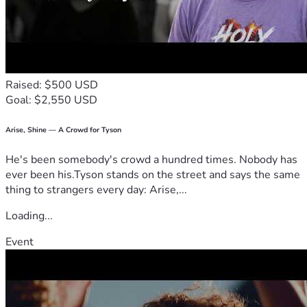
Raised: $500 USD
Goal: $2,550 USD
Arise, Shine — A Crowd for Tyson
He's been somebody's crowd a hundred times. Nobody has
ever been his.Tyson stands on the street and says the same
thing to strangers every day: Arise,...
Loading...
Event