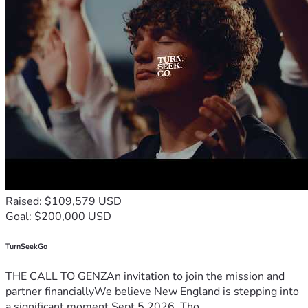
Raised: $109,579 USD
Goal: $200,000 USD
TurnSeekGo
THE CALL TO GENZAn invitation to join the mission and
partner financiallyWe believe New England is stepping into
a significant moment.Sept 5 2026, Tho...