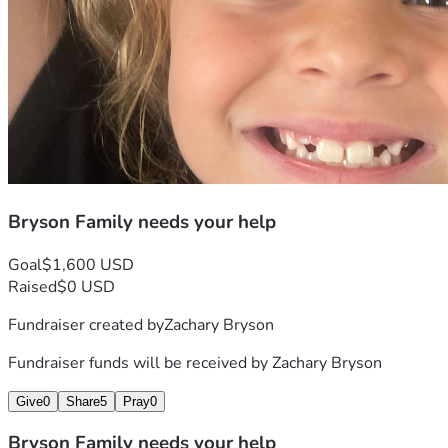
Bryson Family needs your help
Goal
$1,600 USD
Raised
$0 USD
Fundraiser created by
Zachary Bryson
Fundraiser funds will be received by
Zachary Bryson
Give
0
Share
5
Pray
0
Bryson Family needs your help