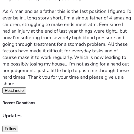
As A man and as a father this is the last position I figured I’d 
ever be in.. long story short, I’m a single father of 4 amazing 
children, struggling to make ends meet atm. Ever since I 
had an injury at the end of last year things were tight.. but 
now I’m suffering from severely high blood pressure and 
going through treatment for a stomach problem. All these 
factors have made it difficult for everyday tasks and of 
course make it to work regularly. Which is now leading to 
me possibly losing my house.. I’m not asking for a hand out 
nor judgement.. just a little help to push me through these 
hard times. Thank you for your time and please give us a 
share. 
Read more
Recent Donations
Updates
Follow