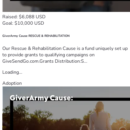
Raised: $6,088 USD
Goal: $10,000 USD
GiverArmy Cause RESCUE & REHABILITATION
Our Rescue & Rehabilitation Cause is a fund uniquely set up
to provide grants to qualifying campaigns on
GiveSendGo.com.Grants Distribution:S...
Loading...
Adoption