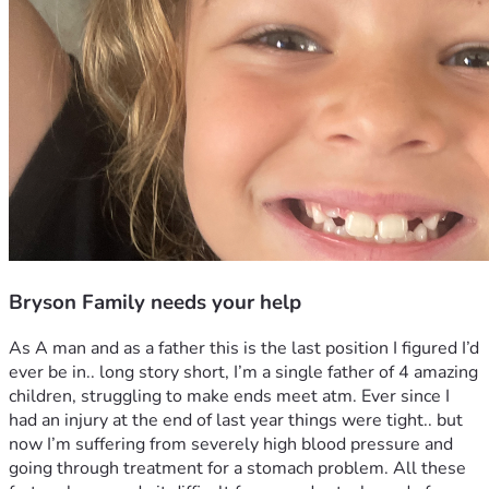
Bryson Family needs your help
As A man and as a father this is the last position I figured I’d 
ever be in.. long story short, I’m a single father of 4 amazing 
children, struggling to make ends meet atm. Ever since I 
had an injury at the end of last year things were tight.. but 
now I’m suffering from severely high blood pressure and 
going through treatment for a stomach problem. All these 