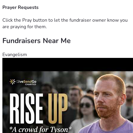
Prayer Requests
Click the Pray button to let the fundraiser owner know you
are praying for them.
Fundraisers Near Me
Evangelism