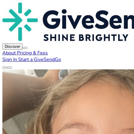
Discover
About
Pricing & Fees
Sign In
Start a GiveSendGo