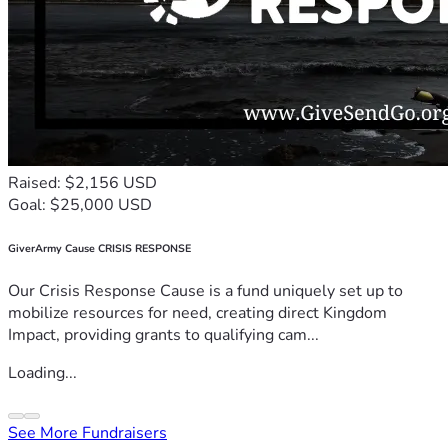
Raised: $2,156 USD
Goal: $25,000 USD
GiverArmy Cause CRISIS RESPONSE
Our Crisis Response Cause is a fund uniquely set up to
mobilize resources for need, creating direct Kingdom
Impact, providing grants to qualifying cam...
Loading...
See More Fundraisers