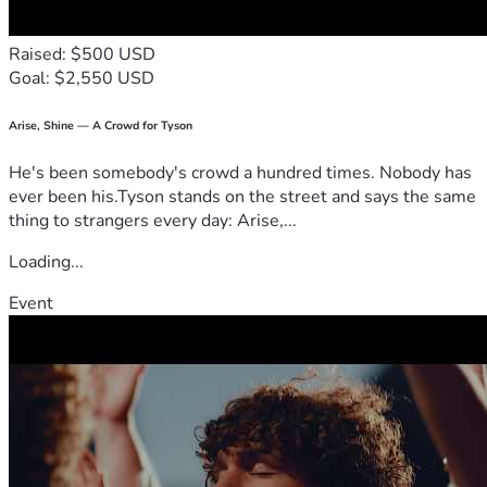
Raised: $500 USD
Goal: $2,550 USD
Arise, Shine — A Crowd for Tyson
He's been somebody's crowd a hundred times. Nobody has
ever been his.Tyson stands on the street and says the same
thing to strangers every day: Arise,...
Loading...
Event