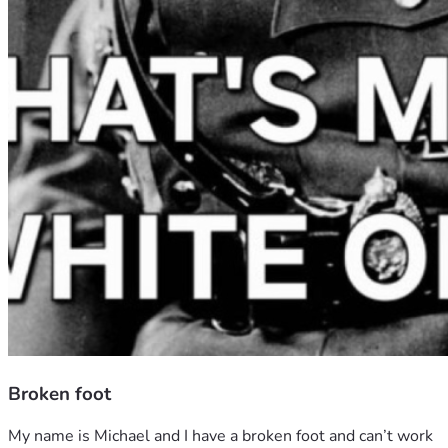
Broken foot
My name is Michael and I have a broken foot and can’t work 