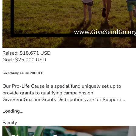
Raised: $18,671 USD
Goal: $25,000 USD
GiverArmy Cause PROLIFE
Our Pro-Life Cause is a special fund uniquely set up to
provide grants to qualifying campaigns on
GiveSendGo.com.Grants Distributions are for:Supporti...
Loading...
Family