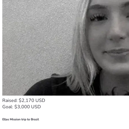
Raised: $2,170 USD
Goal: $3,000 USD
Ellas Mission trip to Brazil