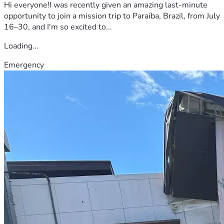
Hi everyone!I was recently given an amazing last-minute
opportunity to join a mission trip to Paraíba, Brazil, from July
16–30, and I'm so excited to...
Loading...
Emergency