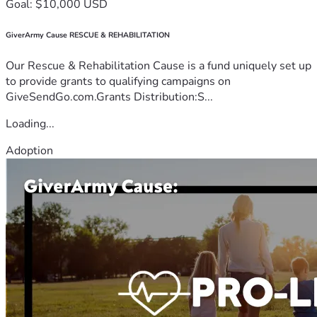
Goal: $10,000 USD
GiverArmy Cause RESCUE & REHABILITATION
Our Rescue & Rehabilitation Cause is a fund uniquely set up
to provide grants to qualifying campaigns on
GiveSendGo.com.Grants Distribution:S...
Loading...
Adoption