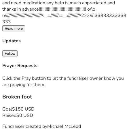
and need medication.any help is much appreciated and 
thanks in advance!!!!!!!!!!!!!!!!!!!!!!!!!!!!!!!!!!!!!!!!! o/\o 
o/////////////////////////////////::::::///////:::::::////////////222///:33333333333
333
Read more
Updates
Follow
Prayer Requests
Click the Pray button to let the fundraiser owner know you
are praying for them.
Broken foot
Goal
$150 USD
Raised
$0 USD
Fundraiser created by
Michael McLeod