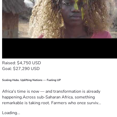
Raised: $4,750 USD
Goal: $27,290 USD
Scaling Hubs. Uplifting Nations — Fueling UP
Africa's time is now — and transformation is already
happening.Across sub-Saharan Africa, something
remarkable is taking root. Farmers who once surviv...
Loading...