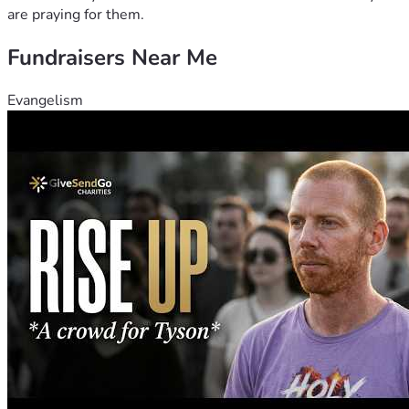
are praying for them.
Fundraisers Near Me
Evangelism