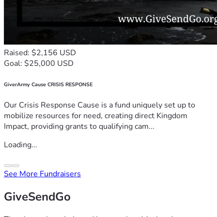
Raised: $2,156 USD
Goal: $25,000 USD
GiverArmy Cause CRISIS RESPONSE
Our Crisis Response Cause is a fund uniquely set up to
mobilize resources for need, creating direct Kingdom
Impact, providing grants to qualifying cam...
Loading...
See More Fundraisers
GiveSendGo