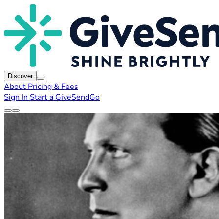
Discover
About
Pricing & Fees
Sign In
Start a GiveSendGo