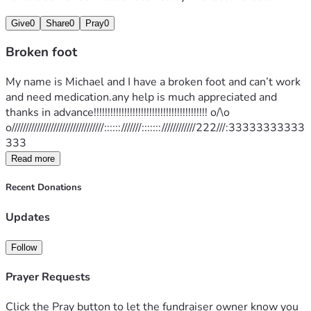
Give
0
Share
0
Pray
0
Broken foot
My name is Michael and I have a broken foot and can’t work 
and need medication.any help is much appreciated and 
thanks in advance!!!!!!!!!!!!!!!!!!!!!!!!!!!!!!!!!!!!!!!!! o/\o 
o/////////////////////////////////::::::///////:::::::////////////222///:33333333333
333
Read more
Recent Donations
Updates
Follow
Prayer Requests
Click the Pray button to let the fundraiser owner know you