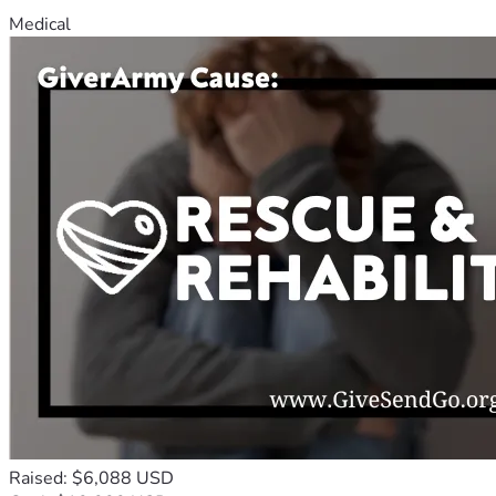
Medical
Raised: $6,088 USD