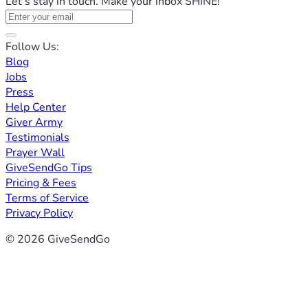
Let's stay in touch. Make your inbox SHINE!
Follow Us:
Blog
Jobs
Press
Help Center
Giver Army
Testimonials
Prayer Wall
GiveSendGo Tips
Pricing & Fees
Terms of Service
Privacy Policy
© 2026 GiveSendGo