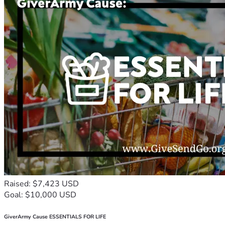
Raised: $7,423 USD
Goal: $10,000 USD
GiverArmy Cause ESSENTIALS FOR LIFE