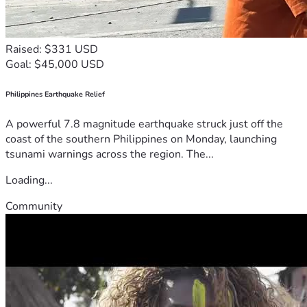
Raised: $331 USD
Goal: $45,000 USD
Philippines Earthquake Relief
A powerful 7.8 magnitude earthquake struck just off the
coast of the southern Philippines on Monday, launching
tsunami warnings across the region. The...
Loading...
Community