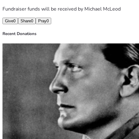
Fundraiser funds will be received by
Michael McLeod
Give
0
Share
0
Pray
0
Recent Donations