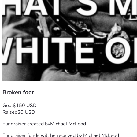
Broken foot
Goal
$150 USD
Raised
$0 USD
Fundraiser created by
Michael McLeod
Fundraiser funds will be received by
Michael McLeod