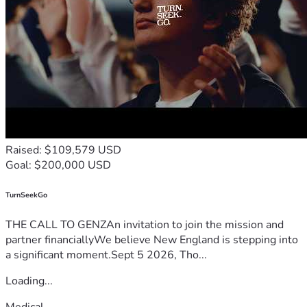
Raised: $109,579 USD
Goal: $200,000 USD
TurnSeekGo
THE CALL TO GENZAn invitation to join the mission and
partner financiallyWe believe New England is stepping into
a significant moment.Sept 5 2026, Tho...
Loading...
Medical