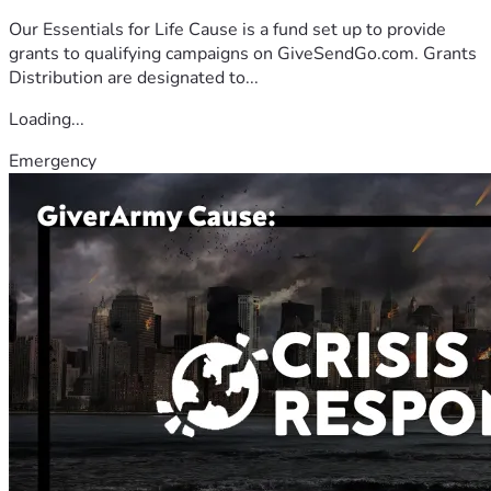
Our Essentials for Life Cause is a fund set up to provide
grants to qualifying campaigns on GiveSendGo.com. Grants
Distribution are designated to...
Loading...
Emergency