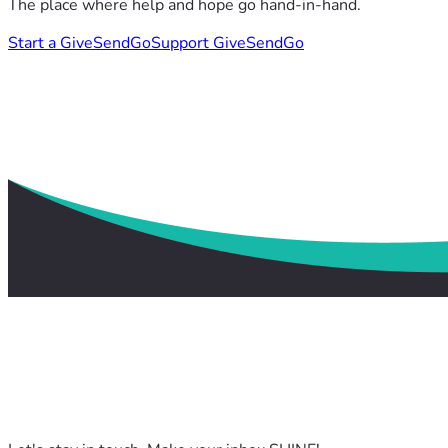
The place where help and hope go hand-in-hand.
Start a GiveSendGo
Support GiveSendGo