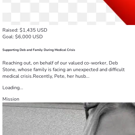
Raised: $1,435 USD
Goal: $6,000 USD
Supporting Deb and Family During Medical Crisis
Reaching out, on behalf of our valued co-worker, Deb
Stone, whose family is facing an unexpected and difficult
medical crisis.Recently, Pete, her husb...
Loading...
Mission