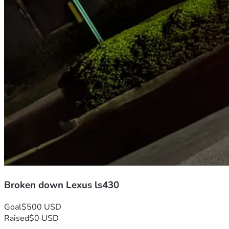
Broken down Lexus ls430
Goal
$500 USD
Raised
$0 USD