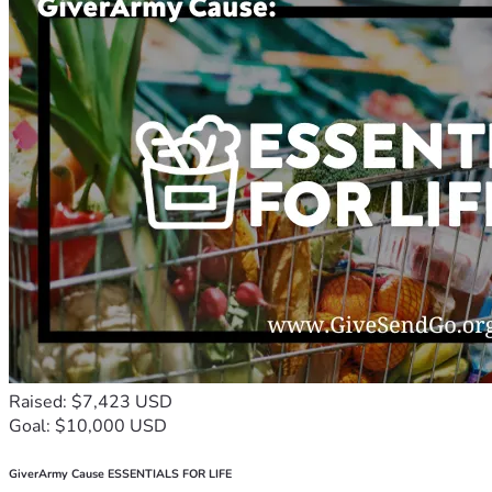
Raised: $7,423 USD
Goal: $10,000 USD
GiverArmy Cause ESSENTIALS FOR LIFE