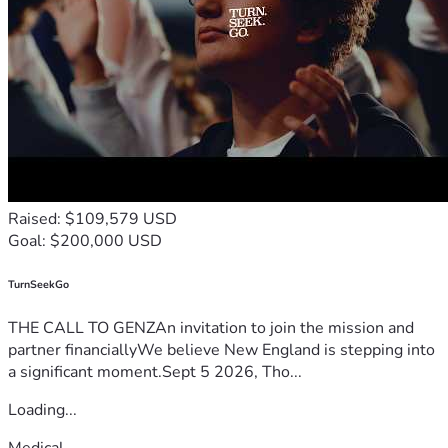
Raised: $109,579 USD
Goal: $200,000 USD
TurnSeekGo
THE CALL TO GENZAn invitation to join the mission and
partner financiallyWe believe New England is stepping into
a significant moment.Sept 5 2026, Tho...
Loading...
Medical