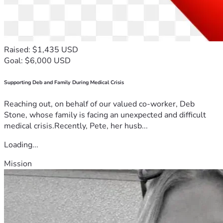
Raised: $1,435 USD
Goal: $6,000 USD
Supporting Deb and Family During Medical Crisis
Reaching out, on behalf of our valued co-worker, Deb
Stone, whose family is facing an unexpected and difficult
medical crisis.Recently, Pete, her husb...
Loading...
Mission