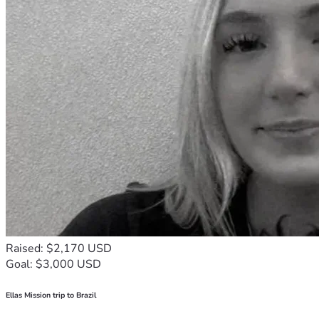
Raised: $2,170 USD
Goal: $3,000 USD
Ellas Mission trip to Brazil