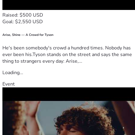
Raised: $500 USD
Goal: $2,550 USD
Arise, Shine — A Crowd for Tyson
He's been somebody's crowd a hundred times. Nobody has
ever been his.Tyson stands on the street and says the same
thing to strangers every day: Arise,...
Loading...
Event