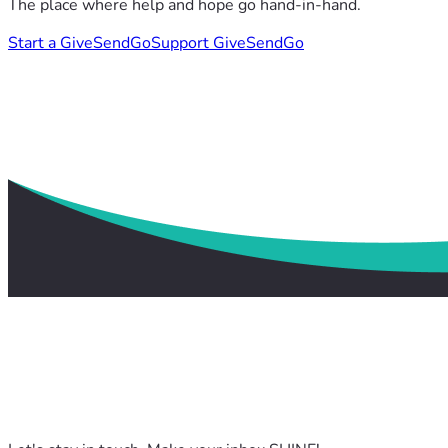
The place where help and hope go hand-in-hand.
Start a GiveSendGo
Support GiveSendGo