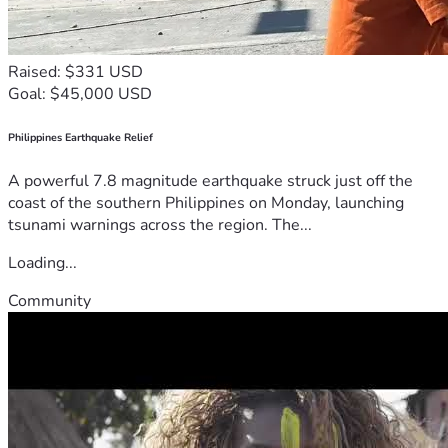
Raised: $331 USD
Goal: $45,000 USD
Philippines Earthquake Relief
A powerful 7.8 magnitude earthquake struck just off the
coast of the southern Philippines on Monday, launching
tsunami warnings across the region. The...
Loading...
Community