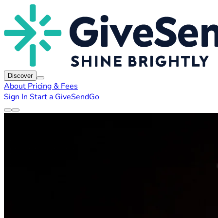
Discover
About
Pricing & Fees
Sign In
Start a GiveSendGo