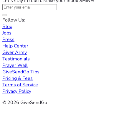
Let's stay in touch. Make your inbox SHINE!
Follow Us:
Blog
Jobs
Press
Help Center
Giver Army
Testimonials
Prayer Wall
GiveSendGo Tips
Pricing & Fees
Terms of Service
Privacy Policy
© 2026 GiveSendGo