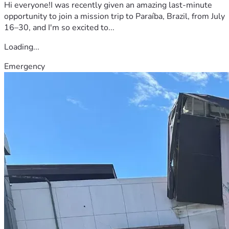
Hi everyone!I was recently given an amazing last-minute
opportunity to join a mission trip to Paraíba, Brazil, from July
16–30, and I'm so excited to...
Loading...
Emergency