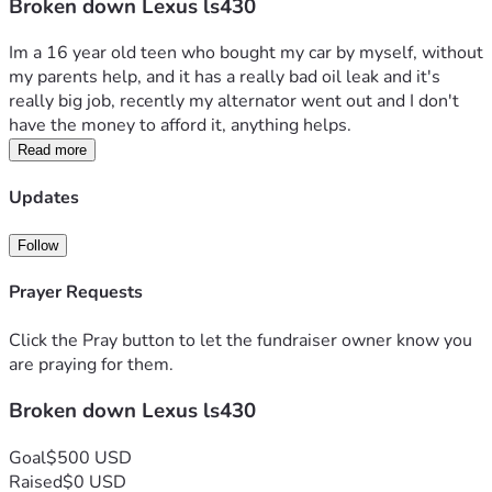
Broken down Lexus ls430
Im a 16 year old teen who bought my car by myself, without 
my parents help, and it has a really bad oil leak and it's 
really big job, recently my alternator went out and I don't 
have the money to afford it, anything helps.
Read more
Updates
Follow
Prayer Requests
Click the Pray button to let the fundraiser owner know you
are praying for them.
Broken down Lexus ls430
Goal
$500 USD
Raised
$0 USD