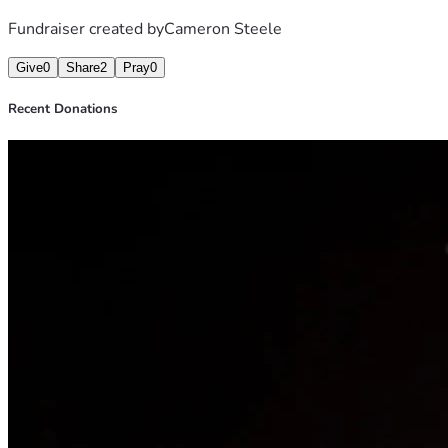
Fundraiser created by
Cameron Steele
Give
0
Share
2
Pray
0
Recent Donations