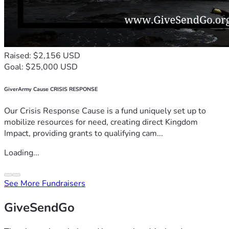
Raised: $2,156 USD
Goal: $25,000 USD
GiverArmy Cause CRISIS RESPONSE
Our Crisis Response Cause is a fund uniquely set up to
mobilize resources for need, creating direct Kingdom
Impact, providing grants to qualifying cam...
Loading...
See More Fundraisers
GiveSendGo