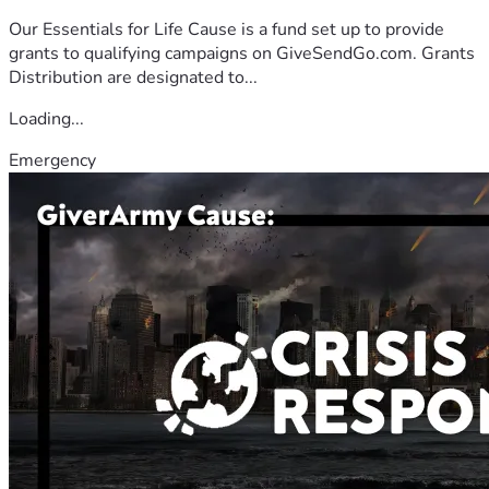
Our Essentials for Life Cause is a fund set up to provide
grants to qualifying campaigns on GiveSendGo.com. Grants
Distribution are designated to...
Loading...
Emergency