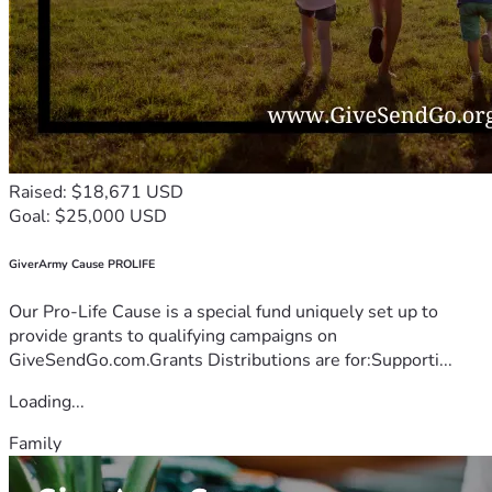
Raised: $18,671 USD
Goal: $25,000 USD
GiverArmy Cause PROLIFE
Our Pro-Life Cause is a special fund uniquely set up to
provide grants to qualifying campaigns on
GiveSendGo.com.Grants Distributions are for:Supporti...
Loading...
Family