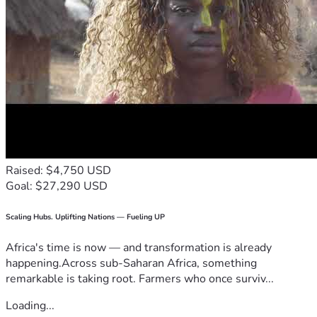
Raised: $4,750 USD
Goal: $27,290 USD
Scaling Hubs. Uplifting Nations — Fueling UP
Africa's time is now — and transformation is already
happening.Across sub-Saharan Africa, something
remarkable is taking root. Farmers who once surviv...
Loading...