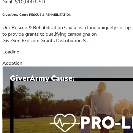
Goal: $10,000 USD
GiverArmy Cause RESCUE & REHABILITATION
Our Rescue & Rehabilitation Cause is a fund uniquely set up
to provide grants to qualifying campaigns on
GiveSendGo.com.Grants Distribution:S...
Loading...
Adoption