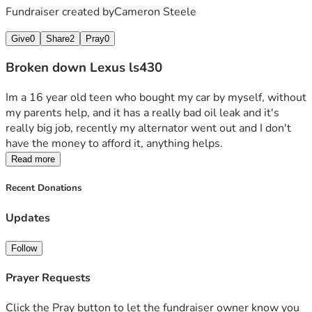
Fundraiser created by
Cameron Steele
Give
0
Share
2
Pray
0
Broken down Lexus ls430
Im a 16 year old teen who bought my car by myself, without 
my parents help, and it has a really bad oil leak and it's 
really big job, recently my alternator went out and I don't 
have the money to afford it, anything helps.
Read more
Recent Donations
Updates
Follow
Prayer Requests
Click the Pray button to let the fundraiser owner know you