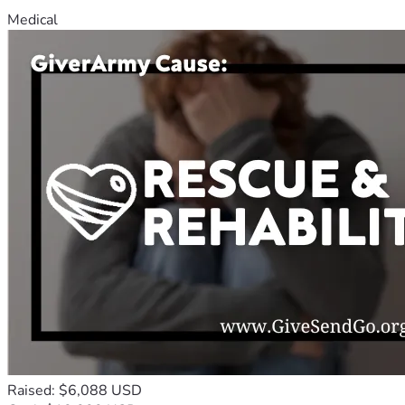
Medical
Raised: $6,088 USD