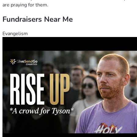
are praying for them.
Fundraisers Near Me
Evangelism