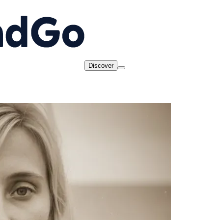
Discover