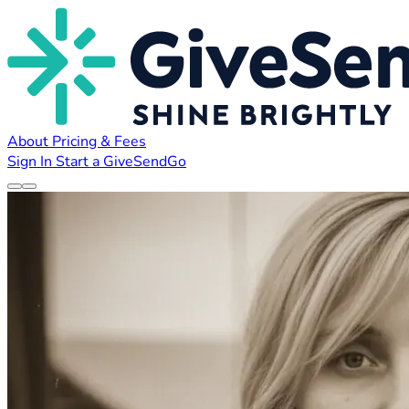
About
Pricing & Fees
Sign In
Start a GiveSendGo