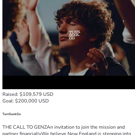
Raised: $109,579 USD
Goal: $200,000 USD
TurnSeekGo
THE CALL TO GENZAn invitation to join the mission and
partner financiallyWe believe New England is stepping into