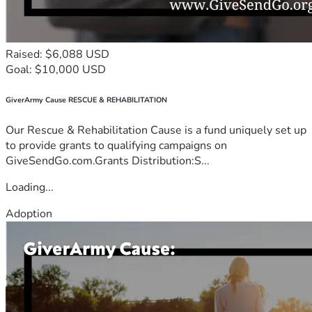
Raised: $6,088 USD
Goal: $10,000 USD
GiverArmy Cause RESCUE & REHABILITATION
Our Rescue & Rehabilitation Cause is a fund uniquely set up
to provide grants to qualifying campaigns on
GiveSendGo.com.Grants Distribution:S...
Loading...
Adoption