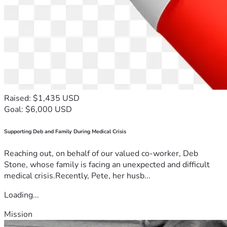
Raised: $1,435 USD
Goal: $6,000 USD
Supporting Deb and Family During Medical Crisis
Reaching out, on behalf of our valued co-worker, Deb
Stone, whose family is facing an unexpected and difficult
medical crisis.Recently, Pete, her husb...
Loading...
Mission