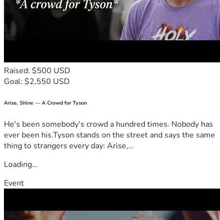
Raised: $500 USD
Goal: $2,550 USD
Arise, Shine — A Crowd for Tyson
He's been somebody's crowd a hundred times. Nobody has
ever been his.Tyson stands on the street and says the same
thing to strangers every day: Arise,...
Loading...
Event