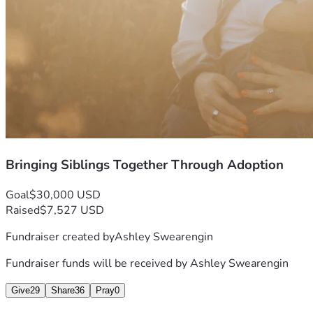
Bringing Siblings Together Through Adoption
Goal
$30,000 USD
Raised
$7,527 USD
Fundraiser created by
Ashley Swearengin
Fundraiser funds will be received by
Ashley Swearengin
Give
29
Share
36
Pray
0