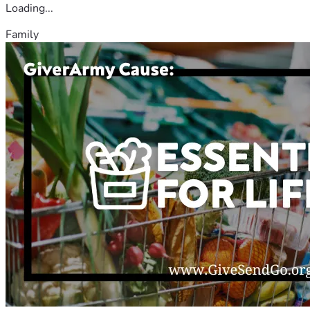
Loading...
Family