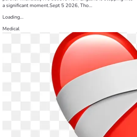
a significant moment.Sept 5 2026, Tho...
Loading...
Medical