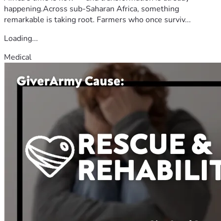
happening.Across sub-Saharan Africa, something
remarkable is taking root. Farmers who once surviv...
Loading...
Medical