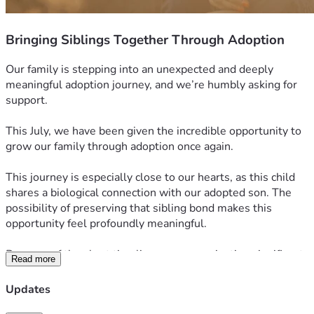
Bringing Siblings Together Through Adoption
Our family is stepping into an unexpected and deeply 
meaningful adoption journey, and we’re humbly asking for 
support.
This July, we have been given the incredible opportunity to 
grow our family through adoption once again.
This journey is especially close to our hearts, as this child 
shares a biological connection with our adopted son. The 
possibility of preserving that sibling bond makes this 
opportunity feel profoundly meaningful.
Because of the short timeline, we are navigating significant 
Read more
adoption expenses much sooner than expected, including 
agency fees, legal coordination, and required home study 
Updates
updates—costs totaling approximately $30,000.