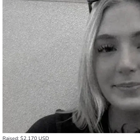
Raised: $2,170 USD