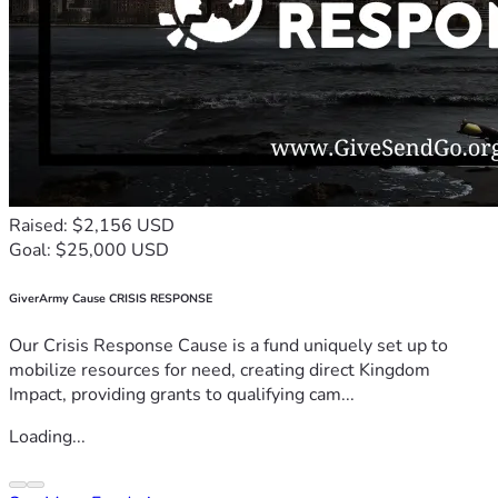
Raised: $2,156 USD
Goal: $25,000 USD
GiverArmy Cause CRISIS RESPONSE
Our Crisis Response Cause is a fund uniquely set up to
mobilize resources for need, creating direct Kingdom
Impact, providing grants to qualifying cam...
Loading...