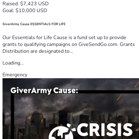
Raised: $7,423 USD
Goal: $10,000 USD
GiverArmy Cause ESSENTIALS FOR LIFE
Our Essentials for Life Cause is a fund set up to provide
grants to qualifying campaigns on GiveSendGo.com. Grants
Distribution are designated to...
Loading...
Emergency