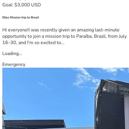
Goal: $3,000 USD
Ellas Mission trip to Brazil
Hi everyone!I was recently given an amazing last-minute
opportunity to join a mission trip to Paraíba, Brazil, from July
16–30, and I'm so excited to...
Loading...
Emergency