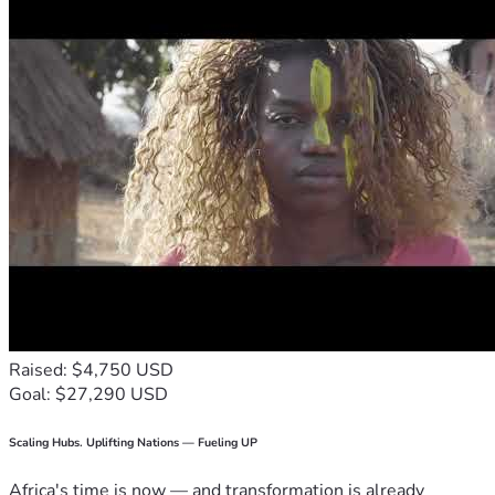
Raised: $4,750 USD
Goal: $27,290 USD
Scaling Hubs. Uplifting Nations — Fueling UP
Africa's time is now — and transformation is already