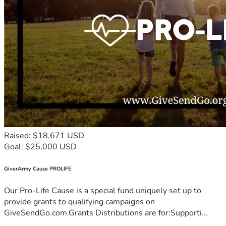
Raised: $18,671 USD
Goal: $25,000 USD
GiverArmy Cause PROLIFE
Our Pro-Life Cause is a special fund uniquely set up to
provide grants to qualifying campaigns on
GiveSendGo.com.Grants Distributions are for:Supporti...