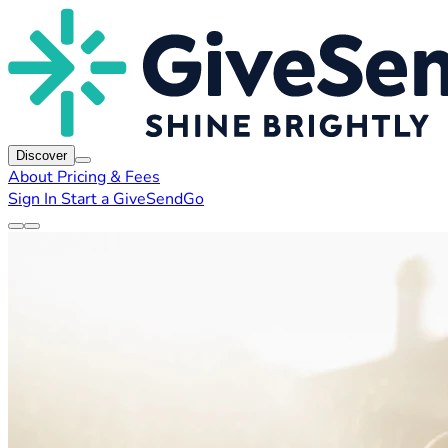
Discover
About
Pricing & Fees
Sign In
Start a GiveSendGo