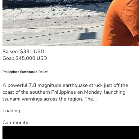
Raised: $331 USD
Goal: $45,000 USD
Philippines Earthquake Relief
A powerful 7.8 magnitude earthquake struck just off the
coast of the southern Philippines on Monday, launching
tsunami warnings across the region. The...
Loading...
Community