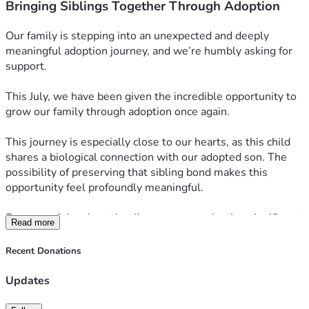
Bringing Siblings Together Through Adoption
Our family is stepping into an unexpected and deeply 
meaningful adoption journey, and we’re humbly asking for 
support.
This July, we have been given the incredible opportunity to 
grow our family through adoption once again.
This journey is especially close to our hearts, as this child 
shares a biological connection with our adopted son. The 
possibility of preserving that sibling bond makes this 
opportunity feel profoundly meaningful.
Because of the short timeline, we are navigating significant 
Read more
adoption expenses much sooner than expected, including 
agency fees, legal coordination, and required home study 
Recent Donations
updates—costs totaling approximately $30,000.
Updates
If you know us, you know family means everything to us. 