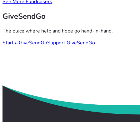
See More Fundraisers
GiveSendGo
The place where help and hope go hand-in-hand.
Start a GiveSendGo
Support GiveSendGo