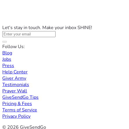
Let's stay in touch. Make your inbox SHINE!
Follow Us:
Blog
Jobs
Press
Help Center
Giver Army
Testimonials
Prayer Wall
GiveSendGo Tips
Pricing & Fees
Terms of Service
Privacy Policy
© 2026 GiveSendGo