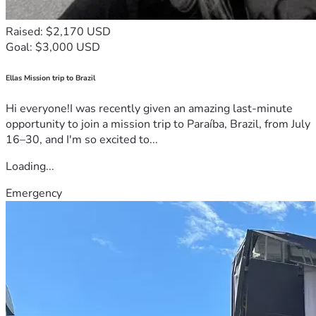
Raised: $2,170 USD
Goal: $3,000 USD
Ellas Mission trip to Brazil
Hi everyone!I was recently given an amazing last-minute
opportunity to join a mission trip to Paraíba, Brazil, from July
16–30, and I'm so excited to...
Loading...
Emergency