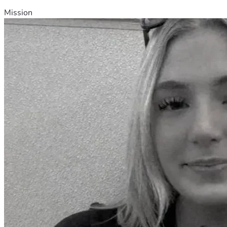
Mission