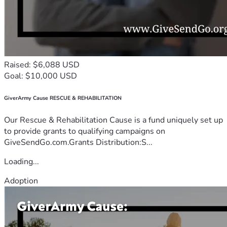
Raised: $6,088 USD
Goal: $10,000 USD
GiverArmy Cause RESCUE & REHABILITATION
Our Rescue & Rehabilitation Cause is a fund uniquely set up
to provide grants to qualifying campaigns on
GiveSendGo.com.Grants Distribution:S...
Loading...
Adoption