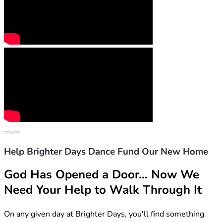
Help Brighter Days Dance Fund Our New Home
God Has Opened a Door… Now We 
Need Your Help to Walk Through It
On any given day at Brighter Days, you'll find something 