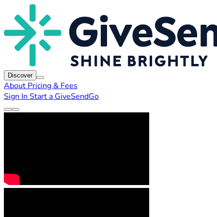
Discover
About
Pricing & Fees
Sign In
Start a GiveSendGo