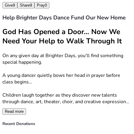
Give
9
Share
9
Pray
0
Every wall we build will become a place where children 
grow—not only in their talents—but in their faith.
Help Brighter Days Dance Fund Our New Home
Our Mission
God Has Opened a Door… Now We 
Need Your Help to Walk Through It
Brighter Days exists to nurture children spiritually, 
creatively, emotionally, and physically through Christ-
On any given day at Brighter Days, you'll find something 
centered programs including dance, art, theater, choir, 
special happening.
fitness, and more.  Everything we do points children toward 
Jesus and reminds them that their gifts were given by God 
A young dancer quietly bows her head in prayer before 
for His glory.
class begins…
How You Can Help
Children laugh together as they discover new talents 
through dance, art, theater, choir, and creative expression…
We're inviting our community to become part of this story.  
Whether your gift is large or small, every donation brings 
Read more
A child who once struggled with confidence stands a little 
us one step closer to opening the doors of what we believe 
taller, discovering that they are wonderfully made and 
Recent Donations
will become a lasting legacy for our community.
deeply loved by God…