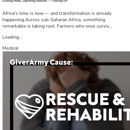
Scaling Hubs. Uplifting Nations — Fueling UP
Africa's time is now — and transformation is already
happening.Across sub-Saharan Africa, something
remarkable is taking root. Farmers who once surviv...
Loading...
Medical