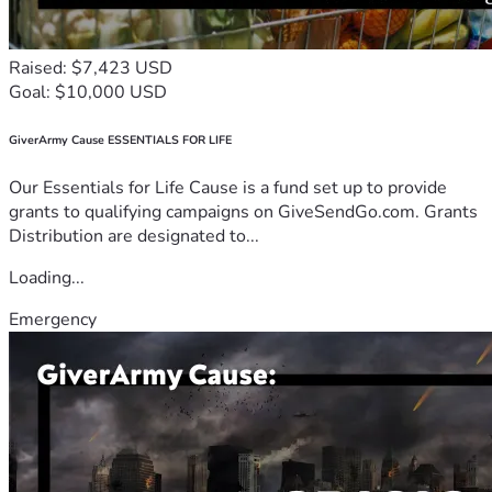
Raised: $7,423 USD
Goal: $10,000 USD
GiverArmy Cause ESSENTIALS FOR LIFE
Our Essentials for Life Cause is a fund set up to provide
grants to qualifying campaigns on GiveSendGo.com. Grants
Distribution are designated to...
Loading...
Emergency