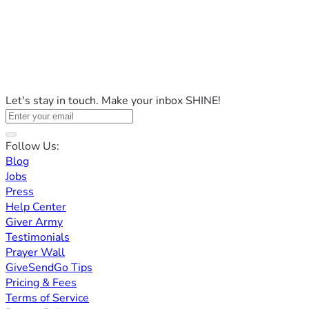
Let's stay in touch. Make your inbox SHINE!
Follow Us:
Blog
Jobs
Press
Help Center
Giver Army
Testimonials
Prayer Wall
GiveSendGo Tips
Pricing & Fees
Terms of Service