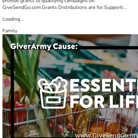
provide grants to qualifying campaigns on
GiveSendGo.com.Grants Distributions are for:Supporti...
Loading...
Family