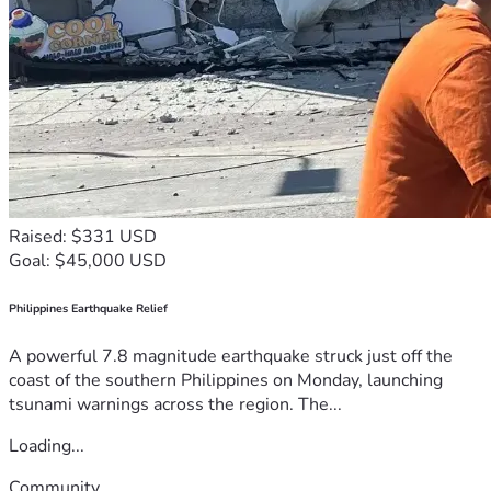
Raised: $331 USD
Goal: $45,000 USD
Philippines Earthquake Relief
A powerful 7.8 magnitude earthquake struck just off the
coast of the southern Philippines on Monday, launching
tsunami warnings across the region. The...
Loading...
Community