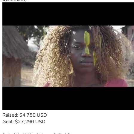
Raised: $4,750 USD
Goal: $27,290 USD