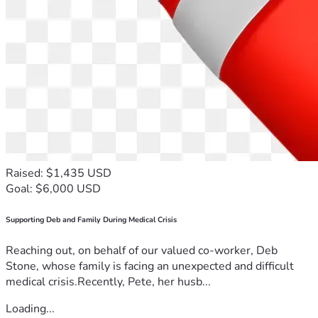
Raised: $1,435 USD
Goal: $6,000 USD
Supporting Deb and Family During Medical Crisis
Reaching out, on behalf of our valued co-worker, Deb
Stone, whose family is facing an unexpected and difficult
medical crisis.Recently, Pete, her husb...
Loading...