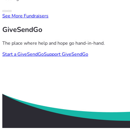
See More Fundraisers
GiveSendGo
The place where help and hope go hand-in-hand.
Start a GiveSendGo
Support GiveSendGo