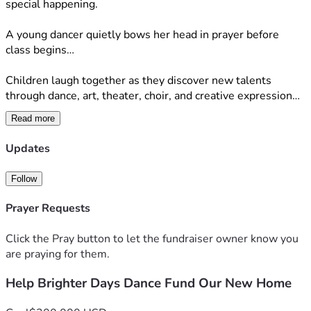
special happening.
A young dancer quietly bows her head in prayer before 
class begins…
Children laugh together as they discover new talents 
through dance, art, theater, choir, and creative expression…
Read more
A child who once struggled with confidence stands a little 
taller, discovering that they are wonderfully made and 
Updates
deeply loved by God…
Follow
Brighter Days has never been just a program.
It is a ministry.  A community.  A place where children 
Prayer Requests
encounter the love of Christ while growing in confidence, 
creativity, and purpose.
Click the Pray button to let the fundraiser owner know you
are praying for them.
Today, we are standing at one of the biggest moments in 
our ministry's history.
Help Brighter Days Dance Fund Our New Home