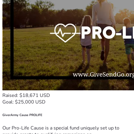
Raised: $18,671 USD
Goal: $25,000 USD
GiverArmy Cause PROLIFE
Our Pro-Life Cause is a special fund uniquely set up to