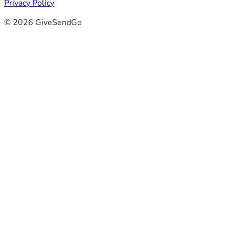
Privacy Policy
© 2026 GiveSendGo