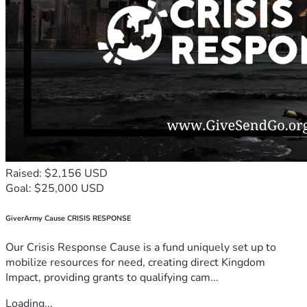
Raised: $2,156 USD
Goal: $25,000 USD
GiverArmy Cause CRISIS RESPONSE
Our Crisis Response Cause is a fund uniquely set up to
mobilize resources for need, creating direct Kingdom
Impact, providing grants to qualifying cam...
Loading...