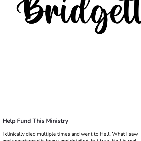
Help Fund This Ministry
I clinically died multiple times and went to Hell. What I saw 