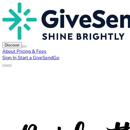
Discover
About
Pricing & Fees
Sign In
Start a GiveSendGo