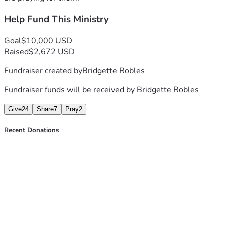
Help Fund This Ministry
Goal
$10,000 USD
Raised
$2,672 USD
Fundraiser created by
Bridgette Robles
Fundraiser funds will be received by
Bridgette Robles
Give
24
Share
7
Pray
2
Recent Donations