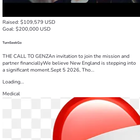
Raised: $109,579 USD
Goal: $200,000 USD
TurnSeekGo
THE CALL TO GENZAn invitation to join the mission and
partner financiallyWe believe New England is stepping into
a significant moment.Sept 5 2026, Tho...
Loading...
Medical