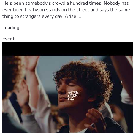
He's been somebody's crowd a hundred times. Nobody has
ever been his.Tyson stands on the street and says the same
thing to strangers every day: Arise,...
Loading...
Event