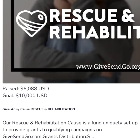
Raised: $6,088 USD
Goal: $10,000 USD
GiverArmy Cause RESCUE & REHABILITATION
Our Rescue & Rehabilitation Cause is a fund uniquely set up
to provide grants to qualifying campaigns on
GiveSendGo.com.Grants Distribution:S...