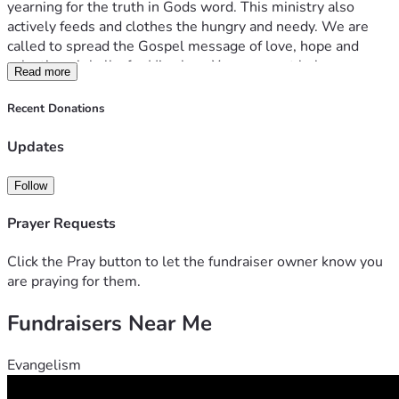
yearning for the truth in Gods word. This ministry also 
actively feeds and clothes the hungry and needy. We are 
called to spread the Gospel message of love, hope and 
salvation globally, for His glory. Your support helps us 
Read more
accomplish all of these things on a daily basis. Thank you 
for your generosity. It truly makes this mission a reality. 
Recent Donations
Give and it will be given to you. Good measure, pressed 
down, shaken together, running over, will be put into your 
Updates
lap. For with the measure you use it will be measured back 
to you. – Luke 6:38
Follow
With Love,
Prayer Requests
Bridgette
Click the Pray button to let the fundraiser owner know you
are praying for them.
Fundraisers Near Me
Evangelism