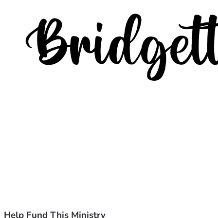
Help Fund This Ministry