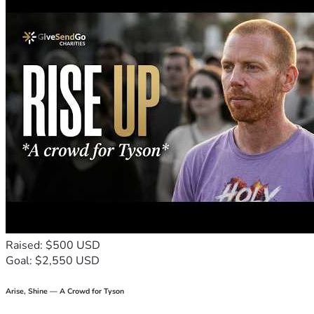
Raised: $500 USD
Goal: $2,550 USD
Arise, Shine — A Crowd for Tyson