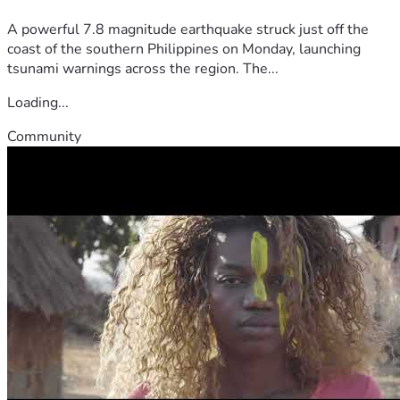
A powerful 7.8 magnitude earthquake struck just off the
coast of the southern Philippines on Monday, launching
tsunami warnings across the region. The...
Loading...
Community