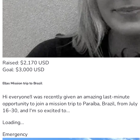
Raised: $2,170 USD
Goal: $3,000 USD
Ellas Mission trip to Brazil
Hi everyone!I was recently given an amazing last-minute
opportunity to join a mission trip to Paraíba, Brazil, from July
16–30, and I'm so excited to...
Loading...
Emergency