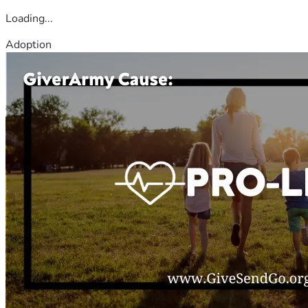
Loading...
Adoption