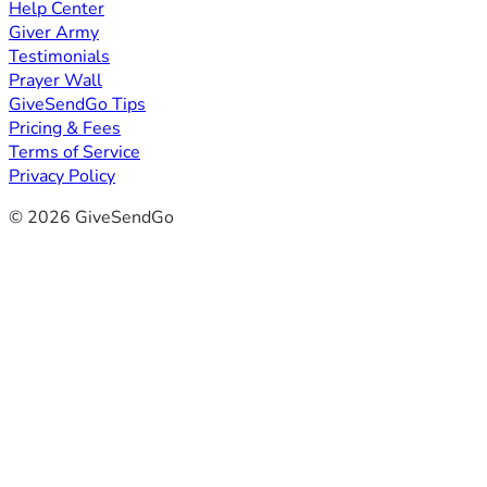
Help Center
Giver Army
Testimonials
Prayer Wall
GiveSendGo Tips
Pricing & Fees
Terms of Service
Privacy Policy
© 2026 GiveSendGo