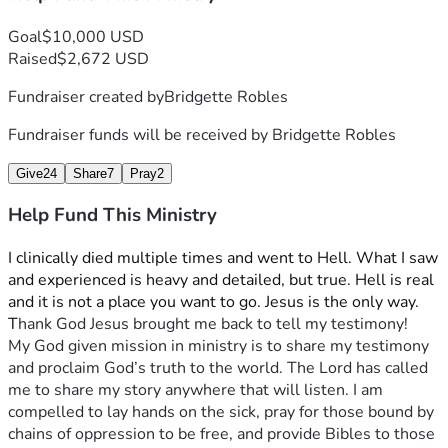
Goal
$10,000 USD
Raised
$2,672 USD
Fundraiser created by
Bridgette Robles
Fundraiser funds will be received by
Bridgette Robles
Give
24
Share
7
Pray
2
Help Fund This Ministry
I clinically died multiple times and went to Hell. What I saw 
and experienced is heavy and detailed, but true. Hell is real 
and it is not a place you want to go. Jesus is the only way. 
T
hank God Jesus brought me back to tell my testimony!
My God given mission in ministry is to share my testimony 
and proclaim God’s truth to the world. The Lord has called 
me to share my story anywhere that will listen. I am 
compelled to lay hands on the sick, pray for those bound by 
chains of oppression to be free, and provide Bibles to those 