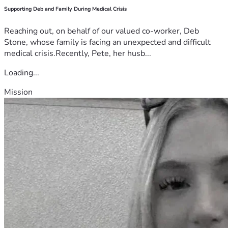
Supporting Deb and Family During Medical Crisis
Reaching out, on behalf of our valued co-worker, Deb
Stone, whose family is facing an unexpected and difficult
medical crisis.Recently, Pete, her husb...
Loading...
Mission