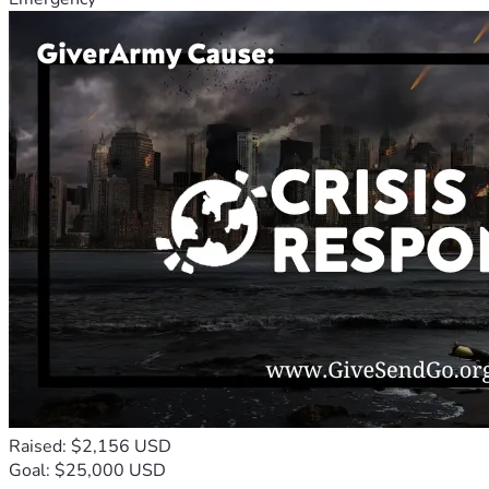
Raised: $2,156 USD
Goal: $25,000 USD