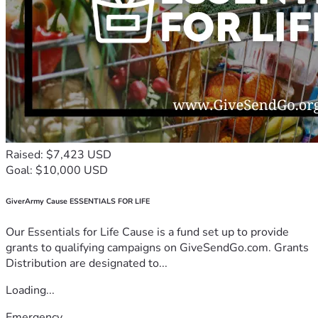
Raised: $7,423 USD
Goal: $10,000 USD
GiverArmy Cause ESSENTIALS FOR LIFE
Our Essentials for Life Cause is a fund set up to provide
grants to qualifying campaigns on GiveSendGo.com. Grants
Distribution are designated to...
Loading...
Emergency