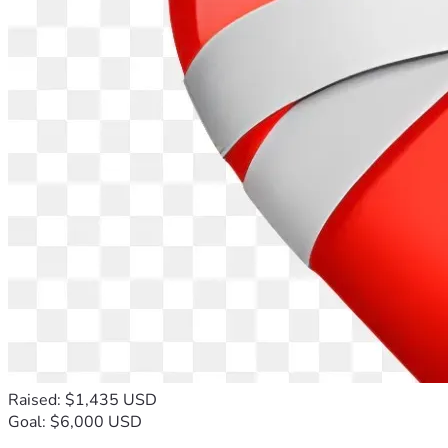
Raised: $1,435 USD
Goal: $6,000 USD