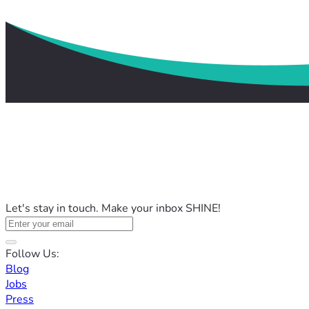
Let's stay in touch. Make your inbox SHINE!
Follow Us:
Blog
Jobs
Press