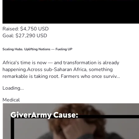
Raised: $4,750 USD
Goal: $27,290 USD
Scaling Hubs. Uplifting Nations — Fueling UP
Africa's time is now — and transformation is already
happening.Across sub-Saharan Africa, something
remarkable is taking root. Farmers who once surviv...
Loading...
Medical