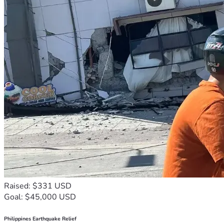
Raised: $331 USD
Goal: $45,000 USD
Philippines Earthquake Relief