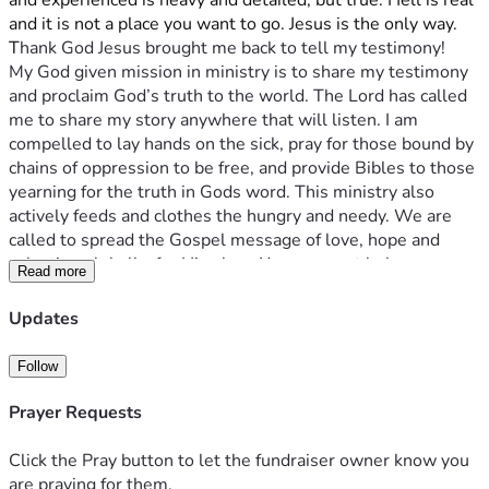
and experienced is heavy and detailed, but true. Hell is real 
and it is not a place you want to go. Jesus is the only way. 
T
hank God Jesus brought me back to tell my testimony!
My God given mission in ministry is to share my testimony 
and proclaim God’s truth to the world. The Lord has called 
me to share my story anywhere that will listen. I am 
compelled to lay hands on the sick, pray for those bound by 
chains of oppression to be free, and provide Bibles to those 
yearning for the truth in Gods word. This ministry also 
actively feeds and clothes the hungry and needy. We are 
called to spread the Gospel message of love, hope and 
salvation globally, for His glory. Your support helps us 
Read more
accomplish all of these things on a daily basis. Thank you 
for your generosity. It truly makes this mission a reality. 
Updates
Give and it will be given to you. Good measure, pressed 
down, shaken together, running over, will be put into your 
Follow
lap. For with the measure you use it will be measured back 
to you. – Luke 6:38
Prayer Requests
With Love,
Click the Pray button to let the fundraiser owner know you
Bridgette
are praying for them.