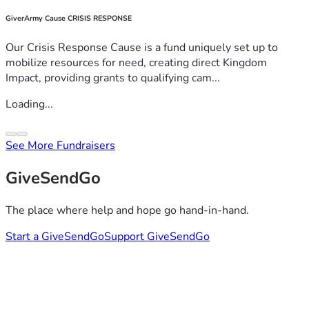
GiverArmy Cause CRISIS RESPONSE
Our Crisis Response Cause is a fund uniquely set up to
mobilize resources for need, creating direct Kingdom
Impact, providing grants to qualifying cam...
Loading...
See More Fundraisers
GiveSendGo
The place where help and hope go hand-in-hand.
Start a GiveSendGo
Support GiveSendGo