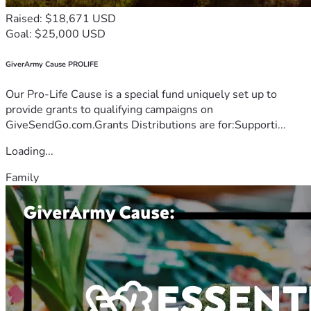
Raised: $18,671 USD
Goal: $25,000 USD
GiverArmy Cause PROLIFE
Our Pro-Life Cause is a special fund uniquely set up to
provide grants to qualifying campaigns on
GiveSendGo.com.Grants Distributions are for:Supporti...
Loading...
Family