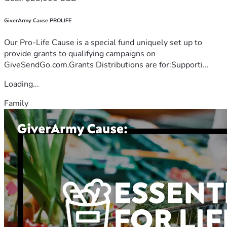
GiverArmy Cause PROLIFE
Our Pro-Life Cause is a special fund uniquely set up to
provide grants to qualifying campaigns on
GiveSendGo.com.Grants Distributions are for:Supporti...
Loading...
Family