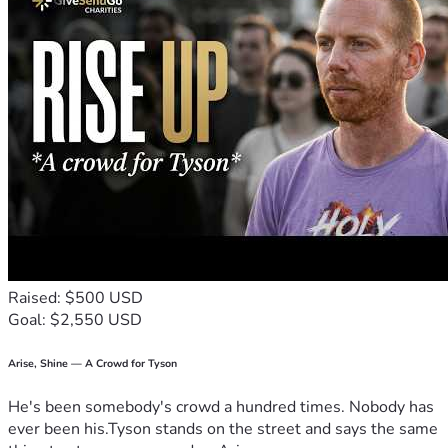
Raised: $500 USD
Goal: $2,550 USD
Arise, Shine — A Crowd for Tyson
He's been somebody's crowd a hundred times. Nobody has
ever been his.Tyson stands on the street and says the same