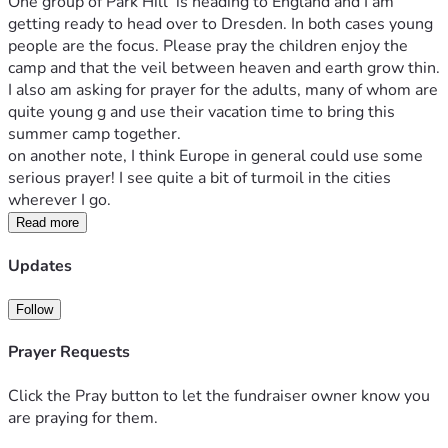
One group of Park Hill  is heading to England and I am 
getting ready to head over to Dresden. In both cases young 
people are the focus. Please pray the children enjoy the 
camp and that the veil between heaven and earth grow thin. 
I also am asking for prayer for the adults, many of whom are 
quite young g and use their vacation time to bring this 
summer camp together.
on another note, I think Europe in general could use some 
serious prayer! I see quite a bit of turmoil in the cities 
wherever I go. 
Read more
Updates
Follow
Prayer Requests
Click the Pray button to let the fundraiser owner know you
are praying for them.