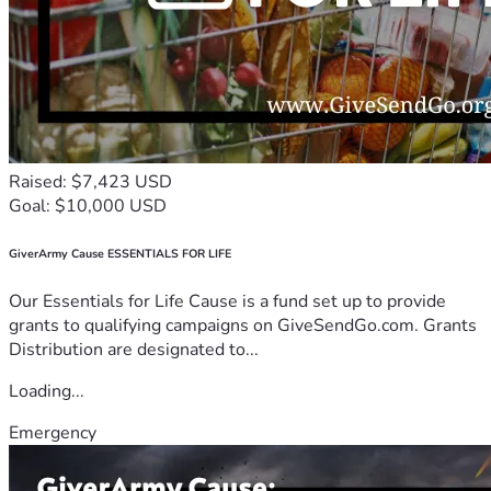
Raised: $7,423 USD
Goal: $10,000 USD
GiverArmy Cause ESSENTIALS FOR LIFE
Our Essentials for Life Cause is a fund set up to provide
grants to qualifying campaigns on GiveSendGo.com. Grants
Distribution are designated to...
Loading...
Emergency