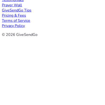
Testimonials
Prayer Wall
GiveSendGo Tips
Pricing & Fees
Terms of Service
Privacy Policy
© 2026 GiveSendGo