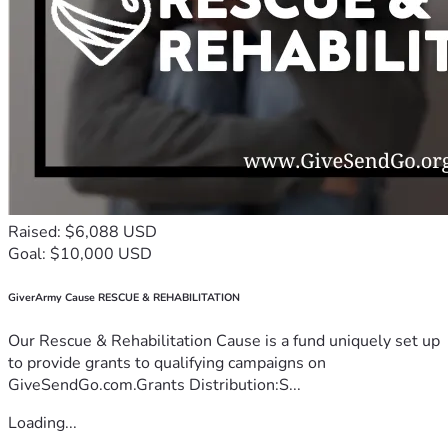
Raised: $6,088 USD
Goal: $10,000 USD
GiverArmy Cause RESCUE & REHABILITATION
Our Rescue & Rehabilitation Cause is a fund uniquely set up
to provide grants to qualifying campaigns on
GiveSendGo.com.Grants Distribution:S...
Loading...