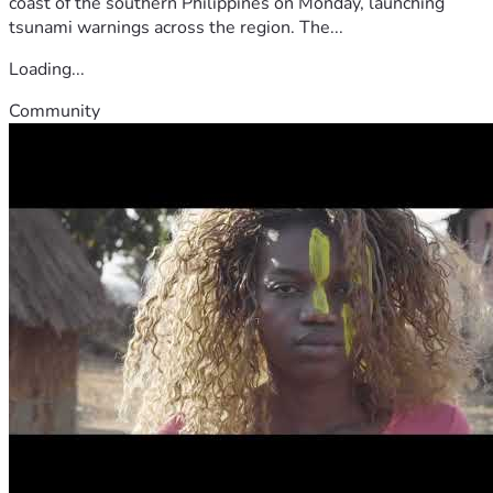
coast of the southern Philippines on Monday, launching
tsunami warnings across the region. The...
Loading...
Community