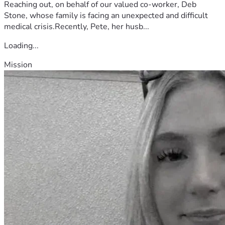
Reaching out, on behalf of our valued co-worker, Deb
Stone, whose family is facing an unexpected and difficult
medical crisis.Recently, Pete, her husb...
Loading...
Mission