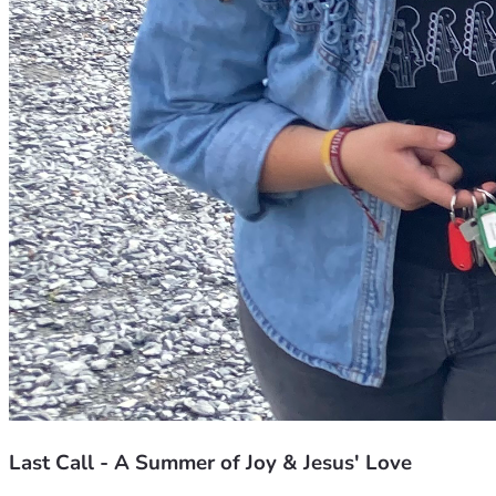
Last Call - A Summer of Joy & Jesus' Love