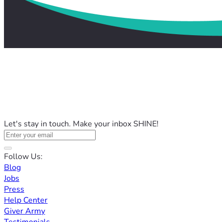
Let's stay in touch. Make your inbox SHINE!
Follow Us:
Blog
Jobs
Press
Help Center
Giver Army