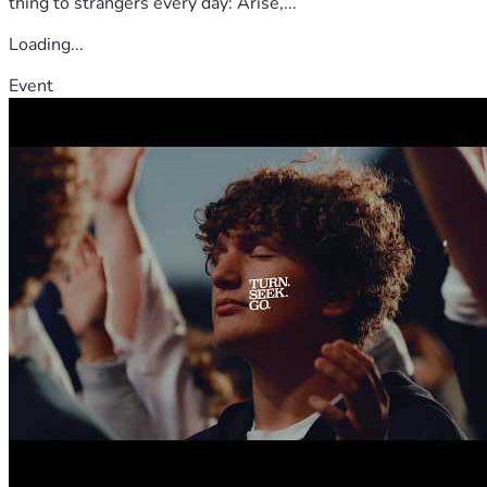
thing to strangers every day: Arise,...
Loading...
Event