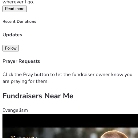
wherever I go. 
Read more
Recent Donations
Updates
Follow
Prayer Requests
Click the Pray button to let the fundraiser owner know you
are praying for them.
Fundraisers Near Me
Evangelism