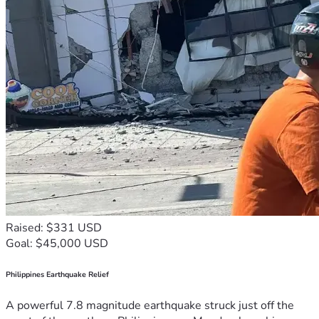
Raised: $331 USD
Goal: $45,000 USD
Philippines Earthquake Relief
A powerful 7.8 magnitude earthquake struck just off the