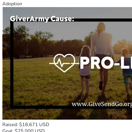
Adoption
Raised: $18,671 USD
Goal: $25,000 USD