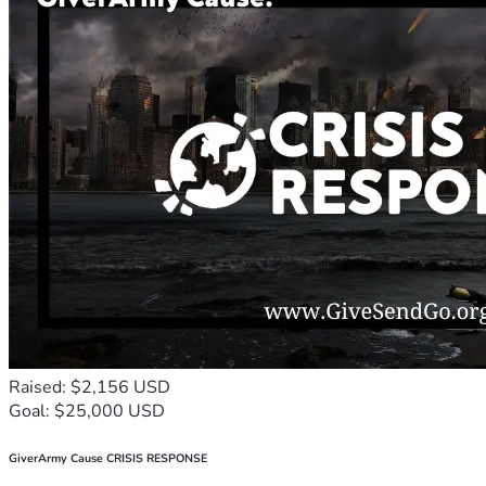
Raised: $2,156 USD
Goal: $25,000 USD
GiverArmy Cause CRISIS RESPONSE