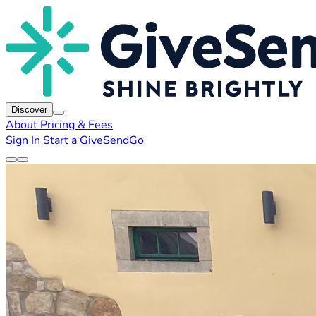
Discover
About
Pricing & Fees
Sign In
Start a GiveSendGo