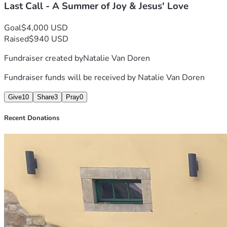
Last Call - A Summer of Joy & Jesus' Love
Goal
$4,000 USD
Raised
$940 USD
Fundraiser created by
Natalie Van Doren
Fundraiser funds will be received by
Natalie Van Doren
Give
10
Share
3
Pray
0
Recent Donations