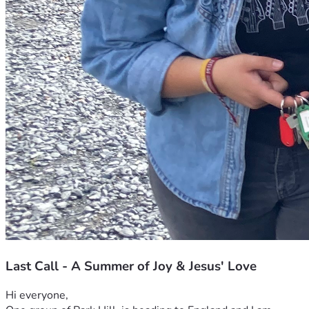
Last Call - A Summer of Joy & Jesus' Love
Hi everyone,