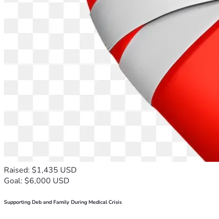
Raised: $1,435 USD
Goal: $6,000 USD
Supporting Deb and Family During Medical Crisis