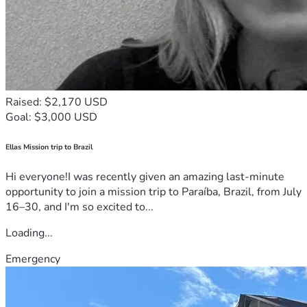
Raised: $2,170 USD
Goal: $3,000 USD
Ellas Mission trip to Brazil
Hi everyone!I was recently given an amazing last-minute
opportunity to join a mission trip to Paraíba, Brazil, from July
16–30, and I'm so excited to...
Loading...
Emergency