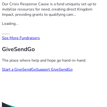
Our Crisis Response Cause is a fund uniquely set up to
mobilize resources for need, creating direct Kingdom
Impact, providing grants to qualifying cam...
Loading...
See More Fundraisers
GiveSendGo
The place where help and hope go hand-in-hand.
Start a GiveSendGo
Support GiveSendGo