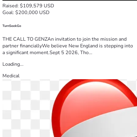
Raised: $109,579 USD
Goal: $200,000 USD
TurnSeekGo
THE CALL TO GENZAn invitation to join the mission and
partner financiallyWe believe New England is stepping into
a significant moment.Sept 5 2026, Tho...
Loading...
Medical