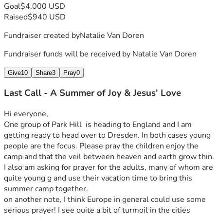
Goal
$4,000 USD
Raised
$940 USD
Fundraiser created by
Natalie Van Doren
Fundraiser funds will be received by
Natalie Van Doren
Give
10
Share
3
Pray
0
Last Call - A Summer of Joy & Jesus' Love
Hi everyone,
One group of Park Hill  is heading to England and I am 
getting ready to head over to Dresden. In both cases young 
people are the focus. Please pray the children enjoy the 
camp and that the veil between heaven and earth grow thin. 
I also am asking for prayer for the adults, many of whom are 
quite young g and use their vacation time to bring this 
summer camp together.
on another note, I think Europe in general could use some 
serious prayer! I see quite a bit of turmoil in the cities 