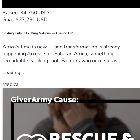
Raised: $4,750 USD
Goal: $27,290 USD
Scaling Hubs. Uplifting Nations — Fueling UP
Africa's time is now — and transformation is already
happening.Across sub-Saharan Africa, something
remarkable is taking root. Farmers who once surviv...
Loading...
Medical