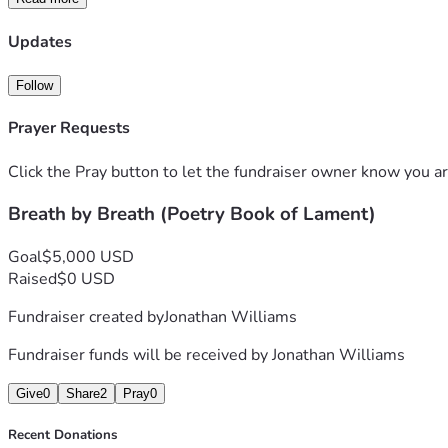
Updates
Follow
Prayer Requests
Click the Pray button to let the fundraiser owner know you ar
Breath by Breath (Poetry Book of Lament)
Goal
$5,000 USD
Raised
$0 USD
Fundraiser created by
Jonathan Williams
Fundraiser funds will be received by
Jonathan Williams
Give
0
Share
2
Pray
0
Recent Donations