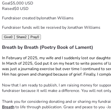
Goal
$5,000 USD
Raised
$0 USD
Fundraiser created by
Jonathan Williams
Fundraiser funds will be received by
Jonathan Williams
Give
0
Share
2
Pray
0
Breath by Breath (Poetry Book of Lament)
In February of 2025, my wife and I suddenly lost our daught
In March of 2025, God put it on my heart to write poems of lame
was just a journaling exercise but over time I continued to se
Him has grown and changed because of grief. Finally, I comple
Now that I am ready to publish, I am raising money for support
fundraiser because it will make a difference. You will not o
Thank you for considering donating and or sharing my fundrais
Breath
 to life through publication. Grace and peace to you -