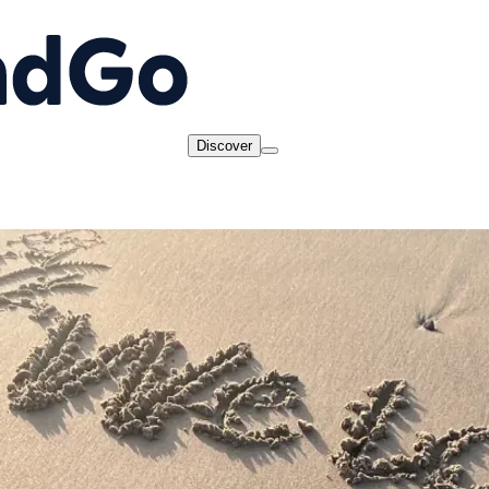
Discover