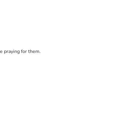
e praying for them.