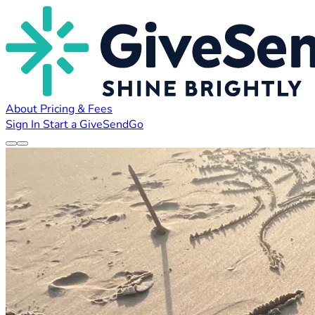
About
Pricing & Fees
Sign In
Start a GiveSendGo