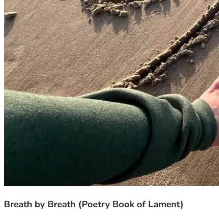
Breath by Breath (Poetry Book of Lament)