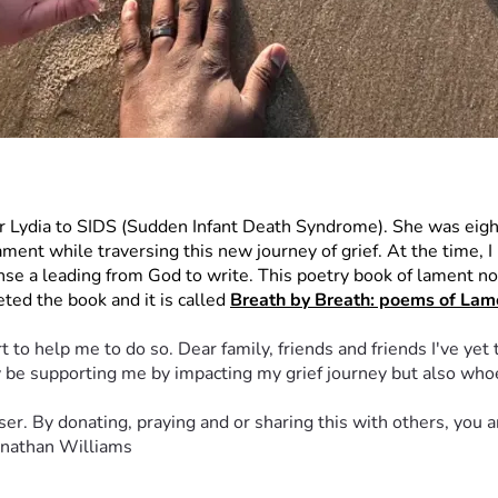
er Lydia to SIDS (Sudden Infant Death Syndrome). She was eigh
nt while traversing this new journey of grief. At the time, I bel
nse a leading from God to write. This poetry book of lament not 
ted the book and it is called 
Breath by Breath: poems of Lame
 to help me to do so. Dear family, friends and friends I've yet 
nly be supporting me by impacting my grief journey but also wh
er. By donating, praying and or sharing this with others, you a
Jonathan Williams 