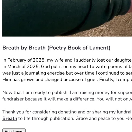
Breath by Breath (Poetry Book of Lament)
In February of 2025, my wife and I suddenly lost our daught
In March of 2025, God put it on my heart to write poems of lame
was just a journaling exercise but over time I continued to se
Him has grown and changed because of grief. Finally, I comple
Now that I am ready to publish, I am raising money for support
fundraiser because it will make a difference. You will not o
Thank you for considering donating and or sharing my fundrais
Breath
 to life through publication. Grace and peace to you -
Read more