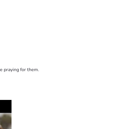
e praying for them.