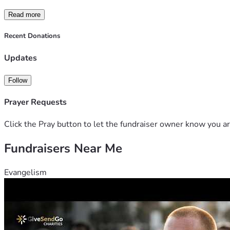
Read more
Recent Donations
Updates
Follow
Prayer Requests
Click the Pray button to let the fundraiser owner know you ar
Fundraisers Near Me
Evangelism