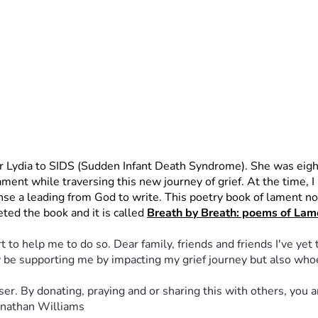
er Lydia to SIDS (Sudden Infant Death Syndrome). She was eigh
nt while traversing this new journey of grief. At the time, I bel
nse a leading from God to write. This poetry book of lament not 
ted the book and it is called 
Breath by Breath: poems of Lame
 to help me to do so. Dear family, friends and friends I've yet 
nly be supporting me by impacting my grief journey but also wh
er. By donating, praying and or sharing this with others, you a
Jonathan Williams 