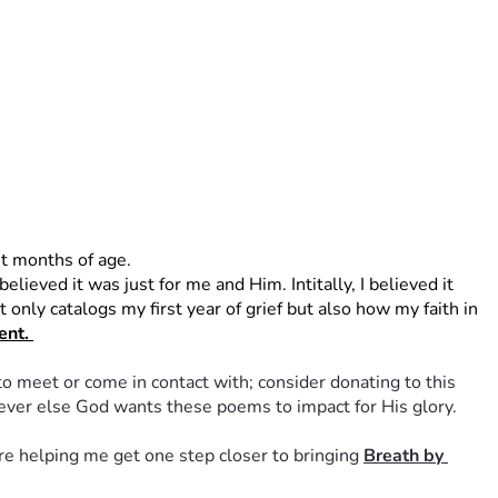
t months of age. 
ieved it was just for me and Him. Intitally, I believed it 
only catalogs my first year of grief but also how my faith in 
nt. 
to meet or come in contact with; consider donating to this 
oever else God wants these poems to impact for His glory. 
re helping me get one step closer to bringing 
Breath by 