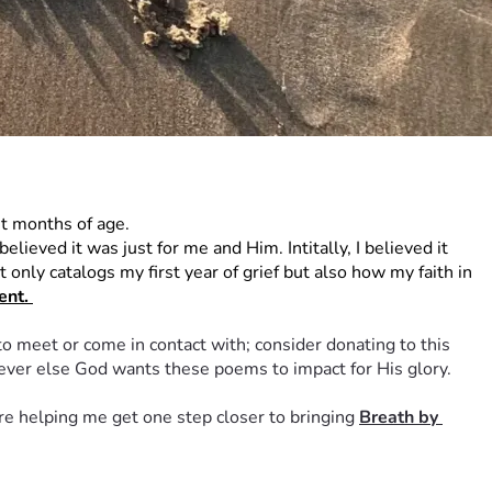
t months of age. 
ieved it was just for me and Him. Intitally, I believed it 
only catalogs my first year of grief but also how my faith in 
nt. 
to meet or come in contact with; consider donating to this 
oever else God wants these poems to impact for His glory. 
re helping me get one step closer to bringing 
Breath by 