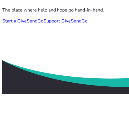
The place where help and hope go hand-in-hand.
Start a GiveSendGo
Support GiveSendGo