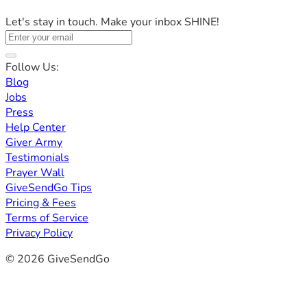
Let's stay in touch. Make your inbox SHINE!
Follow Us:
Blog
Jobs
Press
Help Center
Giver Army
Testimonials
Prayer Wall
GiveSendGo Tips
Pricing & Fees
Terms of Service
Privacy Policy
© 2026 GiveSendGo