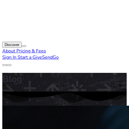
Discover
About
Pricing & Fees
Sign In
Start a GiveSendGo
Blog