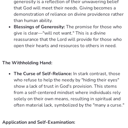
generosity is a reflection of their unwavering belief
that God will meet their needs. Giving becomes a
demonstration of reliance on divine providence rather
than human ability.
Blessings of Generosity:
The promise for those who
give is clear—"will not want." This is a divine
reassurance that the Lord will provide for those who
open their hearts and resources to others in need.
The Withholding Hand:
The Curse of Self-Reliance:
In stark contrast, those
who refuse to help the needy by "hiding their eyes"
show a lack of trust in God's provision. This stems
from a self-centered mindset where individuals rely
solely on their own means, resulting in spiritual and
often material lack, symbolized by the "many a curse."
Application and Self-Examination: