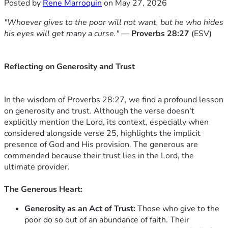
Posted by
Rene Marroquin
on May 27, 2026
"Whoever gives to the poor will not want, but he who hides
his eyes will get many a curse."
—
Proverbs 28:27
(ESV)
Reflecting on Generosity and Trust
In the wisdom of Proverbs 28:27, we find a profound lesson
on generosity and trust. Although the verse doesn't
explicitly mention the Lord, its context, especially when
considered alongside verse 25, highlights the implicit
presence of God and His provision. The generous are
commended because their trust lies in the Lord, the
ultimate provider.
The Generous Heart:
Generosity as an Act of Trust:
Those who give to the
poor do so out of an abundance of faith. Their