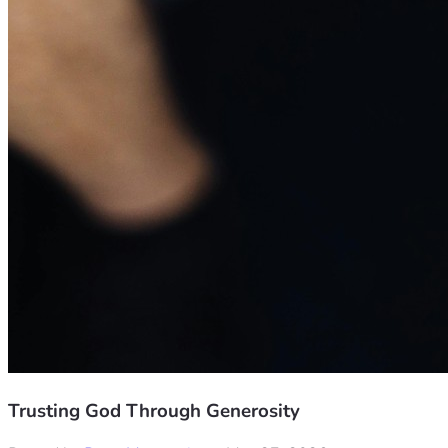
Trusting God Through Generosity