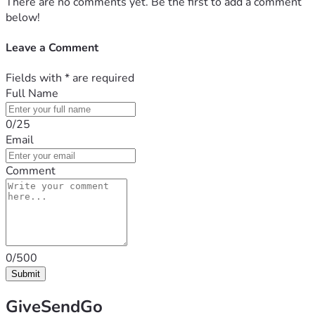
There are no comments yet. Be the first to add a comment
below!
Leave a Comment
Fields with
*
are required
Full Name
0/25
Email
Comment
0/500
Submit
GiveSendGo