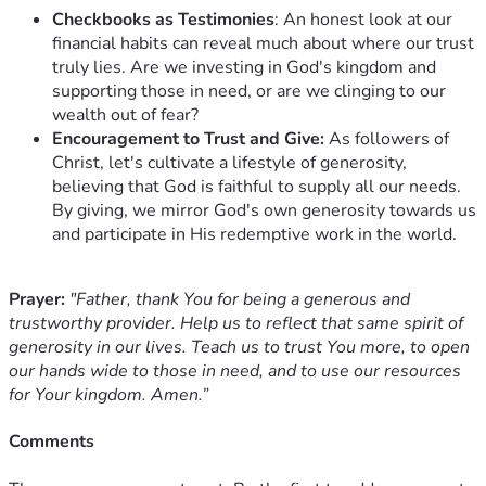
Checkbooks as Testimonies
: An honest look at our
financial habits can reveal much about where our trust
truly lies. Are we investing in God's kingdom and
supporting those in need, or are we clinging to our
wealth out of fear?
Encouragement to Trust and Give:
As followers of
Christ, let's cultivate a lifestyle of generosity,
believing that God is faithful to supply all our needs.
By giving, we mirror God's own generosity towards us
and participate in His redemptive work in the world.
Prayer:
"Father, thank You for being a generous and
trustworthy provider. Help us to reflect that same spirit of
generosity in our lives. Teach us to trust You more, to open
our hands wide to those in need, and to use our resources
for Your kingdom. Amen.”
Comments