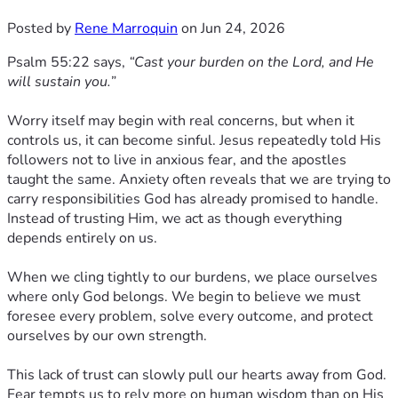
Posted by
Rene Marroquin
on Jun 24, 2026
Psalm 55:22 says,
“Cast your burden on the Lord, and He
will sustain you.”
Worry itself may begin with real concerns, but when it
controls us, it can become sinful. Jesus repeatedly told His
followers not to live in anxious fear, and the apostles
taught the same. Anxiety often reveals that we are trying to
carry responsibilities God has already promised to handle.
Instead of trusting Him, we act as though everything
depends entirely on us.
When we cling tightly to our burdens, we place ourselves
where only God belongs. We begin to believe we must
foresee every problem, solve every outcome, and protect
ourselves by our own strength.
This lack of trust can slowly pull our hearts away from God.
Fear tempts us to rely more on human wisdom than on His