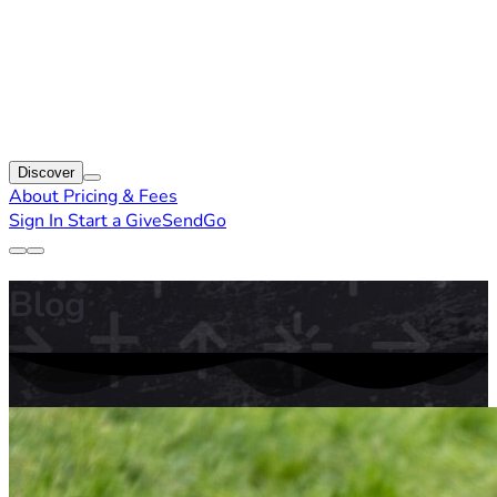
Discover
About
Pricing & Fees
Sign In
Start a GiveSendGo
Blog