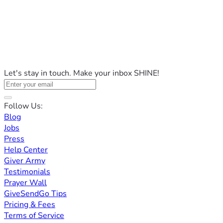
Let's stay in touch. Make your inbox SHINE!
Follow Us:
Blog
Jobs
Press
Help Center
Giver Army
Testimonials
Prayer Wall
GiveSendGo Tips
Pricing & Fees
Terms of Service