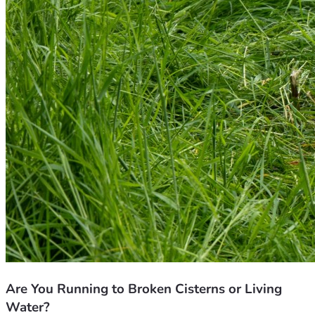
Are You Running to Broken Cisterns or Living
Water?