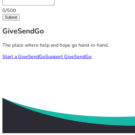
0/500
Submit
GiveSendGo
The place where help and hope go hand-in-hand.
Start a GiveSendGo
Support GiveSendGo