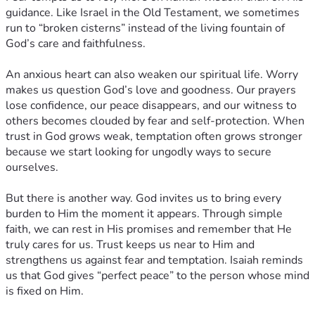
guidance. Like Israel in the Old Testament, we sometimes
run to “broken cisterns” instead of the living fountain of
God’s care and faithfulness.
An anxious heart can also weaken our spiritual life. Worry
makes us question God’s love and goodness. Our prayers
lose confidence, our peace disappears, and our witness to
others becomes clouded by fear and self-protection. When
trust in God grows weak, temptation often grows stronger
because we start looking for ungodly ways to secure
ourselves.
But there is another way. God invites us to bring every
burden to Him the moment it appears. Through simple
faith, we can rest in His promises and remember that He
truly cares for us. Trust keeps us near to Him and
strengthens us against fear and temptation. Isaiah reminds
us that God gives “perfect peace” to the person whose mind
is fixed on Him.