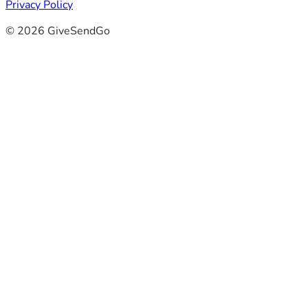
Privacy Policy
© 2026 GiveSendGo