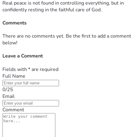
Real peace is not found in controlling everything, but in
confidently resting in the faithful care of God.
Comments
There are no comments yet. Be the first to add a comment
below!
Leave a Comment
Fields with
*
are required
Full Name
0/25
Email
Comment