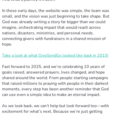
In those early days, the website was simple, the team was
small, and the vision was just beginning to take shape. But
God was already writing a story far bigger than we could
imagine, orchestrating impact that would reach across
nations, disasters, ministries, and personal needs,
connecting givers with fundraisers in a shared mission of
hope.
Take a look at what GiveSendGo looked like back in 2015!
Fast forward to 2025, and we’re celebrating 10 years of
goals raised, answered prayers, lives changed, and hope
shared around the world. From people starting campaigns
that raised millions to praying with people in their darkest
moments, every step has been another reminder that God
can use even a simple idea to make an eternal impact.
As we look back, we can’t help but look forward too—with
excitement for what’s next. Because we’re just getting