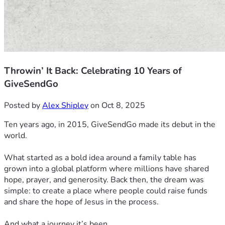
Throwin’ It Back: Celebrating 10 Years of
GiveSendGo
Posted by
Alex Shipley
on Oct 8, 2025
Ten years ago, in 2015, GiveSendGo made its debut in the
world.
What started as a bold idea around a family table has
grown into a global platform where millions have shared
hope, prayer, and generosity. Back then, the dream was
simple: to create a place where people could raise funds
and share the hope of Jesus in the process.
And what a journey it’s been.