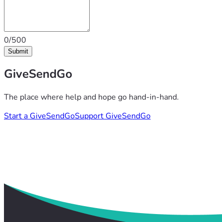
0/500
Submit
GiveSendGo
The place where help and hope go hand-in-hand.
Start a GiveSendGo
Support GiveSendGo