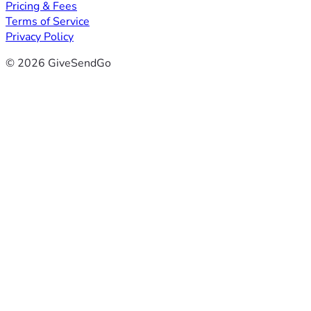
Pricing & Fees
Terms of Service
Privacy Policy
© 2026 GiveSendGo