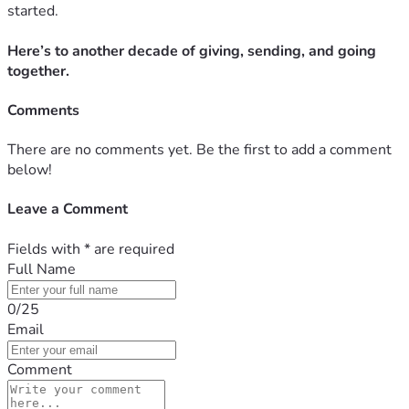
started.
Here’s to another decade of giving, sending, and going
together.
Comments
There are no comments yet. Be the first to add a comment
below!
Leave a Comment
Fields with
*
are required
Full Name
0/25
Email
Comment