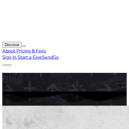
Discover
About
Pricing & Fees
Sign In
Start a GiveSendGo
Blog