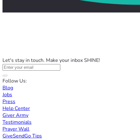
Let's stay in touch. Make your inbox SHINE!
Follow Us:
Blog
Jobs
Press
Help Center
Giver Army
Testimonials
Prayer Wall
GiveSendGo Tips