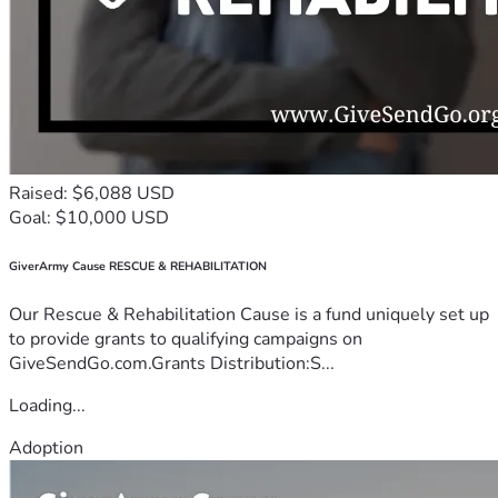
Raised: $6,088 USD
Goal: $10,000 USD
GiverArmy Cause RESCUE & REHABILITATION
Our Rescue & Rehabilitation Cause is a fund uniquely set up
to provide grants to qualifying campaigns on
GiveSendGo.com.Grants Distribution:S...
Loading...
Adoption