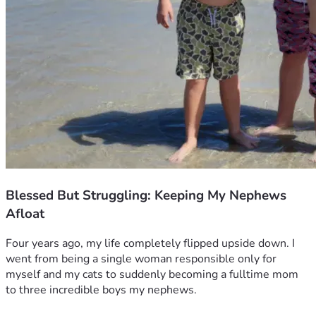
Blessed But Struggling: Keeping My Nephews
Afloat
Four years ago, my life completely flipped upside down. I 
went from being a single woman responsible only for 
myself and my cats to suddenly becoming a fulltime mom 
to three incredible boys my nephews.