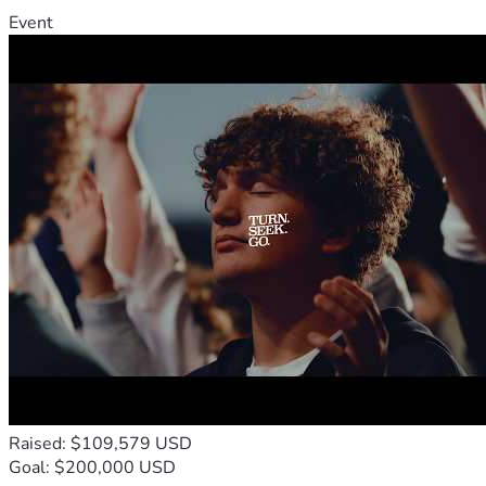
Event
Raised: $109,579 USD
Goal: $200,000 USD