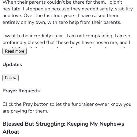
​When their parents couldn't be there for them, I didn't 
hesitate. I stepped up because they needed safety, stability, 
and love. Over the last four years, I have raised them 
entirely on my own, with zero help from their parents.
​I want to be incredibly clear.. I am not complaining. I am so 
profoundly blessed that these boys have chosen me, and I 
wouldn’t trade being their auntie turned mom for anything 
Read more
in the world. They are my whole heart.
Updates
​But the reality of going from supporting one person to 
suddenly funding the lives of three growing boys is heavy. 
Follow
From the endless grocery bills and school clothes to daily 
activities and keeping them thriving in Boy Scouts, the costs 
Prayer Requests
have completely overwhelmed me. Trying to give them a 
normal, happy childhood on a single income has pushed me 
Click the Pray button to let the fundraiser owner know you
into over $30,000 in credit card debt.
are praying for them.
Blessed But Struggling: Keeping My Nephews
​Right now, I am drowning. I am working as hard as I can, but 
the financial struggle is only getting worse, and the weight 
Afloat
is becoming too much to carry alone.