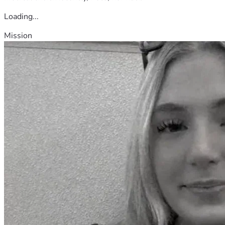
Loading...
Mission