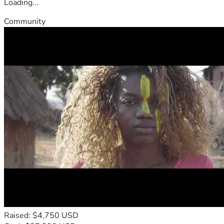
Loading...
Community
Raised: $4,750 USD