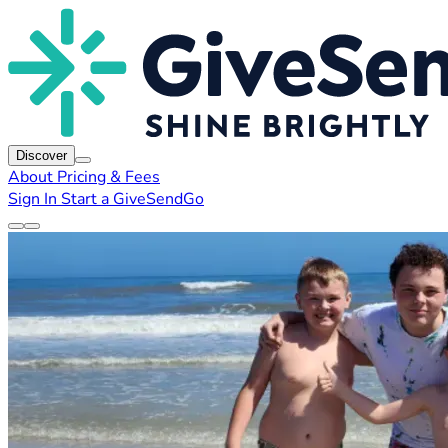
Discover
About
Pricing & Fees
Sign In
Start a GiveSendGo