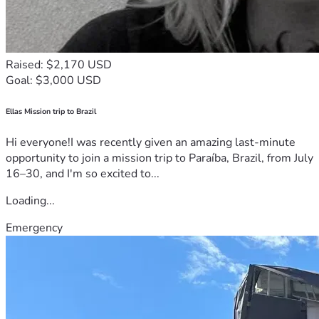
Raised: $2,170 USD
Goal: $3,000 USD
Ellas Mission trip to Brazil
Hi everyone!I was recently given an amazing last-minute
opportunity to join a mission trip to Paraíba, Brazil, from July
16–30, and I'm so excited to...
Loading...
Emergency