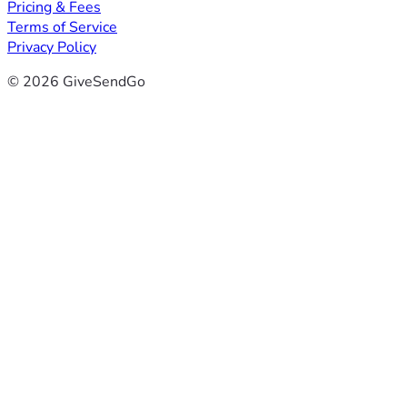
Pricing & Fees
Terms of Service
Privacy Policy
© 2026 GiveSendGo