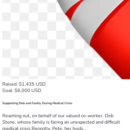
Raised: $1,435 USD
Goal: $6,000 USD
Supporting Deb and Family During Medical Crisis
Reaching out, on behalf of our valued co-worker, Deb
Stone, whose family is facing an unexpected and difficult
medical crisis.Recently, Pete, her husb...