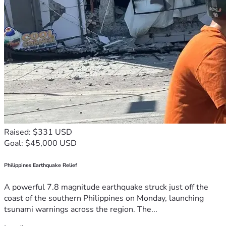
Raised: $331 USD
Goal: $45,000 USD
Philippines Earthquake Relief
A powerful 7.8 magnitude earthquake struck just off the
coast of the southern Philippines on Monday, launching
tsunami warnings across the region. The...