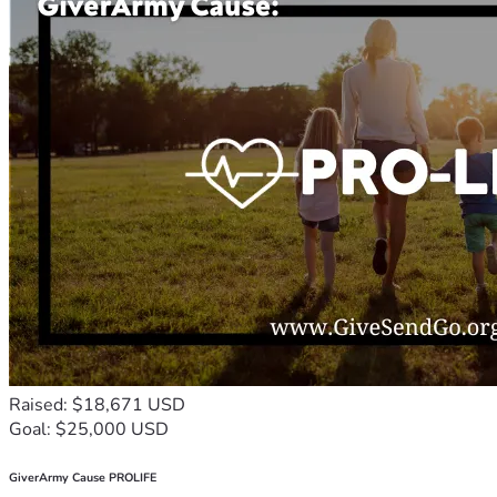
Raised: $18,671 USD
Goal: $25,000 USD
GiverArmy Cause PROLIFE