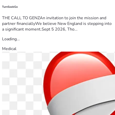
TurnSeekGo
THE CALL TO GENZAn invitation to join the mission and
partner financiallyWe believe New England is stepping into
a significant moment.Sept 5 2026, Tho...
Loading...
Medical