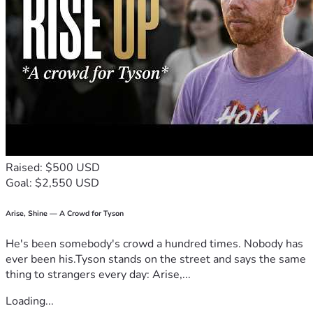
​Thank you for loving and supporting my boys and me for 
exactly who we are. 💜
Raised: $500 USD
Goal: $2,550 USD
Arise, Shine — A Crowd for Tyson
He's been somebody's crowd a hundred times. Nobody has
ever been his.Tyson stands on the street and says the same
thing to strangers every day: Arise,...
Loading...