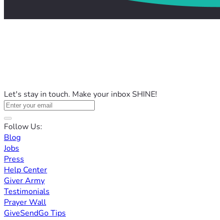
Let's stay in touch. Make your inbox SHINE!
Follow Us:
Blog
Jobs
Press
Help Center
Giver Army
Testimonials
Prayer Wall
GiveSendGo Tips