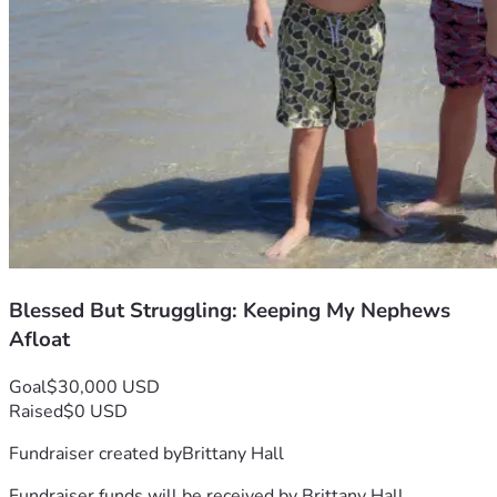
Blessed But Struggling: Keeping My Nephews
Afloat
Goal
$30,000 USD
Raised
$0 USD
Fundraiser created by
Brittany Hall
Fundraiser funds will be received by
Brittany Hall