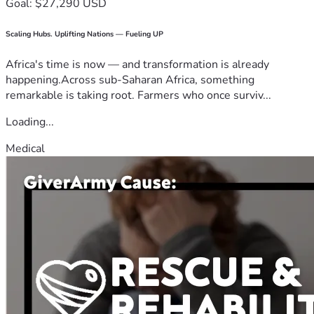
Goal: $27,290 USD
Scaling Hubs. Uplifting Nations — Fueling UP
Africa's time is now — and transformation is already
happening.Across sub-Saharan Africa, something
remarkable is taking root. Farmers who once surviv...
Loading...
Medical