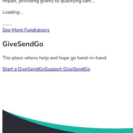
Impact, providing grants to qualifying cam...
Loading...
See More Fundraisers
GiveSendGo
The place where help and hope go hand-in-hand.
Start a GiveSendGo
Support GiveSendGo