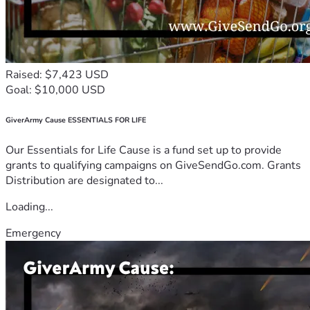
Raised: $7,423 USD
Goal: $10,000 USD
GiverArmy Cause ESSENTIALS FOR LIFE
Our Essentials for Life Cause is a fund set up to provide
grants to qualifying campaigns on GiveSendGo.com. Grants
Distribution are designated to...
Loading...
Emergency