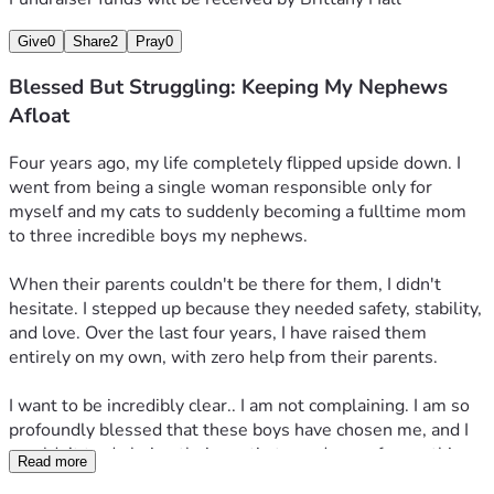
Give
0
Share
2
Pray
0
Blessed But Struggling: Keeping My Nephews
Afloat
Four years ago, my life completely flipped upside down. I 
went from being a single woman responsible only for 
myself and my cats to suddenly becoming a fulltime mom 
to three incredible boys my nephews.
​When their parents couldn't be there for them, I didn't 
hesitate. I stepped up because they needed safety, stability, 
and love. Over the last four years, I have raised them 
entirely on my own, with zero help from their parents.
​I want to be incredibly clear.. I am not complaining. I am so 
profoundly blessed that these boys have chosen me, and I 
wouldn’t trade being their auntie turned mom for anything 
Read more
in the world. They are my whole heart.