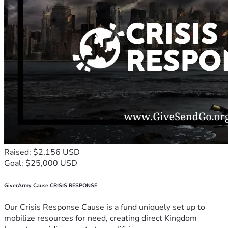
Raised: $2,156 USD
Goal: $25,000 USD
GiverArmy Cause CRISIS RESPONSE
Our Crisis Response Cause is a fund uniquely set up to
mobilize resources for need, creating direct Kingdom