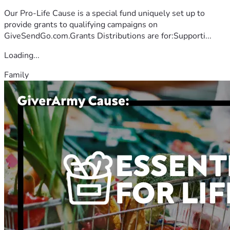
Our Pro-Life Cause is a special fund uniquely set up to
provide grants to qualifying campaigns on
GiveSendGo.com.Grants Distributions are for:Supporti...
Loading...
Family