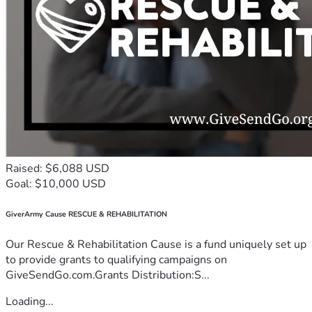
Raised: $6,088 USD
Goal: $10,000 USD
GiverArmy Cause RESCUE & REHABILITATION
Our Rescue & Rehabilitation Cause is a fund uniquely set up
to provide grants to qualifying campaigns on
GiveSendGo.com.Grants Distribution:S...
Loading...