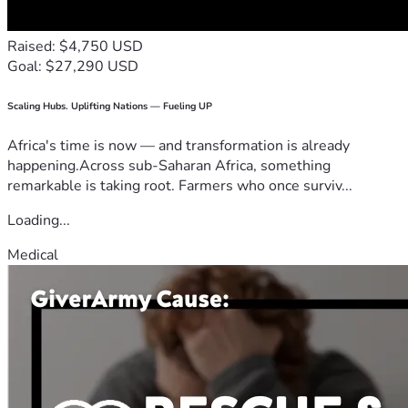
Raised: $4,750 USD
Goal: $27,290 USD
Scaling Hubs. Uplifting Nations — Fueling UP
Africa's time is now — and transformation is already
happening.Across sub-Saharan Africa, something
remarkable is taking root. Farmers who once surviv...
Loading...
Medical