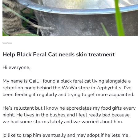
Help Black Feral Cat needs skin treatment
Hi everyone,
My name is Gail. I found a black feral cat living alongside a 
retention pong behind the WaWa store in Zephyrhills. I’ve 
been feeding it regularly and trying to get more acquainted. 
He’s reluctant but I know he appreciates my food gifts every 
night. He lives in the bushes and I feel really bad because 
we had some storms lately and we worried about him.
Id like to trap him eventually and may adopt if he lets me. 