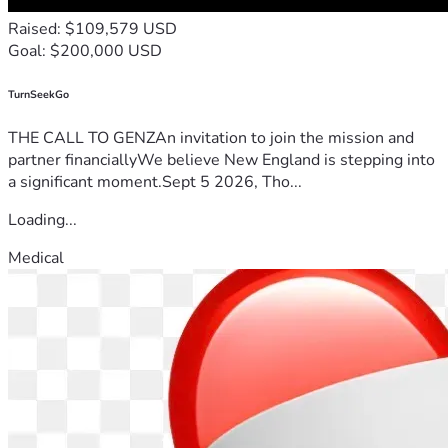
Raised: $109,579 USD
Goal: $200,000 USD
TurnSeekGo
THE CALL TO GENZAn invitation to join the mission and
partner financiallyWe believe New England is stepping into
a significant moment.Sept 5 2026, Tho...
Loading...
Medical