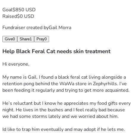
Goal
$850 USD
Raised
$0 USD
Fundraiser created by
Gail Morra
Give
0
Share
1
Pray
0
Help Black Feral Cat needs skin treatment
Hi everyone,
My name is Gail. I found a black feral cat living alongside a 
retention pong behind the WaWa store in Zephyrhills. I’ve 
been feeding it regularly and trying to get more acquainted. 
He’s reluctant but I know he appreciates my food gifts every 
night. He lives in the bushes and I feel really bad because 
we had some storms lately and we worried about him.
Id like to trap him eventually and may adopt if he lets me. 