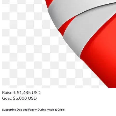
Raised: $1,435 USD
Goal: $6,000 USD
Supporting Deb and Family During Medical Crisis