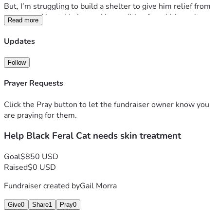
But, I’m struggling to build a shelter to give him relief from 
storms and heat. He has a skin condition from biting mites. 
Read more
He’s lost hair and his genitals look trashy and no hair.
Updates
another kitten has arrived as well. I need help to trap and 
get to a vet to help with skin condition. I’m retired I don’t 
Follow
have any funds to take good care of these two feral animals. 
Prayer Requests
thanks!
Click the Pray button to let the fundraiser owner know you
are praying for them.
Help Black Feral Cat needs skin treatment
Goal
$850 USD
Raised
$0 USD
Fundraiser created by
Gail Morra
Give
0
Share
1
Pray
0