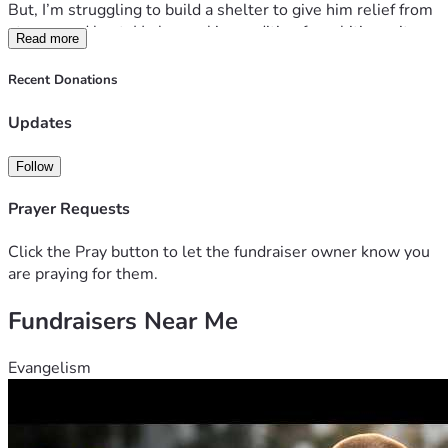
But, I’m struggling to build a shelter to give him relief from 
storms and heat. He has a skin condition from biting mites. 
Read more
He’s lost hair and his genitals look trashy and no hair.
Recent Donations
another kitten has arrived as well. I need help to trap and 
get to a vet to help with skin condition. I’m retired I don’t 
Updates
have any funds to take good care of these two feral animals. 
Follow
thanks!
Prayer Requests
Click the Pray button to let the fundraiser owner know you
are praying for them.
Fundraisers Near Me
Evangelism