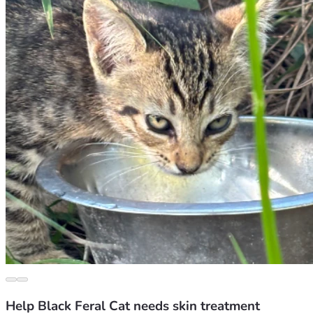
Help Black Feral Cat needs skin treatment