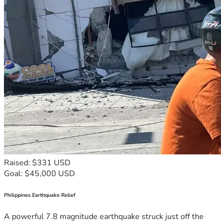
Raised: $331 USD
Goal: $45,000 USD
Philippines Earthquake Relief
A powerful 7.8 magnitude earthquake struck just off the