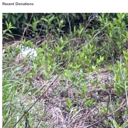
Recent Donations