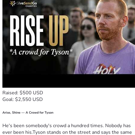
Raised: $500 USD
Goal: $2,550 USD
Arise, Shine — A Crowd for Tyson
He's been somebody's crowd a hundred times. Nobody has
ever been his.Tyson stands on the street and says the same