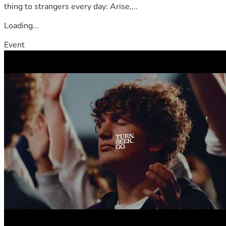
thing to strangers every day: Arise,...
Loading...
Event