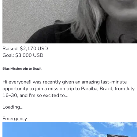
Raised: $2,170 USD
Goal: $3,000 USD
Ellas Mission trip to Brazil
Hi everyone!I was recently given an amazing last-minute
opportunity to join a mission trip to Paraíba, Brazil, from July
16–30, and I'm so excited to...
Loading...
Emergency