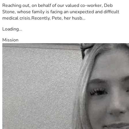
Reaching out, on behalf of our valued co-worker, Deb
Stone, whose family is facing an unexpected and difficult
medical crisis.Recently, Pete, her husb...
Loading...
Mission