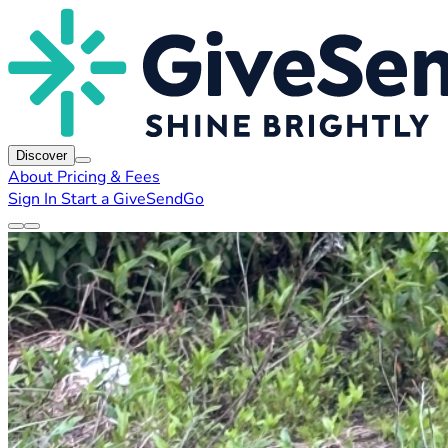
Discover
About
Pricing & Fees
Sign In
Start a GiveSendGo