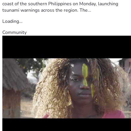
coast of the southern Philippines on Monday, launching
tsunami warnings across the region. The...
Loading...
Community