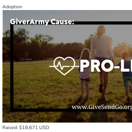
Adoption
Raised: $18,671 USD