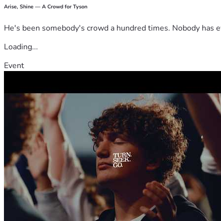
Arise, Shine — A Crowd for Tyson
He's been somebody's crowd a hundred times. Nobody has ever
Loading...
Event