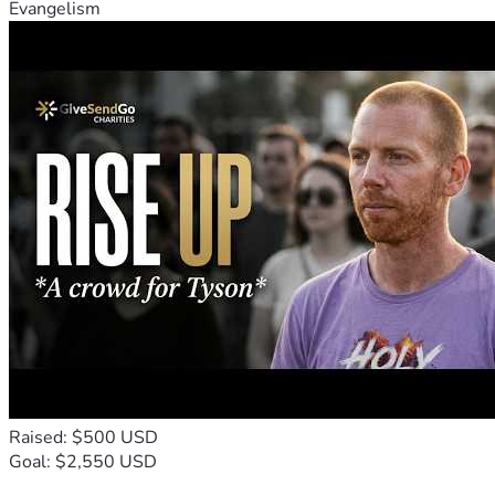
Evangelism
Raised: $500 USD
Goal: $2,550 USD