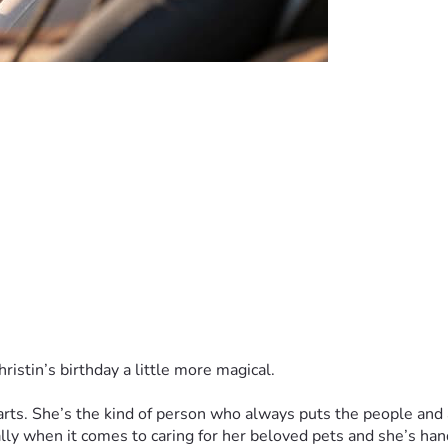
hristin’s birthday a little more magical.
rts. She’s the kind of person who always puts the people and an
y when it comes to caring for her beloved pets and she’s handl