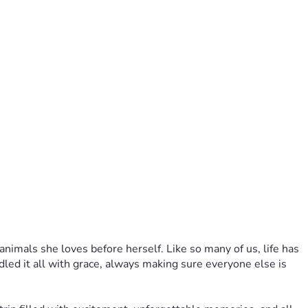
imals she loves before herself. Like so many of us, life has 
ed it all with grace, always making sure everyone else is 