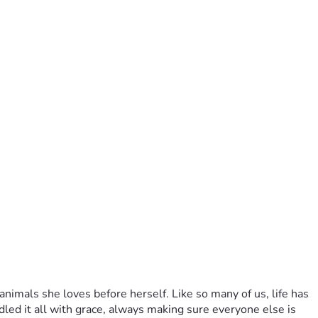
imals she loves before herself. Like so many of us, life has 
ed it all with grace, always making sure everyone else is 