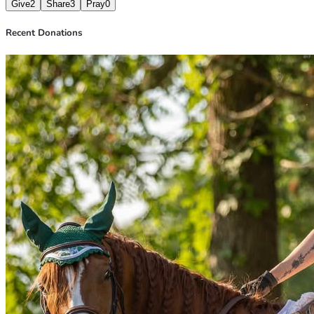
Give
2
Share
3
Pray
0
Recent Donations