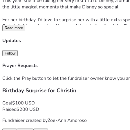
This year, she’ll be taking her very first trip to Disney, a dr
the little magical moments that make Disney so special.
For her birthday, I’d love to surprise her with a little extr
first visit. My husband and I covered the trip itself and the fli
Read more
If you’d like to help make her birthday even more unforgett
Updates
or sending her a birthday wish is just as appreciated.
Follow
Thank you for helping celebrate someone who gives so much of 
imagined.
Prayer Requests
Happy Birthday, Christin! You deserve every magical mome
Click the Pray button to let the fundraiser owner know you ar
Birthday Surprise for Christin
Goal
$100 USD
Raised
$200 USD
Fundraiser created by
Zoe-Ann Amoroso