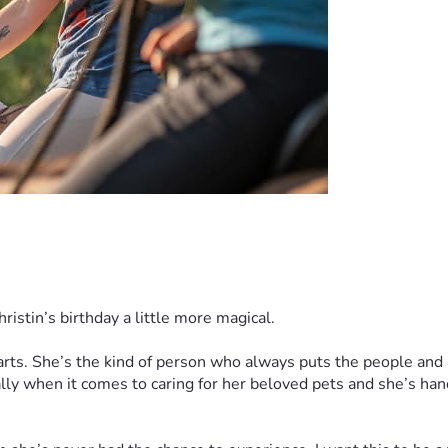
hristin’s birthday a little more magical.
rts. She’s the kind of person who always puts the people and an
y when it comes to caring for her beloved pets and she’s handl