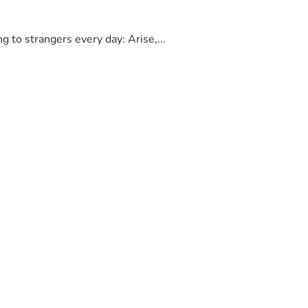
to strangers every day: Arise,...