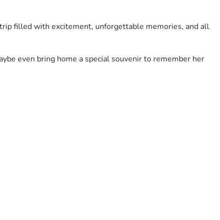
 trip filled with excitement, unforgettable memories, and all 
d maybe even bring home a special souvenir to remember her 
h. And if you’re unable to donate, sharing this fundraiser 
y adventure is every bit as magical as she’s always 