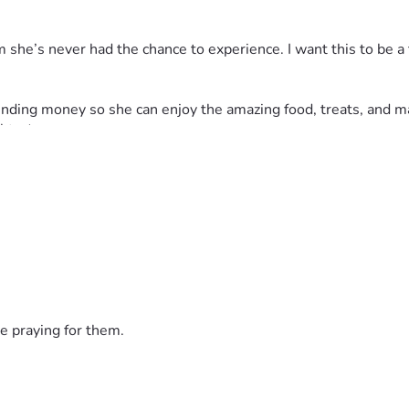
eam she’s never had the chance to experience. I want this to be a
a spending money so she can enjoy the amazing food, treats, an
ghts ✈️
able, any contribution—no matter the amount—would mean so muc
herself to others. Let’s make sure Christin’s very first Disne
nt. ❤️✨
e praying for them.