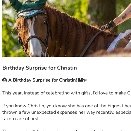
Birthday Surprise for Christin
🎂 A Birthday Surprise for Christin! 🏰✨
This year, instead of celebrating with gifts, I’d love to make C
If you know Christin, you know she has one of the biggest hea
thrown a few unexpected expenses her way recently, especiall
taken care of first.