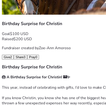
Birthday Surprise for Christin
Goal
$100 USD
Raised
$200 USD
Fundraiser created by
Zoe-Ann Amoroso
Give
2
Share
3
Pray
0
Birthday Surprise for Christin
🎂 A Birthday Surprise for Christin! 🏰✨
This year, instead of celebrating with gifts, I’d love to make C
If you know Christin, you know she has one of the biggest hea
thrown a few unexpected expenses her way recently, especiall