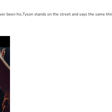
 been his.Tyson stands on the street and says the same thing 