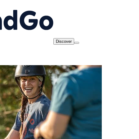
Discover