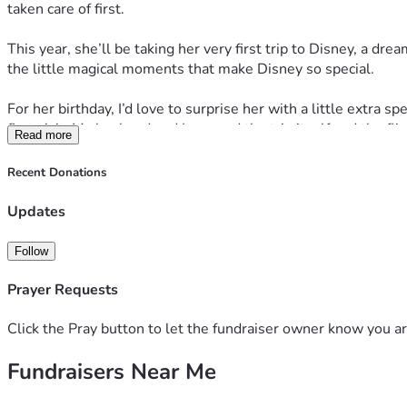
taken care of first.
This year, she’ll be taking her very first trip to Disney, a dr
the little magical moments that make Disney so special.
For her birthday, I’d love to surprise her with a little extr
first visit. My husband and I covered the trip itself and the fli
Read more
If you’d like to help make her birthday even more unforgett
Recent Donations
or sending her a birthday wish is just as appreciated.
Updates
Thank you for helping celebrate someone who gives so much of 
imagined.
Follow
Happy Birthday, Christin! You deserve every magical mome
Prayer Requests
Click the Pray button to let the fundraiser owner know you ar
Fundraisers Near Me