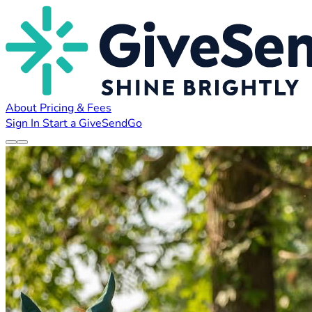
About
Pricing & Fees
Sign In
Start a GiveSendGo