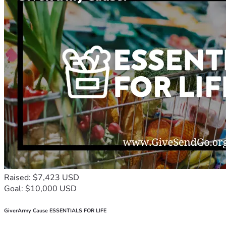
Raised: $7,423 USD
Goal: $10,000 USD
GiverArmy Cause ESSENTIALS FOR LIFE