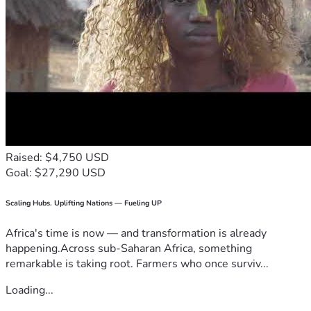
Raised: $4,750 USD
Goal: $27,290 USD
Scaling Hubs. Uplifting Nations — Fueling UP
Africa's time is now — and transformation is already
happening.Across sub-Saharan Africa, something
remarkable is taking root. Farmers who once surviv...
Loading...