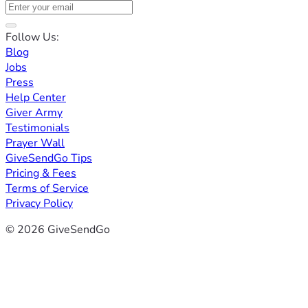
Follow Us:
Blog
Jobs
Press
Help Center
Giver Army
Testimonials
Prayer Wall
GiveSendGo Tips
Pricing & Fees
Terms of Service
Privacy Policy
© 2026 GiveSendGo