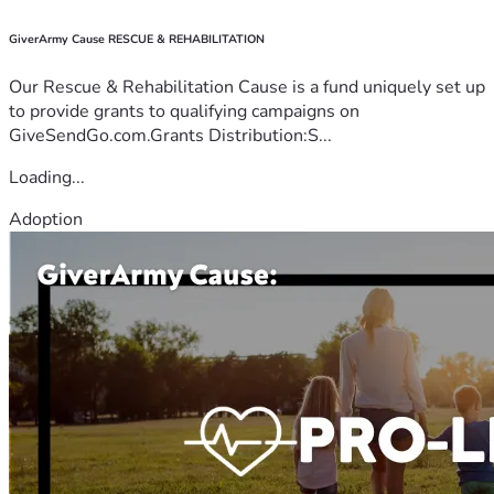
GiverArmy Cause RESCUE & REHABILITATION
Our Rescue & Rehabilitation Cause is a fund uniquely set up
to provide grants to qualifying campaigns on
GiveSendGo.com.Grants Distribution:S...
Loading...
Adoption