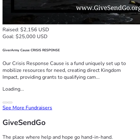
Raised: $2,156 USD
Goal: $25,000 USD
GiverArmy Cause CRISIS RESPONSE
Our Crisis Response Cause is a fund uniquely set up to
mobilize resources for need, creating direct Kingdom
Impact, providing grants to qualifying cam...
Loading...
See More Fundraisers
GiveSendGo
The place where help and hope go hand-in-hand.