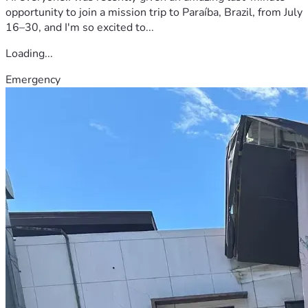
opportunity to join a mission trip to Paraíba, Brazil, from July
16–30, and I'm so excited to...
Loading...
Emergency