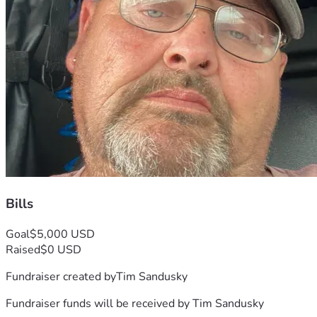
Bills
Goal
$5,000 USD
Raised
$0 USD
Fundraiser created by
Tim Sandusky
Fundraiser funds will be received by
Tim Sandusky