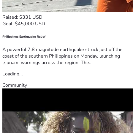
Raised: $331 USD
Goal: $45,000 USD
Philippines Earthquake Relief
A powerful 7.8 magnitude earthquake struck just off the
coast of the southern Philippines on Monday, launching
tsunami warnings across the region. The...
Loading...
Community