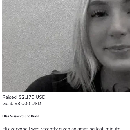
Raised: $2,170 USD
Goal: $3,000 USD
Ellas Mission trip to Brazil
Hi everyone!I was recently given an amazing last-minute