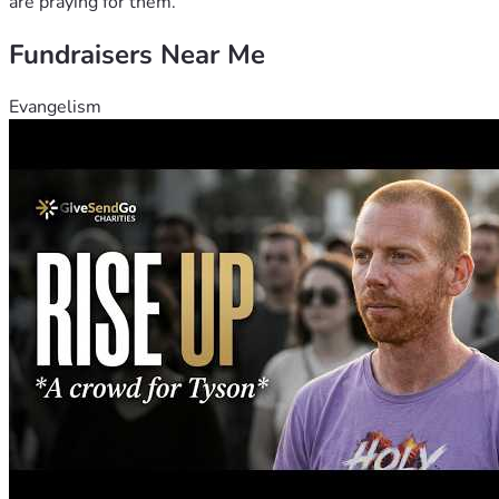
are praying for them.
Fundraisers Near Me
Evangelism