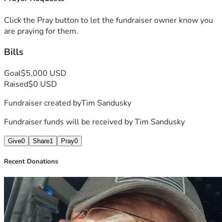
Click the Pray button to let the fundraiser owner know you
are praying for them.
Bills
Goal
$5,000 USD
Raised
$0 USD
Fundraiser created by
Tim Sandusky
Fundraiser funds will be received by
Tim Sandusky
Give
0
Share
1
Pray
0
Recent Donations