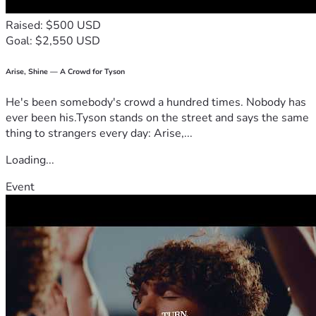
Raised: $500 USD
Goal: $2,550 USD
Arise, Shine — A Crowd for Tyson
He's been somebody's crowd a hundred times. Nobody has
ever been his.Tyson stands on the street and says the same
thing to strangers every day: Arise,...
Loading...
Event