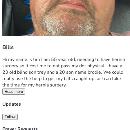
Bills
Hi my name is tim I am 55 year old, needing to have hernia 
surgery so it cost me to not pass my dot physical. I have a 
23 old blind son trey and a 20 son name brodie. We could 
really use the help to get my bills caught up so I can take 
the time for my hernia surgery.
Read more
Updates
Follow
Prayer Requests