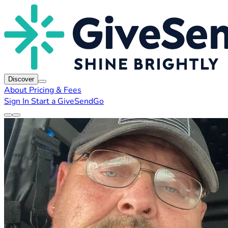
Discover
About
Pricing & Fees
Sign In
Start a GiveSendGo