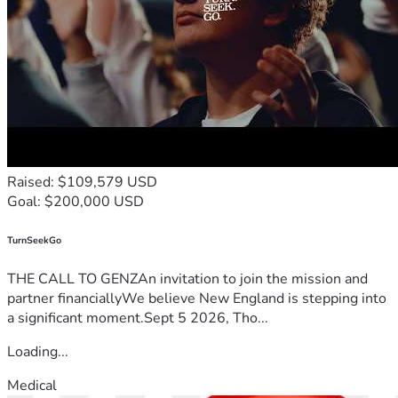
Raised: $109,579 USD
Goal: $200,000 USD
TurnSeekGo
THE CALL TO GENZAn invitation to join the mission and
partner financiallyWe believe New England is stepping into
a significant moment.Sept 5 2026, Tho...
Loading...
Medical