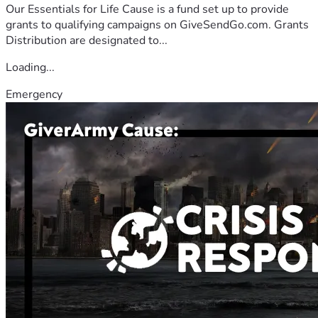
Our Essentials for Life Cause is a fund set up to provide
grants to qualifying campaigns on GiveSendGo.com. Grants
Distribution are designated to...
Loading...
Emergency