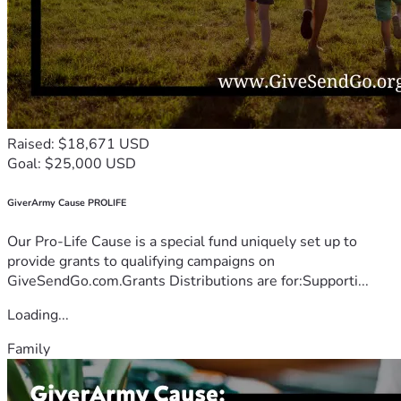
Raised: $18,671 USD
Goal: $25,000 USD
GiverArmy Cause PROLIFE
Our Pro-Life Cause is a special fund uniquely set up to
provide grants to qualifying campaigns on
GiveSendGo.com.Grants Distributions are for:Supporti...
Loading...
Family