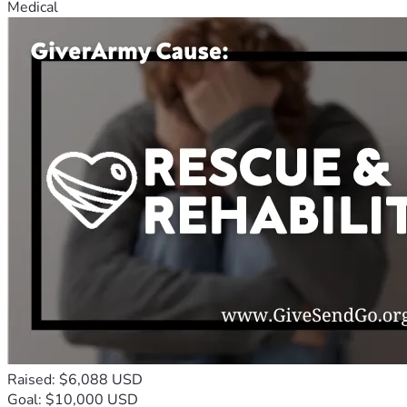
Medical
Raised: $6,088 USD
Goal: $10,000 USD