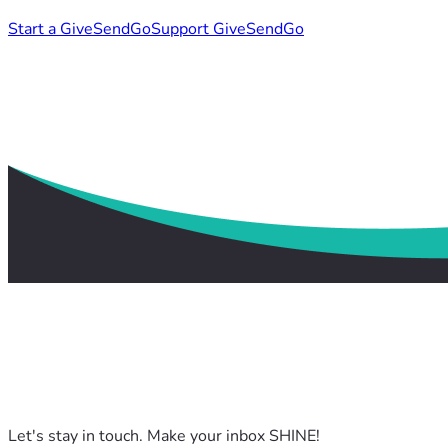
Start a GiveSendGo
Support GiveSendGo
Let's stay in touch. Make your inbox SHINE!