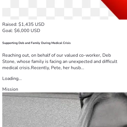
Raised: $1,435 USD
Goal: $6,000 USD
Supporting Deb and Family During Medical Crisis
Reaching out, on behalf of our valued co-worker, Deb
Stone, whose family is facing an unexpected and difficult
medical crisis.Recently, Pete, her husb...
Loading...
Mission