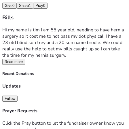
Give
0
Share
1
Pray
0
Bills
Hi my name is tim I am 55 year old, needing to have hernia 
surgery so it cost me to not pass my dot physical. I have a 
23 old blind son trey and a 20 son name brodie. We could 
really use the help to get my bills caught up so I can take 
the time for my hernia surgery.
Read more
Recent Donations
Updates
Follow
Prayer Requests
Click the Pray button to let the fundraiser owner know you