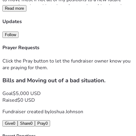
somewhere I am able to be safe near close friends and 
Read more
family. 
Thank you for any help possible, and if you're not able to 
Updates
help i completely understand. 
Follow
Prayer Requests
Click the Pray button to let the fundraiser owner know you
are praying for them.
Bills and Moving out of a bad situation.
Goal
$5,000 USD
Raised
$0 USD
Fundraiser created by
Joshua Johnson
Give
0
Share
0
Pray
0