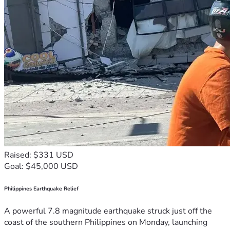
Raised: $331 USD
Goal: $45,000 USD
Philippines Earthquake Relief
A powerful 7.8 magnitude earthquake struck just off the
coast of the southern Philippines on Monday, launching