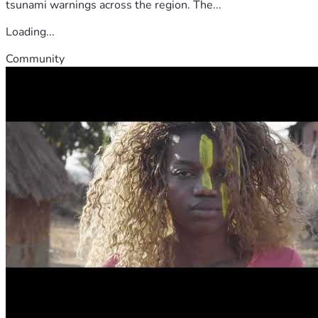
tsunami warnings across the region. The...
Loading...
Community