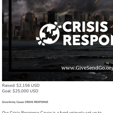
Raised: $2,156 USD
Goal: $25,000 USD
GiverArmy Cause CRISIS RESPONSE
Our Crisis Response Cause is a fund uniquely set up to