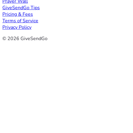
Prayer Wall
GiveSendGo Tips
Pricing & Fees
Terms of Service
Privacy Policy
© 2026 GiveSendGo