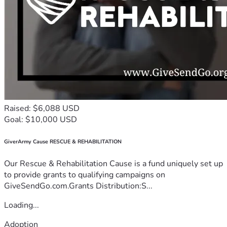
Raised: $6,088 USD
Goal: $10,000 USD
GiverArmy Cause RESCUE & REHABILITATION
Our Rescue & Rehabilitation Cause is a fund uniquely set up
to provide grants to qualifying campaigns on
GiveSendGo.com.Grants Distribution:S...
Loading...
Adoption