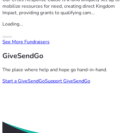
mobilize resources for need, creating direct Kingdom
Impact, providing grants to qualifying cam...
Loading...
See More Fundraisers
GiveSendGo
The place where help and hope go hand-in-hand.
Start a GiveSendGo
Support GiveSendGo