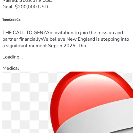
Raised: $109,579 USD
Goal: $200,000 USD
TurnSeekGo
THE CALL TO GENZAn invitation to join the mission and
partner financiallyWe believe New England is stepping into
a significant moment.Sept 5 2026, Tho...
Loading...
Medical