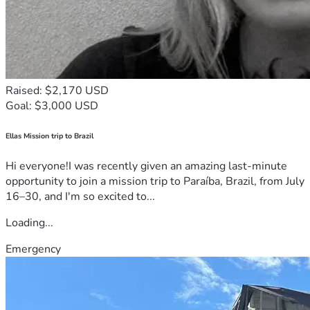
Raised: $2,170 USD
Goal: $3,000 USD
Ellas Mission trip to Brazil
Hi everyone!I was recently given an amazing last-minute
opportunity to join a mission trip to Paraíba, Brazil, from July
16–30, and I'm so excited to...
Loading...
Emergency