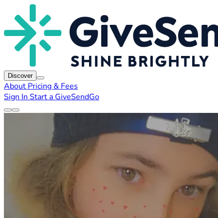
Discover
About
Pricing & Fees
Sign In
Start a GiveSendGo