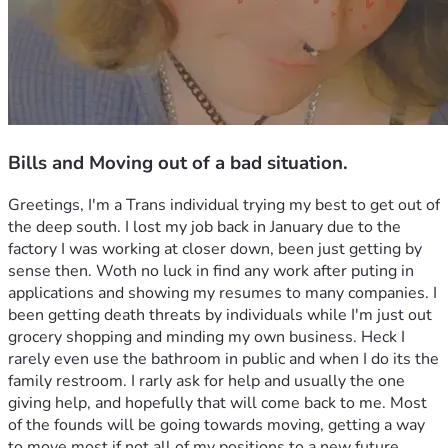
Bills and Moving out of a bad situation.
Greetings, I'm a Trans individual trying my best to get out of 
the deep south. I lost my job back in January due to the 
factory I was working at closer down, been just getting by 
sense then. Woth no luck in find any work after puting in 
applications and showing my resumes to many companies. I 
been getting death threats by individuals while I'm just out 
grocery shopping and minding my own business. Heck I 
rarely even use the bathroom in public and when I do its the 
family restroom. I rarly ask for help and usually the one 
giving help, and hopefully that will come back to me. Most 
of the founds will be going towards moving, getting a way 
to move most if not all of my positions to a new future 