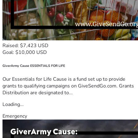
Raised: $7,423 USD
Goal: $10,000 USD
GiverArmy Cause ESSENTIALS FOR LIFE
Our Essentials for Life Cause is a fund set up to provide
grants to qualifying campaigns on GiveSendGo.com. Grants
Distribution are designated to...
Loading...
Emergency