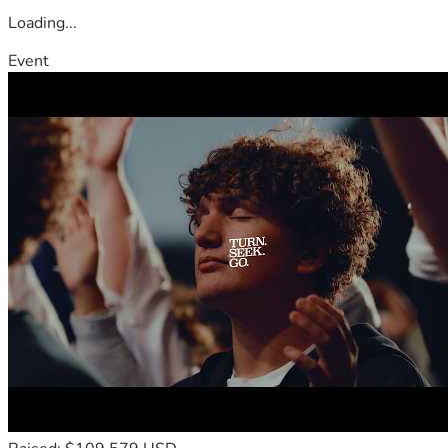
Loading...
Event