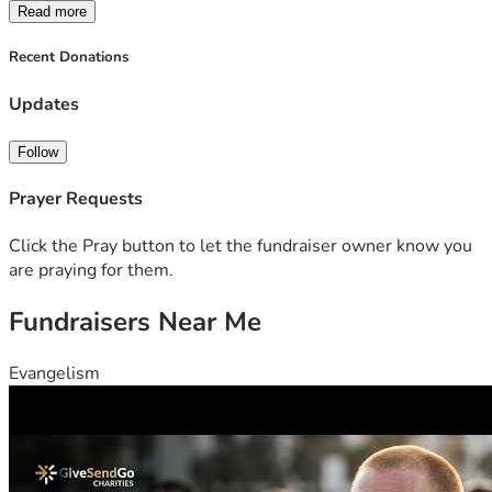
somewhere I am able to be safe near close friends and 
Read more
family. 
Thank you for any help possible, and if you're not able to 
Recent Donations
help i completely understand. 
Updates
Follow
Prayer Requests
Click the Pray button to let the fundraiser owner know you
are praying for them.
Fundraisers Near Me
Evangelism