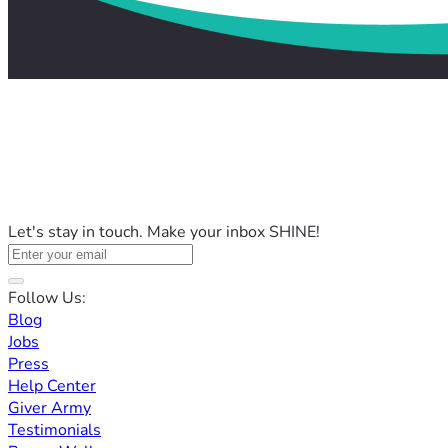
Let's stay in touch. Make your inbox SHINE!
Follow Us:
Blog
Jobs
Press
Help Center
Giver Army
Testimonials