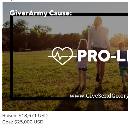
Raised: $18,671 USD
Goal: $25,000 USD