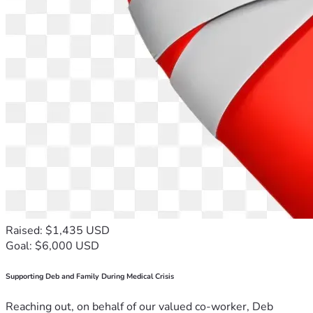
Raised: $1,435 USD
Goal: $6,000 USD
Supporting Deb and Family During Medical Crisis
Reaching out, on behalf of our valued co-worker, Deb