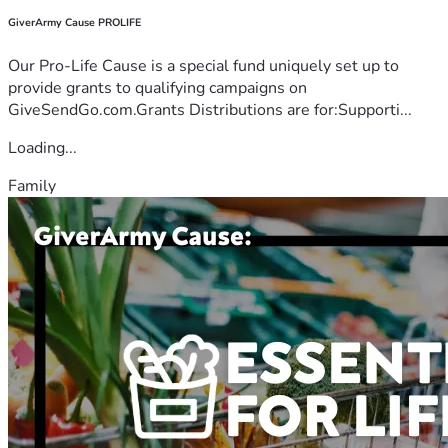
GiverArmy Cause PROLIFE
Our Pro-Life Cause is a special fund uniquely set up to
provide grants to qualifying campaigns on
GiveSendGo.com.Grants Distributions are for:Supporti...
Loading...
Family