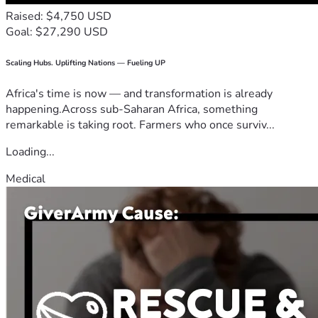
Raised: $4,750 USD
Goal: $27,290 USD
Scaling Hubs. Uplifting Nations — Fueling UP
Africa's time is now — and transformation is already
happening.Across sub-Saharan Africa, something
remarkable is taking root. Farmers who once surviv...
Loading...
Medical