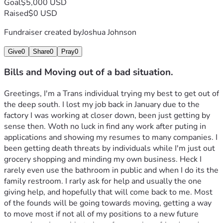
Goal
$5,000 USD
Raised
$0 USD
Fundraiser created by
Joshua Johnson
Give
0
Share
0
Pray
0
Bills and Moving out of a bad situation.
Greetings, I'm a Trans individual trying my best to get out of 
the deep south. I lost my job back in January due to the 
factory I was working at closer down, been just getting by 
sense then. Woth no luck in find any work after puting in 
applications and showing my resumes to many companies. I 
been getting death threats by individuals while I'm just out 
grocery shopping and minding my own business. Heck I 
rarely even use the bathroom in public and when I do its the 
family restroom. I rarly ask for help and usually the one 
giving help, and hopefully that will come back to me. Most 
of the founds will be going towards moving, getting a way 
to move most if not all of my positions to a new future 