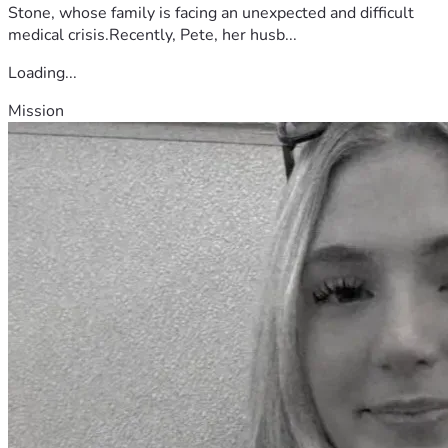
Stone, whose family is facing an unexpected and difficult
medical crisis.Recently, Pete, her husb...
Loading...
Mission