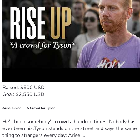
Raised: $500 USD
Goal: $2,550 USD
Arise, Shine — A Crowd for Tyson
He's been somebody's crowd a hundred times. Nobody has
ever been his.Tyson stands on the street and says the same
thing to strangers every day: Arise,...