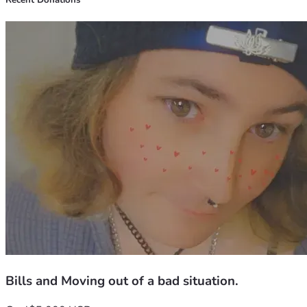
Recent Donations
Bills and Moving out of a bad situation.