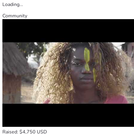
Loading...
Community
Raised: $4,750 USD