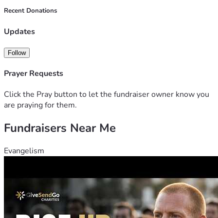
Angelina & Liza
Recent Donations
Updates
Follow
Prayer Requests
Click the Pray button to let the fundraiser owner know you
are praying for them.
Fundraisers Near Me
Evangelism