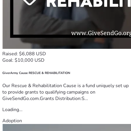
Raised: $6,088 USD
Goal: $10,000 USD
GiverArmy Cause RESCUE & REHABILITATION
Our Rescue & Rehabilitation Cause is a fund uniquely set up
to provide grants to qualifying campaigns on
GiveSendGo.com.Grants Distribution:S...
Loading...
Adoption