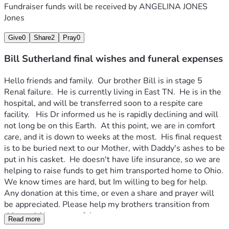
Fundraiser funds will be received by
ANGELINA JONES
Jones
Give
0
Share
2
Pray
0
Bill Sutherland final wishes and funeral expenses
Hello friends and family.  Our brother Bill is in stage 5 
Renal failure.  He is currently living in East TN.  He is in the 
hospital, and will be transferred soon to a respite care 
facility.   His Dr informed us he is rapidly declining and will 
not long be on this Earth.  At this point, we are in comfort 
care, and it is down to weeks at the most.  His final request 
is to be buried next to our Mother, with Daddy's ashes to be 
put in his casket.  He doesn't have life insurance, so we are 
helping to raise funds to get him transported home to Ohio.  
We know times are hard, but Im willing to beg for help.  
Any donation at this time, or even a share and prayer will 
be appreciated. Please help my brothers transition from 
this world be a peaceful one.  
Read more
Thank you will all of our hearts,