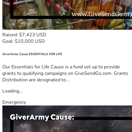
Raised: $7,423 USD
Goal: $10,000 USD
GiverArmy Cause ESSENTIALS FOR LIFE
Our Essentials for Life Cause is a fund set up to provide
grants to qualifying campaigns on GiveSendGo.com. Grants
Distribution are designated to...
Loading...
Emergency