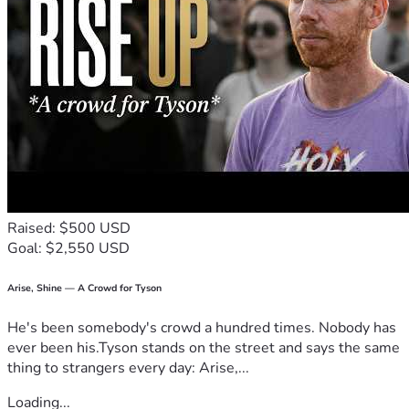
Raised: $500 USD
Goal: $2,550 USD
Arise, Shine — A Crowd for Tyson
He's been somebody's crowd a hundred times. Nobody has
ever been his.Tyson stands on the street and says the same
thing to strangers every day: Arise,...
Loading...