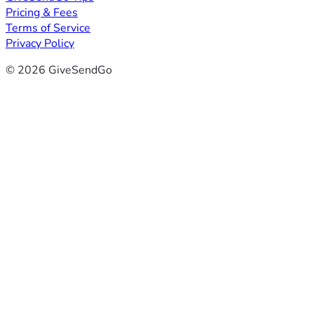
Pricing & Fees
Terms of Service
Privacy Policy
© 2026 GiveSendGo