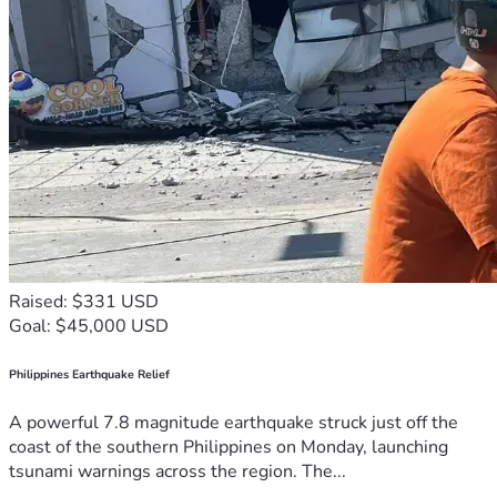
Raised: $331 USD
Goal: $45,000 USD
Philippines Earthquake Relief
A powerful 7.8 magnitude earthquake struck just off the
coast of the southern Philippines on Monday, launching
tsunami warnings across the region. The...