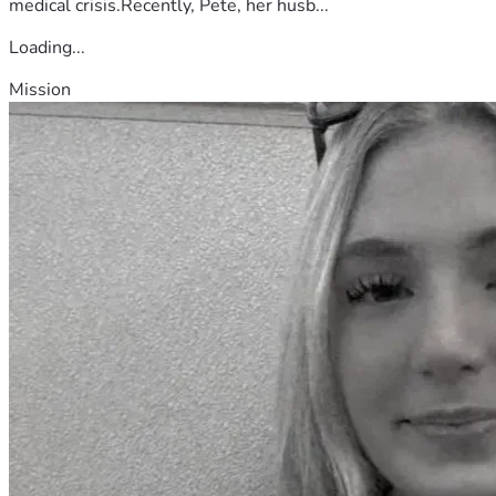
medical crisis.Recently, Pete, her husb...
Loading...
Mission