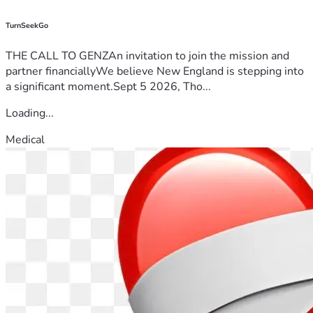
TurnSeekGo
THE CALL TO GENZAn invitation to join the mission and
partner financiallyWe believe New England is stepping into
a significant moment.Sept 5 2026, Tho...
Loading...
Medical