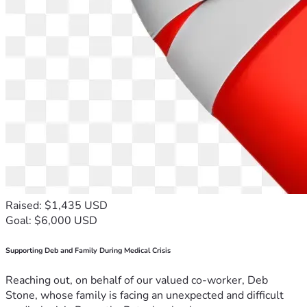
Raised: $1,435 USD
Goal: $6,000 USD
Supporting Deb and Family During Medical Crisis
Reaching out, on behalf of our valued co-worker, Deb
Stone, whose family is facing an unexpected and difficult