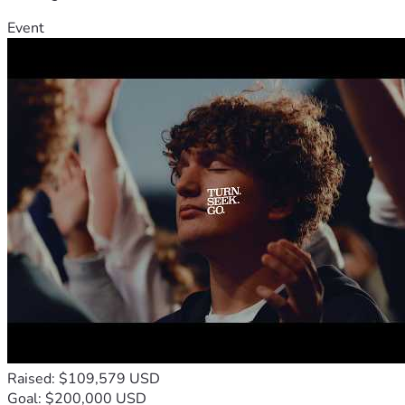
Event
Raised: $109,579 USD
Goal: $200,000 USD