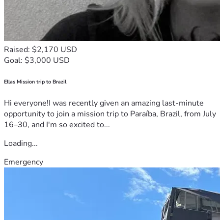
Raised: $2,170 USD
Goal: $3,000 USD
Ellas Mission trip to Brazil
Hi everyone!I was recently given an amazing last-minute
opportunity to join a mission trip to Paraíba, Brazil, from July
16–30, and I'm so excited to...
Loading...
Emergency