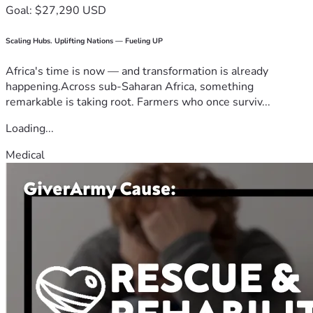
Goal: $27,290 USD
Scaling Hubs. Uplifting Nations — Fueling UP
Africa's time is now — and transformation is already
happening.Across sub-Saharan Africa, something
remarkable is taking root. Farmers who once surviv...
Loading...
Medical