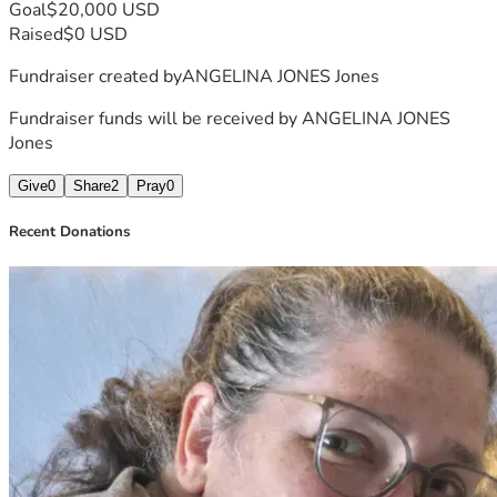
Goal
$20,000 USD
Raised
$0 USD
Fundraiser created by
ANGELINA JONES Jones
Fundraiser funds will be received by
ANGELINA JONES
Jones
Give
0
Share
2
Pray
0
Recent Donations