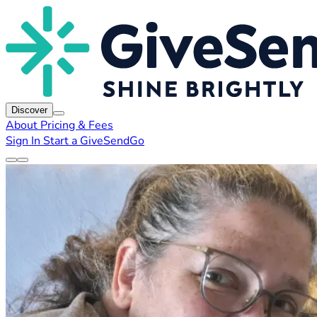
Discover
About
Pricing & Fees
Sign In
Start a GiveSendGo