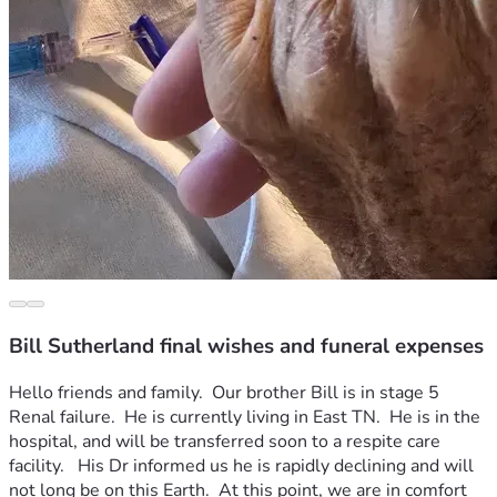
Bill Sutherland final wishes and funeral expenses
Hello friends and family.  Our brother Bill is in stage 5 
Renal failure.  He is currently living in East TN.  He is in the 
hospital, and will be transferred soon to a respite care 
facility.   His Dr informed us he is rapidly declining and will 
not long be on this Earth.  At this point, we are in comfort 