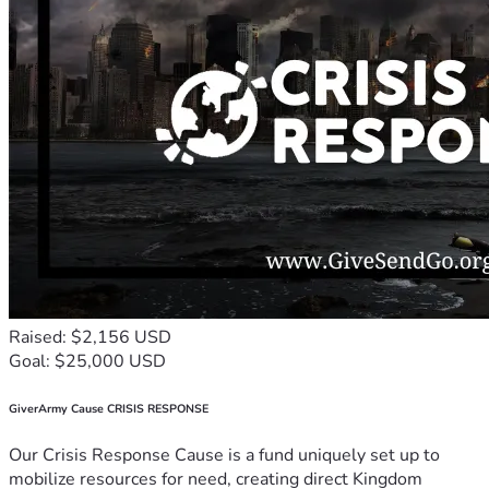
Raised: $2,156 USD
Goal: $25,000 USD
GiverArmy Cause CRISIS RESPONSE
Our Crisis Response Cause is a fund uniquely set up to
mobilize resources for need, creating direct Kingdom