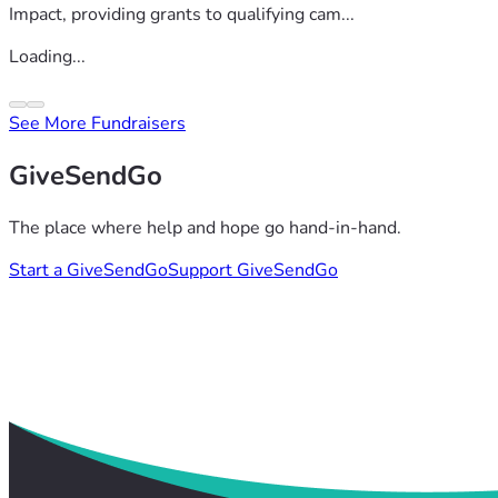
Impact, providing grants to qualifying cam...
Loading...
See More Fundraisers
GiveSendGo
The place where help and hope go hand-in-hand.
Start a GiveSendGo
Support GiveSendGo