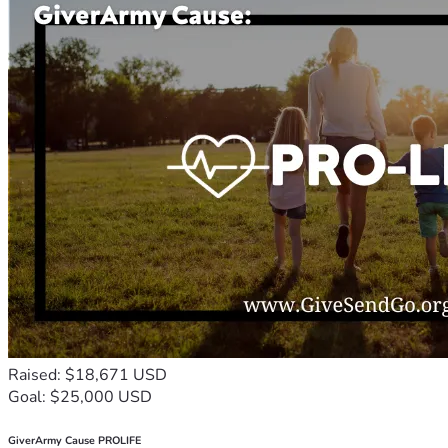
Raised: $18,671 USD
Goal: $25,000 USD
GiverArmy Cause PROLIFE