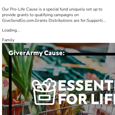
Our Pro-Life Cause is a special fund uniquely set up to
provide grants to qualifying campaigns on
GiveSendGo.com.Grants Distributions are for:Supporti...
Loading...
Family