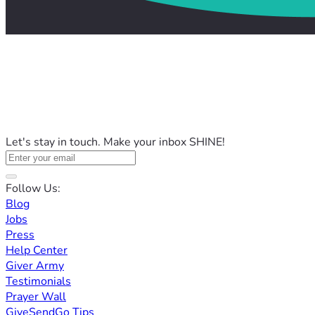
Let's stay in touch. Make your inbox SHINE!
Follow Us:
Blog
Jobs
Press
Help Center
Giver Army
Testimonials
Prayer Wall
GiveSendGo Tips