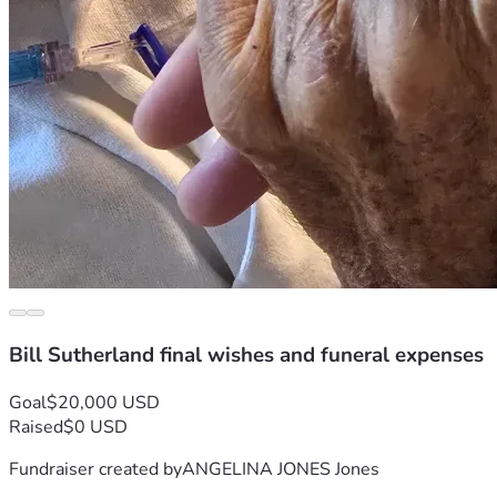
Bill Sutherland final wishes and funeral expenses
Goal
$20,000 USD
Raised
$0 USD
Fundraiser created by
ANGELINA JONES Jones