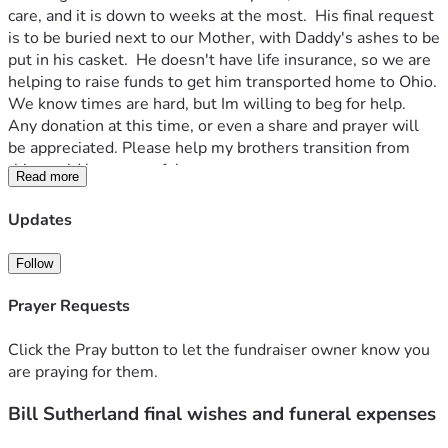
care, and it is down to weeks at the most.  His final request 
is to be buried next to our Mother, with Daddy's ashes to be 
put in his casket.  He doesn't have life insurance, so we are 
helping to raise funds to get him transported home to Ohio.  
We know times are hard, but Im willing to beg for help.  
Any donation at this time, or even a share and prayer will 
be appreciated. Please help my brothers transition from 
this world be a peaceful one.  
Read more
Thank you will all of our hearts,
Angelina & Liza
Updates
Follow
Prayer Requests
Click the Pray button to let the fundraiser owner know you
are praying for them.
Bill Sutherland final wishes and funeral expenses