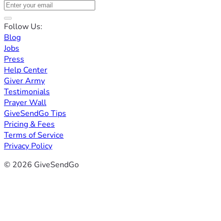
Follow Us:
Blog
Jobs
Press
Help Center
Giver Army
Testimonials
Prayer Wall
GiveSendGo Tips
Pricing & Fees
Terms of Service
Privacy Policy
© 2026 GiveSendGo