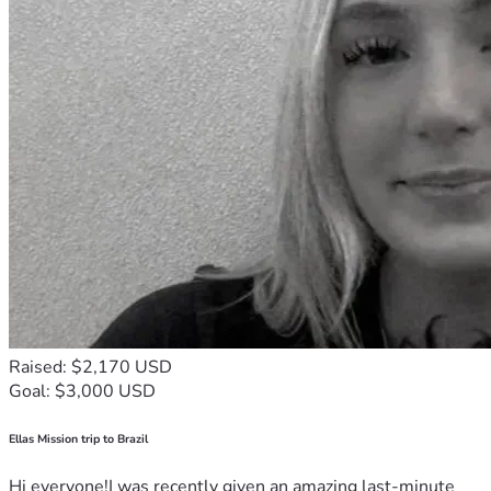
Raised: $2,170 USD
Goal: $3,000 USD
Ellas Mission trip to Brazil
Hi everyone!I was recently given an amazing last-minute