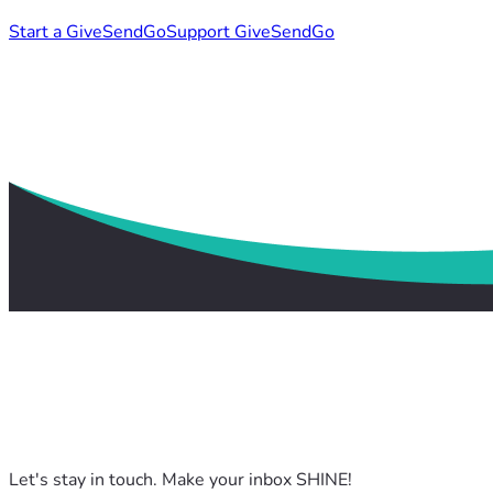
Start a GiveSendGo
Support GiveSendGo
Let's stay in touch. Make your inbox SHINE!