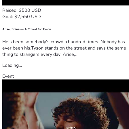
Raised: $500 USD
Goal: $2,550 USD
Arise, Shine — A Crowd for Tyson
He's been somebody's crowd a hundred times. Nobody has
ever been his.Tyson stands on the street and says the same
thing to strangers every day: Arise,...
Loading...
Event