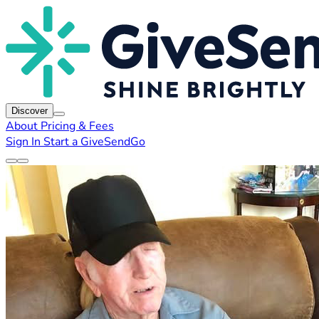
Discover
About
Pricing & Fees
Sign In
Start a GiveSendGo