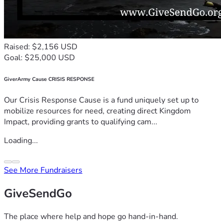
Raised: $2,156 USD
Goal: $25,000 USD
GiverArmy Cause CRISIS RESPONSE
Our Crisis Response Cause is a fund uniquely set up to
mobilize resources for need, creating direct Kingdom
Impact, providing grants to qualifying cam...
Loading...
See More Fundraisers
GiveSendGo
The place where help and hope go hand-in-hand.