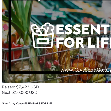
Raised: $7,423 USD
Goal: $10,000 USD
GiverArmy Cause ESSENTIALS FOR LIFE