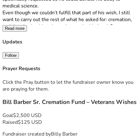
medical science.
Even though we couldn’t fulfill that part of his wish, I still 
want to carry out the rest of what he asked for: cremation, 
and then having his ashes taken to the National Cemetery 
Read more
in Grand Prairie, Texas.
Updates
I’m on disability and have my own heart procedure coming 
up soon. That makes it impossible for me to cover the 
Follow
cremation costs on my own right now. That’s why I’ve set 
up this campaign.
Prayer Requests
Every dollar raised will go straight toward the cremation 
Click the Pray button to let the fundraiser owner know you
and the costs to have Dad’s ashes respectfully transported 
are praying for them.
and placed at the National Cemetery as he planned. Any 
Bill Barber Sr. Cremation Fund – Veterans Wishes
extra will help with an urn and any related fees or 
paperwork.
Goal
$2,500 USD
If you’re able to contribute — even $10 or $20 — it will 
Raised
$125 USD
truly help. If giving isn’t possible right now, sharing this 
Fundraiser created by
Billy Barber
campaign or keeping our family in your prayers would also 