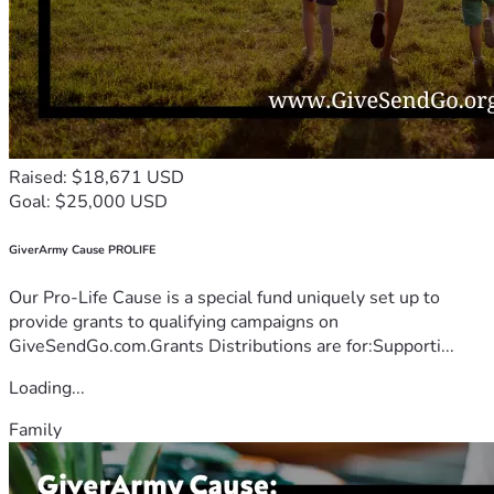
Raised: $18,671 USD
Goal: $25,000 USD
GiverArmy Cause PROLIFE
Our Pro-Life Cause is a special fund uniquely set up to
provide grants to qualifying campaigns on
GiveSendGo.com.Grants Distributions are for:Supporti...
Loading...
Family