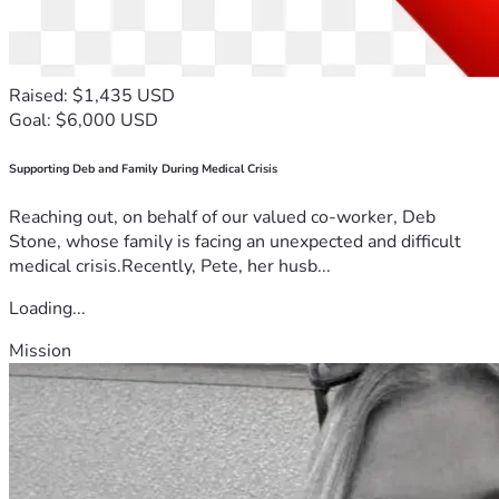
Raised: $1,435 USD
Goal: $6,000 USD
Supporting Deb and Family During Medical Crisis
Reaching out, on behalf of our valued co-worker, Deb
Stone, whose family is facing an unexpected and difficult
medical crisis.Recently, Pete, her husb...
Loading...
Mission