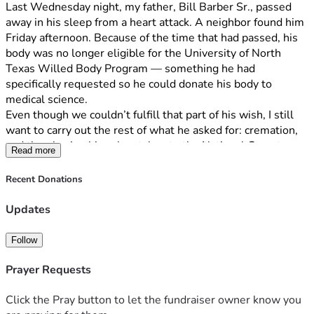
Last Wednesday night, my father, Bill Barber Sr., passed 
away in his sleep from a heart attack. A neighbor found him 
Friday afternoon. Because of the time that had passed, his 
body was no longer eligible for the University of North 
Texas Willed Body Program — something he had 
specifically requested so he could donate his body to 
medical science.
Even though we couldn’t fulfill that part of his wish, I still 
want to carry out the rest of what he asked for: cremation, 
and then having his ashes taken to the National Cemetery 
Read more
in Grand Prairie, Texas.
Recent Donations
I’m on disability and have my own heart procedure coming 
up soon. That makes it impossible for me to cover the 
Updates
cremation costs on my own right now. That’s why I’ve set 
up this campaign.
Follow
Every dollar raised will go straight toward the cremation 
Prayer Requests
and the costs to have Dad’s ashes respectfully transported 
and placed at the National Cemetery as he planned. Any 
Click the Pray button to let the fundraiser owner know you