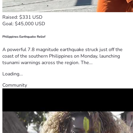
Raised: $331 USD
Goal: $45,000 USD
Philippines Earthquake Relief
A powerful 7.8 magnitude earthquake struck just off the
coast of the southern Philippines on Monday, launching
tsunami warnings across the region. The...
Loading...
Community