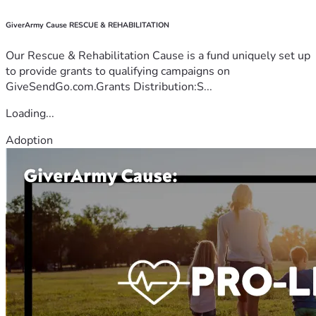
GiverArmy Cause RESCUE & REHABILITATION
Our Rescue & Rehabilitation Cause is a fund uniquely set up
to provide grants to qualifying campaigns on
GiveSendGo.com.Grants Distribution:S...
Loading...
Adoption