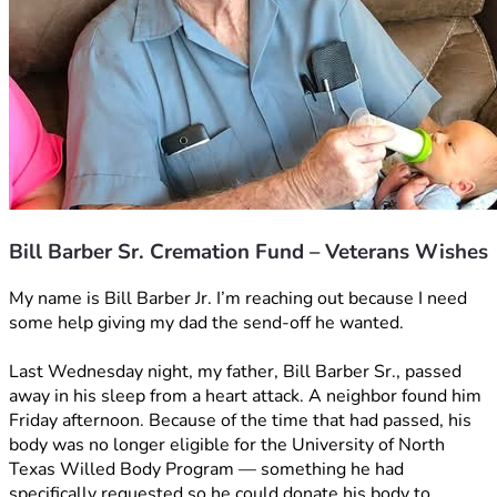
Bill Barber Sr. Cremation Fund – Veterans Wishes
My name is Bill Barber Jr. I’m reaching out because I need 
some help giving my dad the send-off he wanted.
Last Wednesday night, my father, Bill Barber Sr., passed 
away in his sleep from a heart attack. A neighbor found him 
Friday afternoon. Because of the time that had passed, his 
body was no longer eligible for the University of North 
Texas Willed Body Program — something he had 
specifically requested so he could donate his body to 