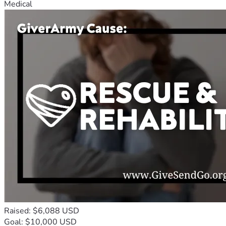
Medical
Raised: $6,088 USD
Goal: $10,000 USD