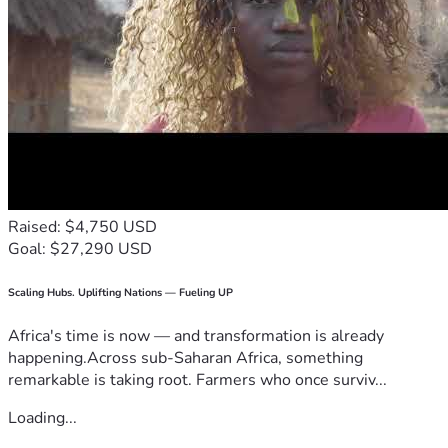
Raised: $4,750 USD
Goal: $27,290 USD
Scaling Hubs. Uplifting Nations — Fueling UP
Africa's time is now — and transformation is already
happening.Across sub-Saharan Africa, something
remarkable is taking root. Farmers who once surviv...
Loading...