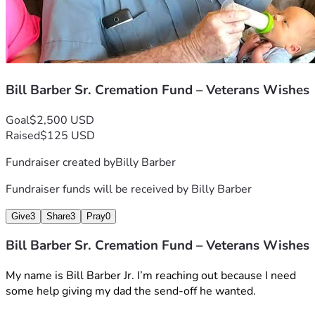
Bill Barber Sr. Cremation Fund – Veterans Wishes
Goal
$2,500 USD
Raised
$125 USD
Fundraiser created by
Billy Barber
Fundraiser funds will be received by
Billy Barber
Give
3
Share
3
Pray
0
Bill Barber Sr. Cremation Fund – Veterans Wishes
My name is Bill Barber Jr. I’m reaching out because I need 
some help giving my dad the send-off he wanted.