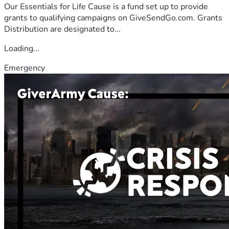
Our Essentials for Life Cause is a fund set up to provide
grants to qualifying campaigns on GiveSendGo.com. Grants
Distribution are designated to...
Loading...
Emergency