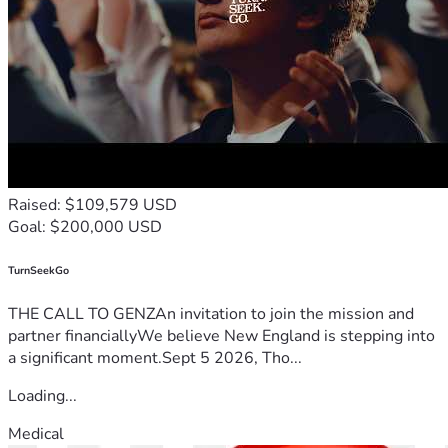
Raised: $109,579 USD
Goal: $200,000 USD
TurnSeekGo
THE CALL TO GENZAn invitation to join the mission and
partner financiallyWe believe New England is stepping into
a significant moment.Sept 5 2026, Tho...
Loading...
Medical