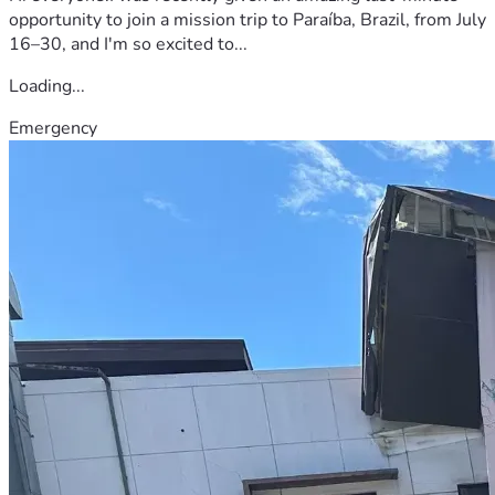
opportunity to join a mission trip to Paraíba, Brazil, from July
16–30, and I'm so excited to...
Loading...
Emergency