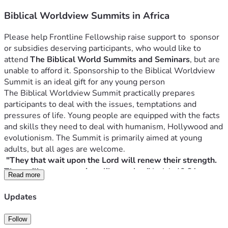
Biblical Worldview Summits in Africa
Please help Frontline Fellowship raise support to  sponsor 
or subsidies deserving participants, who would like to 
attend 
The Biblical World Summits and Seminars
, but are 
unable to afford it. Sponsorship to the Biblical Worldview 
The Biblical Worldview Summit practically prepares 
participants to deal with the issues, temptations and 
pressures of life. Young people are equipped with the facts 
and skills they need to deal with humanism, Hollywood and 
evolutionism. The Summit is primarily aimed at young 
"They that wait upon the Lord will renew their strength. 
They will mount on wings like eagles." 
Read more
For over 32 years we have been organising Biblical 
Updates
Worldview Summits in Africa, applying the Lordship of 
Follow
Those who understand the ideas that rule the world will 