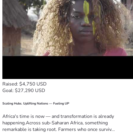
Raised: $4,750 USD
Goal: $27,290 USD
Scaling Hubs. Uplifting Nations — Fueling UP
Africa's time is now — and transformation is already
happening.Across sub-Saharan Africa, something
remarkable is taking root. Farmers who once surviv...