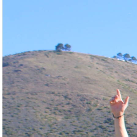
The Programme
This Summit could be the best investment you have ever 