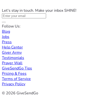
Let's stay in touch. Make your inbox SHINE!
Follow Us:
Blog
Jobs
Press
Help Center
Giver Army
Testimonials
Prayer Wall
GiveSendGo Tips
Pricing & Fees
Terms of Service
Privacy Policy
© 2026 GiveSendGo