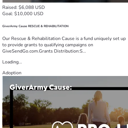
Raised: $6,088 USD
Goal: $10,000 USD
GiverArmy Cause RESCUE & REHABILITATION
Our Rescue & Rehabilitation Cause is a fund uniquely set up
to provide grants to qualifying campaigns on
GiveSendGo.com.Grants Distribution:S...
Loading...
Adoption