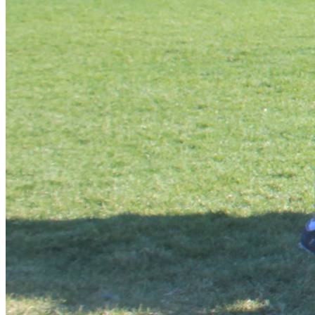
Manual
 has gone through eight revisions and is in demand 
on five continents. The Biblical Worldview Summit applies 
The Biblical Worldview Summit helps youth realise your 
God-given potential to take positive action to change your 
world for Christ. This is accomplished through a unique 
programme of: guest lecturers, international speakers, 
authors and key leaders in their fields, special film 
presentations from all over the world, discussion groups, 
practical’s, outreaches, outdoor activities, projects and 
interaction with others determined to make an impact on 
the world for Christ. Detailed manuals, textbooks and 
“The Summit provides a solid spiritual foundation to help 
keep your child’s Faith secure when the storms of 
godlessness and unbelief confront him.” Dr. D. James 