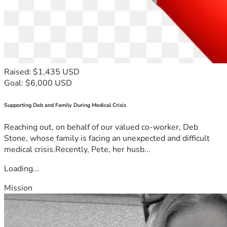
Raised: $1,435 USD
Goal: $6,000 USD
Supporting Deb and Family During Medical Crisis
Reaching out, on behalf of our valued co-worker, Deb
Stone, whose family is facing an unexpected and difficult
medical crisis.Recently, Pete, her husb...
Loading...
Mission