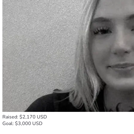
Raised: $2,170 USD
Goal: $3,000 USD