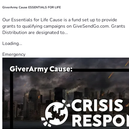
GiverArmy Cause ESSENTIALS FOR LIFE
Our Essentials for Life Cause is a fund set up to provide
grants to qualifying campaigns on GiveSendGo.com. Grants
Distribution are designated to...
Loading...
Emergency