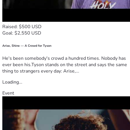
Raised: $500 USD
Goal: $2,550 USD
The Programme
This Summit could be the best investment you have ever 
Arise, Shine — A Crowd for Tyson
He's been somebody's crowd a hundred times. Nobody has
ever been his.Tyson stands on the street and says the same
thing to strangers every day: Arise,...
Loading...
Event