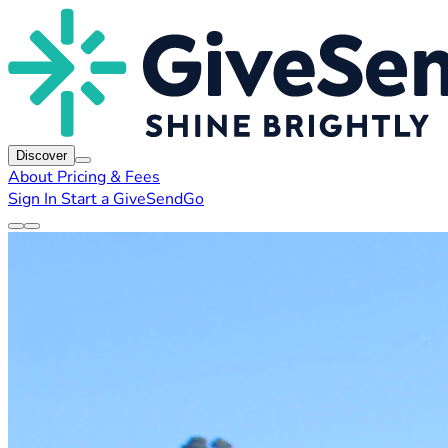
Discover
About
Pricing & Fees
Sign In
Start a GiveSendGo