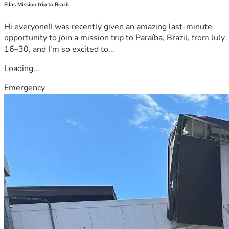
Ellas Mission trip to Brazil
Hi everyone!I was recently given an amazing last-minute
opportunity to join a mission trip to Paraíba, Brazil, from July
16–30, and I'm so excited to...
Loading...
Emergency