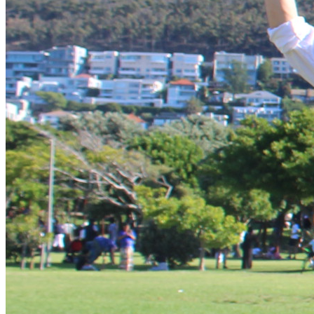
“Do not conform any longer to the patterns of this world, 
but be transformed by the renewing of your mind.”
There are also daily opportunities for team building, 
problem-solving, obstacle courses, outreaches and Physical 
For over thirty-two years, Frontline Fellowship has been 
organising Biblical Worldview Summits throughout South 
Africa, Zambia, Namibia, Malawi, Nigeria, Romania, Congo, 
Sudan, Zimbabwe and the USA. Our 
Biblical Worldview 