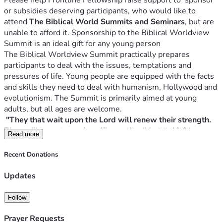
Please help Frontline Fellowship raise support to  sponsor 
or subsidies deserving participants, who would like to 
attend 
The Biblical World Summits and Seminars
, but are 
unable to afford it. Sponsorship to the Biblical Worldview 
The Biblical Worldview Summit practically prepares 
participants to deal with the issues, temptations and 
pressures of life. Young people are equipped with the facts 
and skills they need to deal with humanism, Hollywood and 
evolutionism. The Summit is primarily aimed at young 
"They that wait upon the Lord will renew their strength. 
They will mount on wings like eagles." 
Read more
For over 32 years we have been organising Biblical 
Recent Donations
Worldview Summits in Africa, applying the Lordship of 
Updates
Those who understand the ideas that rule the world will 
Follow
The Biblical Worldview Summit focuses on life changing 
Prayer Requests