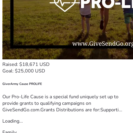
Raised: $18,671 USD
Goal: $25,000 USD
GiverArmy Cause PROLIFE
Our Pro-Life Cause is a special fund uniquely set up to
provide grants to qualifying campaigns on
GiveSendGo.com.Grants Distributions are for:Supporti...
Loading...
Family