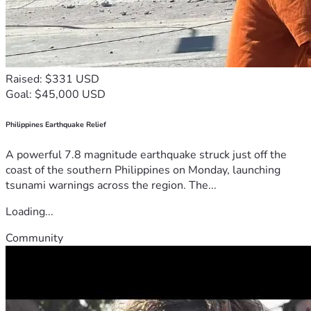
Raised: $331 USD
Goal: $45,000 USD
Philippines Earthquake Relief
A powerful 7.8 magnitude earthquake struck just off the
coast of the southern Philippines on Monday, launching
tsunami warnings across the region. The...
Loading...
Community