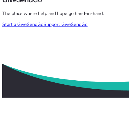
GiveSendGo
The place where help and hope go hand-in-hand.
Start a GiveSendGo
Support GiveSendGo