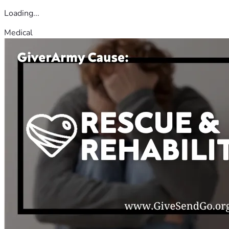
Loading...
Medical