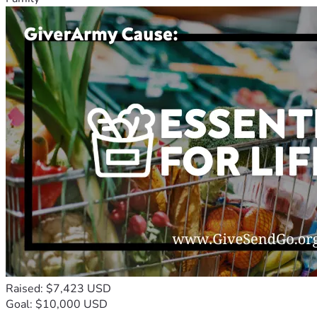
Raised: $7,423 USD
Goal: $10,000 USD