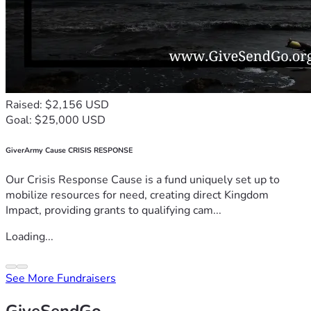
Raised: $2,156 USD
Goal: $25,000 USD
GiverArmy Cause CRISIS RESPONSE
Our Crisis Response Cause is a fund uniquely set up to
mobilize resources for need, creating direct Kingdom
Impact, providing grants to qualifying cam...
Loading...
See More Fundraisers