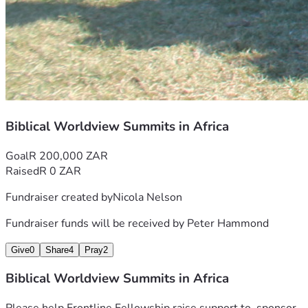
Biblical Worldview Summits in Africa
Goal
R 200,000 ZAR
Raised
R 0 ZAR
Fundraiser created by
Nicola Nelson
Fundraiser funds will be received by
Peter Hammond
Give
0
Share
4
Pray
2
Biblical Worldview Summits in Africa