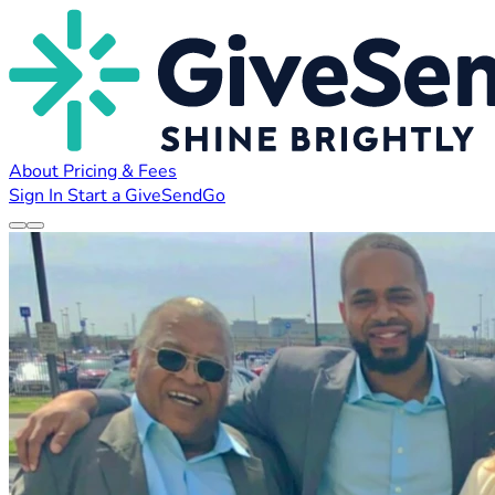
About
Pricing & Fees
Sign In
Start a GiveSendGo