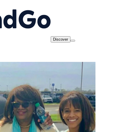
Discover